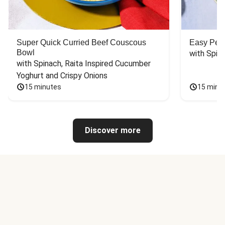
Super Quick Curried Beef Couscous
Easy Peas
Bowl
with Spin
with Spinach, Raita Inspired Cucumber 
Yoghurt and Crispy Onions
15 minutes
15 minu
Discover more