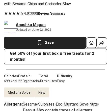
with Sesame Chips and Coriander Slaw
4.0
(
300
)
|
Review Summary
Anushka Magan
Updated on June 02, 2026
Save
Get 50% off your first box & free treats for 2
months!
Calories
Protein
Total
Difficulty
699 kcal
22.3g protein
40 minutes
Easy
Medium Spice
New
Allergens
:
Sesame
•
Sulphites
•
Egg
•
Mustard
•
Soya
•
Nuts
•
Peanut
•
May contain traces of allergens