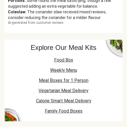
Portions
:
Some found the meal satisfying, though a few
suggested adding an extra vegetable for balance.
Coleslaw
:
The coriander slaw received mixed reviews;
consider reducing the coriander for a milder flavour.
AI-generated from customer reviews
Explore Our Meal Kits
Food Box
Weekly Menu
Meal Boxes for 1 Person
Vegetarian Meal Delivery
Calorie Smart Meal Delivery
Family Food Boxes