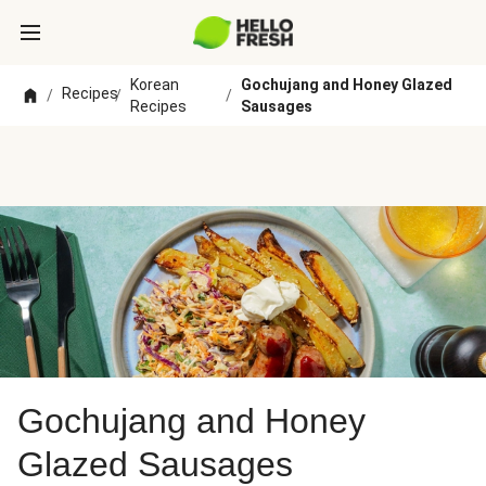
Korean
Gochujang and Honey Glazed
Recipes
/
/
/
Recipes
Sausages
Gochujang and Honey
Glazed Sausages