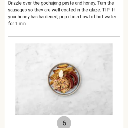
Drizzle over the gochujang paste and honey. Turn the
sausages so they are well coated in the glaze.
TIP: If
your honey has hardened, pop it in a bowl of hot water
for 1 min.
6