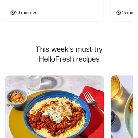
20 minutes
45 minu
This week's must-try
HelloFresh recipes