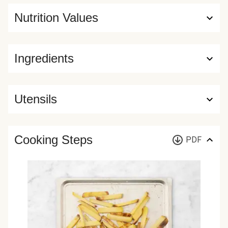
Nutrition Values
Ingredients
Utensils
Cooking Steps
PDF