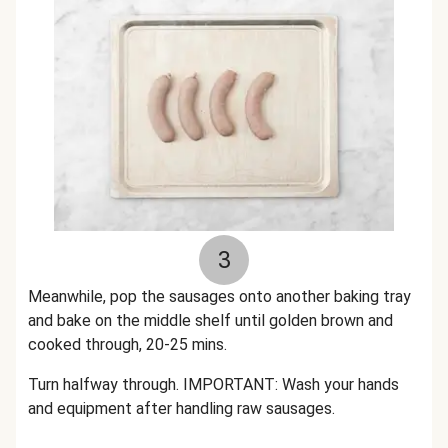
3
Meanwhile, pop the sausages onto another baking tray
and bake on the middle shelf until golden brown and
cooked through, 20-25 mins.
Turn halfway through. IMPORTANT: Wash your hands
and equipment after handling raw sausages.