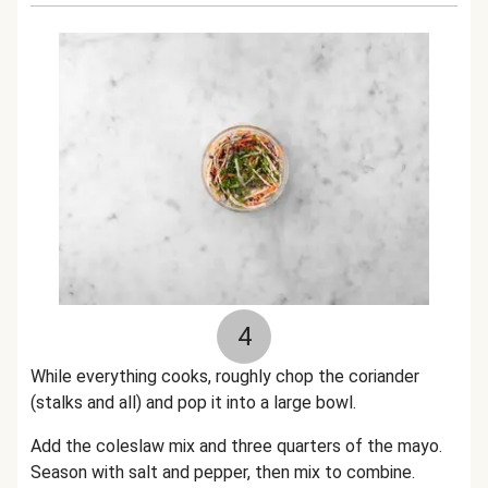
4
While everything cooks,
roughly chop the coriander
(stalks and all) and pop it into a large bowl.
Add the coleslaw mix and three quarters of the mayo.
Season with salt and pepper, then mix
to combine.