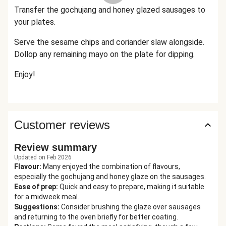
Transfer the gochujang and honey glazed sausages to
your plates.
Serve the sesame chips and coriander slaw alongside.
Dollop
any remaining mayo
on the plate
for dipping.
Enjoy!
Customer reviews
Review summary
Updated on Feb 2026
Flavour
:
Many enjoyed the combination of flavours,
especially the gochujang and honey glaze on the sausages.
Ease of prep
:
Quick and easy to prepare, making it suitable
for a midweek meal.
Suggestions
:
Consider brushing the glaze over sausages
and returning to the oven briefly for better coating.