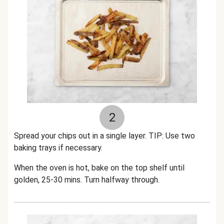
2
Spread your chips out in a single layer. TIP: Use two
baking trays if necessary.
When the oven is hot, bake on the top shelf until
golden, 25-30 mins. Turn halfway through.