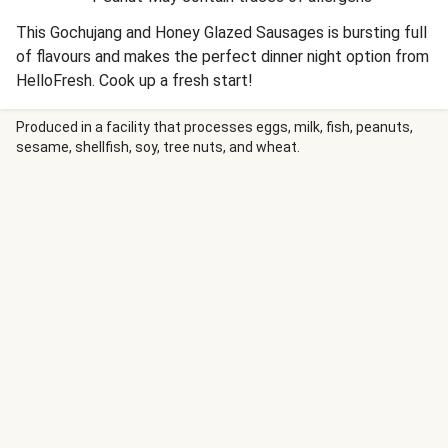
This Gochujang and Honey Glazed Sausages is bursting full
of flavours and makes the perfect dinner night option from
HelloFresh. Cook up a fresh start!
Produced in a facility that processes eggs, milk, fish, peanuts,
sesame, shellfish, soy, tree nuts, and wheat.