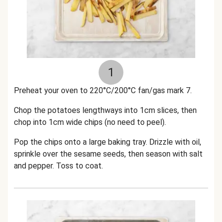
1
Preheat your oven to 220°C/200°C fan/gas mark 7.
Chop the potatoes lengthways into 1cm slices, then
chop into 1cm wide chips (no need to peel).
Pop the chips onto a large baking tray. Drizzle with oil,
sprinkle over the sesame seeds,
then season with salt
and pepper. Toss to coat.