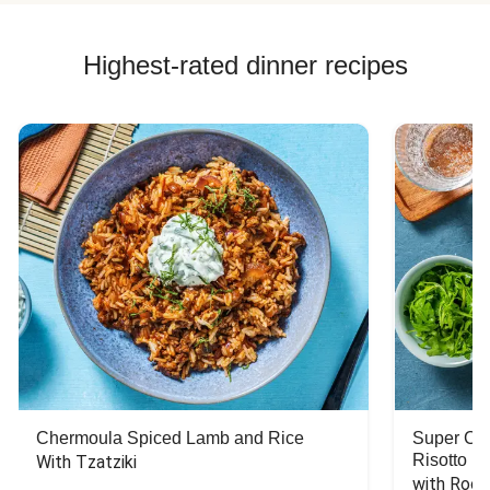
Highest-rated dinner recipes
Chermoula Spiced Lamb and Rice
Super Ch
Risotto
With Tzatziki
with Rock