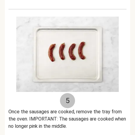
5
Once the sausages are cooked, remove the tray from
the oven. IMPORTANT: The sausages are cooked when
no longer pink in the middle.