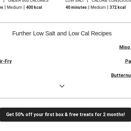
|
|
T
UNDER 600 CALORIES
LOW SALT
CALORIE CONSCIOU
|
|
|
|
es
Medium
400
kcal
40 minutes
Medium
372
kcal
Further Low Salt and Low Cal Recipes
Miso
ir-Fry
Pa
Butternu
uinoa Salad
Mus
d
Parise
Get 50% off your first box & free treats for 2 months!
n Breast
Butter