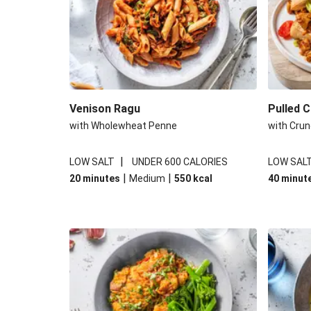
Venison Ragu
Pulled 
with Wholewheat Penne
with Crun
|
LOW SALT
UNDER 600 CALORIES
LOW SAL
|
|
20 minutes
Medium
550
kcal
40 minut