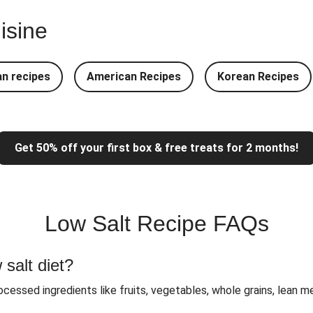
laf
isine
 Curry
Roasted A
Prawn
n recipes
American Recipes
Korean Recipes
heese Salad
Mexican 
ken
Jer
Get 50% off your first box & free treats for 2 months!
Low Salt Recipe FAQs
 salt diet?
ocessed ingredients like fruits, vegetables, whole grains, lean 