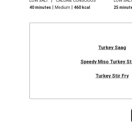
|
LOW SALT
CALORIE CONSCIOUS
LOW SAL
|
|
40 minutes
Medium
460
kcal
25 minut
Turkey Saag
Speedy Miso Turkey St
Turkey Stir Fry
Protein-Packed Chicken & Q
Warm Lentil Sala
Spring-Time Roast Chicke