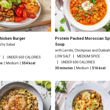
Chicken Burger
Protein Packed Moroccan Sp
Soup
chy Salad
with Lentils, Chickpeas and Dukkah
|
LOW SALT
MEDIUM SPICE
|
T
UNDER 600 CALORIES
|
UNDER 600 CALORIES
|
|
es
Medium
554
kcal
|
|
30 minutes
Medium
516
kcal