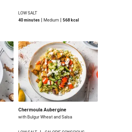
LOW SALT
|
|
40 minutes
Medium
568
kcal
Chermoula Aubergine
with Bulgur Wheat and Salsa