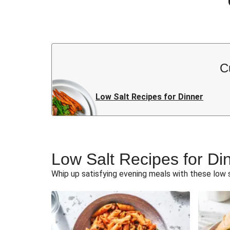
C
Low Salt Recipes for Dinner
Low Salt Recipes for Di
Whip up satisfying evening meals with these low s