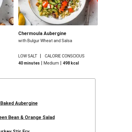
Chermoula Aubergine
with Bulgur Wheat and Salsa
|
S
LOW SALT
CALORIE CONSCIOUS
|
|
40 minutes
Medium
498
kcal
 Baked Aubergine
een Bean & Orange Salad
urkey Stir Fry