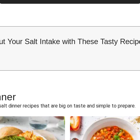
ut Your Salt Intake with These Tasty Recip
nner
alt dinner recipes that are big on taste and simple to prepare.