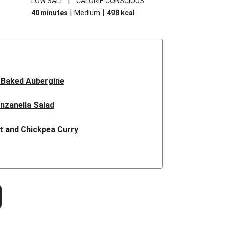
|
S
LOW SALT
CALORIE CONSCIOUS
|
|
40 minutes
Medium
498
kcal
 Baked Aubergine
nzanella Salad
t and Chickpea Curry
hroom Dhansak
nne Spiced Chicken
nut Squash Steaks