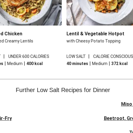
ed Chicken
Lentil & Vegetable Hotpot
ed Creamy Lentils
with Cheesy Potato Topping
|
|
T
UNDER 600 CALORIES
LOW SALT
CALORIE CONSCIOU
|
|
|
|
es
Medium
400
kcal
40 minutes
Medium
372
kcal
Further Low Salt Recipes for Dinner
Miso
ir-Fry
Beetroot, Gr
T