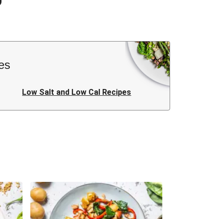
es
Low Salt and Low Cal Recipes