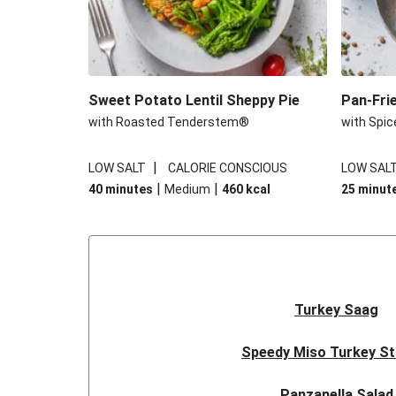
Sweet Potato Lentil Sheppy Pie
Pan-Fri
with Roasted Tenderstem®
with Spic
|
LOW SALT
CALORIE CONSCIOUS
LOW SAL
|
|
40 minutes
Medium
460
kcal
25 minut
Turkey Saag
Speedy Miso Turkey St
Panzanella Salad