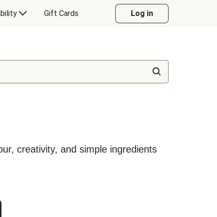
bility
Gift Cards
Log in
our, creativity, and simple ingredients