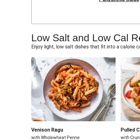
Butternut and Chickpea
Mushroom Dhansa
Low Salt and Low Cal R
Parisenne Spiced Chi
Enjoy light, low salt dishes that fit into a calorie 
Butternut Squash St
Grilled Coley
Roasted Aubergine & Ch
Prawn Chickpea Jum
Mexican Spiced Turkey
Venison Ragu
Pulled 
with Wholewheat Penne
with Crun