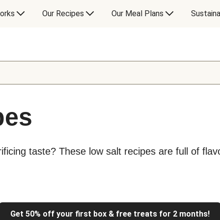
orks
Our Recipes
Our Meal Plans
Sustaina
pes
ficing taste? These low salt recipes are full of flav
Get 50% off your first box & free treats for 2 months!