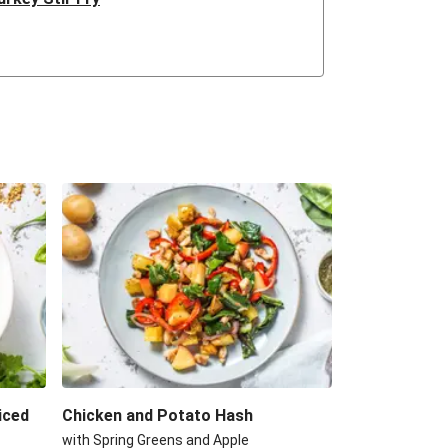
d Chicken & Quinoa Salad
m Lentil Salad
e Roast Chicken Breast
rma Turkey Pilaf
nd Green Bean Curry
Turkey Curry
til & Goat's Cheese Salad
h Spiced Chicken
iced
Chicken and Potato Hash
with Spring Greens and Apple