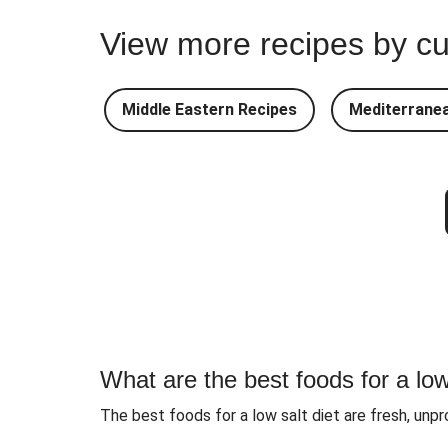
Shawarma Turkey Pi
View more recipes by cu
Turkey and Green Bean
Turkey Curry
Middle Eastern Recipes
Mediterranea
Beetroot, Lentil & Goat's C
Dukkah Spiced Chic
What are the best foods for a low
The best foods for a low salt diet are fresh, unpr