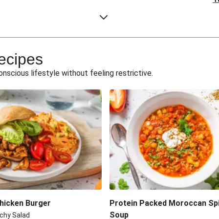
 Curry
Protein-Packe
k
War
ecipes
cken
Spring-Tim
conscious lifestyle without feeling restrictive.
eaks
Shawa
Turkey a
ickpeas
ble
Beetroot, Len
 Steak
Dukka
Chicken Burger
Protein Packed Moroccan Sp
Soup
chy Salad