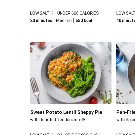
|
LOW SALT
UNDER 600 CALORIES
LOW SAL
|
|
20 minutes
Medium
550
kcal
40 minut
Sweet Potato Lentil Sheppy Pie
Pan-Fri
with Roasted Tenderstem®
with Spic