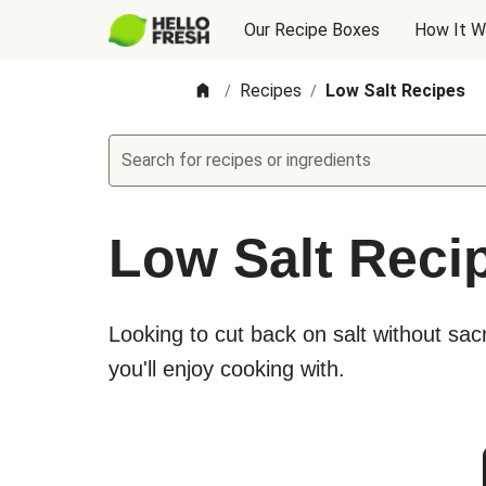
Our Recipe Boxes
How It W
Recipes
Low Salt Recipes
/
/
Search for recipes or ingredients
Low Salt Reci
Looking to cut back on salt without sacri
you'll enjoy cooking with.