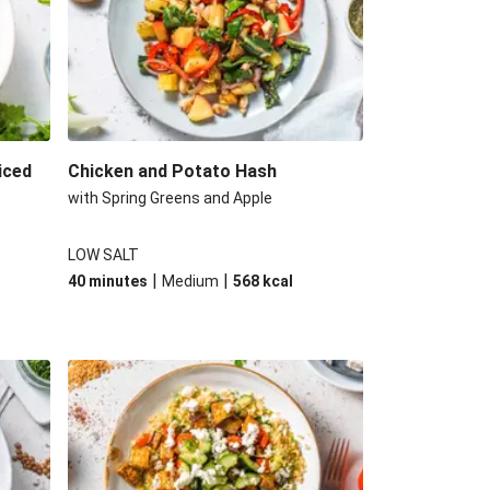
iced
Chicken and Potato Hash
with Spring Greens and Apple
LOW SALT
|
|
40 minutes
Medium
568
kcal