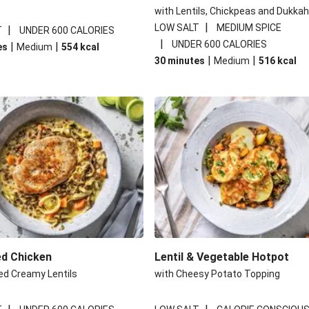
with Lentils, Chickpeas and Dukkah
|
LOW SALT
MEDIUM SPICE
|
T
UNDER 600 CALORIES
|
UNDER 600 CALORIES
|
|
es
Medium
554
kcal
|
|
30 minutes
Medium
516
kcal
ed Chicken
Lentil & Vegetable Hotpot
ed Creamy Lentils
with Cheesy Potato Topping