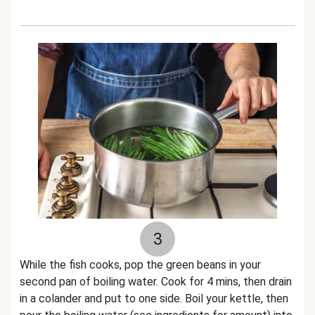
3
While the fish cooks, pop the green beans in your
second pan of boiling water. Cook for 4 mins, then drain
in a colander and put to one side. Boil your kettle, then