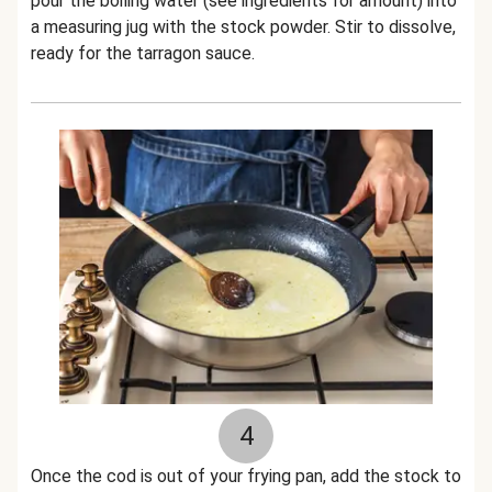
pour the boiling water (see ingredients for amount) into
a measuring jug with the stock powder. Stir to dissolve,
ready for the tarragon sauce.
4
Once the cod is out of your frying pan, add the stock to