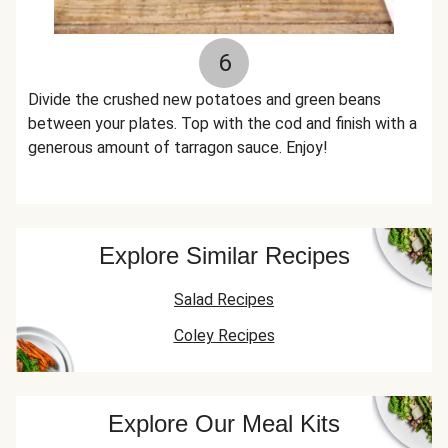
6
Divide the crushed new potatoes and green beans
between your plates. Top with the cod and finish with a
generous amount of tarragon sauce. Enjoy!
Explore Similar Recipes
Salad Recipes
Coley Recipes
Explore Our Meal Kits