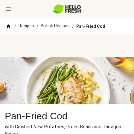
Recipes
British Recipes
/
/
/
Pan-Fried Cod
Pan-Fried Cod
with Crushed New Potatoes, Green Beans and Tarragon
Sauce