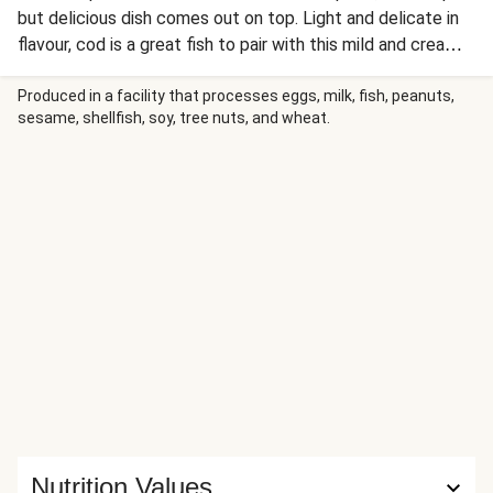
but delicious dish comes out on top. Light and delicate in
flavour, cod is a great fish to pair with this mild and creamy
tarragon sauce. We’ve served it alongside crushed new
potatoes and crunchy green beans for an easy and
Produced in a facility that processes eggs, milk, fish, peanuts,
sesame, shellfish, soy, tree nuts, and wheat.
nutritious weeknight dinner. Tonight, you’re allowed to fish
for compliments!
Nutrition Values