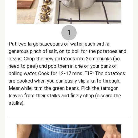
1
Put two large saucepans of water, each with a
generous pinch of salt, on to boil for the potatoes and
beans. Chop the new potatoes into 2cm chunks (no
need to peel) and pop them in one of your pans of
boiling water. Cook for 12-17 mins. TIP: The potatoes
are cooked when you can easily slip a knife through.
Meanwhile, trim the green beans. Pick the tarragon
leaves from their stalks and finely chop (discard the
stalks).