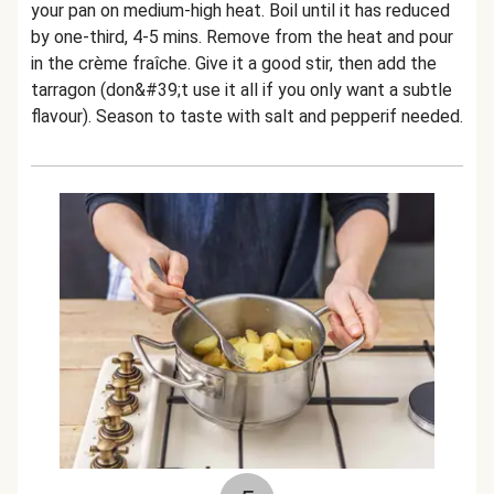
your pan on medium-high heat. Boil until it has reduced
by one-third, 4-5 mins. Remove from the heat and pour
in the crème fraîche. Give it a good stir, then add the
tarragon (don&#39;t use it all if you only want a subtle
flavour). Season to taste with salt and pepperif needed.