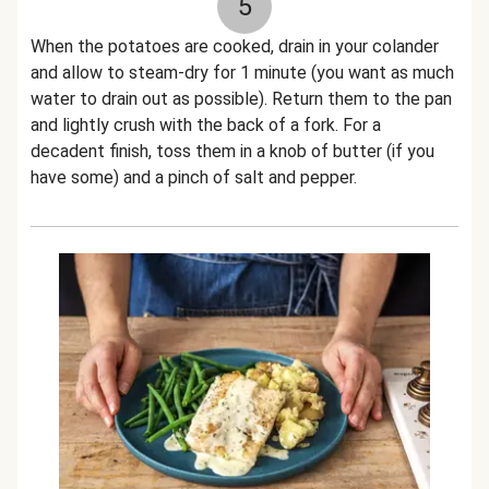
5
When the potatoes are cooked, drain in your colander
and allow to steam-dry for 1 minute (you want as much
water to drain out as possible). Return them to the pan
and lightly crush with the back of a fork. For a
decadent finish, toss them in a knob of butter (if you
have some) and a pinch of salt and pepper.