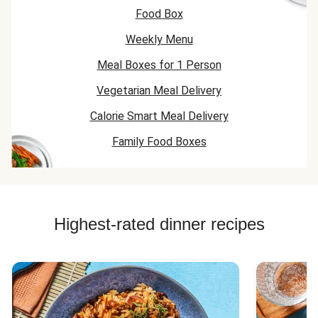
Food Box
Weekly Menu
Meal Boxes for 1 Person
Vegetarian Meal Delivery
Calorie Smart Meal Delivery
Family Food Boxes
Highest-rated dinner recipes