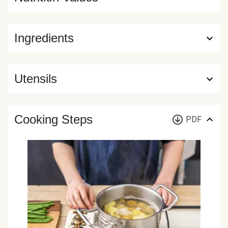
Ingredients
Utensils
Cooking Steps
PDF