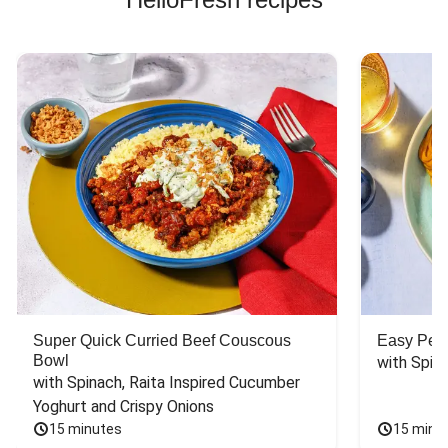
Super Quick Curried Beef Couscous
Easy Peas
Bowl
with Spin
with Spinach, Raita Inspired Cucumber 
Yoghurt and Crispy Onions
15 minutes
15 minu