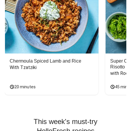
Chermoula Spiced Lamb and Rice
Super Ch
Risotto
With Tzatziki
with Rock
20 minutes
45 minu
This week's must-try
HelloFresh recipes