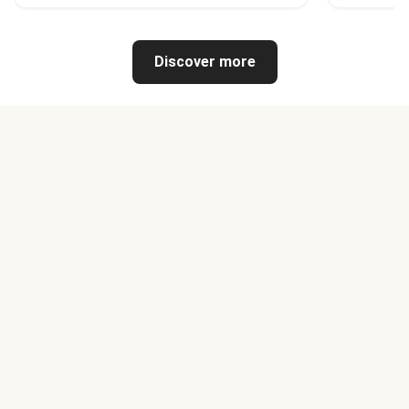
Discover more