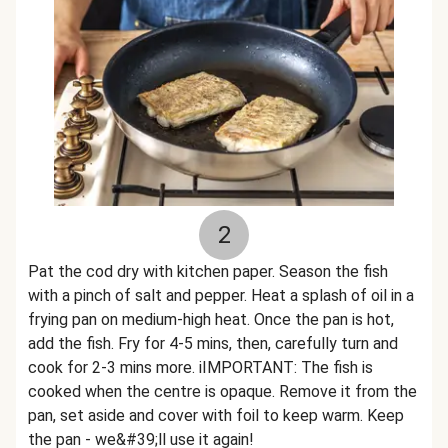
2
Pat the cod dry with kitchen paper. Season the fish
with a pinch of salt and pepper. Heat a splash of oil in a
frying pan on medium-high heat. Once the pan is hot,
add the fish. Fry for 4-5 mins, then, carefully turn and
cook for 2-3 mins more. iIMPORTANT: The fish is
cooked when the centre is opaque. Remove it from the
pan, set aside and cover with foil to keep warm. Keep
the pan - we&#39;ll use it again!