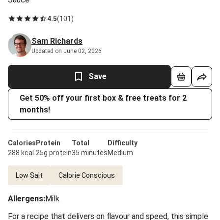
4.5
(
101
)
Sam Richards
Updated on June 02, 2026
Save
Get 50% off your first box & free treats for 2
months!
Calories
Protein
Total
Difficulty
288 kcal
25g protein
35 minutes
Medium
Low Salt
Calorie Conscious
Allergens
:
Milk
For a recipe that delivers on flavour and speed, this simple