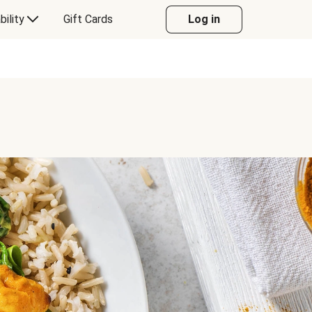
bility
Gift Cards
Log in