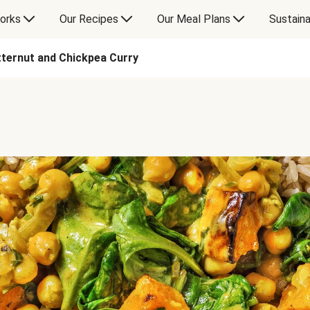
orks
Our Recipes
Our Meal Plans
Sustaina
ternut and Chickpea Curry