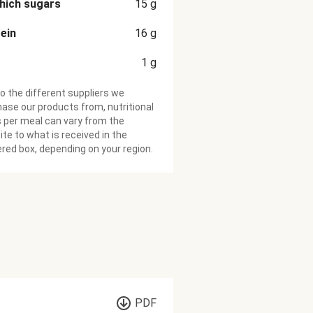
hich sugars
15
g
ein
16
g
1
g
o the different suppliers we
ase our products from, nutritional
 per meal can vary from the
te to what is received in the
ered box, depending on your region.
PDF