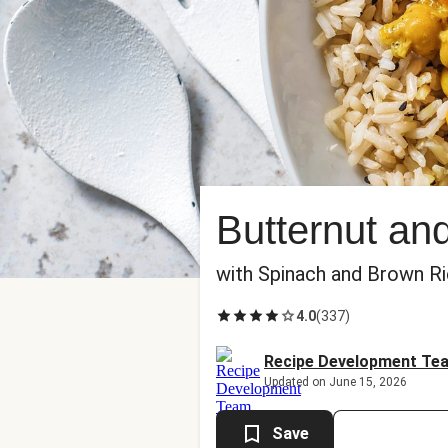
Butternut an
with Spinach and Brown R
4.0
(
337
)
Recipe Development Te
Updated on June 15, 2026
Save