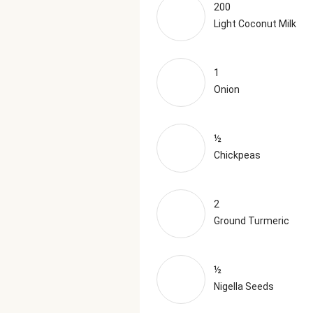
200
Light Coconut Milk
1
Onion
½
Chickpeas
2
Ground Turmeric
½
Nigella Seeds