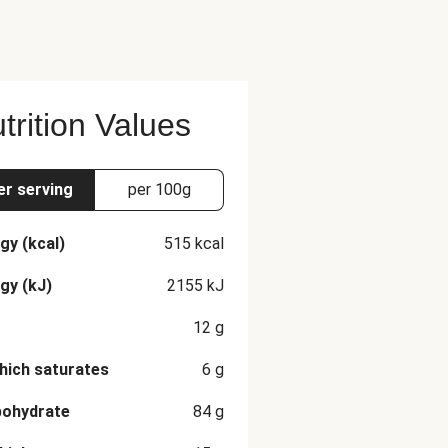
trition Values
er serving
per 100g
gy (kcal)
515
kcal
gy (kJ)
2155
kJ
12
g
hich saturates
6
g
bohydrate
84
g