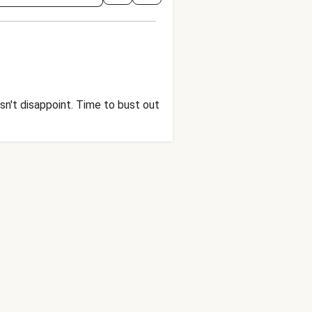
sn't disappoint. Time to bust out