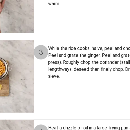
warm.
While the rice cooks, halve, peel and cho
3
Peel and grate the ginger. Peel and grate
press). Roughly chop the coriander (stalks
lengthways, deseed then finely chop. Dra
sieve.
Heat a drizzle of oil in a large frying p