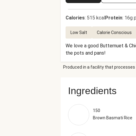
Calories
:
515 kcal
Protein
:
16g p
Low Salt
Calorie Conscious
We love a good Butternuet & Chic
the pots and pans!
Produced in a facility that processes 
Ingredients
150
Brown Basmati Rice