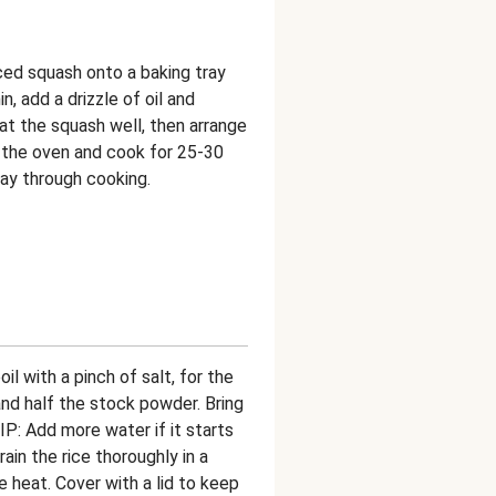
ced squash onto a baking tray
n, add a drizzle of oil and
at the squash well, then arrange
of the oven and cook for 25-30
way through cooking.
il with a pinch of salt, for the
 and half the stock powder. Bring
IP: Add more water if it starts
in the rice thoroughly in a
e heat. Cover with a lid to keep