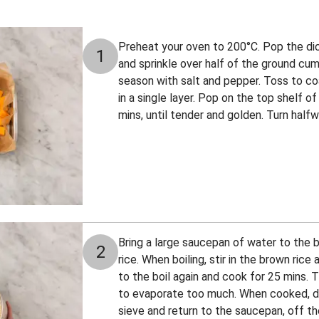
Preheat your oven to 200°C. Pop the di
1
and sprinkle over half of the ground cumi
season with salt and pepper. Toss to co
in a single layer. Pop on the top shelf 
mins, until tender and golden. Turn half
Bring a large saucepan of water to the bo
2
rice. When boiling, stir in the brown rice
to the boil again and cook for 25 mins. T
to evaporate too much. When cooked, dra
sieve and return to the saucepan, off th