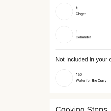
½
Ginger
1
Coriander
Not included in your 
150
Water for the Curry
Cooking Steps