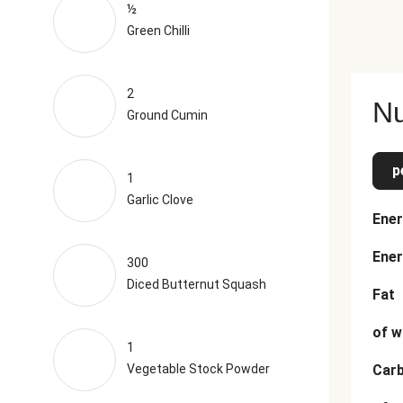
½
Green Chilli
2
Nu
Ground Cumin
p
1
Garlic Clove
Ener
Ener
300
Diced Butternut Squash
Fat
of w
1
Vegetable Stock Powder
Car