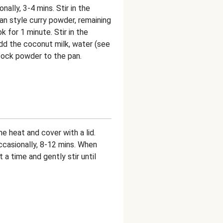
onally, 3-4 mins. Stir in the
dian style curry powder, remaining
k for 1 minute. Stir in the
add the coconut milk, water (see
tock powder to the pan.
he heat and cover with a lid.
occasionally, 8-12 mins. When
 a time and gently stir until