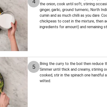
4
the onion, cook until soft, stirring occasi
ginger, garlic, ground turmeric, North In
cumin and as much chilli as you dare. Coo
chickpeas to coat in the mixture, then 
ingredients for amount) and remaining s
Bring the curry to the boil then reduce t
5
Simmer until thick and creamy, stirring 
cooked, stir in the spinach one handful at
wilted.