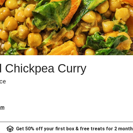
d Chickpea Curry
ice
am
Get 50% off your first box & free treats for 2 month