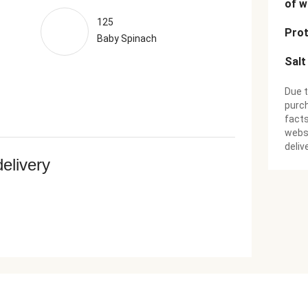
of w
125
Prot
Baby Spinach
Salt
Due t
purch
facts
websi
deliv
delivery