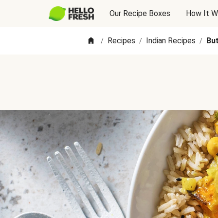
Our Recipe Boxes
How It W
Recipes
Indian Recipes
But
/
/
/