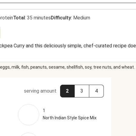
rotein
Total
:
35 minutes
Difficulty
:
Medium
kpea Curry and this deliciously simple, chef-curated recipe doe
eggs, milk, fish, peanuts, sesame, shellfish, soy, tree nuts, and wheat.
serving amount
2
3
4
1
North Indian Style Spice Mix