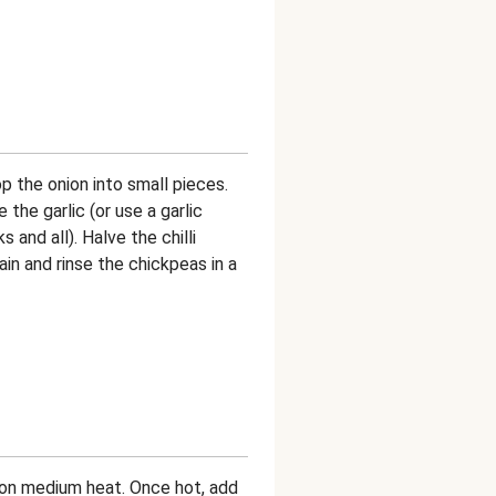
p the onion into small pieces.
 the garlic (or use a garlic
 and all). Halve the chilli
in and rinse the chickpeas in a
an on medium heat. Once hot, add