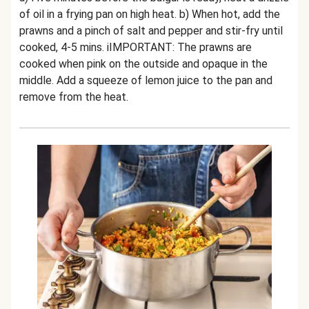
of oil in a frying pan on high heat. b) When hot, add the
prawns and a pinch of salt and pepper and stir-fry until
cooked, 4-5 mins. iIMPORTANT: The prawns are
cooked when pink on the outside and opaque in the
middle. Add a squeeze of lemon juice to the pan and
remove from the heat.