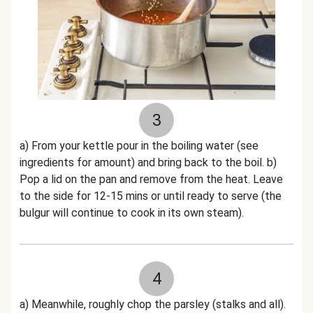
3
a) From your kettle pour in the boiling water (see
ingredients for amount) and bring back to the boil. b)
Pop a lid on the pan and remove from the heat. Leave
to the side for 12-15 mins or until ready to serve (the
bulgur will continue to cook in its own steam).
4
a) Meanwhile, roughly chop the parsley (stalks and all).