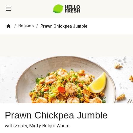
Recipes
/
/
Prawn Chickpea Jumble
Prawn Chickpea Jumble
with Zesty, Minty Bulgur Wheat