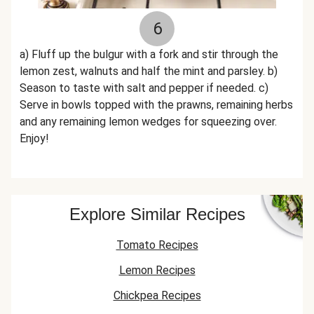
6
a) Fluff up the bulgur with a fork and stir through the
lemon zest, walnuts and half the mint and parsley. b)
Season to taste with salt and pepper if needed. c)
Serve in bowls topped with the prawns, remaining herbs
and any remaining lemon wedges for squeezing over.
Enjoy!
Explore Similar Recipes
Tomato Recipes
Lemon Recipes
Chickpea Recipes