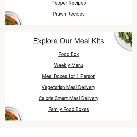
Pepper Recipes
Prawn Recipes
Explore Our Meal Kits
Food Box
Weekly Menu
Meal Boxes for 1 Person
Vegetarian Meal Delivery
Calorie Smart Meal Delivery
Family Food Boxes