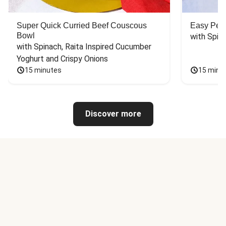
Super Quick Curried Beef Couscous
Easy Peas
Bowl
with Spin
with Spinach, Raita Inspired Cucumber 
Yoghurt and Crispy Onions
15 minutes
15 minu
Discover more