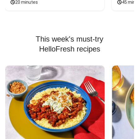
20 minutes
45 minu
This week's must-try
HelloFresh recipes