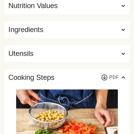
Nutrition Values
Ingredients
Utensils
Cooking Steps
PDF