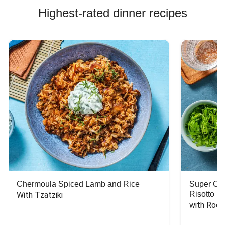
Highest-rated dinner recipes
Chermoula Spiced Lamb and Rice
Super Ch
Risotto
With Tzatziki
with Rock