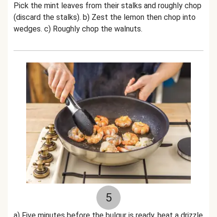
Pick the mint leaves from their stalks and roughly chop
(discard the stalks). b) Zest the lemon then chop into
wedges. c) Roughly chop the walnuts.
5
a) Five minutes before the bulgur is ready, heat a drizzle