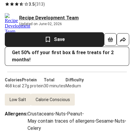
3.5
(
313
)
Recipe Development Team
Updated on June 02, 2026
Save
Get 50% off your first box & free treats for 2
months!
Calories
Protein
Total
Difficulty
468 kcal
27g protein
30 minutes
Medium
Low Salt
Calorie Conscious
Allergens
:
Crustaceans
•
Nuts
•
Peanut
•
May contain traces of allergens
•
Sesame
•
Nuts
•
Celery