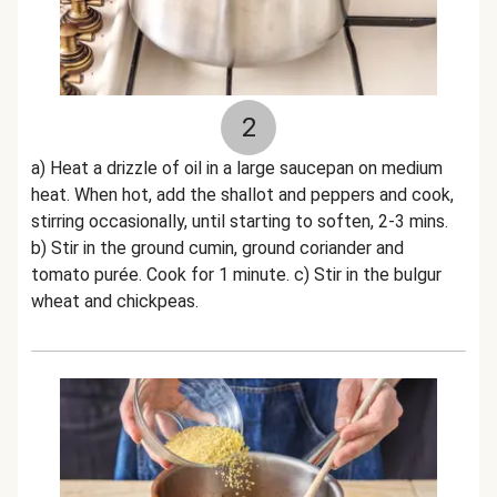
2
a) Heat a drizzle of oil in a large saucepan on medium
heat. When hot, add the shallot and peppers and cook,
stirring occasionally, until starting to soften, 2-3 mins.
b) Stir in the ground cumin, ground coriander and
tomato purée. Cook for 1 minute. c) Stir in the bulgur
wheat and chickpeas.