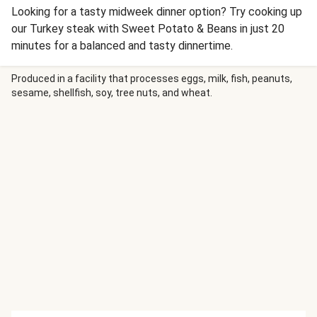
Looking for a tasty midweek dinner option? Try cooking up
our Turkey steak with Sweet Potato & Beans in just 20
minutes for a balanced and tasty dinnertime.
Produced in a facility that processes eggs, milk, fish, peanuts,
sesame, shellfish, soy, tree nuts, and wheat.