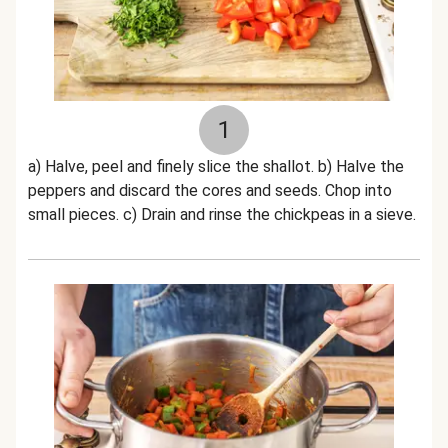
1
a) Halve, peel and finely slice the shallot. b) Halve the
peppers and discard the cores and seeds. Chop into
small pieces. c) Drain and rinse the chickpeas in a sieve.