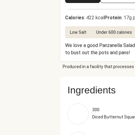
Calories
:
422 kcal
Protein
:
17g p
Low Salt
Under 600 calories
We love a good Panzanella Salad 
to bust out the pots and pans!
Produced in a facility that processes 
Ingredients
300
Diced Butternut Squa