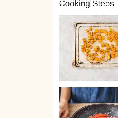
Cooking Steps