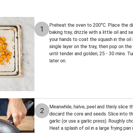
Preheat the oven to 200°C. Place the di
1
baking tray, drizzle with a little oil and
your hands to coat the squash in the oil 
single layer on the tray, then pop on the
until tender and golden, 25 - 30 mins. 
later on.
Meanwhile, halve, peel and thinly slice 
2
discard the core and seeds. Slice into th
garlic (or use a garlic press). Roughly ch
Heat a splash of oil in a large frying p