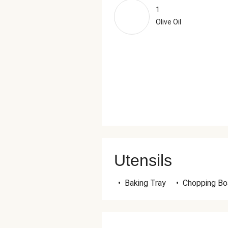
1
Olive Oil
Utensils
•
Baking Tray
•
Chopping Bo