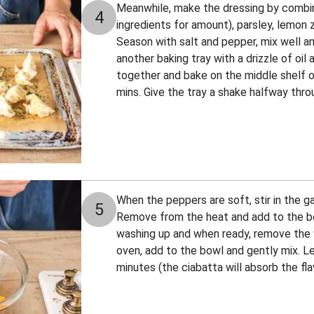
Meanwhile, make the dressing by combini
4
ingredients for amount), parsley, lemon 
Season with salt and pepper, mix well an
another baking tray with a drizzle of oil 
together and bake on the middle shelf o
mins. Give the tray a shake halfway thro
When the peppers are soft, stir in the g
5
Remove from the heat and add to the bo
washing up and when ready, remove the
oven, add to the bowl and gently mix. Le
minutes (the ciabatta will absorb the fla