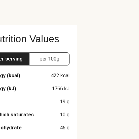
trition Values
er serving
per 100g
gy (kcal)
422
kcal
gy (kJ)
1766
kJ
19
g
hich saturates
10
g
bohydrate
46
g