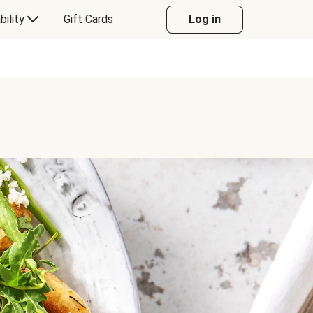
bility
Gift Cards
Log in