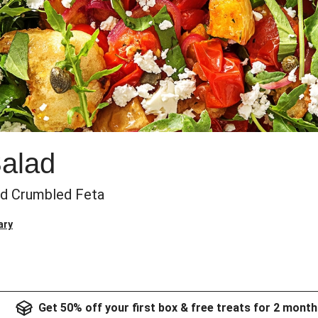
Salad
nd Crumbled Feta
ary
Get 50% off your first box & free treats for 2 month