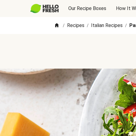
Our Recipe Boxes
How It W
Recipes
Italian Recipes
Pa
/
/
/