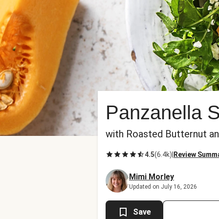
Panzanella 
with Roasted Butternut a
4.5
(
6.4k
)
|
Review Summ
Mimi Morley
Updated on July 16, 2026
Save