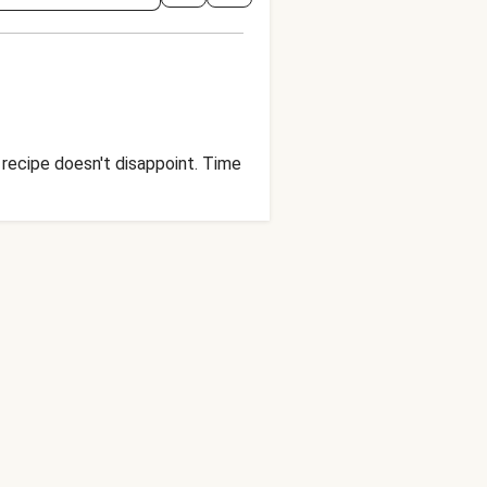
 recipe doesn't disappoint. Time