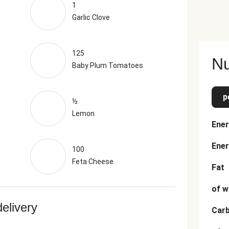
1
Garlic Clove
125
Nu
Baby Plum Tomatoes
p
½
Lemon
Ener
Ener
100
Feta Cheese
Fat
of w
delivery
Car