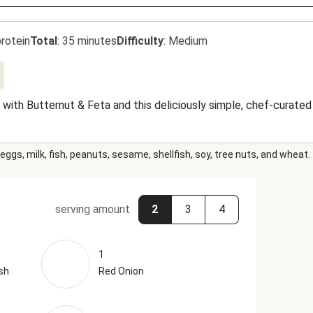
rotein
Total
:
35 minutes
Difficulty
:
Medium
with Butternut & Feta and this deliciously simple, chef-curated
eggs, milk, fish, peanuts, sesame, shellfish, soy, tree nuts, and wheat.
serving amount
2
3
4
1
sh
Red Onion