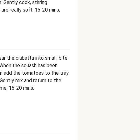
 Gently cook, stirring
 are really soft, 15-20 mins.
r the ciabatta into small, bite-
. When the squash has been
en add the tomatoes to the tray
. Gently mix and return to the
ime, 15-20 mins.