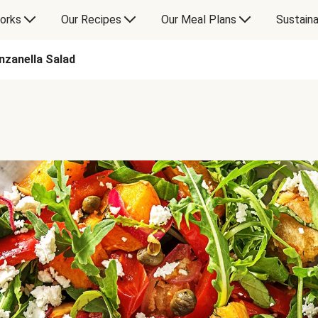
orks
Our Recipes
Our Meal Plans
Sustaina
nzanella Salad