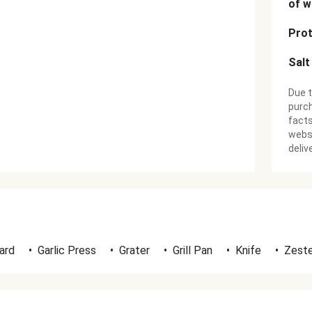
of w
Prot
Salt
Due t
purch
facts
websi
deliv
ard
•
Garlic Press
•
Grater
•
Grill Pan
•
Knife
•
Zeste