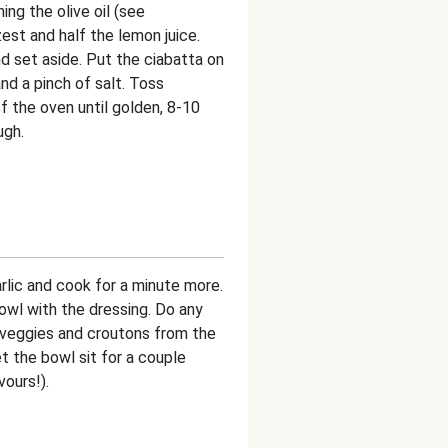
ng the olive oil (see
zest and half the lemon juice.
d set aside. Put the ciabatta on
and a pinch of salt. Toss
f the oven until golden, 8-10
ugh.
arlic and cook for a minute more.
wl with the dressing. Do any
 veggies and croutons from the
t the bowl sit for a couple
vours!).