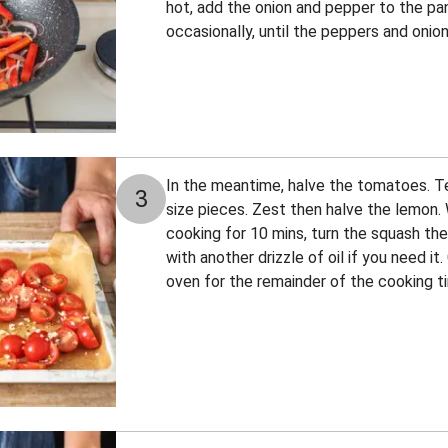
hot, add the onion and pepper to the pan.
occasionally, until the peppers and onion
In the meantime, halve the tomatoes. Tea
3
size pieces. Zest then halve the lemon
cooking for 10 mins, turn the squash th
with another drizzle of oil if you need it
oven for the remainder of the cooking t