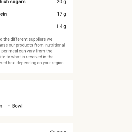
hich sugars
20
g
ein
17
g
1.4
g
o the different suppliers we
ase our products from, nutritional
 per meal can vary from the
te to what is received in the
ered box, depending on your region.
r
•
Bowl