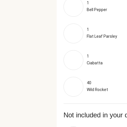
1
Bell Pepper
1
Flat Leaf Parsley
1
Ciabatta
40
Wild Rocket
Not included in your 