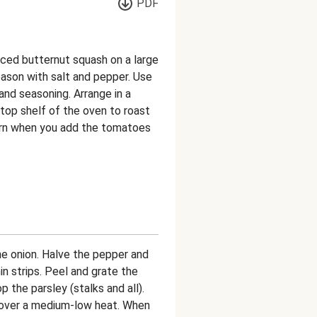
PDF
ced butternut squash on a large
 season with salt and pepper. Use
and seasoning. Arrange in a
 top shelf of the oven to roast
Turn when you add the tomatoes
the onion. Halve the pepper and
in strips. Peel and grate the
op the parsley (stalks and all).
an over a medium-low heat. When