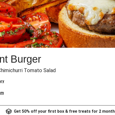
nt Burger
himichurri Tomato Salad
ary
am
Get 50% off your first box & free treats for 2 month