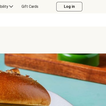
bility
Gift Cards
Log in