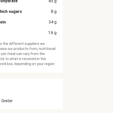
bohydrate
85
g
hich sugars
8
g
ein
34
g
1.6
g
o the different suppliers we
ase our products from, nutritional
 per meal can vary from the
te to what is received in the
ered box, depending on your region.
Grater