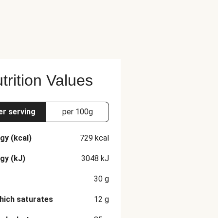
trition Values
er serving
per 100g
gy (kcal)
729
kcal
gy (kJ)
3048
kJ
30
g
hich saturates
12
g