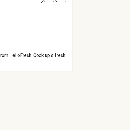
 from HelloFresh. Cook up a fresh