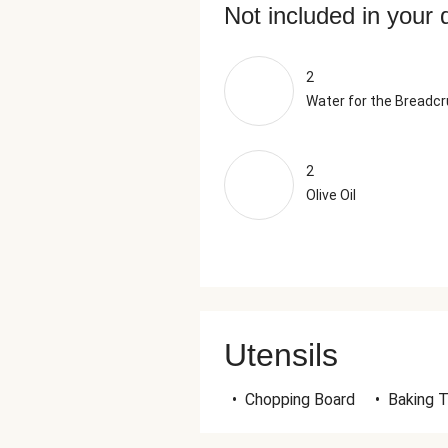
Not included in your 
2
Water for the Breadc
2
Olive Oil
Utensils
•
Chopping Board
•
Baking T