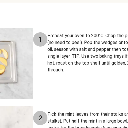
Preheat your oven to 200°C. Chop the 
1
(no need to peel). Pop the wedges onto a
oil, season with salt and pepper then to
single layer. TIP: Use two baking trays 
hot, roast on the top shelf until golden
through.
Pick the mint leaves from their stalks a
2
stalks). Put half the mint in a large bo
water for the breadcrumbs (see ingredie