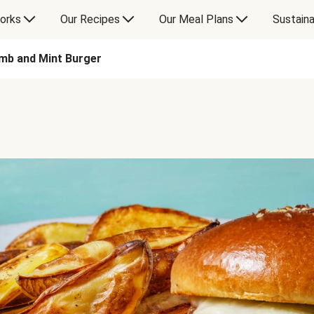
orks
Our Recipes
Our Meal Plans
Sustaina
mb and Mint Burger