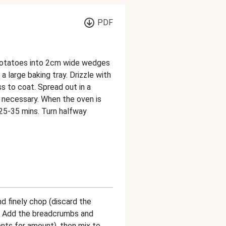
PDF
potatoes into 2cm wide wedges
 large baking tray. Drizzle with
ss to coat. Spread out in a
if necessary. When the oven is
, 25-35 mins. Turn halfway
nd finely chop (discard the
wl. Add the breadcrumbs and
nts for amount), then mix to