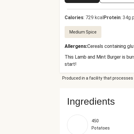
Calories
:
729 kcal
Protein
:
34g p
Medium Spice
Allergens
:
Cereals containing gl
This Lamb and Mint Burger is burs
start!
Produced in a facility that processes 
Ingredients
450
Potatoes