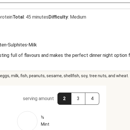
rotein
Total
:
45 minutes
Difficulty
:
Medium
uten
•
Sulphites
•
Milk
ting full of flavours and makes the perfect dinner night option
eggs, milk, fish, peanuts, sesame, shellfish, soy, tree nuts, and wheat.
serving amount
2
3
4
½
Mint