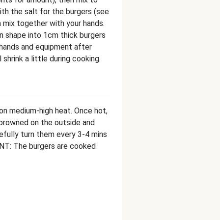
h the salt for the burgers (see
 mix together with your hands.
en shape into 1cm thick burgers
hands and equipment after
shrink a little during cooking.
an on medium-high heat. Once hot,
l browned on the outside and
efully turn them every 3-4 mins
NT: The burgers are cooked