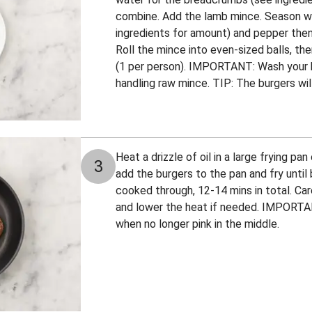
combine. Add the lamb mince. Season wit
ingredients for amount) and pepper then
Roll the mince into even-sized balls, th
(1 per person). IMPORTANT: Wash your 
handling raw mince. TIP: The burgers will 
Heat a drizzle of oil in a large frying p
3
add the burgers to the pan and fry unti
cooked through, 12-14 mins in total. Car
and lower the heat if needed. IMPORTA
when no longer pink in the middle.