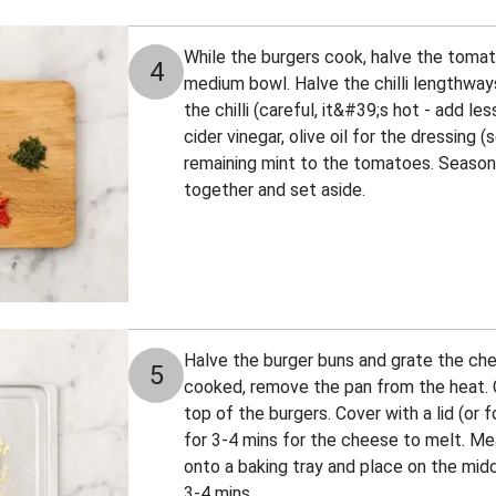
While the burgers cook, halve the toma
4
medium bowl. Halve the chilli lengthway
the chilli (careful, it&#39;s hot - add le
cider vinegar, olive oil for the dressing
remaining mint to the tomatoes. Season 
together and set aside.
Halve the burger buns and grate the ch
5
cooked, remove the pan from the heat. 
top of the burgers. Cover with a lid (or f
for 3-4 mins for the cheese to melt. Me
onto a baking tray and place on the mid
3-4 mins.