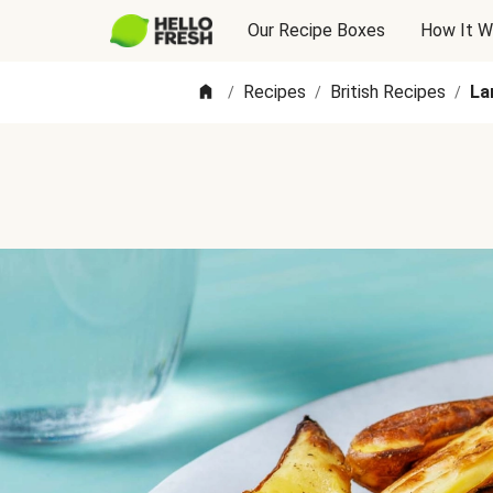
Our Recipe Boxes
How It W
Recipes
British Recipes
La
/
/
/