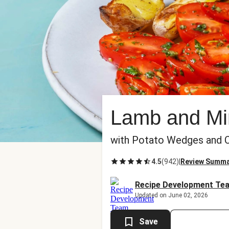
Lamb and Mi
with Potato Wedges and C
4.5
(
942
)
|
Review Summ
Recipe Development Te
Updated on June 02, 2026
Save