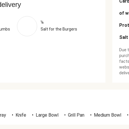
Car
delivery
of w
¼
Prot
rumbs
Salt for the Burgers
Salt
Due t
purch
facts
websi
deliv
ray
•
Knife
•
Large Bowl
•
Grill Pan
•
Medium Bowl
•