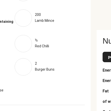
200
Lamb Mince
ntaining
Nu
½
Red Chilli
p
2
Burger Buns
Ener
Ener
se
Fat
of w