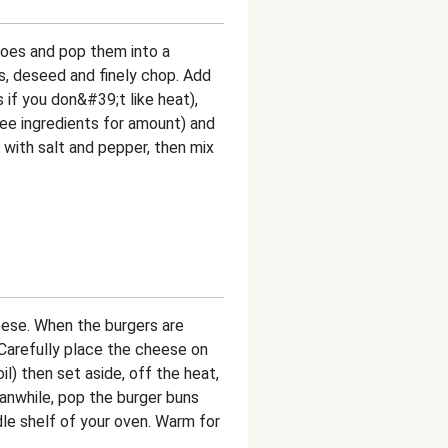
toes and pop them into a
s, deseed and finely chop. Add
ss if you don&#39;t like heat),
 (see ingredients for amount) and
with salt and pepper, then mix
eese. When the burgers are
Carefully place the cheese on
oil) then set aside, off the heat,
anwhile, pop the burger buns
dle shelf of your oven. Warm for