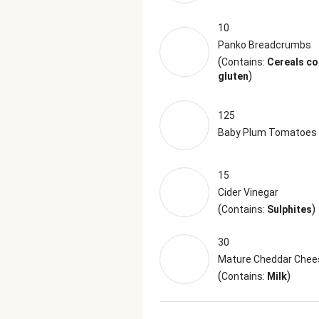
10
Panko Breadcrumbs
(
Contains:
Cereals co
)
gluten
125
Baby Plum Tomatoes
15
Cider Vinegar
(
)
Contains:
Sulphites
30
Mature Cheddar Chee
(
)
Contains:
Milk