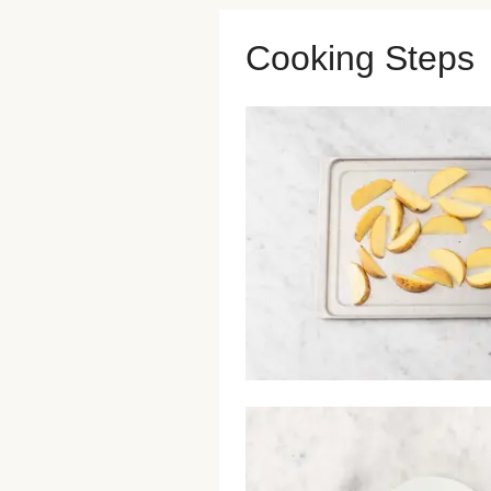
Cooking Steps