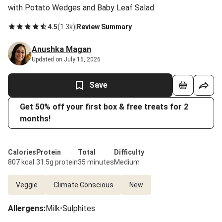
with Potato Wedges and Baby Leaf Salad
4.5
(
1.3k
)
|
Review Summary
Anushka Magan
Updated on July 16, 2026
Save
Get 50% off your first box & free treats for 2
months!
Calories
Protein
Total
Difficulty
807 kcal
31.5g protein
35 minutes
Medium
Veggie
Climate Conscious
New
Allergens
:
Milk
•
Sulphites