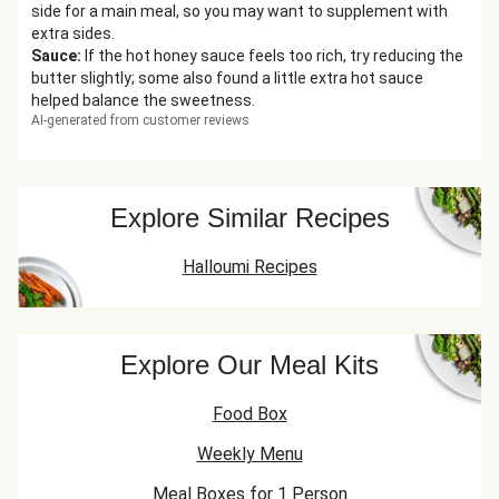
side for a main meal, so you may want to supplement with
extra sides.
Sauce
:
If the hot honey sauce feels too rich, try reducing the
butter slightly; some also found a little extra hot sauce
helped balance the sweetness.
AI-generated from customer reviews
Explore Similar Recipes
Halloumi Recipes
Explore Our Meal Kits
Food Box
Weekly Menu
Meal Boxes for 1 Person