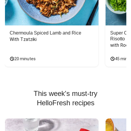
Chermoula Spiced Lamb and Rice
Super Ch
Risotto
With Tzatziki
with Rock
20 minutes
45 minu
This week's must-try
HelloFresh recipes