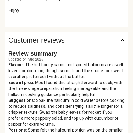
Enjoy!
Customer reviews
Review summary
Updated on Aug 2026
Flavour
:
The hot honey sauce and spiced halloumi are a well-
loved combination, though some found the sauce too sweet
overall or preferred it without the butter.
Ease of prep
:
Most found this straightforward to cook, with
the three-stage preparation feeling manageable and the
halloumi cooking guidance particularly helpful.
Suggestions
:
Soak the halloumi in cold water before cooking
to reduce saltiness, and consider frying it a little longer for a
crispier texture. Swap the baby leaves for rocket if you
prefer a more peppery salad, and top up with cucumber or
pepper for extra volume.
Portions
:
Some felt the halloumi portion was on the smaller