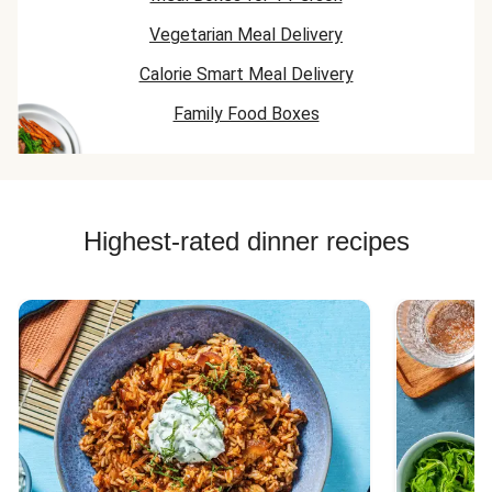
Vegetarian Meal Delivery
Calorie Smart Meal Delivery
Family Food Boxes
Highest-rated dinner recipes