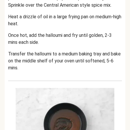
Sprinkle over the Central American style spice mix.
Heat a drizzle of oil in a large frying pan on medium-high
heat.
Once hot, add the halloumi and fry until golden, 2-3
mins each side.
Transfer the halloumi to a medium baking tray and bake
on the middle shelf of your oven until softened, 5-6
mins.