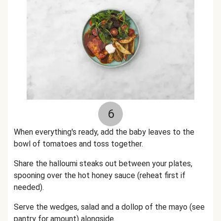
6
When everything's ready, add the baby leaves to the
bowl of tomatoes and toss together.
Share the halloumi steaks out between your plates,
spooning over the hot honey sauce (reheat first if
needed).
Serve the wedges, salad and a dollop of the mayo (see
pantry for amount) alongside.