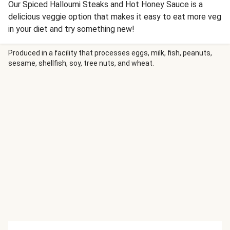
Our Spiced Halloumi Steaks and Hot Honey Sauce is a
delicious veggie option that makes it easy to eat more veg
in your diet and try something new!
Produced in a facility that processes eggs, milk, fish, peanuts,
sesame, shellfish, soy, tree nuts, and wheat.