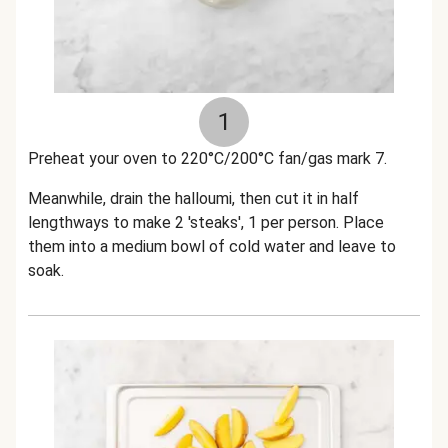
1
Preheat your oven to 220°C/200°C fan/gas mark 7.
Meanwhile, drain the halloumi, then cut it in half
lengthways to make 2 'steaks', 1 per person. Place
them into a medium bowl of cold water and leave to
soak.