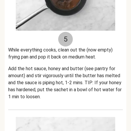
5
While everything cooks
, clean out the (now empty)
frying pan and pop it back on medium heat.
Add the hot sauce, honey and butter (see pantry for
amount) and stir vigorously until the butter has melted
and the sauce is piping hot, 1-2 mins.
TIP: If your honey
has hardened, put the sachet in a bowl of hot water for
1 min to loosen.