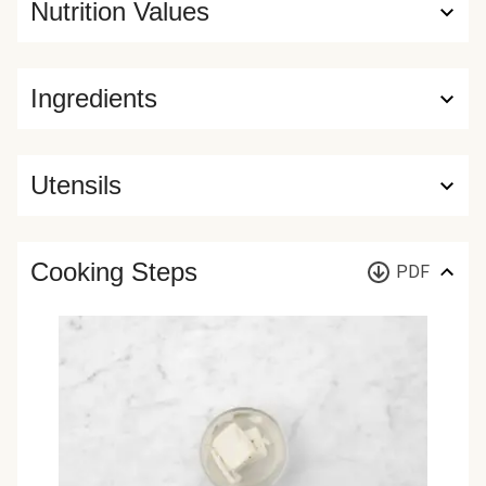
Nutrition Values
Ingredients
Utensils
Cooking Steps
PDF