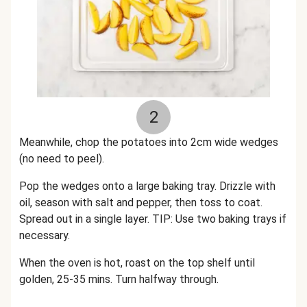
2
Meanwhile, chop the potatoes into 2cm wide wedges
(no need to peel).
Pop the wedges onto a large baking tray. Drizzle with
oil, season with salt and pepper, then toss to coat.
Spread out in a single layer. TIP: Use two baking trays if
necessary.
When the oven is hot, roast on the top shelf until
golden, 25-35 mins. Turn halfway through.