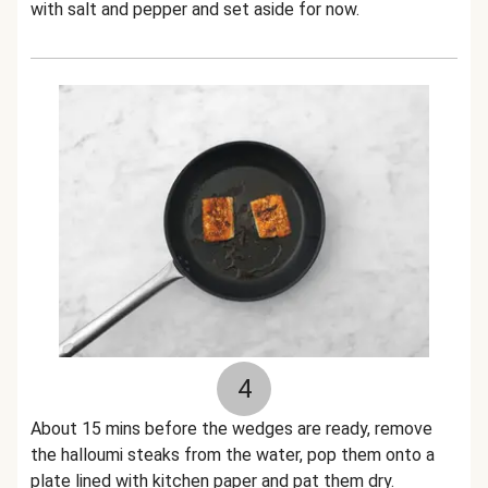
with salt and pepper and set aside for now.
4
About 15 mins before the wedges are ready, remove
the halloumi steaks from the water, pop them onto a
plate lined with kitchen paper and pat them dry.