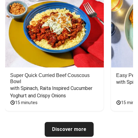
Super Quick Curried Beef Couscous
Easy Peas
Bowl
with Spin
with Spinach, Raita Inspired Cucumber 
Yoghurt and Crispy Onions
15 minutes
15 minu
Discover more