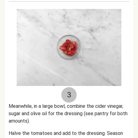
3
Meanwhile, in a large bowl, combine the cider vinegar,
sugar and olive oil for the dressing (see pantry for both
amounts).
Halve the tomatoes and add to the dressing. Season