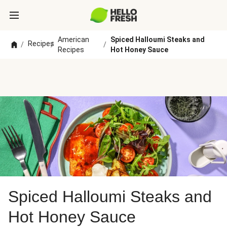
American
Spiced Halloumi Steaks and
Recipes
/
/
/
Recipes
Hot Honey Sauce
Spiced Halloumi Steaks and
Hot Honey Sauce