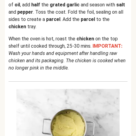
of
oil
, add
half
the
grated garlic
and season with
salt
and
pepper
. Toss the coat. Fold the foil, sealing on all
sides to create a
parcel
. Add the
parcel
to the
chicken
tray.
When the oven is hot, roast the
chicken
on the top
shelf until cooked through, 25-30 mins.
IMPORTANT:
Wash your hands and equipment after handling raw
chicken and its packaging. The chicken is cooked when
no longer pink in the middle.