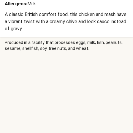
Allergens
:
Milk
A classic British comfort food, this chicken and mash have
a vibrant twist with a creamy chive and leek sauce instead
of gravy.
Produced in a facility that processes eggs, milk, fish, peanuts,
sesame, shellfish, soy, tree nuts, and wheat.