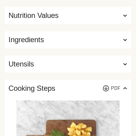
Nutrition Values
Ingredients
Utensils
Cooking Steps
PDF