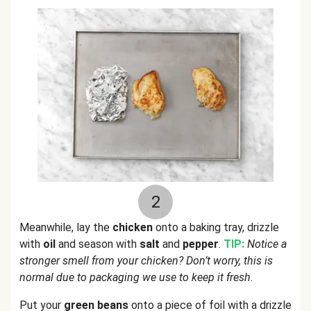
2
Meanwhile, lay the
chicken
onto a baking tray, drizzle
with
oil
and season with
salt
and
pepper
.
TIP:
Notice a
stronger smell from your chicken? Don’t worry, this is
normal due to packaging we use to keep it fresh.
Put your
green beans
onto a piece of foil with a drizzle