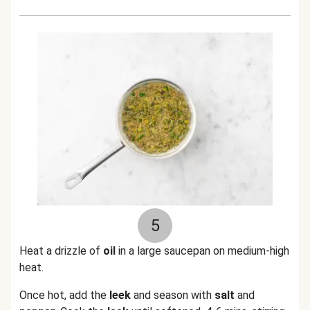
5
Heat a drizzle of
oil
in a large saucepan on medium-high
heat.
Once hot, add the
leek
and season with
salt
and