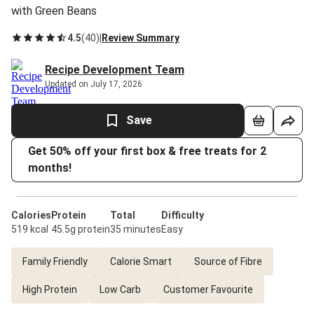
with Green Beans
4.5
(
40
)
|
Review Summary
Recipe Development Team
Updated on July 17, 2026
Save
Get 50% off your first box & free treats for 2
months!
Calories
Protein
Total
Difficulty
519 kcal
45.5g protein
35 minutes
Easy
Family Friendly
Calorie Smart
Source of Fibre
High Protein
Low Carb
Customer Favourite