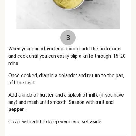
3
When your pan of
water
is boiling, add the
potatoes
and cook until you can easily slip a knife through, 15-20
mins.
Once cooked, drain in a colander and return to the pan,
off the heat.
Add a knob of
butter
and a splash of
milk
(if you have
any) and mash until smooth. Season with
salt
and
pepper
.
Cover with a lid to keep warm and set aside.