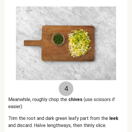
4
Meanwhile, roughly chop the
chives
(use scissors if
easier).
Trim the root and dark green leafy part from the
leek
and discard. Halve lengthways, then thinly slice.