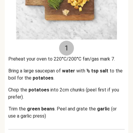
1
Preheat your oven to 220°C/200°C fan/gas mark 7.
Bring a large saucepan of
water
with
½ tsp salt
to the
boil for the
potatoes
.
Chop the
potatoes
into 2cm chunks (peel first if you
prefer).
Trim the
green beans
. Peel and grate the
garlic
(or
use a garlic press)