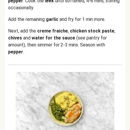
pepper
. Cook the
leek
until softened, 4-6 mins, stirring
occasionally.
Add the remaining
garlic
and fry for 1 min more.
Next, add the
creme fraiche
,
chicken stock paste
,
chives
and
water for the sauce
(see pantry for
amount), then simmer for 2-3 mins. Season with
pepper
.