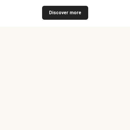
Discover more