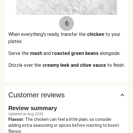
6
When everything's ready, transfer the
chicken
to your
plates.
Serve the
mash
and
roasted green beans
alongside.
Drizzle over the
creamy leek and chive sauce
to finish.
Customer reviews
Review summary
Updated on Aug 2026
Flavour
:
The chicken can feel a little plain, so consider
adding extra seasoning or spices before roasting to boost
flavour.