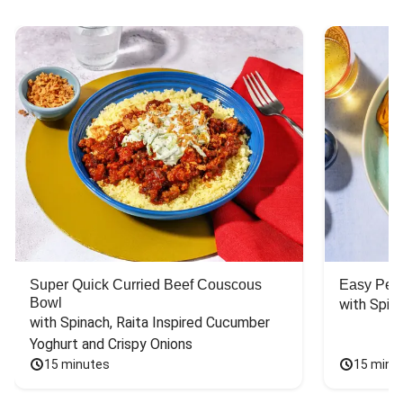
Super Quick Curried Beef Couscous
Easy Peas
Bowl
with Spin
with Spinach, Raita Inspired Cucumber 
Yoghurt and Crispy Onions
15 minutes
15 minu