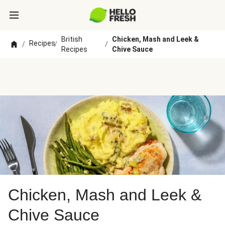
British
Chicken, Mash and Leek &
Recipes
/
/
/
Recipes
Chive Sauce
Chicken, Mash and Leek &
Chive Sauce