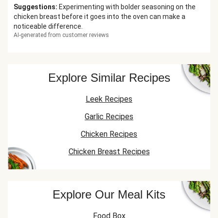
Suggestions
:
Experimenting with bolder seasoning on the
chicken breast before it goes into the oven can make a
noticeable difference.
AI-generated from customer reviews
Explore Similar Recipes
Leek Recipes
Garlic Recipes
Chicken Recipes
Chicken Breast Recipes
Explore Our Meal Kits
Food Box