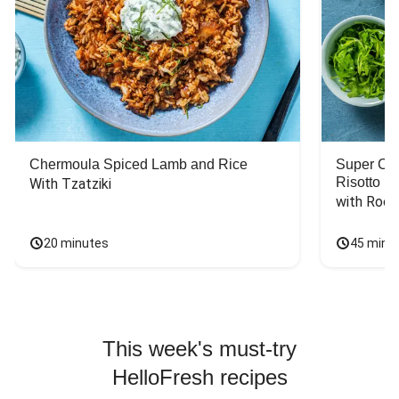
Chermoula Spiced Lamb and Rice
Super Ch
Risotto
With Tzatziki
with Rock
20 minutes
45 minu
This week's must-try
HelloFresh recipes