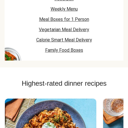
Weekly Menu
Meal Boxes for 1 Person
Vegetarian Meal Delivery
Calorie Smart Meal Delivery
Family Food Boxes
Highest-rated dinner recipes