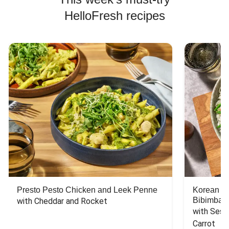
HelloFresh recipes
Presto Pesto Chicken and Leek Penne
Korean St
Bibimbap
with Cheddar and Rocket
with Sesa
Carrot