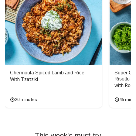
Chermoula Spiced Lamb and Rice
Super Ch
Risotto
With Tzatziki
with Rock
20 minutes
45 minu
This week's must-try