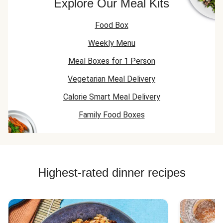
Explore Our Meal Kits
Food Box
Weekly Menu
Meal Boxes for 1 Person
Vegetarian Meal Delivery
Calorie Smart Meal Delivery
Family Food Boxes
Highest-rated dinner recipes