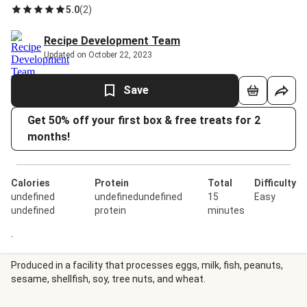
5.0
(
2
)
Recipe Development Team
Updated on October 22, 2023
Save
Get 50% off your first box & free treats for 2
months!
Calories
Protein
Total
Difficulty
undefined
undefinedundefined
15
Easy
undefined
protein
minutes
.
Produced in a facility that processes eggs, milk, fish, peanuts,
sesame, shellfish, soy, tree nuts, and wheat.