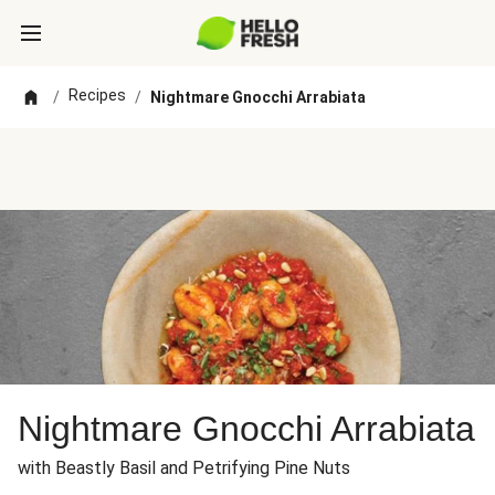
Recipes
/
/
Nightmare Gnocchi Arrabiata
Nightmare Gnocchi Arrabiata
with Beastly Basil and Petrifying Pine Nuts