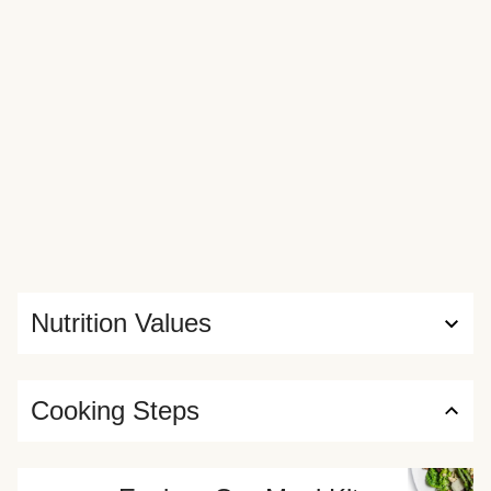
Nutrition Values
Cooking Steps