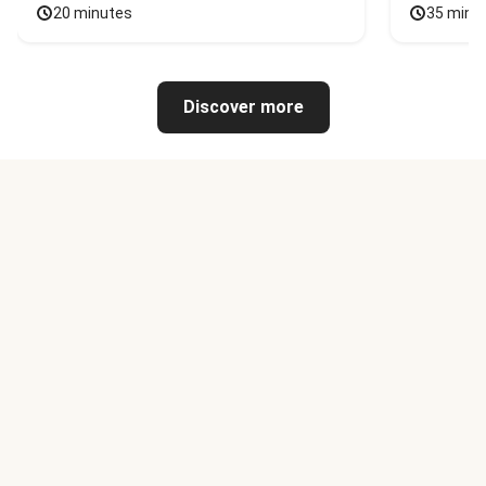
20 minutes
35 minu
Discover more