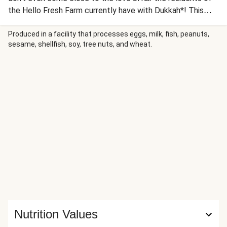
the Hello Fresh Farm currently have with Dukkah*! This
little wonder-mixture appeared on our radar a few weeks
ago when we chatted to the awesome folks down at The
Produced in a facility that processes eggs, milk, fish, peanuts,
sesame, shellfish, soy, tree nuts, and wheat.
Dukkah Company. Just like us, they started off from their
own home and their mixtures of spices, seeds, nuts and
general deliciousness are putting them on the map all over
the country.
Nutrition Values