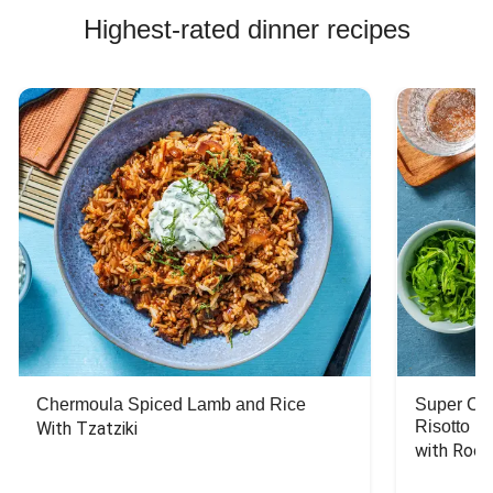
Highest-rated dinner recipes
Chermoula Spiced Lamb and Rice
Super Ch
Risotto
With Tzatziki
with Rock