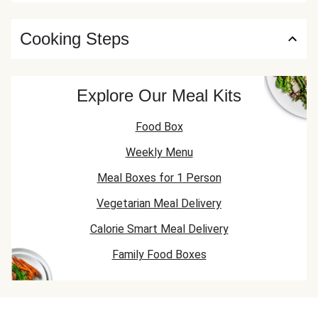
Cooking Steps
Explore Our Meal Kits
Food Box
Weekly Menu
Meal Boxes for 1 Person
Vegetarian Meal Delivery
Calorie Smart Meal Delivery
Family Food Boxes