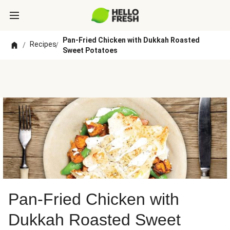
Pan-Fried Chicken with Dukkah Roasted
Recipes
/
/
Sweet Potatoes
Pan-Fried Chicken with
Dukkah Roasted Sweet