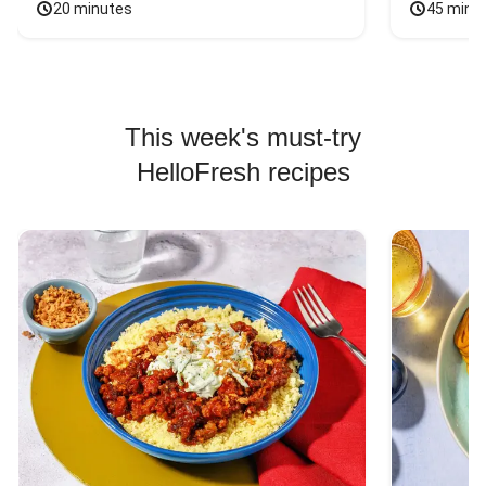
20 minutes
45 minu
This week's must-try
HelloFresh recipes