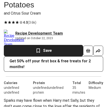
Potatoes
and Citrus Sour Cream
4.0
(
3.6k
)
Recipe Development Team
Updated on October 22, 2023
Save
Get 50% off your first box & free treats for 2
months!
Calories
Protein
Total
Difficulty
undefined
undefinedundefined
35
Medium
undefined
protein
minutes
Sparks may have flown when Harry met Sally, but they
don’t even come close to the love affair the residents of