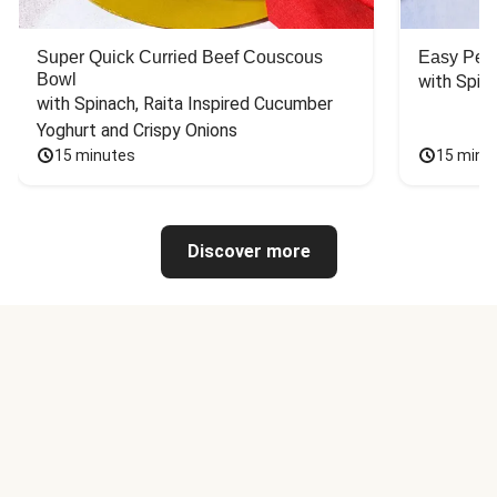
Super Quick Curried Beef Couscous
Easy Peas
Bowl
with Spin
with Spinach, Raita Inspired Cucumber 
Yoghurt and Crispy Onions
15 minutes
15 minu
Discover more