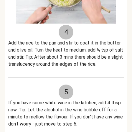
4
Add the rice to the pan and stir to coat it in the butter
and olive oil. Turn the heat to medium, add ¼ tsp of salt
and stir. Tip: After about 3 mins there should be a slight
translucency around the edges of the rice.
5
If you have some white wine in the kitchen, add 4 tbsp
now. Tip: Let the alcohol in the wine bubble off for a
minute to mellow the flavour. If you don’t have any wine
don’t worry - just move to step 6.