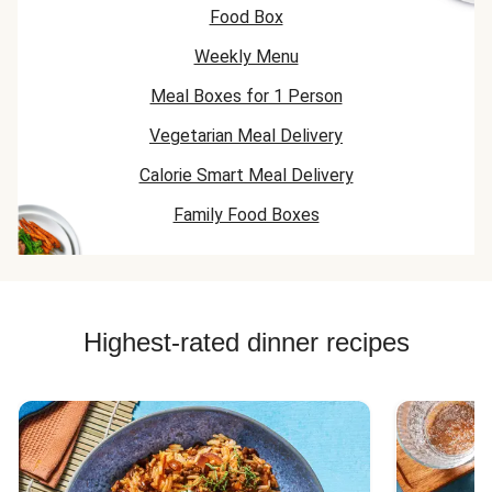
Food Box
Weekly Menu
Meal Boxes for 1 Person
Vegetarian Meal Delivery
Calorie Smart Meal Delivery
Family Food Boxes
Highest-rated dinner recipes