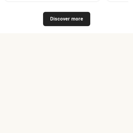
Discover more