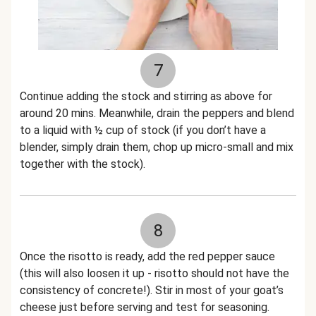
7
Continue adding the stock and stirring as above for
around 20 mins. Meanwhile, drain the peppers and blend
to a liquid with ½ cup of stock (if you don’t have a
blender, simply drain them, chop up micro-small and mix
together with the stock).
8
Once the risotto is ready, add the red pepper sauce
(this will also loosen it up - risotto should not have the
consistency of concrete!). Stir in most of your goat’s
cheese just before serving and test for seasoning.