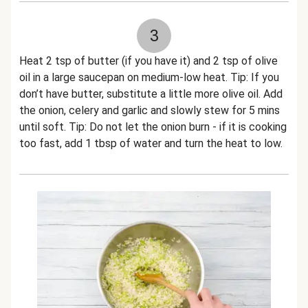
3
Heat 2 tsp of butter (if you have it) and 2 tsp of olive
oil in a large saucepan on medium-low heat. Tip: If you
don’t have butter, substitute a little more olive oil. Add
the onion, celery and garlic and slowly stew for 5 mins
until soft. Tip: Do not let the onion burn - if it is cooking
too fast, add 1 tbsp of water and turn the heat to low.