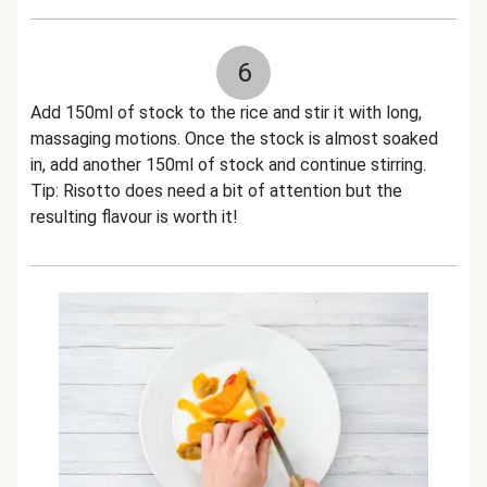
6
Add 150ml of stock to the rice and stir it with long,
massaging motions. Once the stock is almost soaked
in, add another 150ml of stock and continue stirring.
Tip: Risotto does need a bit of attention but the
resulting flavour is worth it!