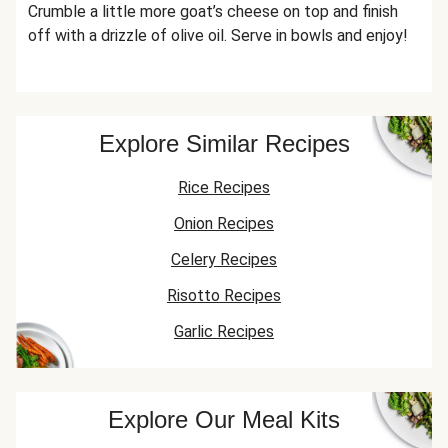
Crumble a little more goat’s cheese on top and finish
off with a drizzle of olive oil. Serve in bowls and enjoy!
Explore Similar Recipes
Rice Recipes
Onion Recipes
Celery Recipes
Risotto Recipes
Garlic Recipes
Explore Our Meal Kits