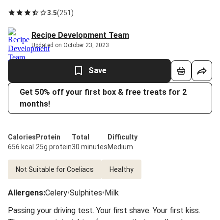
3.5
(
251
)
Recipe Development Team
Updated on October 23, 2023
Save
Get 50% off your first box & free treats for 2
months!
Calories
Protein
Total
Difficulty
656 kcal
25g protein
30 minutes
Medium
Not Suitable for Coeliacs
Healthy
Allergens
:
Celery
•
Sulphites
•
Milk
Passing your driving test. Your first shave. Your first kiss.