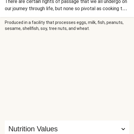
There are certain rights of passage that we all undergo on
our journey through life, but none so pivotal as cooking the
perfect risotto. Our top tips for the perfect risotto are to
add a little butter at step 3, and to make sure you loosen
Produced in a facility that processes eggs, milk, fish, peanuts,
sesame, shellfish, soy, tree nuts, and wheat.
up the risotto at the end with the red pepper sauce and a
little more stock if necessary. With any luck this recipe
could lead to your second kiss too…
Nutrition Values