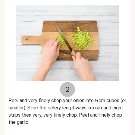
2
Peel and very finely chop your onion into ½cm cubes (or
smaller). Slice the celery lengthways into around eight
strips then very, very finely chop. Peel and finely chop
the garlic.