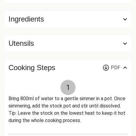
Ingredients
Utensils
Cooking Steps
PDF
1
Bring 800ml of water to a gentle simmer in a pot. Once
simmering, add the stock pot and stir until dissolved.
Tip: Leave the stock on the lowest heat to keep it hot
during the whole cooking process.