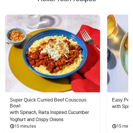
Super Quick Curried Beef Couscous
Easy Peas
Bowl
with Spin
with Spinach, Raita Inspired Cucumber 
Yoghurt and Crispy Onions
15 minutes
15 minu