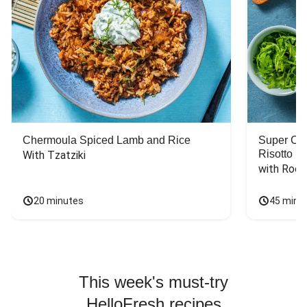
Chermoula Spiced Lamb and Rice
Super Ch
Risotto
With Tzatziki
with Rock
20 minutes
45 minu
This week's must-try
HelloFresh recipes