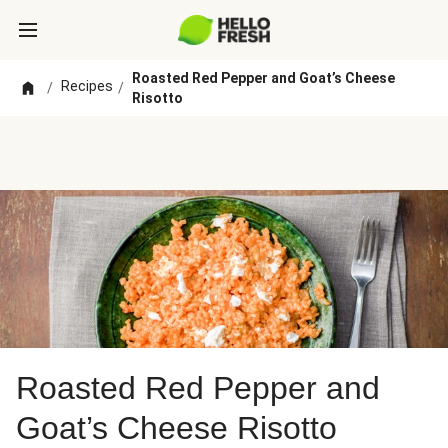
Roasted Red Pepper and Goat’s Cheese
Recipes
/
/
Risotto
Roasted Red Pepper and
Goat’s Cheese Risotto