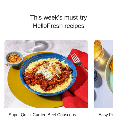
This week's must-try
HelloFresh recipes
Super Quick Curried Beef Couscous
Easy Peas