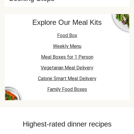
Explore Our Meal Kits
Food Box
Weekly Menu
Meal Boxes for 1 Person
Vegetarian Meal Delivery
Calorie Smart Meal Delivery
Family Food Boxes
Highest-rated dinner recipes