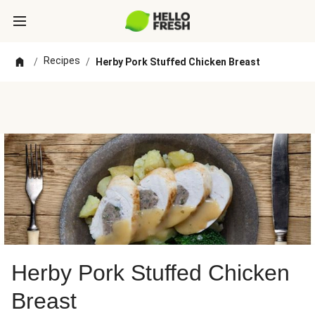
Recipes
/
/
Herby Pork Stuffed Chicken Breast
Herby Pork Stuffed Chicken
Breast