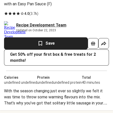
with an Easy Pan Sauce (F)
4.0
(
3.7k
)
Recipe Development Team
Updated on October 22, 2023
Save
Get 50% off your first box & free treats for 2
months!
Calories
Protein
Total
undefined undefined
undefinedundefined protein
40 minutes
With the season changing just ever so slightly we felt it
was time to throw some warming flavours into the mix.
That’s why you’ve got that solitary little sausage in your
box! We asked our butcher extraordinaire to put together