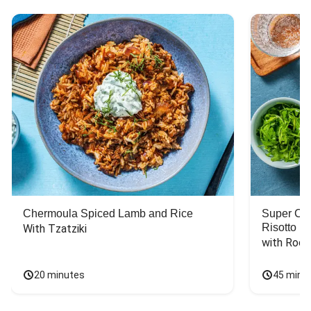
Chermoula Spiced Lamb and Rice
Super Ch
Risotto
With Tzatziki
with Rock
20 minutes
45 minu