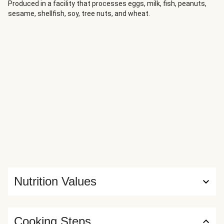
some sage and onion infused pork to create a really easy
Produced in a facility that processes eggs, milk, fish, peanuts,
sesame, shellfish, soy, tree nuts, and wheat.
stuffing for tonight’s chicken. With an easy pan sauce this
recipe is easy to make and bound to impress!
Nutrition Values
Cooking Steps