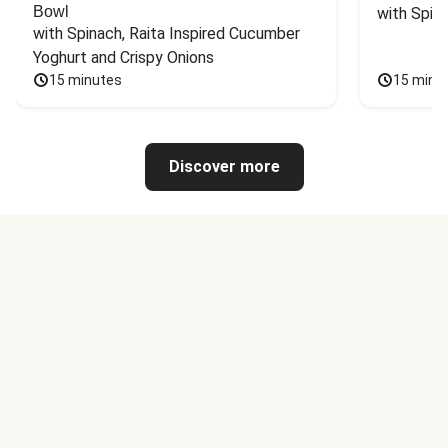
Bowl
with Spin
with Spinach, Raita Inspired Cucumber 
Yoghurt and Crispy Onions
15 minutes
15 minu
Discover more