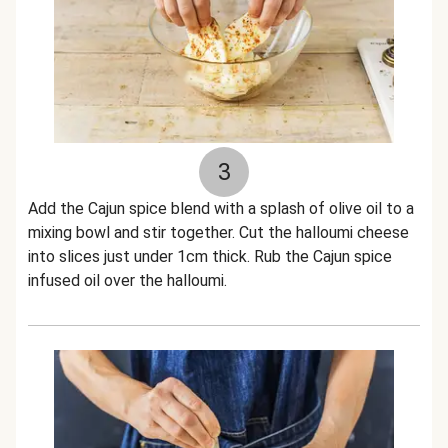
3
Add the Cajun spice blend with a splash of olive oil to a
mixing bowl and stir together. Cut the halloumi cheese
into slices just under 1cm thick. Rub the Cajun spice
infused oil over the halloumi.