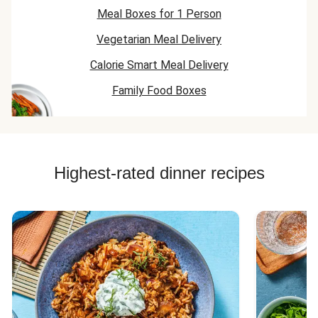
Meal Boxes for 1 Person
Vegetarian Meal Delivery
Calorie Smart Meal Delivery
Family Food Boxes
Highest-rated dinner recipes