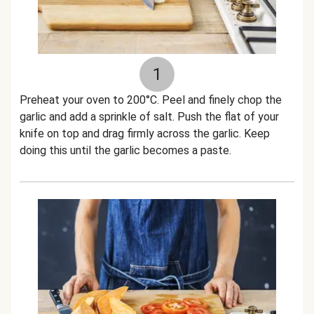
1
Preheat your oven to 200°C. Peel and finely chop the
garlic and add a sprinkle of salt. Push the flat of your
knife on top and drag firmly across the garlic. Keep
doing this until the garlic becomes a paste.