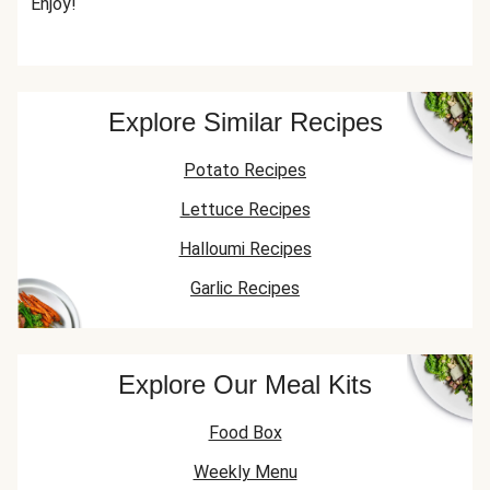
Enjoy!
Explore Similar Recipes
Potato Recipes
Lettuce Recipes
Halloumi Recipes
Garlic Recipes
Explore Our Meal Kits
Food Box
Weekly Menu