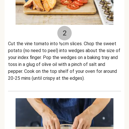
2
Cut the vine tomato into ½cm slices. Chop the sweet
potato (no need to peel) into wedges about the size of
your index finger. Pop the wedges on a baking tray and
toss in a glug of olive oil with a pinch of salt and
pepper. Cook on the top shelf of your oven for around
20-25 mins (until crispy at the edges).