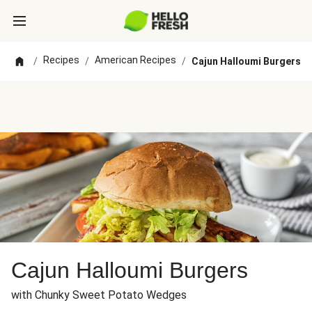
Recipes
American Recipes
/
/
/
Cajun Halloumi Burgers
Cajun Halloumi Burgers
with Chunky Sweet Potato Wedges