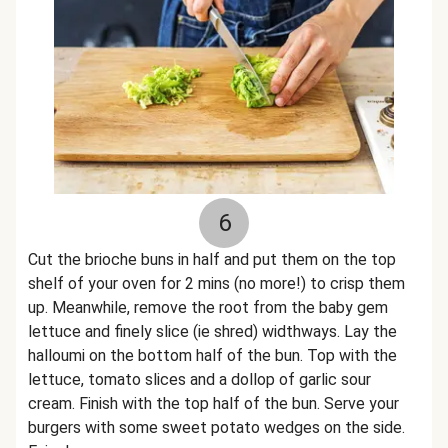
6
Cut the brioche buns in half and put them on the top
shelf of your oven for 2 mins (no more!) to crisp them
up. Meanwhile, remove the root from the baby gem
lettuce and finely slice (ie shred) widthways. Lay the
halloumi on the bottom half of the bun. Top with the
lettuce, tomato slices and a dollop of garlic sour
cream. Finish with the top half of the bun. Serve your
burgers with some sweet potato wedges on the side.