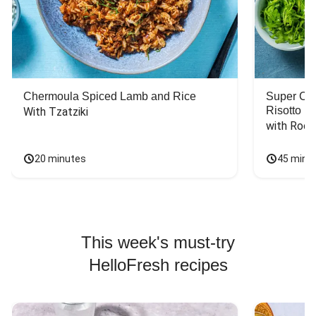
Chermoula Spiced Lamb and Rice
Super Ch
Risotto
With Tzatziki
with Rock
20 minutes
45 minu
This week's must-try
HelloFresh recipes