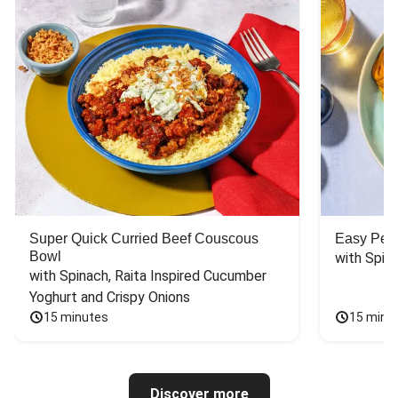
Super Quick Curried Beef Couscous
Easy Peas
Bowl
with Spin
with Spinach, Raita Inspired Cucumber 
Yoghurt and Crispy Onions
15 minutes
15 minu
Discover more