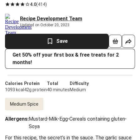
4.0
(
414
)
Recipe Development Team
Updated on October 20, 2023
Save
Get 50% off your first box & free treats for 2
months!
Calories
Protein
Total
Difficulty
1093 kcal
42g protein
40 minutes
Medium
Medium Spice
Allergens
:
Mustard
•
Milk
•
Egg
•
Cereals containing gluten
•
Soya
For this recipe, the secret’s in the sauce. The garlic sauce