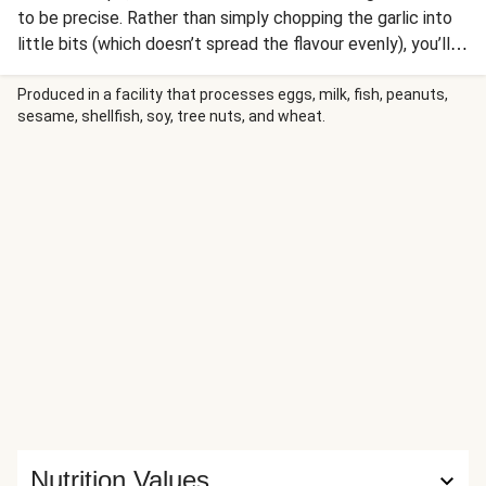
to be precise. Rather than simply chopping the garlic into
little bits (which doesn’t spread the flavour evenly), you’ll
be using the flat of your knife to make a paste instead. It’s
a bit 'cheffy', but when you taste the end result you’ll
Produced in a facility that processes eggs, milk, fish, peanuts,
sesame, shellfish, soy, tree nuts, and wheat.
never go back!
Nutrition Values