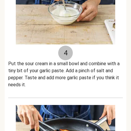
4
Put the sour cream in a small bowl and combine with a
tiny bit of your garlic paste. Add a pinch of salt and
pepper. Taste and add more garlic paste if you think it
needs it.