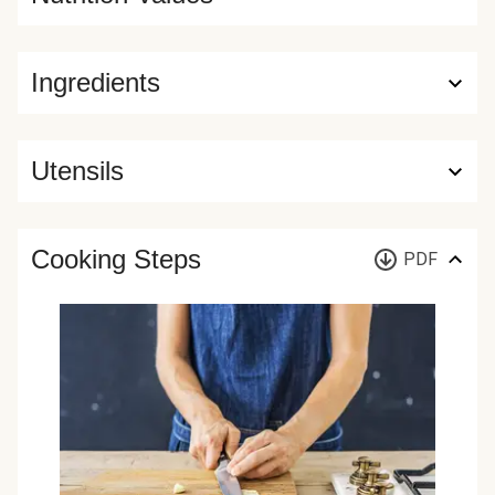
Ingredients
Utensils
Cooking Steps
PDF