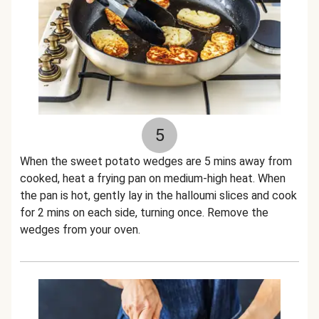
5
When the sweet potato wedges are 5 mins away from
cooked, heat a frying pan on medium-high heat. When
the pan is hot, gently lay in the halloumi slices and cook
for 2 mins on each side, turning once. Remove the
wedges from your oven.