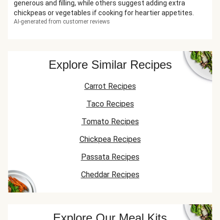
generous and filling, while others suggest adding extra
chickpeas or vegetables if cooking for heartier appetites.
AI-generated from customer reviews
Explore Similar Recipes
Carrot Recipes
Taco Recipes
Tomato Recipes
Chickpea Recipes
Passata Recipes
Cheddar Recipes
Explore Our Meal Kits