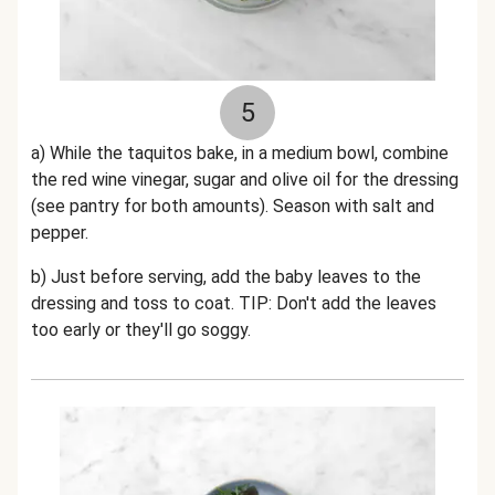
5
a) While the taquitos bake, in a medium bowl, combine
the red wine vinegar, sugar and olive oil for the dressing
(see pantry for both amounts). Season with salt and
pepper.
b) Just before serving, add the baby leaves to the
dressing and toss to coat. TIP: Don't add the leaves
too early or they'll go soggy.