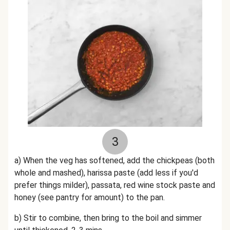
3
a) When the veg has softened, add the chickpeas (both
whole and mashed), harissa paste (add less if you'd
prefer things milder), passata, red wine stock paste and
honey (see pantry for amount) to the pan.
b) Stir to combine, then bring to the boil and simmer