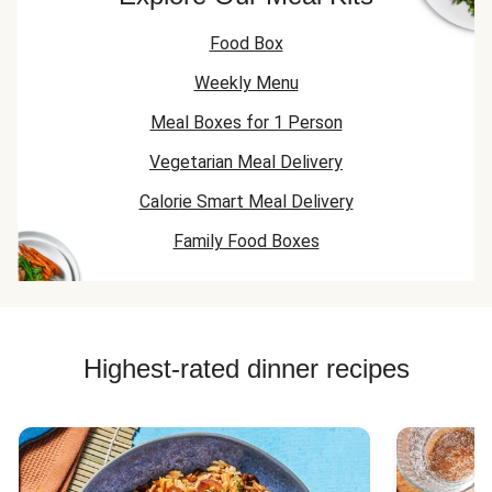
Food Box
Weekly Menu
Meal Boxes for 1 Person
Vegetarian Meal Delivery
Calorie Smart Meal Delivery
Family Food Boxes
Highest-rated dinner recipes