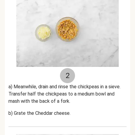
2
a) Meanwhile, drain and rinse the chickpeas in a sieve.
Transfer half the chickpeas to a medium bowl and
mash with the back of a fork.
b) Grate the Cheddar cheese.