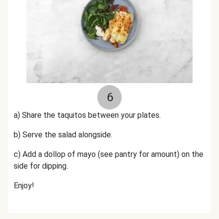
6
a) Share the taquitos between your plates.
b) Serve the salad alongside.
c) Add a dollop of mayo (see pantry for amount) on the
side for dipping.
Enjoy!