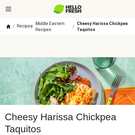
Middle Eastern
Cheesy Harissa Chickpea
Recipes
/
/
/
Recipes
Taquitos
Cheesy Harissa Chickpea
Taquitos