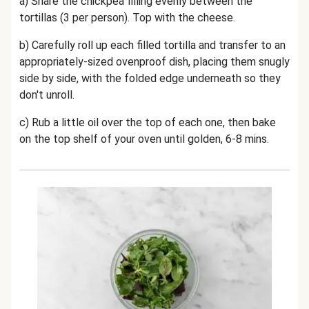
a) Share the chickpea filling evenly between the
tortillas (3 per person). Top with the cheese.
b) Carefully roll up each filled tortilla and transfer to an
appropriately-sized ovenproof dish, placing them snugly
side by side, with the folded edge underneath so they
don't unroll.
c) Rub a little oil over the top of each one, then bake
on the top shelf of your oven until golden, 6-8 mins.