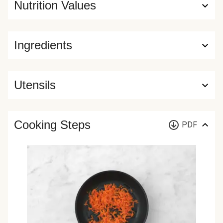
Nutrition Values
Ingredients
Utensils
Cooking Steps
PDF