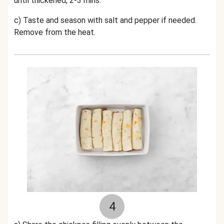
until thickened, 2-3 mins.
c) Taste and season with salt and pepper if needed.
Remove from the heat.
4