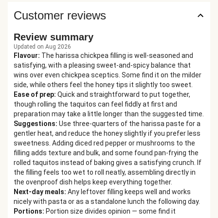
Customer reviews
Review summary
Updated on Aug 2026
Flavour
:
The harissa chickpea filling is well-seasoned and
satisfying, with a pleasing sweet-and-spicy balance that
wins over even chickpea sceptics. Some find it on the milder
side, while others feel the honey tips it slightly too sweet.
Ease of prep
:
Quick and straightforward to put together,
though rolling the taquitos can feel fiddly at first and
preparation may take a little longer than the suggested time.
Suggestions
:
Use three-quarters of the harissa paste for a
gentler heat, and reduce the honey slightly if you prefer less
sweetness. Adding diced red pepper or mushrooms to the
filling adds texture and bulk, and some found pan-frying the
rolled taquitos instead of baking gives a satisfying crunch. If
the filling feels too wet to roll neatly, assembling directly in
the ovenproof dish helps keep everything together.
Next-day meals
:
Any leftover filling keeps well and works
nicely with pasta or as a standalone lunch the following day.
Portions
:
Portion size divides opinion — some find it