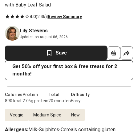
with Baby Leaf Salad
4.0
(
2.3k
)
|
Review Summary
Lily Stevens
Updated on August 06, 2026
Save
Get 50% off your first box & free treats for 2
months!
Calories
Protein
Total
Difficulty
890 kcal
27.6g protein
20 minutes
Easy
Veggie
Medium Spice
New
Allergens
:
Milk
•
Sulphites
•
Cereals containing gluten