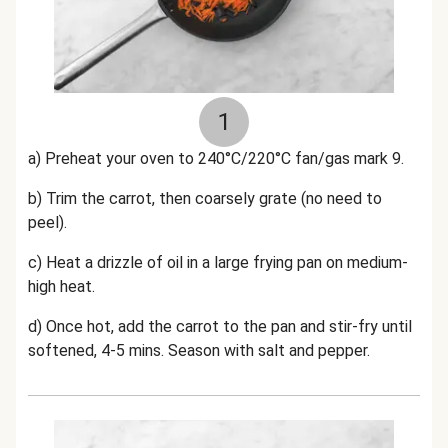
1
a) Preheat your oven to 240°C/220°C fan/gas mark 9.
b) Trim the carrot, then coarsely grate (no need to
peel).
c) Heat a drizzle of oil in a large frying pan on medium-
high heat.
d) Once hot, add the carrot to the pan and stir-fry until
softened, 4-5 mins. Season with salt and pepper.