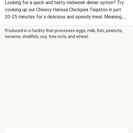
Looking for a quick and tasty midweek dinner option? Try
cooking up our Cheesy Harissa Chickpea Taquitos in just
20-25 minutes for a delicious and speedy meal. Meaning
'little taco', taquitos are one of the original Cal-Mex dishes,
known for their crispy rolled up shells and tasty fillings.
Produced in a facility that processes eggs, milk, fish, peanuts,
sesame, shellfish, soy, tree nuts, and wheat.