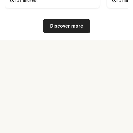
15 minutes
15 minu
Discover more