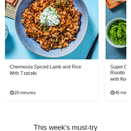
Chermoula Spiced Lamb and Rice
Super Ch
Risotto
With Tzatziki
with Rock
20 minutes
45 minu
This week's must-try