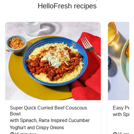
HelloFresh recipes
Super Quick Curried Beef Couscous
Easy Peas
Bowl
with Spin
with Spinach, Raita Inspired Cucumber 
Yoghurt and Crispy Onions