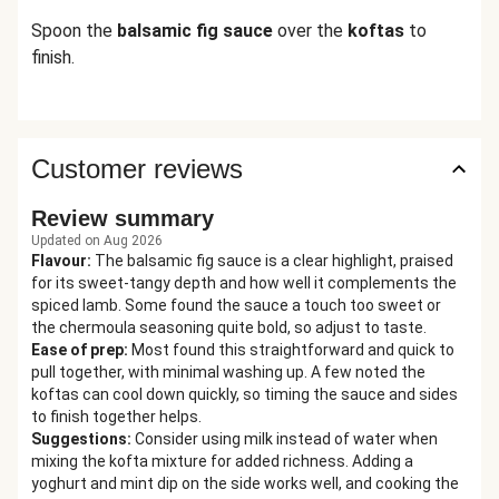
Spoon the
balsamic fig sauce
over the
koftas
to
finish.
Customer reviews
Review summary
Updated on Aug 2026
Flavour
:
The balsamic fig sauce is a clear highlight, praised
for its sweet-tangy depth and how well it complements the
spiced lamb. Some found the sauce a touch too sweet or
the chermoula seasoning quite bold, so adjust to taste.
Ease of prep
:
Most found this straightforward and quick to
pull together, with minimal washing up. A few noted the
koftas can cool down quickly, so timing the sauce and sides
to finish together helps.
Suggestions
:
Consider using milk instead of water when
mixing the kofta mixture for added richness. Adding a
yoghurt and mint dip on the side works well, and cooking the