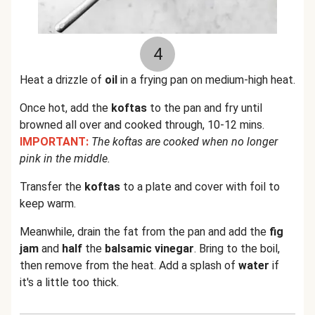
4
Heat a drizzle of
oil
in a frying pan on medium-high heat.
Once hot, add the
koftas
to the pan and fry until
browned all over and cooked through, 10-12 mins.
IMPORTANT:
The koftas are cooked when no longer
pink in the middle.
Transfer the
koftas
to a plate and cover with foil to
keep warm.
Meanwhile, drain the fat from the pan and add the
fig
jam
and
half
the
balsamic vinegar
. Bring to the boil,
then remove from the heat. Add a splash of
water
if
it's a little too thick.