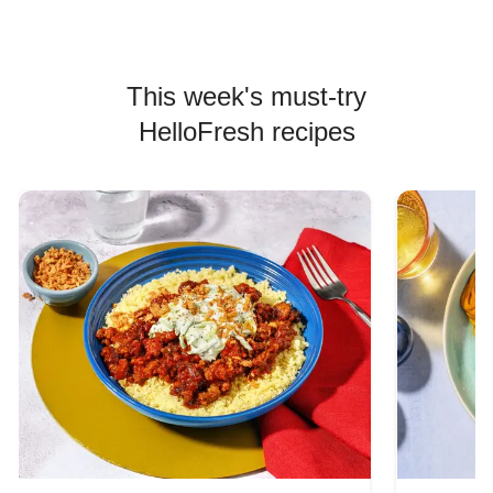
This week's must-try
HelloFresh recipes