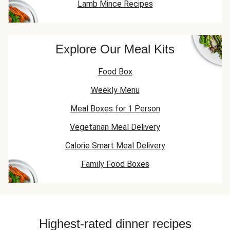
Lamb Mince Recipes
Explore Our Meal Kits
Food Box
Weekly Menu
Meal Boxes for 1 Person
Vegetarian Meal Delivery
Calorie Smart Meal Delivery
Family Food Boxes
Highest-rated dinner recipes