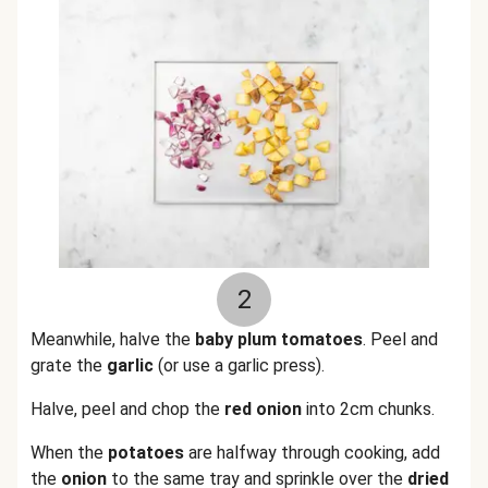
2
Meanwhile, halve the
baby plum tomatoes
.
Peel and
grate the
garlic
(or use a garlic press).
Halve, peel and chop the
red onion
into 2cm chunks.
When the
potatoes
are halfway through cooking, add
the
onion
to the same tray and sprinkle over the
dried