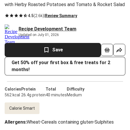
with Herby Roasted Potatoes and Tomato & Rocket Salad
4.5
(
2.6k
)
|
Review Summary
Recipe Development Team
Updated on July 01, 2026
Save
Get 50% off your first box & free treats for 2
months!
Calories
Protein
Total
Difficulty
562 kcal
26.4g protein
40 minutes
Medium
Calorie Smart
Allergens
:
Wheat
•
Cereals containing gluten
•
Sulphites