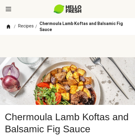
Chermoula Lamb Koftas and Balsamic Fig
Recipes
/
/
Sauce
Chermoula Lamb Koftas and
Balsamic Fig Sauce