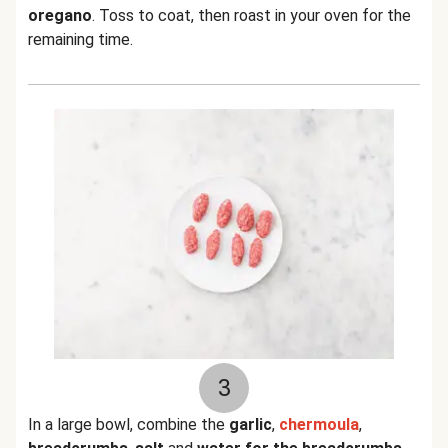
oregano
. Toss to coat, then roast in your oven for the
remaining time.
3
In a large bowl, combine the
garlic
,
chermoula
,