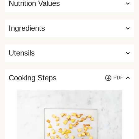
Nutrition Values
Ingredients
Utensils
Cooking Steps
PDF