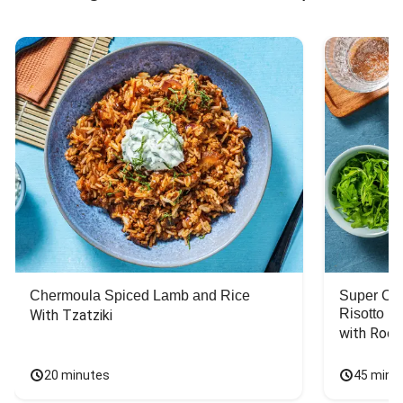
Chermoula Spiced Lamb and Rice
Super Ch
Risotto
With Tzatziki
with Rock
20 minutes
45 minu