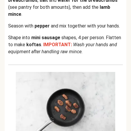
breadcrumbs
,
salt
and
water for the breadcrumbs
(see pantry for both amounts), then add the
lamb
mince
.
Season with
pepper
and mix together with your hands.
Shape into
mini sausage
shapes, 4 per person. Flatten
to make
koftas
.
IMPORTANT:
Wash your hands and
equipment after handling raw mince.