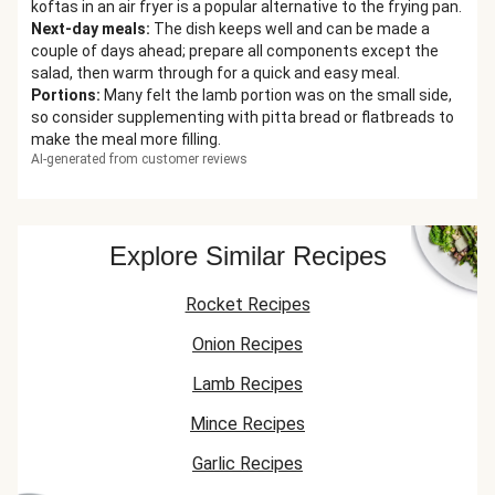
koftas in an air fryer is a popular alternative to the frying pan.
Next-day meals
:
The dish keeps well and can be made a
couple of days ahead; prepare all components except the
salad, then warm through for a quick and easy meal.
Portions
:
Many felt the lamb portion was on the small side,
so consider supplementing with pitta bread or flatbreads to
make the meal more filling.
AI-generated from customer reviews
Explore Similar Recipes
Rocket Recipes
Onion Recipes
Lamb Recipes
Mince Recipes
Garlic Recipes