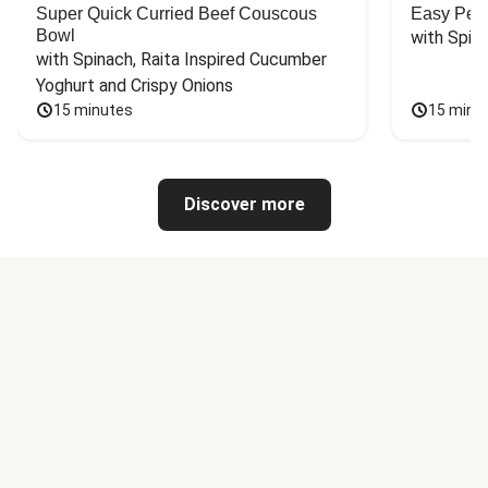
Super Quick Curried Beef Couscous
Easy Peas
Bowl
with Spin
with Spinach, Raita Inspired Cucumber 
Yoghurt and Crispy Onions
15 minutes
15 minu
Discover more