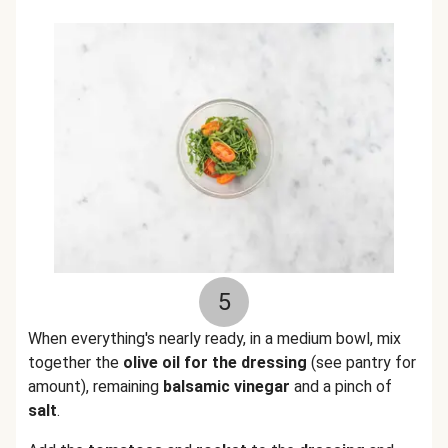
5
When everything's nearly ready, in a medium bowl, mix
together the
olive oil for the dressing
(see pantry for
amount), remaining
balsamic vinegar
and a pinch of
salt
.