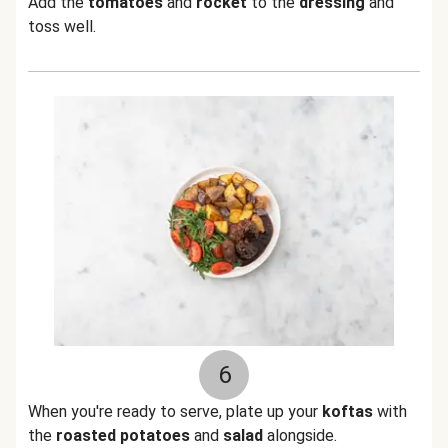
Add the
tomatoes
and
rocket
to the
dressing
and
toss well.
6
When you're ready to serve, plate up your
koftas
with
the
roasted potatoes
and
salad
alongside.