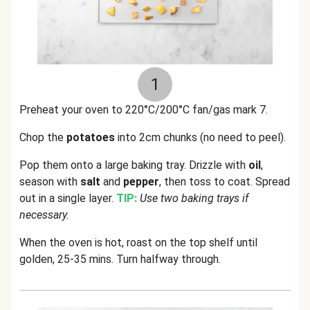
1
Preheat your oven to 220°C/200°C fan/gas mark 7.
Chop the
potatoes
into 2cm chunks (no need to peel).
Pop them onto a large baking tray. Drizzle with
oil
,
season with
salt
and
pepper
, then toss to coat. Spread
out in a single layer.
TIP:
Use two baking trays if
necessary.
When the oven is hot, roast on the top shelf until
golden, 25-35 mins. Turn halfway through.