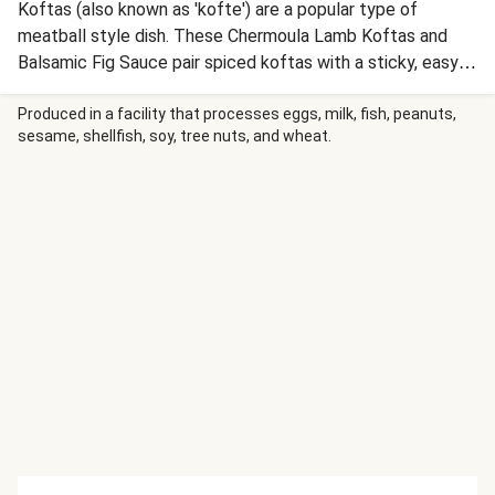
Koftas (also known as 'kofte') are a popular type of
meatball style dish. These Chermoula Lamb Koftas and
Balsamic Fig Sauce pair spiced koftas with a sticky, easy-
to-make fig sauce that adds tartness and a hint of
sweetness.
Produced in a facility that processes eggs, milk, fish, peanuts,
sesame, shellfish, soy, tree nuts, and wheat.