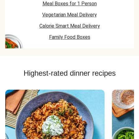
Meal Boxes for 1 Person
Vegetarian Meal Delivery
Calorie Smart Meal Delivery
Family Food Boxes
Highest-rated dinner recipes