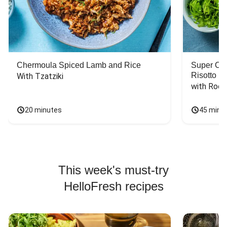
Chermoula Spiced Lamb and Rice
Super Ch
Risotto
With Tzatziki
with Rock
20 minutes
45 minu
This week's must-try
HelloFresh recipes