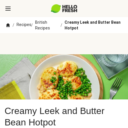
British
Creamy Leek and Butter Bean
Recipes
/
/
/
Recipes
Hotpot
Creamy Leek and Butter
Bean Hotpot