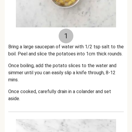
1
Bring a large saucepan of water with 1/2 tsp salt to the
boil. Peel and slice the potatoes into 1cm thick rounds.
Once boiling, add the potato slices to the water and
simmer until you can easily slip a knife through, 8-12
mins.
Once cooked, carefully drain in a colander and set
aside.