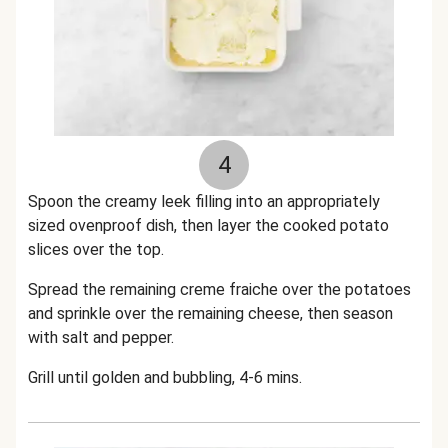
4
Spoon the creamy leek filling into an appropriately
sized ovenproof dish, then layer the cooked potato
slices over the top.
Spread the remaining creme fraiche over the potatoes
and sprinkle over the remaining cheese, then season
with salt and pepper.
Grill until golden and bubbling, 4-6 mins.