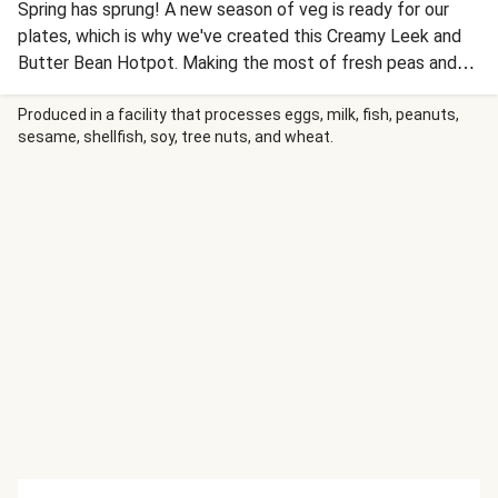
Spring has sprung! A new season of veg is ready for our
plates, which is why we've created this Creamy Leek and
Butter Bean Hotpot. Making the most of fresh peas and
sweet leeks, this fibre-filled hotpot is sure to put a spring
in your step.
Produced in a facility that processes eggs, milk, fish, peanuts,
sesame, shellfish, soy, tree nuts, and wheat.