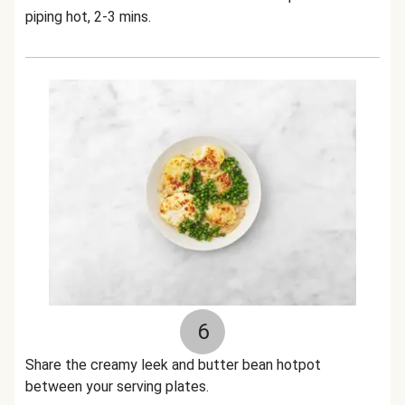
piping hot, 2-3 mins.
6
Share the creamy leek and butter bean hotpot
between your serving plates.