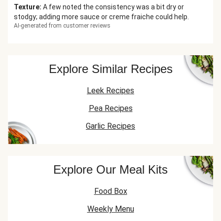
Texture
:
A few noted the consistency was a bit dry or
stodgy; adding more sauce or creme fraiche could help.
AI-generated from customer reviews
Explore Similar Recipes
Leek Recipes
Pea Recipes
Garlic Recipes
Explore Our Meal Kits
Food Box
Weekly Menu