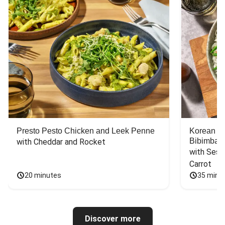
Presto Pesto Chicken and Leek Penne
Korean St
Bibimbap
with Cheddar and Rocket
with Sesa
Carrot
20 minutes
35 minu
Discover more