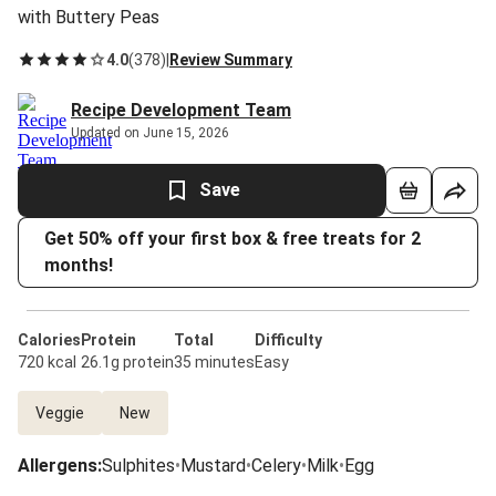
with Buttery Peas
4.0
(
378
)
|
Review Summary
Recipe Development Team
Updated on June 15, 2026
Save
Get 50% off your first box & free treats for 2
months!
Calories
Protein
Total
Difficulty
720 kcal
26.1g protein
35 minutes
Easy
Veggie
New
Allergens
:
Sulphites
•
Mustard
•
Celery
•
Milk
•
Egg