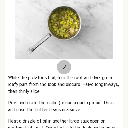
2
While the potatoes boil, trim the root and dark green
leafy part from the leek and discard. Halve lengthways,
then thinly slice.
Peel and grate the garlic (or use a garlic press). Drain
and rinse the butter beans in a sieve.
Heat a drizzle of oil in another large saucepan on
medium-high heat. Once hot, add the leek and season