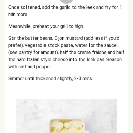
Once softened, add the garlic to the leek and fry for 1
min more.
Meanwhile, preheat your grill to high.
Stir the butter beans, Dijon mustard (add less if you'd
prefer), vegetable stock paste, water for the sauce
(see pantry for amount), half the creme fraiche and half
the hard Italian style cheese into the leek pan. Season
with salt and pepper.
Simmer until thickened slightly, 2-3 mins.