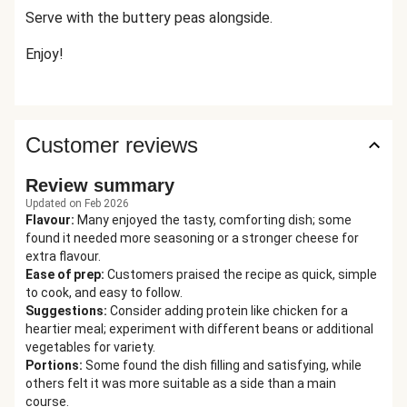
Serve with the buttery peas alongside.
Enjoy!
Customer reviews
Review summary
Updated on Feb 2026
Flavour
:
Many enjoyed the tasty, comforting dish; some
found it needed more seasoning or a stronger cheese for
extra flavour.
Ease of prep
:
Customers praised the recipe as quick, simple
to cook, and easy to follow.
Suggestions
:
Consider adding protein like chicken for a
heartier meal; experiment with different beans or additional
vegetables for variety.
Portions
:
Some found the dish filling and satisfying, while
others felt it was more suitable as a side than a main
course.