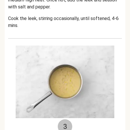
with salt and pepper.
Cook the leek, stirring occasionally, until softened, 4-6
mins.
3