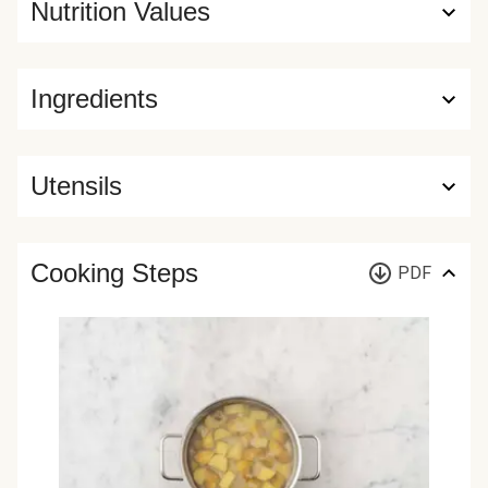
Nutrition Values
Ingredients
Utensils
Cooking Steps
PDF