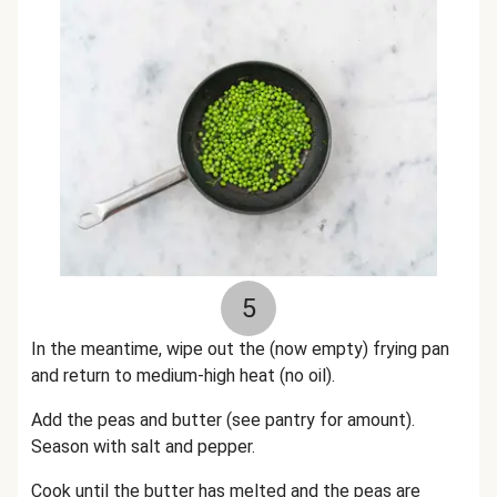
5
In the meantime, wipe out the (now empty) frying pan
and return to medium-high heat (no oil).
Add the peas and butter (see pantry for amount).
Season with salt and pepper.
Cook until the butter has melted and the peas are