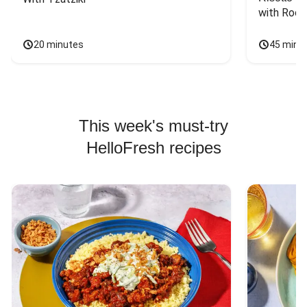
with Rock
20 minutes
45 minu
This week's must-try
HelloFresh recipes