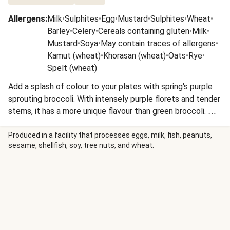
Allergens
:
Milk
•
Sulphites
•
Egg
•
Mustard
•
Sulphites
•
Wheat
•
Barley
•
Celery
•
Cereals containing gluten
•
Milk
•
Mustard
•
Soya
•
May contain traces of allergens
•
Kamut (wheat)
•
Khorasan (wheat)
•
Oats
•
Rye
•
Spelt (wheat)
Add a splash of colour to your plates with spring's purple
sprouting broccoli. With intensely purple florets and tender
stems, it has a more unique flavour than green broccoli. We
love it when roasted or pan-fried to turn the florets slightly
crispy and deepen the nutty flavour.
Produced in a facility that processes eggs, milk, fish, peanuts,
sesame, shellfish, soy, tree nuts, and wheat.