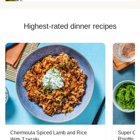
Highest-rated dinner recipes
Chermoula Spiced Lamb and Rice
Super Ch
Risotto
With Tzatziki