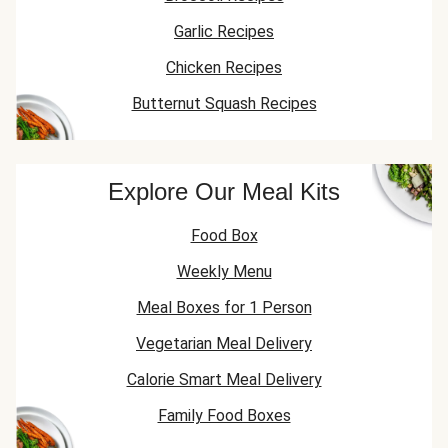
Garlic Recipes
Chicken Recipes
Butternut Squash Recipes
Explore Our Meal Kits
Food Box
Weekly Menu
Meal Boxes for 1 Person
Vegetarian Meal Delivery
Calorie Smart Meal Delivery
Family Food Boxes