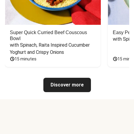
Super Quick Curried Beef Couscous
Easy Peas
Bowl
with Spin
with Spinach, Raita Inspired Cucumber 
Yoghurt and Crispy Onions
15 minutes
15 minu
Discover more