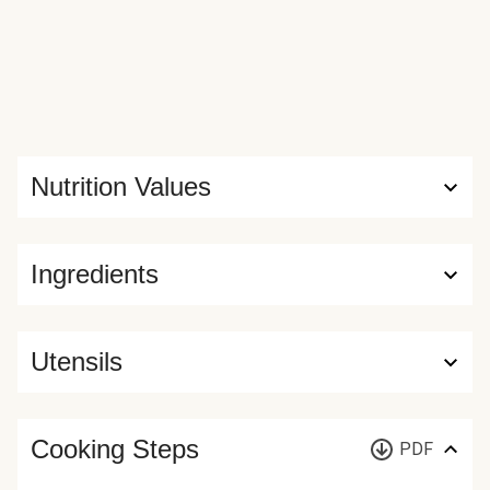
Nutrition Values
Ingredients
Utensils
Cooking Steps
PDF