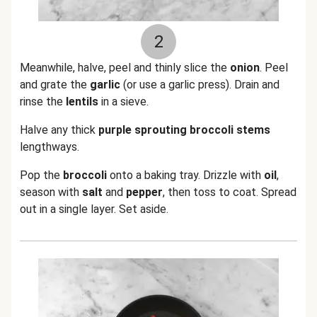
2
Meanwhile, halve, peel and thinly slice the
onion
. Peel
and grate the
garlic
(or use a garlic press). Drain and
rinse the
lentils
in a sieve.
Halve any thick
purple sprouting broccoli stems
lengthways.
Pop the
broccoli
onto a baking tray. Drizzle with
oil
,
season with
salt
and
pepper
, then toss to coat. Spread
out in a single layer. Set aside.