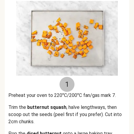
1
Preheat your oven to 220°C/200°C fan/gas mark 7.
Trim the
butternut squash
, halve lengthways, then
scoop out the seeds (peel first if you prefer). Cut into
2cm chunks.
Pop the
diced butternut
onto a large baking tray.