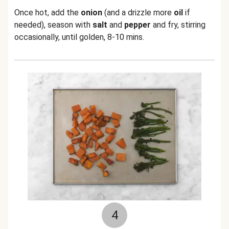
Once hot, add the
onion
(and a drizzle more
oil
if
needed), season with
salt
and
pepper
and fry, stirring
occasionally, until golden, 8-10 mins.
4