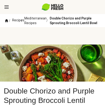
Mediterranean
Double Chorizo and Purple
Recipes
/
/
/
Recipes
Sprouting Broccoli Lentil Bowl
Double Chorizo and Purple
Sprouting Broccoli Lentil