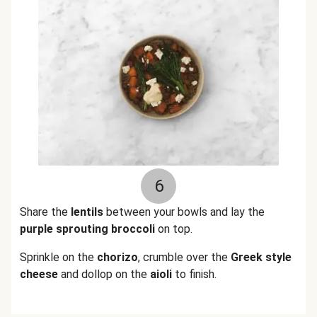
6
Share the
lentils
between your bowls and lay the
purple sprouting broccoli
on top.
Sprinkle on the
chorizo
, crumble over the
Greek style
cheese
and dollop on the
aioli
to finish.