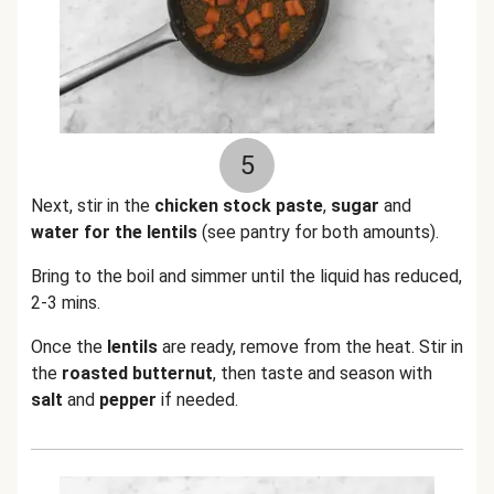
5
Next, stir in the
chicken stock paste
,
sugar
and
water for the lentils
(see pantry for both amounts).
Bring to the boil and simmer until the liquid has reduced,
2-3 mins.
Once the
lentils
are ready, remove from the heat. Stir in
the
roasted butternut
, then taste and season with
salt
and
pepper
if needed.