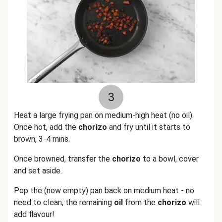
3
Heat a large frying pan on medium-high heat (no oil).
Once hot, add the
chorizo
and fry until it starts to
brown, 3-4 mins.
Once browned, transfer the
chorizo
to a bowl, cover
and set aside.
Pop the (now empty) pan back on medium heat - no
need to clean, the remaining
oil
from the
chorizo
will
add flavour!