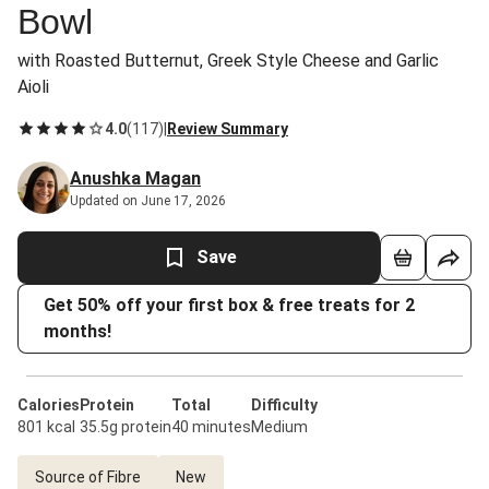
Bowl
with Roasted Butternut, Greek Style Cheese and Garlic
Aioli
4.0
(
117
)
|
Review Summary
Anushka Magan
Updated on June 17, 2026
Save
Get 50% off your first box & free treats for 2
months!
Calories
Protein
Total
Difficulty
801 kcal
35.5g protein
40 minutes
Medium
Source of Fibre
New