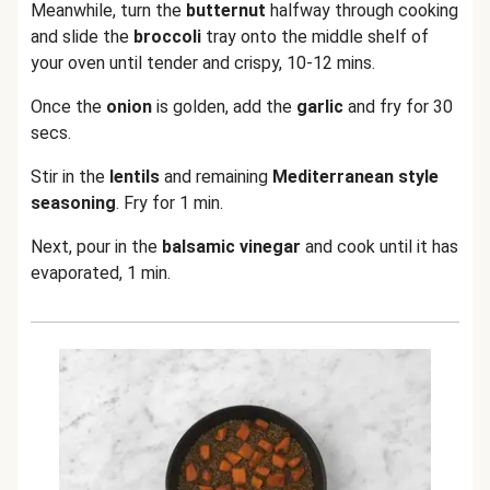
Meanwhile, turn the
butternut
halfway through cooking
and slide the
broccoli
tray onto the middle shelf of
your oven until tender and crispy, 10-12 mins.
Once the
onion
is golden, add the
garlic
and fry for 30
secs.
Stir in the
lentils
and remaining
Mediterranean style
seasoning
. Fry for 1 min.
Next, pour in the
balsamic vinegar
and cook until it has
evaporated, 1 min.