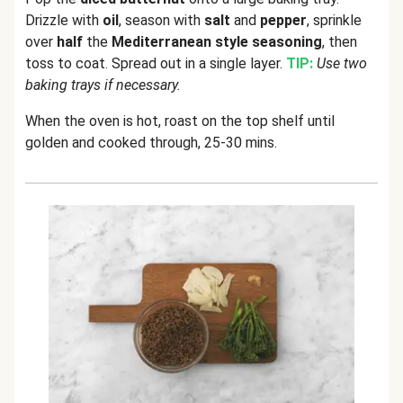
Drizzle with
oil
, season with
salt
and
pepper
, sprinkle
over
half
the
Mediterranean style seasoning
, then
toss to coat. Spread out in a single layer.
TIP:
Use two
baking trays if necessary.
When the oven is hot, roast on the top shelf until
golden and cooked through, 25-30 mins.