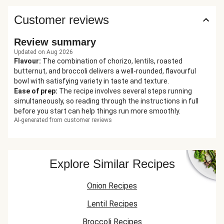
Customer reviews
Review summary
Updated on Aug 2026
Flavour
:
The combination of chorizo, lentils, roasted
butternut, and broccoli delivers a well-rounded, flavourful
bowl with satisfying variety in taste and texture.
Ease of prep
:
The recipe involves several steps running
simultaneously, so reading through the instructions in full
before you start can help things run more smoothly.
AI-generated from customer reviews
Explore Similar Recipes
Onion Recipes
Lentil Recipes
Broccoli Recipes