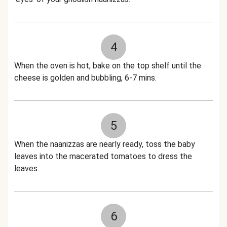
4
When the oven is hot, bake on the top shelf until the
cheese is golden and bubbling, 6-7 mins.
5
When the naanizzas are nearly ready, toss the baby
leaves into the macerated tomatoes to dress the
leaves.
6