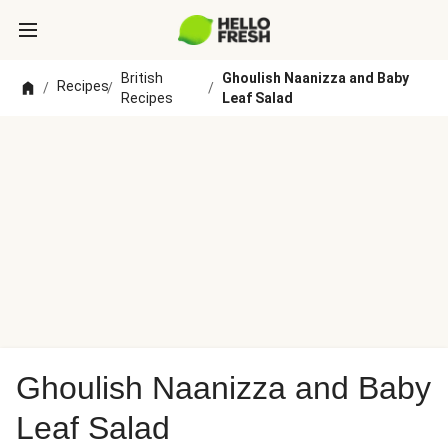
British
Ghoulish Naanizza and Baby
Recipes
/
/
/
Recipes
Leaf Salad
Ghoulish Naanizza and Baby
Leaf Salad