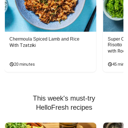
Chermoula Spiced Lamb and Rice
Super Ch
Risotto
With Tzatziki
with Rock
20 minutes
45 minu
This week's must-try
HelloFresh recipes