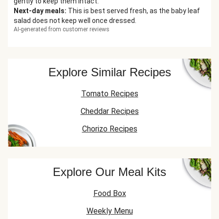
gently to keep them intact.
Next-day meals
:
This is best served fresh, as the baby leaf
salad does not keep well once dressed.
AI-generated from customer reviews
Explore Similar Recipes
Tomato Recipes
Cheddar Recipes
Chorizo Recipes
Explore Our Meal Kits
Food Box
Weekly Menu