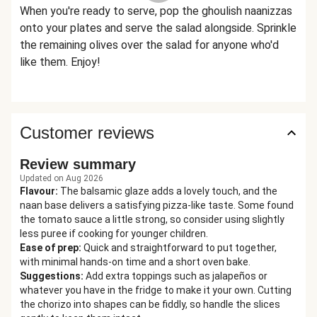
When you're ready to serve, pop the ghoulish naanizzas
onto your plates and serve the salad alongside. Sprinkle
the remaining olives over the salad for anyone who'd
like them. Enjoy!
Customer reviews
Review summary
Updated on Aug 2026
Flavour
:
The balsamic glaze adds a lovely touch, and the
naan base delivers a satisfying pizza-like taste. Some found
the tomato sauce a little strong, so consider using slightly
less puree if cooking for younger children.
Ease of prep
:
Quick and straightforward to put together,
with minimal hands-on time and a short oven bake.
Suggestions
:
Add extra toppings such as jalapeños or
whatever you have in the fridge to make it your own. Cutting
the chorizo into shapes can be fiddly, so handle the slices