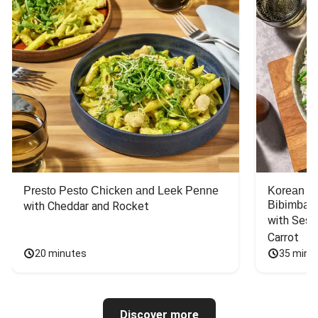
Presto Pesto Chicken and Leek Penne
Korean St
Bibimbap
with Cheddar and Rocket
with Sesa
Carrot
20 minutes
35 minu
Discover more