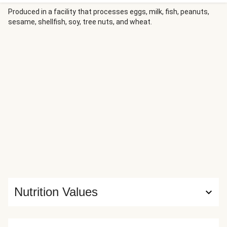
Produced in a facility that processes eggs, milk, fish, peanuts,
sesame, shellfish, soy, tree nuts, and wheat.
Nutrition Values