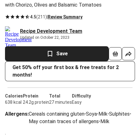
with Chorizo, Olives and Balsamic Tomatoes
4.5
(
211
)
|
Review Summary
Recipe Development Team
Updated on October 22, 2023
Save
Get 50% off your first box & free treats for 2
months!
Calories
Protein
Total
Difficulty
638 kcal
24.2g protein
27 minutes
Easy
Allergens
:
Cereals containing gluten
•
Soya
•
Milk
•
Sulphites
•
May contain traces of allergens
•
Milk
.