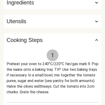
Ingredients
Utensils
Cooking Steps
1
Preheat your oven to 240°C/220°C fan/gas mark 9. Pop
the naans onto a baking tray. TIP: Use two baking trays
if necessary. In a small bowl, mix together the tomato
puree, sugar and water (see pantry for both amounts).
Halve the olives widthways. Cut the tomato into 2cm
chunks. Grate the cheese.