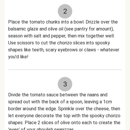
2
Place the tomato chunks into a bowl. Drizzle over the
balsamic glaze and olive oil (see pantry for amount),
season with salt and pepper, then mix together well.
Use scissors to cut the chorizo slices into spooky
shapes like teeth, scary eyebrows or claws - whatever
you'd like!
3
Divide the tomato sauce between the naans and
spread out with the back of a spoon, leaving a 1cm
border around the edge. Sprinkle over the cheese, then
let everyone decorate the top with the spooky chorizo
shapes. Place 2 slices of olive onto each to create the
'eyes' of your ghoulish naanizzas.