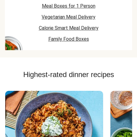
Meal Boxes for 1 Person
Vegetarian Meal Delivery
Calorie Smart Meal Delivery
Family Food Boxes
Highest-rated dinner recipes