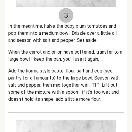
3
In the meantime, halve the baby plum tomatoes and
pop them into a medium bowl. Drizzle over a little oil
and season with salt and pepper. Set aside.
When the carrot and onion have softened, transfer to a
large bowl - keep the pan, you'll use it again.
Add the korma style paste, flour, salt and egg (see
pantry for all amounts) to the large bowl. Season with
salt and pepper, then mix together well. TIP: Lift out
some of the mixture with a spoon - if it's too wet and
doesn't hold its shape, add a little more flour.