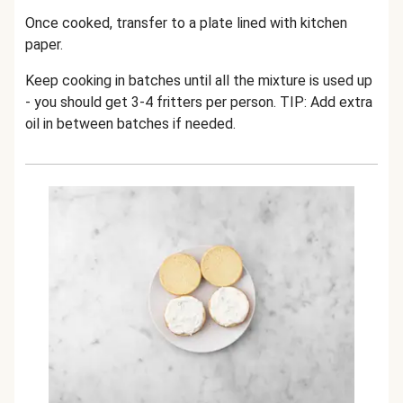
Once cooked, transfer to a plate lined with kitchen
paper.
Keep cooking in batches until all the mixture is used up
- you should get 3-4 fritters per person. TIP: Add extra
oil in between batches if needed.