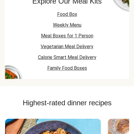
Explore Our Meal Kits
Food Box
Weekly Menu
Meal Boxes for 1 Person
Vegetarian Meal Delivery
Calorie Smart Meal Delivery
Family Food Boxes
Highest-rated dinner recipes