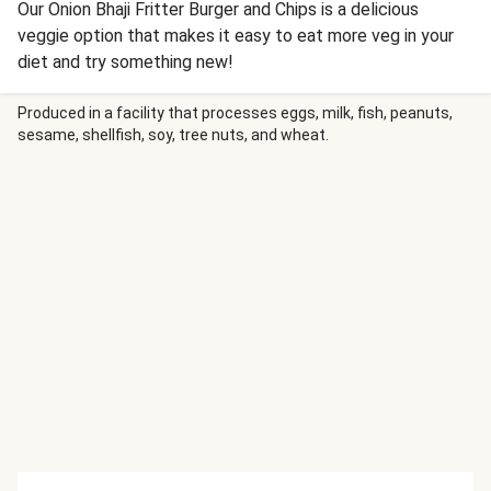
Our Onion Bhaji Fritter Burger and Chips is a delicious
veggie option that makes it easy to eat more veg in your
diet and try something new!
Produced in a facility that processes eggs, milk, fish, peanuts,
sesame, shellfish, soy, tree nuts, and wheat.