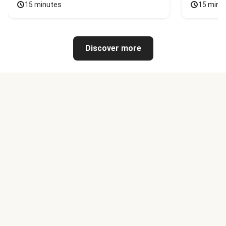
15 minutes
15 minu
Discover more