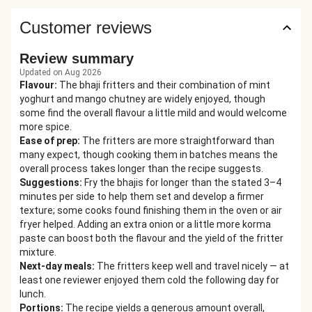
Customer reviews
Review summary
Updated on Aug 2026
Flavour
:
The bhaji fritters and their combination of mint
yoghurt and mango chutney are widely enjoyed, though
some find the overall flavour a little mild and would welcome
more spice.
Ease of prep
:
The fritters are more straightforward than
many expect, though cooking them in batches means the
overall process takes longer than the recipe suggests.
Suggestions
:
Fry the bhajis for longer than the stated 3–4
minutes per side to help them set and develop a firmer
texture; some cooks found finishing them in the oven or air
fryer helped. Adding an extra onion or a little more korma
paste can boost both the flavour and the yield of the fritter
mixture.
Next-day meals
:
The fritters keep well and travel nicely — at
least one reviewer enjoyed them cold the following day for
lunch.
Portions
:
The recipe yields a generous amount overall,