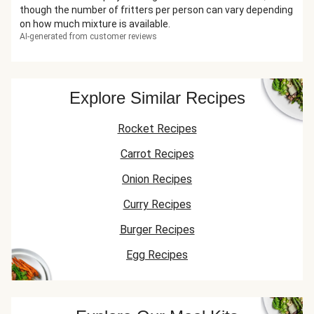
though the number of fritters per person can vary depending
on how much mixture is available.
AI-generated from customer reviews
Explore Similar Recipes
Rocket Recipes
Carrot Recipes
Onion Recipes
Curry Recipes
Burger Recipes
Egg Recipes