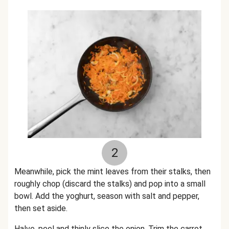
2
Meanwhile, pick the mint leaves from their stalks, then
roughly chop (discard the stalks) and pop into a small
bowl. Add the yoghurt, season with salt and pepper,
then set aside.
Halve, peel and thinly slice the onion. Trim the carrot,