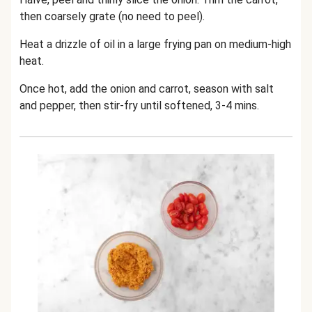
then coarsely grate (no need to peel).
Heat a drizzle of oil in a large frying pan on medium-high
heat.
Once hot, add the onion and carrot, season with salt
and pepper, then stir-fry until softened, 3-4 mins.