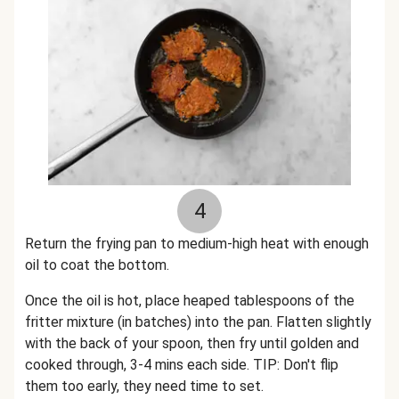
4
Return the frying pan to medium-high heat with enough
oil to coat the bottom.
Once the oil is hot, place heaped tablespoons of the
fritter mixture (in batches) into the pan. Flatten slightly
with the back of your spoon, then fry until golden and
cooked through, 3-4 mins each side. TIP: Don't flip
them too early, they need time to set.