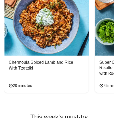
Chermoula Spiced Lamb and Rice
Super Ch
Risotto
With Tzatziki
with Rock
20 minutes
45 minu
This week's must-try