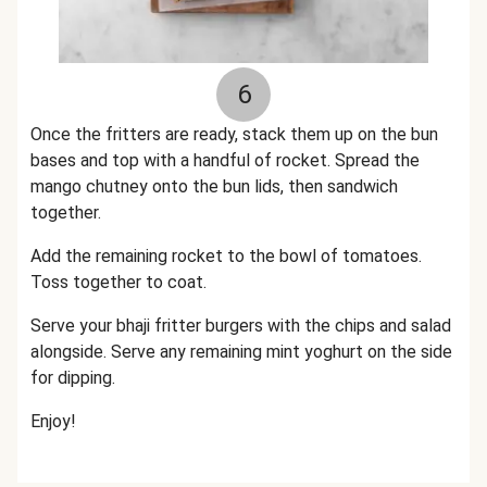
6
Once the fritters are ready, stack them up on the bun
bases and top with a handful of rocket. Spread the
mango chutney onto the bun lids, then sandwich
together.
Add the remaining rocket to the bowl of tomatoes.
Toss together to coat.
Serve your bhaji fritter burgers with the chips and salad
alongside. Serve any remaining mint yoghurt on the side
for dipping.
Enjoy!