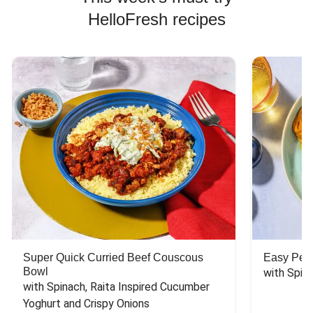
HelloFresh recipes
Super Quick Curried Beef Couscous
Easy Peas
Bowl
with Spin
with Spinach, Raita Inspired Cucumber 
Yoghurt and Crispy Onions