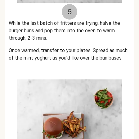
5
While the last batch of fritters are frying, halve the
burger buns and pop them into the oven to warm
through, 2-3 mins.
Once warmed, transfer to your plates. Spread as much
of the mint yoghurt as you'd like over the bun bases.