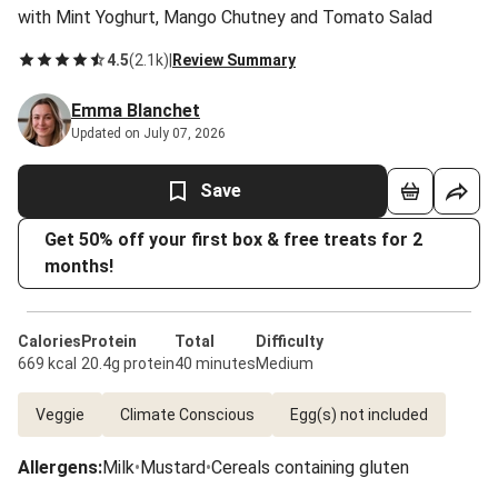
with Mint Yoghurt, Mango Chutney and Tomato Salad
4.5
(
2.1k
)
|
Review Summary
Emma Blanchet
Updated on July 07, 2026
Save
Get 50% off your first box & free treats for 2
months!
Calories
Protein
Total
Difficulty
669 kcal
20.4g protein
40 minutes
Medium
Veggie
Climate Conscious
Egg(s) not included
Allergens
:
Milk
•
Mustard
•
Cereals containing gluten