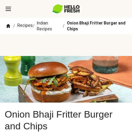
Indian
Onion Bhaji Fritter Burger and
Recipes
/
/
/
Recipes
Chips
Onion Bhaji Fritter Burger
and Chips