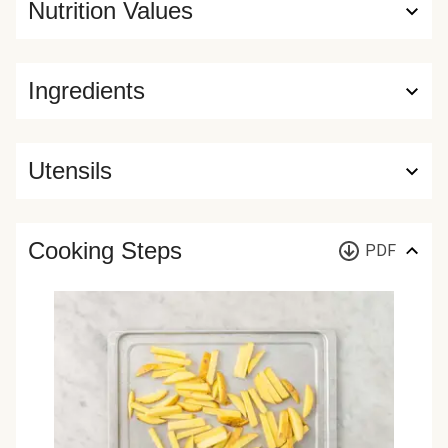
Nutrition Values
Ingredients
Utensils
Cooking Steps
PDF