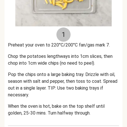
1
Preheat your oven to 220°C/200°C fan/gas mark 7.
Chop the potatoes lengthways into 1cm slices, then
chop into 1cm wide chips (no need to peel).
Pop the chips onto a large baking tray. Drizzle with oil,
season with salt and pepper, then toss to coat. Spread
out in a single layer. TIP: Use two baking trays if
necessary.
When the oven is hot, bake on the top shelf until
golden, 25-30 mins. Turn halfway through.