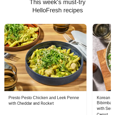
This week's must-try
HelloFresh recipes
Presto Pesto Chicken and Leek Penne
Korean St
Bibimbap
with Cheddar and Rocket
with Sesa
Carrot