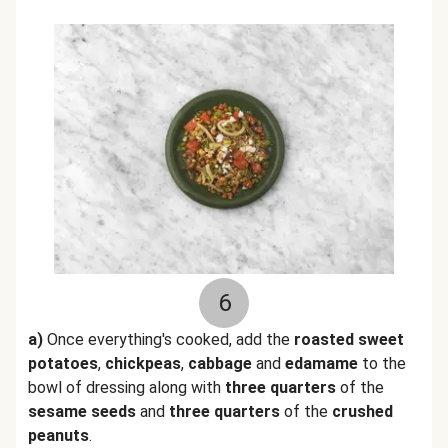
6
a)
Once everything's cooked, add the
roasted sweet
potatoes
,
chickpeas
,
cabbage
and
edamame
to the
bowl of dressing along with
three quarters
of the
sesame seeds
and
three quarters
of the
crushed
peanuts
.