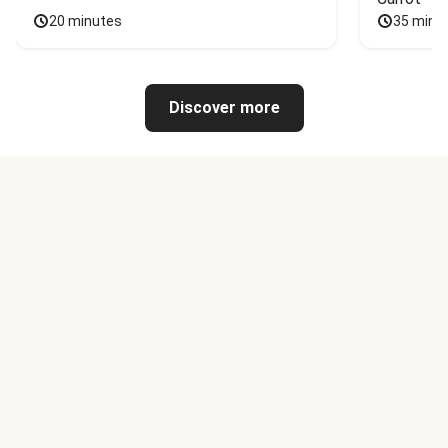
20 minutes
35 minu
Discover more