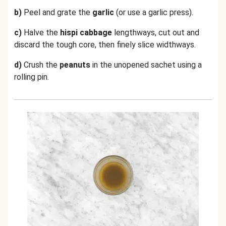
b)
Peel and grate the
garlic
(or use a garlic press).
c)
Halve the
hispi cabbage
lengthways, cut out and
discard the tough core, then finely slice widthways.
d)
Crush the
peanuts
in the unopened sachet using a
rolling pin.