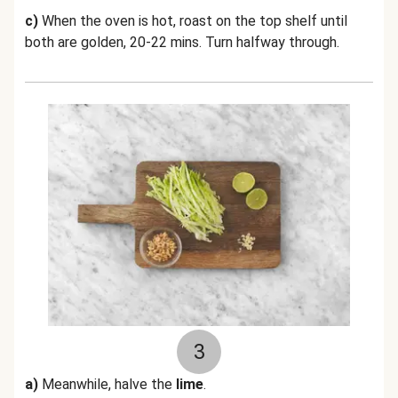
c)
When the oven is hot, roast on the top shelf until
both are golden, 20-22 mins. Turn halfway through.
3
a)
Meanwhile, halve the
lime
.