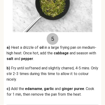
5
a)
Heat a drizzle of
oil
in a large frying pan on medium-
high heat. Once hot, add the
cabbage
and season with
salt
and
pepper
.
b)
Fry until softened and slightly charred, 4-5 mins. Only
stir 2-3 times during this time to allow it to colour
nicely.
c)
Add the
edamame
,
garlic
and
ginger puree
. Cook
for 1 min, then remove the pan from the heat.