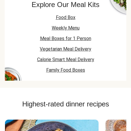
Explore Our Meal Kits
Food Box
Weekly Menu
Meal Boxes for 1 Person
Vegetarian Meal Delivery
Calorie Smart Meal Delivery
Family Food Boxes
Highest-rated dinner recipes