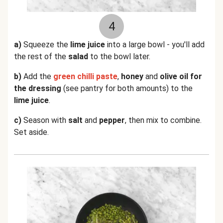
4
a)
Squeeze the
lime juice
into a large bowl - you'll add
the rest of the
salad
to the bowl later.
b)
Add the
green chilli paste
,
honey
and
olive oil for
the dressing
(see pantry for both amounts) to the
lime juice
.
c)
Season with
salt
and
pepper
, then mix to combine.
Set aside.