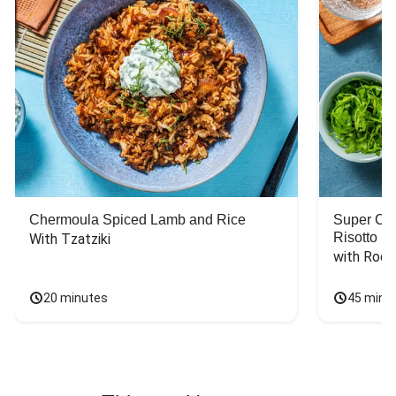
Chermoula Spiced Lamb and Rice
Super Ch
Risotto
With Tzatziki
with Rock
20 minutes
45 minu