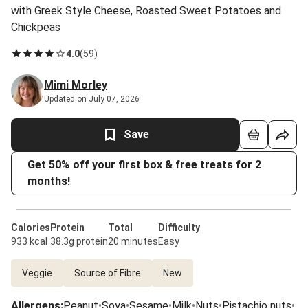
with Greek Style Cheese, Roasted Sweet Potatoes and
Chickpeas
4.0
(
59
)
Mimi Morley
Updated on July 07, 2026
Save
Get 50% off your first box & free treats for 2
months!
Calories
Protein
Total
Difficulty
933 kcal
38.3g protein
20 minutes
Easy
Veggie
Source of Fibre
New
Allergens
:
Peanut
•
Soya
•
Sesame
•
Milk
•
Nuts
•
Pistachio nuts
•