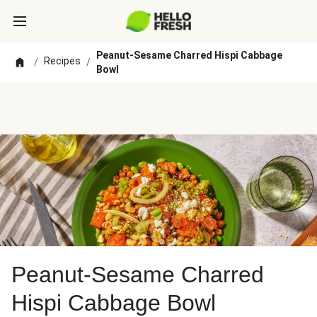
Peanut-Sesame Charred Hispi Cabbage
Recipes
/
/
Bowl
Peanut-Sesame Charred
Hispi Cabbage Bowl