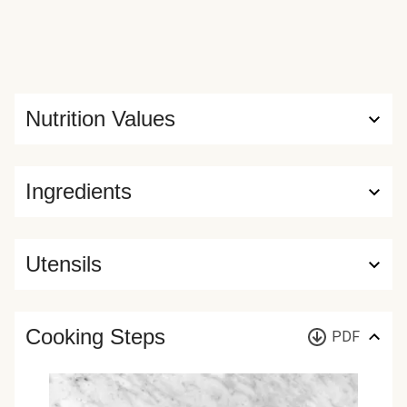
Nutrition Values
Ingredients
Utensils
Cooking Steps
PDF