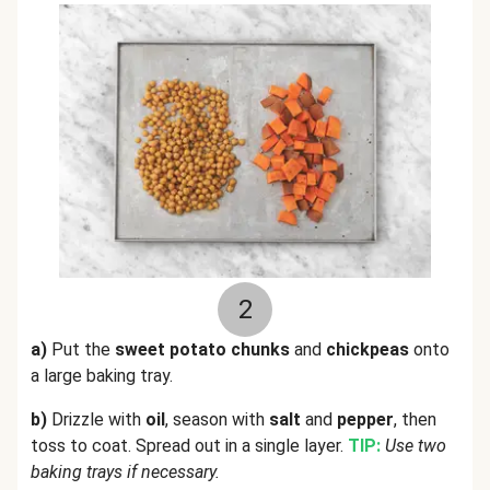
2
a)
Put the
sweet potato chunks
and
chickpeas
onto
a large baking tray.
b)
Drizzle with
oil
, season with
salt
and
pepper
, then
toss to coat. Spread out in a single layer.
TIP:
Use two
baking trays if necessary.