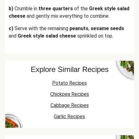
b)
Crumble in
three quarters
of the
Greek style salad
cheese
and gently mix everything to combine.
c)
Serve with the remaining
peanuts
,
sesame seeds
and
Greek style salad cheese
sprinkled on top.
Explore Similar Recipes
Potato Recipes
Chickpea Recipes
Cabbage Recipes
Garlic Recipes