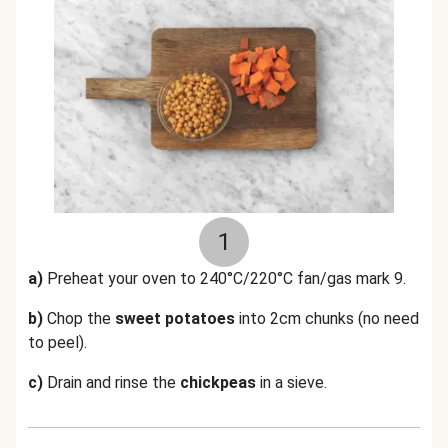
1
a)
Preheat your oven to 240°C/220°C fan/gas mark 9.
b)
Chop the
sweet potatoes
into 2cm chunks (no need
to peel).
c)
Drain and rinse the
chickpeas
in a sieve.