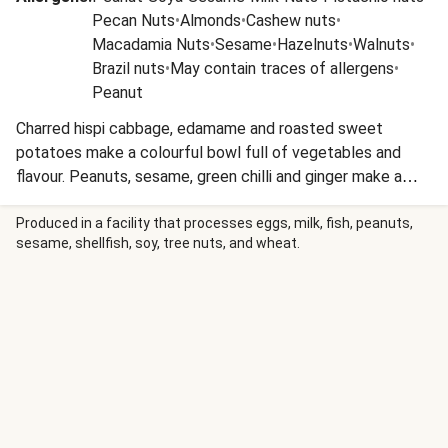
Pecan Nuts
•
Almonds
•
Cashew nuts
•
Macadamia Nuts
•
Sesame
•
Hazelnuts
•
Walnuts
•
Brazil nuts
•
May contain traces of allergens
•
Peanut
Charred hispi cabbage, edamame and roasted sweet
potatoes make a colourful bowl full of vegetables and
flavour. Peanuts, sesame, green chilli and ginger make a
zingy dressing to toss everything together with.
Produced in a facility that processes eggs, milk, fish, peanuts,
sesame, shellfish, soy, tree nuts, and wheat.