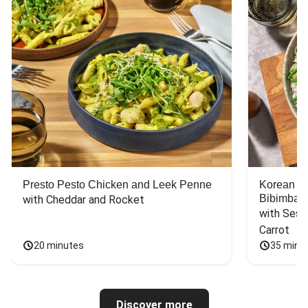
Presto Pesto Chicken and Leek Penne
Korean St
Bibimbap
with Cheddar and Rocket
with Sesa
Carrot
20 minutes
35 minu
Discover more