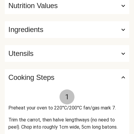
Nutrition Values
Ingredients
Utensils
Cooking Steps
1
Preheat your oven to 220°C/200°C fan/gas mark 7.
Trim the carrot, then halve lengthways (no need to
peel). Chop into roughly 1cm wide, 5cm long batons.