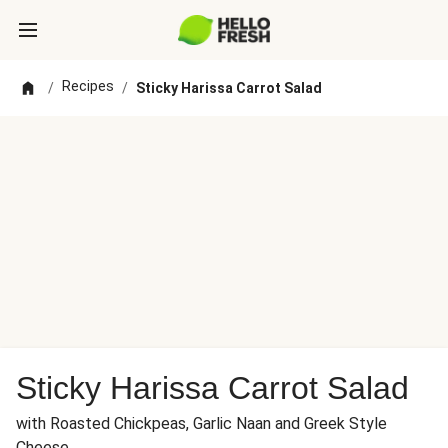
Recipes
/
/
Sticky Harissa Carrot Salad
Sticky Harissa Carrot Salad
with Roasted Chickpeas, Garlic Naan and Greek Style
Cheese