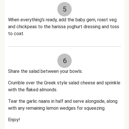
5
When everything's ready, add the baby gem, roast veg
and chickpeas to the harissa yoghurt dressing and toss
to coat.
6
Share the salad between your bowls.
Crumble over the Greek style salad cheese and sprinkle
with the flaked almonds.
Tear the garlic naans in half and serve alongside, along
with any remaining lemon wedges for squeezing.
Enjoy!