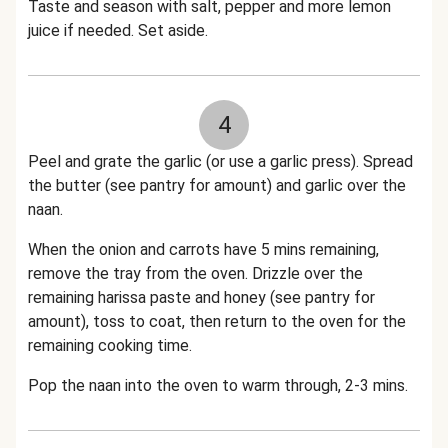
Taste and season with salt, pepper and more lemon
juice if needed. Set aside.
4
Peel and grate the garlic (or use a garlic press). Spread
the butter (see pantry for amount) and garlic over the
naan.
When the onion and carrots have 5 mins remaining,
remove the tray from the oven. Drizzle over the
remaining harissa paste and honey (see pantry for
amount), toss to coat, then return to the oven for the
remaining cooking time.
Pop the naan into the oven to warm through, 2-3 mins.