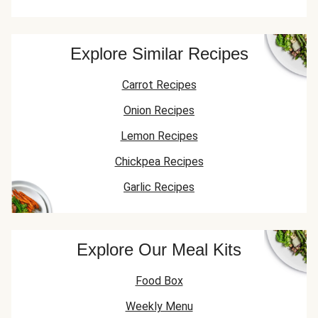
Explore Similar Recipes
Carrot Recipes
Onion Recipes
Lemon Recipes
Chickpea Recipes
Garlic Recipes
Explore Our Meal Kits
Food Box
Weekly Menu