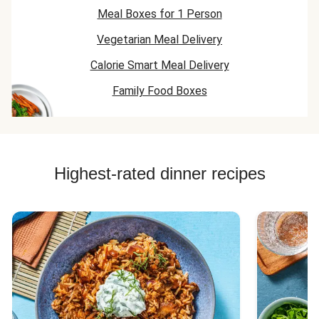
Meal Boxes for 1 Person
Vegetarian Meal Delivery
Calorie Smart Meal Delivery
Family Food Boxes
Highest-rated dinner recipes