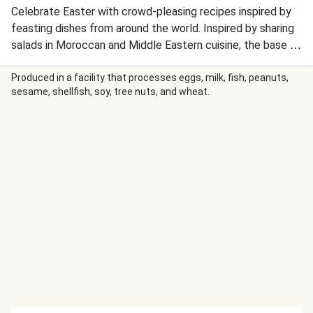
Celebrate Easter with crowd-pleasing recipes inspired by
feasting dishes from around the world. Inspired by sharing
salads in Moroccan and Middle Eastern cuisine, the base of
spiced chickpeas is topped with seasonal carrots and
plenty of garnishes for colour and flavour.
Produced in a facility that processes eggs, milk, fish, peanuts,
sesame, shellfish, soy, tree nuts, and wheat.