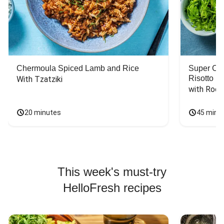
Chermoula Spiced Lamb and Rice
Super Ch
Risotto
With Tzatziki
with Rock
20 minutes
45 minu
This week's must-try
HelloFresh recipes