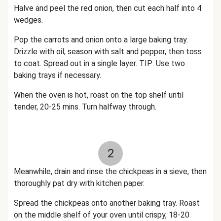
Halve and peel the red onion, then cut each half into 4
wedges.
Pop the carrots and onion onto a large baking tray.
Drizzle with oil, season with salt and pepper, then toss
to coat. Spread out in a single layer. TIP: Use two
baking trays if necessary.
When the oven is hot, roast on the top shelf until
tender, 20-25 mins. Turn halfway through.
2
Meanwhile, drain and rinse the chickpeas in a sieve, then
thoroughly pat dry with kitchen paper.
Spread the chickpeas onto another baking tray. Roast
on the middle shelf of your oven until crispy, 18-20