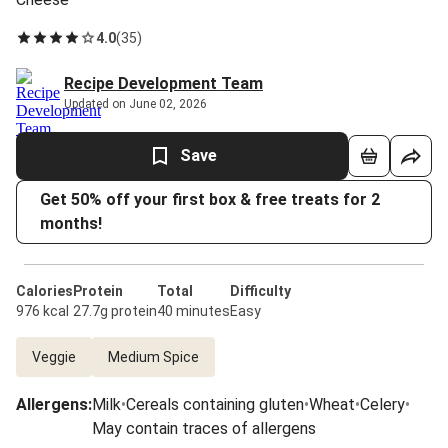
4.0
(
35
)
Recipe Development Team
Updated on June 02, 2026
Save
Get 50% off your first box & free treats for 2
months!
Calories
Protein
Total
Difficulty
976 kcal
27.7g protein
40 minutes
Easy
Veggie
Medium Spice
Allergens
:
Milk
•
Cereals containing gluten
•
Wheat
•
Celery
•
May contain traces of allergens