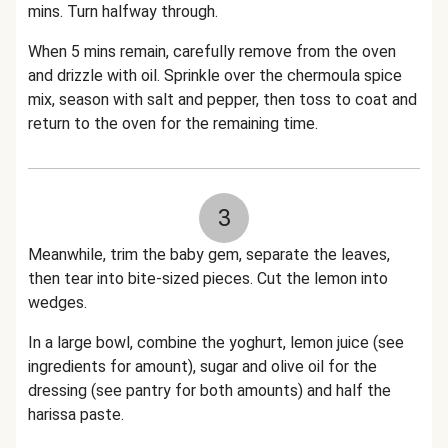
mins. Turn halfway through.
When 5 mins remain, carefully remove from the oven
and drizzle with oil. Sprinkle over the chermoula spice
mix, season with salt and pepper, then toss to coat and
return to the oven for the remaining time.
3
Meanwhile, trim the baby gem, separate the leaves,
then tear into bite-sized pieces. Cut the lemon into
wedges.
In a large bowl, combine the yoghurt, lemon juice (see
ingredients for amount), sugar and olive oil for the
dressing (see pantry for both amounts) and half the
harissa paste.