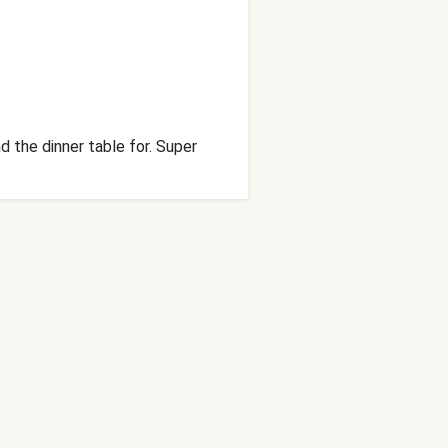
 the dinner table for. Super