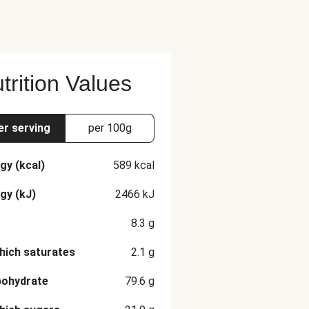
trition Values
er serving
per 100g
gy (kcal)
589
kcal
gy (kJ)
2466
kJ
8.3
g
hich saturates
2.1
g
bohydrate
79.6
g