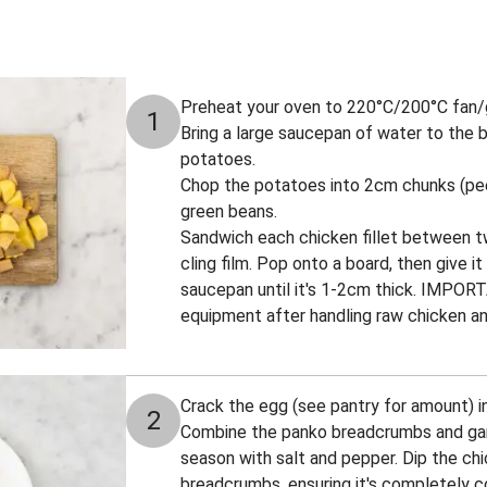
Preheat your oven to 220°C/200°C fan/
1
Bring a large saucepan of water to the bo
potatoes.
Chop the potatoes into 2cm chunks (peel 
green beans.
Sandwich each chicken fillet between t
cling film. Pop onto a board, then give i
saucepan until it's 1-2cm thick. IMPOR
equipment after handling raw chicken an
Crack the egg (see pantry for amount) 
2
Combine the panko breadcrumbs and garl
season with salt and pepper. Dip the ch
breadcrumbs, ensuring it's completely c