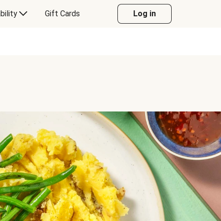
bility
Gift Cards
Log in