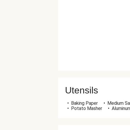
Utensils
•
Baking Paper
•
Medium Sa
•
Potato Masher
•
Aluminum