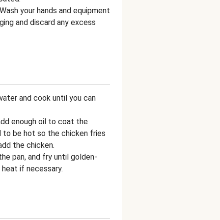
 Wash your hands and equipment
aging and discard any excess
water and cook until you can
add enough oil to coat the
 to be hot so the chicken fries
add the chicken.
the pan, and fry until golden-
 heat if necessary.