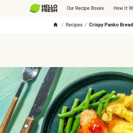
Our Recipe Boxes
How It W
Recipes
Crispy Panko Brea
/
/