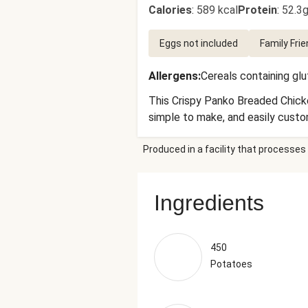
Calories
:
589 kcal
Protein
:
52.3g
Eggs not included
Family Frie
Allergens
:
Cereals containing gl
This Crispy Panko Breaded Chicke
simple to make, and easily custom
Produced in a facility that processes 
Ingredients
450
Potatoes