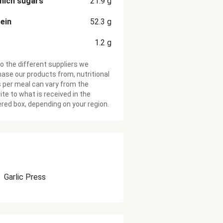
hich sugars
21.9
g
ein
52.3
g
1.2
g
o the different suppliers we
ase our products from, nutritional
 per meal can vary from the
te to what is received in the
ered box, depending on your region.
Garlic Press