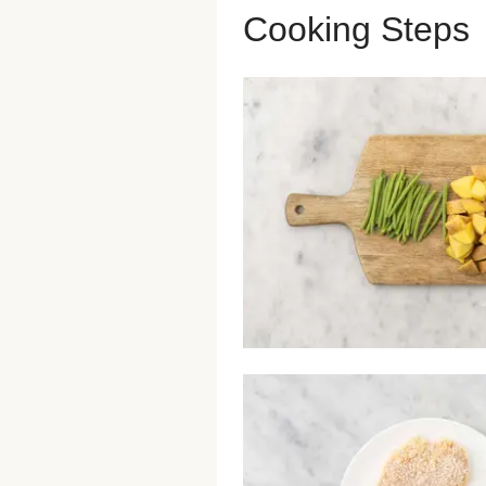
Cooking Steps