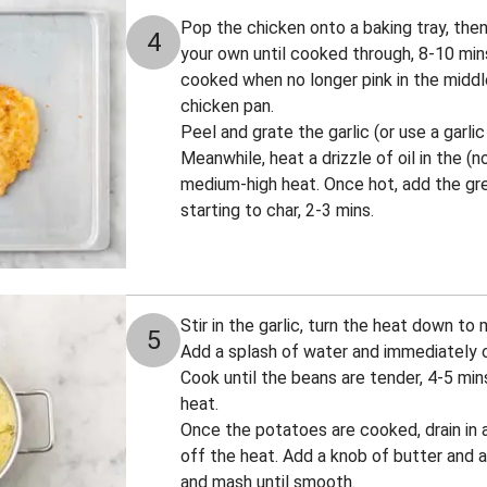
Pop the chicken onto a baking tray, the
4
your own until cooked through, 8-10 mi
cooked when no longer pink in the middle
chicken pan.
Peel and grate the garlic (or use a garlic
Meanwhile, heat a drizzle of oil in the (
medium-high heat. Once hot, add the gree
starting to char, 2-3 mins.
Stir in the garlic, turn the heat down to
5
Add a splash of water and immediately co
Cook until the beans are tender, 4-5 mi
heat.
Once the potatoes are cooked, drain in a
off the heat. Add a knob of butter and a 
and mash until smooth.