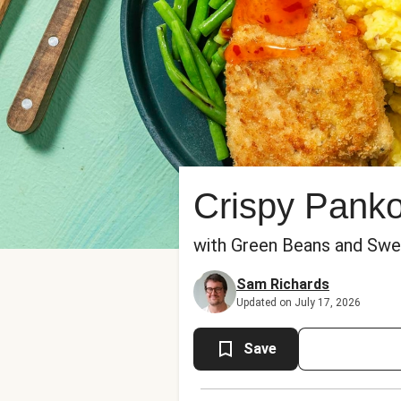
Crispy Pank
with Green Beans and Swee
Sam Richards
Updated on July 17, 2026
Save