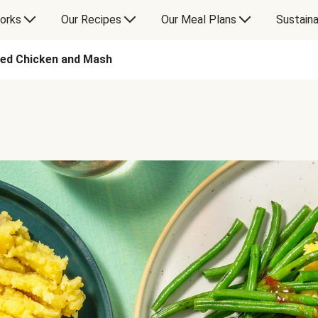
orks
Our Recipes
Our Meal Plans
Sustaina
ded Chicken and Mash