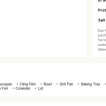
of w
Prot
Salt
Due t
purch
facts
websi
deliv
ucepan
•
Cling Film
•
Bowl
•
Grill Pan
•
Baking Tray
•
 Foil
•
Colander
•
Lid