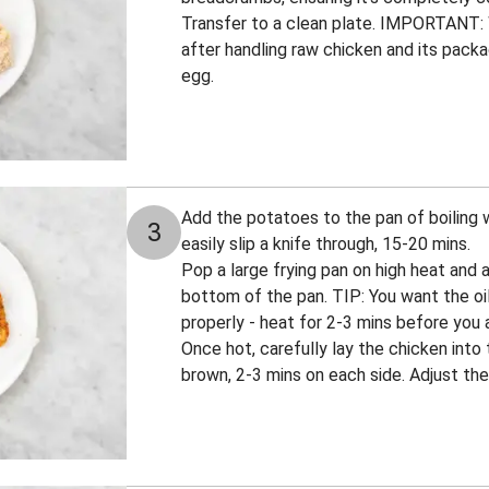
Transfer to a clean plate. IMPORTANT:
after handling raw chicken and its pack
egg.
Add the potatoes to the pan of boiling 
3
easily slip a knife through, 15-20 mins.
Pop a large frying pan on high heat and 
bottom of the pan. TIP: You want the oil
properly - heat for 2-3 mins before you 
Once hot, carefully lay the chicken into 
brown, 2-3 mins on each side. Adjust the