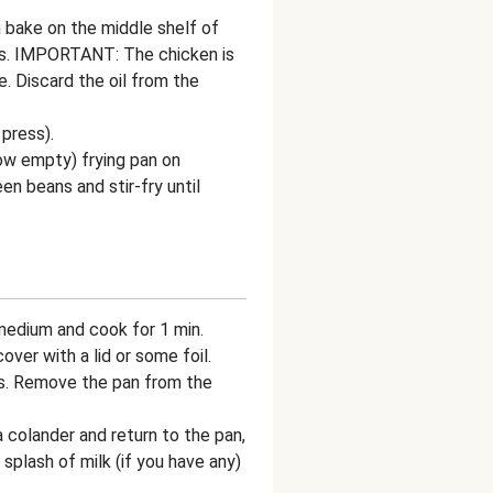
n bake on the middle shelf of
ns. IMPORTANT: The chicken is
. Discard the oil from the
 press).
now empty) frying pan on
n beans and stir-fry until
 medium and cook for 1 min.
ver with a lid or some foil.
ns. Remove the pan from the
 colander and return to the pan,
splash of milk (if you have any)