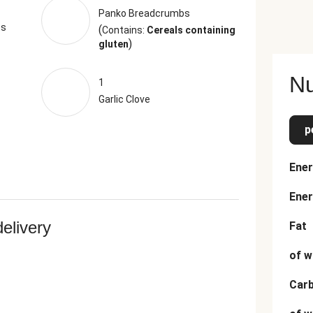
Panko Breadcrumbs
ts
(
Contains:
Cereals containing
)
gluten
Nu
1
Garlic Clove
p
Ener
Ener
delivery
Fat
of w
Car