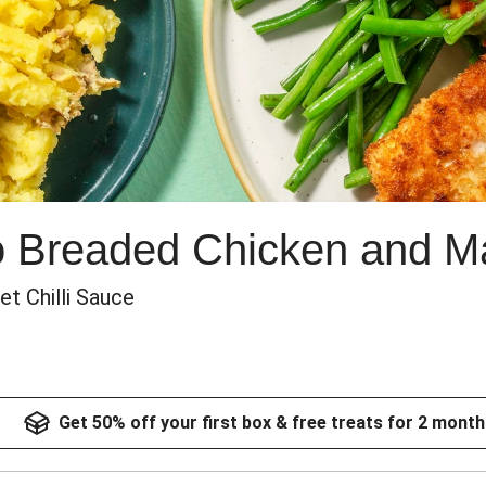
o Breaded Chicken and M
t Chilli Sauce
Get 50% off your first box & free treats for 2 month