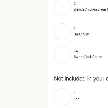
2
British Chicken Breas
1
Garlic Salt
64
Sweet Chilli Sauce
Not included in your 
1
Egg