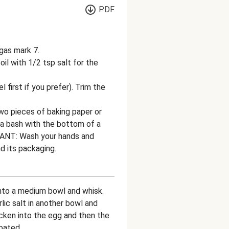
PDF
gas mark 7.
il with 1/2 tsp salt for the
first if you prefer). Trim the
wo pieces of baking paper or
t a bash with the bottom of a
TANT: Wash your hands and
d its packaging.
into a medium bowl and whisk.
ic salt in another bowl and
icken into the egg and then the
oated.