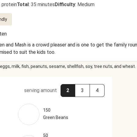
 protein
Total
:
35 minutes
Difficulty
:
Medium
ndly
uten
n and Mash is a crowd pleaser and is one to get the family round
ised to suit the kids too.
eggs, milk, fish, peanuts, sesame, shellfish, soy, tree nuts, and wheat.
serving amount
2
3
4
150
Green Beans
50