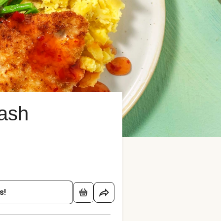
ash
s!