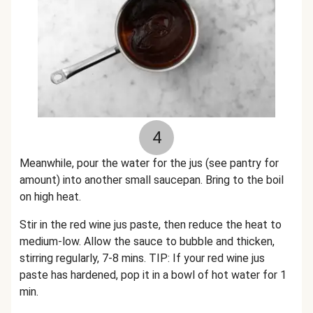
4
Meanwhile, pour the water for the jus (see pantry for
amount) into another small saucepan. Bring to the boil
on high heat.
Stir in the red wine jus paste, then reduce the heat to
medium-low. Allow the sauce to bubble and thicken,
stirring regularly, 7-8 mins.
TIP: If your red wine jus
paste has hardened, pop it in a bowl of hot water for 1
min.