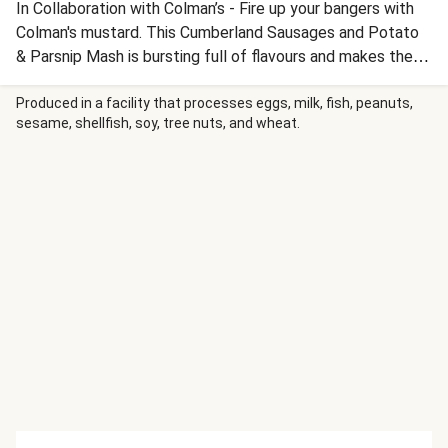
In Collaboration with Colman’s - Fire up your bangers with
Colman's mustard. This Cumberland Sausages and Potato
& Parsnip Mash is bursting full of flavours and makes the
perfect dinner night option from HelloFresh. Cook up a
fresh start!
Produced in a facility that processes eggs, milk, fish, peanuts,
sesame, shellfish, soy, tree nuts, and wheat.