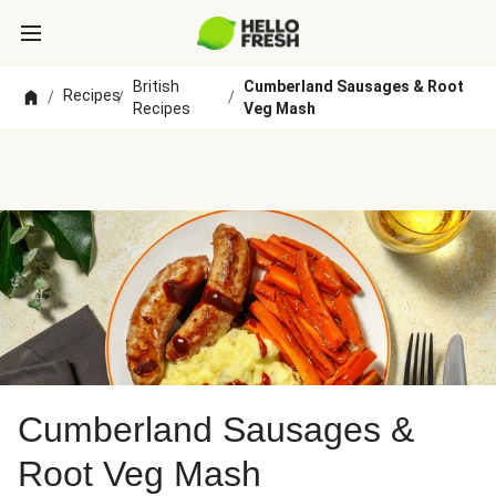
British
Cumberland Sausages & Root
Recipes
/
/
/
Recipes
Veg Mash
Cumberland Sausages &
Root Veg Mash