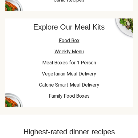
Explore Our Meal Kits
Food Box
Weekly Menu
Meal Boxes for 1 Person
Vegetarian Meal Delivery
Calorie Smart Meal Delivery
Family Food Boxes
Highest-rated dinner recipes