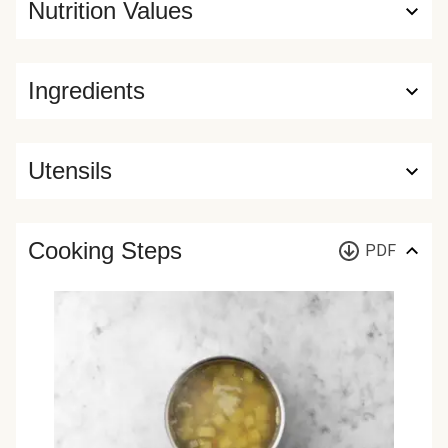
Nutrition Values
Ingredients
Utensils
Cooking Steps
PDF