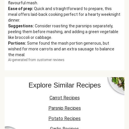
flavourful mash.
Ease of prep
:
Quick and straightforward to prepare, this
meal offers laid-back cooking perfect for a hearty weeknight
dinner.
Suggestions
:
Consider roasting the parsnips separately,
peeling them before mashing, and adding a green vegetable
like broccoli or cabbage.
Portions
:
Some found the mash portion generous, but
wished for more carrots and an extra sausage to balance
the meal.
AI-generated from customer reviews
Explore Similar Recipes
Carrot Recipes
Parsnip Recipes
Potato Recipes
Garlic Recipes