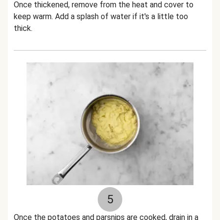
Once thickened, remove from the heat and cover to
keep warm. Add a splash of water if it's a little too
thick.
5
Once the potatoes and parsnips are cooked, drain in a