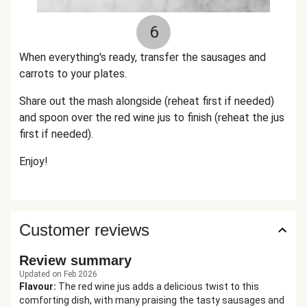
6
When everything's ready, transfer the sausages and
carrots to your plates.
Share out the mash alongside (reheat first if needed)
and spoon over the red wine jus to finish (reheat the jus
first if needed).
Enjoy!
Customer reviews
Review summary
Updated on Feb 2026
Flavour
:
The red wine jus adds a delicious twist to this
comforting dish, with many praising the tasty sausages and