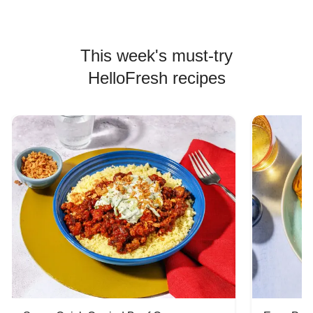
This week's must-try
HelloFresh recipes