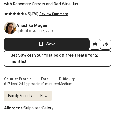
with Rosemary Carrots and Red Wine Jus
4.5
(
470
)
|
Review Summary
Anushka Magan
Updated on June 15, 2026
Save
Get 50% off your first box & free treats for 2
months!
Calories
Protein
Total
Difficulty
617 kcal
24.1g protein
40 minutes
Medium
Family Friendly
New
Allergens
:
Sulphites
•
Celery