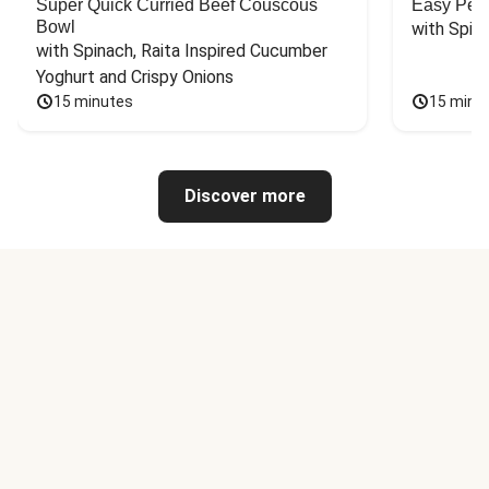
Super Quick Curried Beef Couscous
Easy Peas
Bowl
with Spin
with Spinach, Raita Inspired Cucumber 
Yoghurt and Crispy Onions
15 minutes
15 minu
Discover more