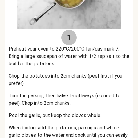
1
Preheat your oven to 220°C/200°C fan/gas mark 7.
Bring a large saucepan of water with 1/2 tsp salt to the
boil for the potatoes.
Chop the potatoes into 2cm chunks (peel first if you
prefer).
Trim the parsnip, then halve lengthways (no need to
peel). Chop into 2cm chunks.
Peel the garlic, but keep the cloves whole.
When boiling, add the potatoes, parsnips and whole
garlic cloves to the water and cook until you can easily