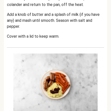
colander and return to the pan, off the heat.
Add a knob of butter and a splash of milk (if you have
any) and mash until smooth. Season with salt and
pepper.
Cover with a lid to keep warm.