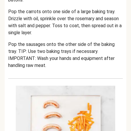
Pop the carrots onto one side of a large baking tray.
Drizzle with oil, sprinkle over the rosemary and season
with salt and pepper. Toss to coat, then spread out in a
single layer.
Pop the sausages onto the other side of the baking
tray. TIP: Use two baking trays if necessary.
IMPORTANT: Wash your hands and equipment after
handling raw meat.