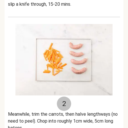
slip a knife through, 15-20 mins.
2
Meanwhile, trim the carrots, then halve lengthways (no
need to peel). Chop into roughly 1cm wide, 5cm long
batons.