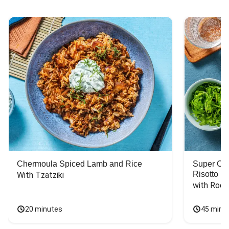
Chermoula Spiced Lamb and Rice
Super Ch
Risotto
With Tzatziki
with Rock
20 minutes
45 minu