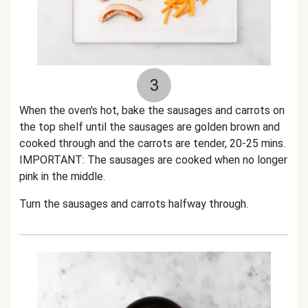
3
When the oven's hot, bake the sausages and carrots on
the top shelf until the sausages are golden brown and
cooked through and the carrots are tender, 20-25 mins.
IMPORTANT: The sausages are cooked when no longer
pink in the middle.
Turn the sausages and carrots halfway through.