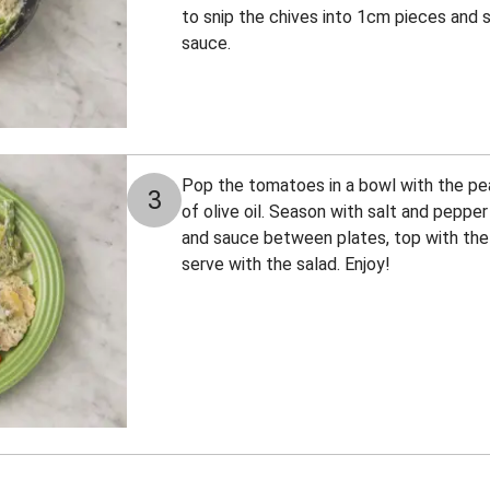
to snip the chives into 1cm pieces and 
sauce.
Pop the tomatoes in a bowl with the pea
3
of olive oil. Season with salt and pepper
and sauce between plates, top with the
serve with the salad. Enjoy!