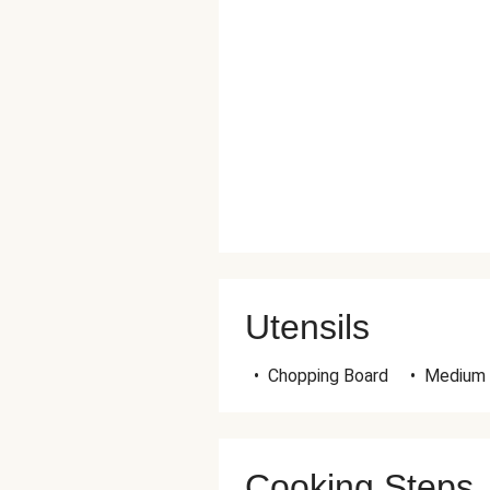
Utensils
•
Chopping Board
•
Medium
Cooking Steps