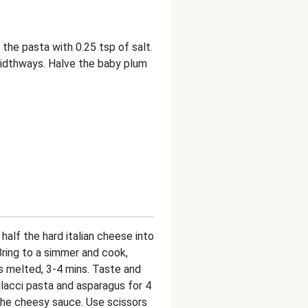
r the pasta with 0.25 tsp of salt.
widthways. Halve the baby plum
alf the hard italian cheese into
ring to a simmer and cook,
as melted, 3-4 mins. Taste and
lacci pasta and asparagus for 4
 the cheesy sauce. Use scissors