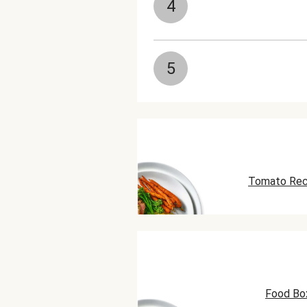
4
5
Tomato Rec
Food Bo