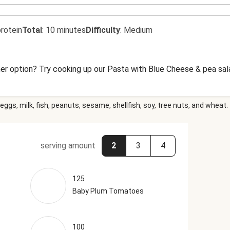
rotein
Total
:
10 minutes
Difficulty
:
Medium
er option? Try cooking up our Pasta with Blue Cheese & pea sala
eggs, milk, fish, peanuts, sesame, shellfish, soy, tree nuts, and wheat.
serving amount
2
3
4
125
Baby Plum Tomatoes
100