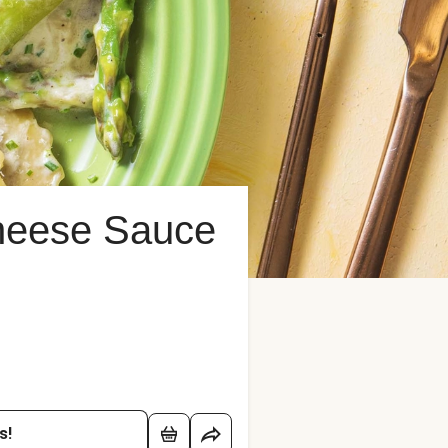
Cheese Sauce
s!