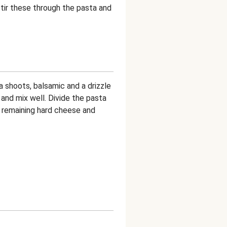
stir these through the pasta and
 shoots, balsamic and a drizzle
 and mix well. Divide the pasta
 remaining hard cheese and