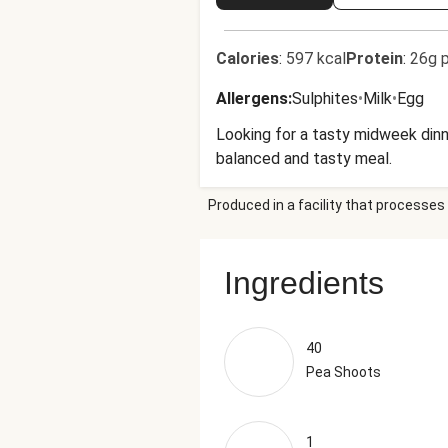
Calories
:
597 kcal
Protein
:
26g p
Allergens
:
Sulphites
•
Milk
•
Egg
Looking for a tasty midweek dinn
balanced and tasty meal.
Produced in a facility that processes 
Ingredients
40
Pea Shoots
1