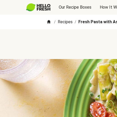
Our Recipe Boxes
How It W
Recipes
Fresh Pasta with A
/
/