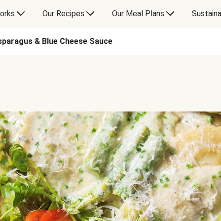
orks
Our Recipes
Our Meal Plans
Sustaina
sparagus & Blue Cheese Sauce