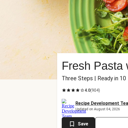
Fresh Pasta
Three Steps | Ready in 10
4.0
(
904
)
Recipe Development Te
Updated on August 04, 2026
Save