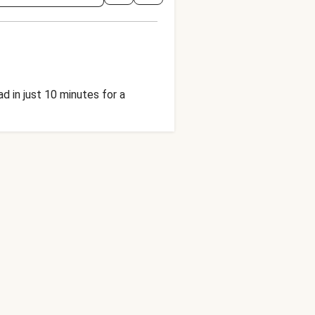
d in just 10 minutes for a