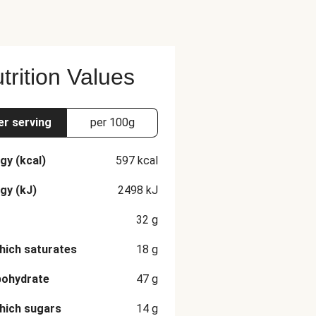
trition Values
er serving
per 100g
gy (kcal)
597
kcal
gy (kJ)
2498
kJ
32
g
hich saturates
18
g
bohydrate
47
g
hich sugars
14
g