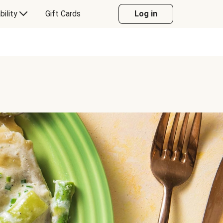
bility
Gift Cards
Log in