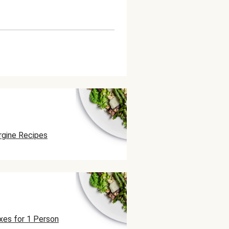
rgine Recipes
xes for 1 Person