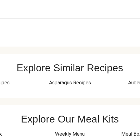
Explore Similar Recipes
ipes
Asparagus Recipes
Aube
Explore Our Meal Kits
x
Weekly Menu
Meal Bo