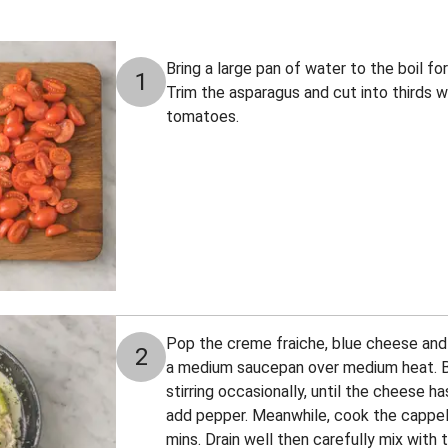
Bring a large pan of water to the boil fo
1
Trim the asparagus and cut into thirds 
tomatoes.
Pop the creme fraiche, blue cheese and h
2
a medium saucepan over medium heat. B
stirring occasionally, until the cheese h
add pepper. Meanwhile, cook the cappel
mins. Drain well then carefully mix with