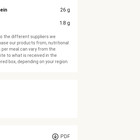
ein
26
g
1.8
g
o the different suppliers we
ase our products from, nutritional
 per meal can vary from the
te to what is received in the
ered box, depending on your region.
PDF