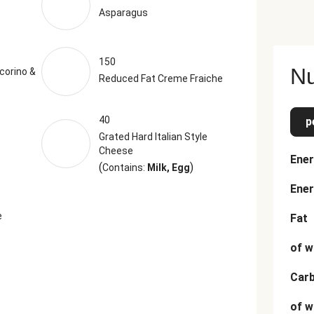
Asparagus
150
Nu
corino &
Reduced Fat Creme Fraiche
40
p
Grated Hard Italian Style
Cheese
Ener
(
)
Contains:
Milk, Egg
Ener
e
Fat
of w
Car
of w