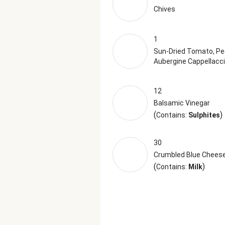
Chives
1
Sun-Dried Tomato, Pe
Aubergine Cappellacci
12
Balsamic Vinegar
(
)
Contains:
Sulphites
30
Crumbled Blue Chees
(
)
Contains:
Milk