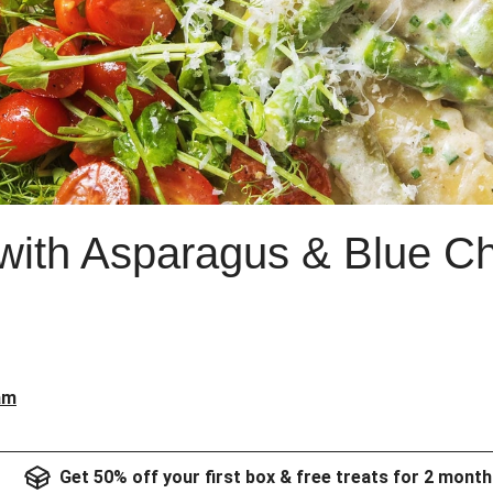
 with Asparagus & Blue 
am
Get 50% off your first box & free treats for 2 month