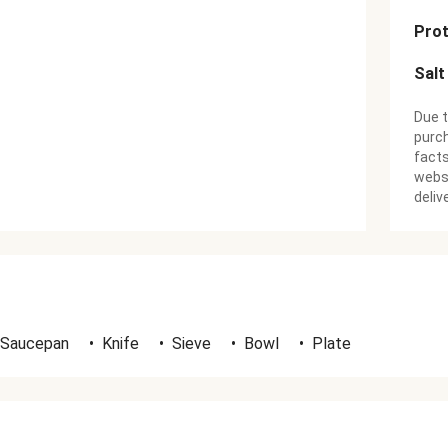
Prot
Salt
Due t
purch
facts
websi
deliv
 Saucepan
•
Knife
•
Sieve
•
Bowl
•
Plate