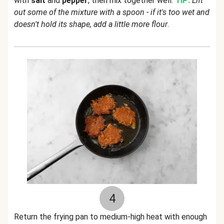
with
salt
and
pepper
, then mix together well.
TIP:
Lift
out some of the mixture with a spoon - if it's too wet and
doesn't hold its shape, add a little more flour
.
4
Return the frying pan to medium-high heat with enough