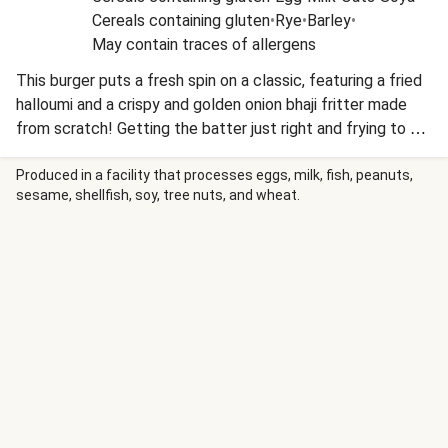
Cereals containing gluten
•
Rye
•
Barley
•
May contain traces of allergens
This burger puts a fresh spin on a classic, featuring a fried
halloumi and a crispy and golden onion bhaji fritter made
from scratch! Getting the batter just right and frying to a
perfect crunch takes a bit of technique, but it’s oh so
worth it. Served in a soft bun with mint yoghurt, mango
Produced in a facility that processes eggs, milk, fish, peanuts,
sesame, shellfish, soy, tree nuts, and wheat.
chutney and a side of chips, it's a flavour packed dish that
highlights real cooking skills.