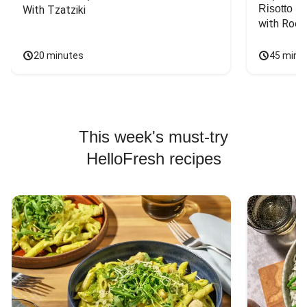
Risotto
With Tzatziki
with Rock
20 minutes
45 minu
This week's must-try
HelloFresh recipes