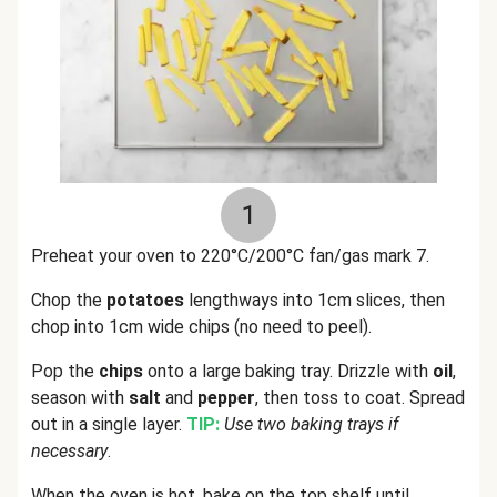
1
Preheat your oven to 220°C/200°C fan/gas mark 7.
Chop the
potatoes
lengthways into 1cm slices, then
chop into 1cm wide chips (no need to peel).
Pop the
chips
onto a large baking tray. Drizzle with
oil
,
season with
salt
and
pepper
, then toss to coat. Spread
out in a single layer.
TIP:
Use two baking trays if
necessary
.
When the oven is hot, bake on the top shelf until