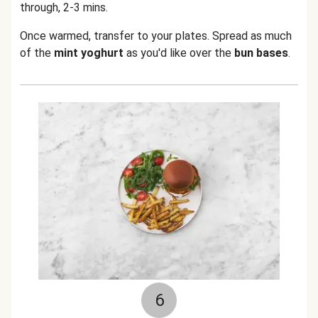
through, 2-3 mins.
Once warmed, transfer to your plates. Spread as much
of the
mint yoghurt
as you'd like over the
bun
bases
.
6