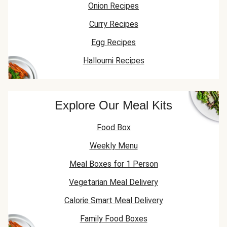
Onion Recipes
Curry Recipes
Egg Recipes
Halloumi Recipes
Explore Our Meal Kits
Food Box
Weekly Menu
Meal Boxes for 1 Person
Vegetarian Meal Delivery
Calorie Smart Meal Delivery
Family Food Boxes