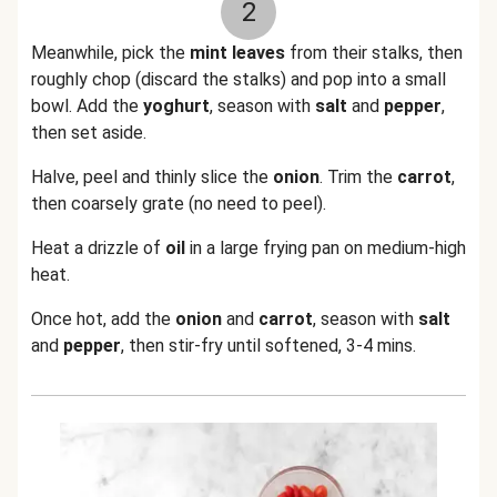
2
Meanwhile, pick the
mint leaves
from their stalks, then
roughly chop (discard the stalks) and pop into a small
bowl. Add the
yoghurt
, season with
salt
and
pepper
,
then set aside.
Halve, peel and thinly slice the
onion
. Trim the
carrot
,
then coarsely grate (no need to peel).
Heat a drizzle of
oil
in a large frying pan on medium-high
heat.
Once hot, add the
onion
and
carrot
, season with
salt
and
pepper
, then stir-fry until softened, 3-4 mins.