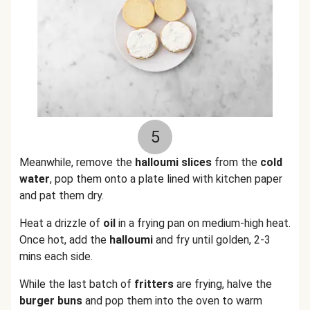
5
Meanwhile, remove the
halloumi slices
from the
cold
water
, pop them onto a plate lined with kitchen paper
and pat them dry.
Heat a drizzle of
oil
in a frying pan on medium-high heat.
Once hot, add the
halloumi
and fry until golden, 2-3
mins each side.
While the last batch of
fritters
are frying, halve the
burger buns
and pop them into the oven to warm