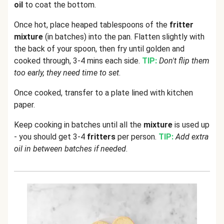
oil
to coat the bottom.
Once hot, place heaped tablespoons of the
fritter
mixture
(in batches) into the pan. Flatten slightly with
the back of your spoon, then fry until golden and
cooked through, 3-4 mins each side.
TIP:
Don't flip them
too early, they need time to set
.
Once cooked, transfer to a plate lined with kitchen
paper.
Keep cooking in batches until all the
mixture
is used up
- you should get 3-4
fritters
per person.
TIP:
Add extra
oil in between batches if needed
.