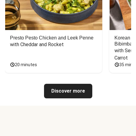
Presto Pesto Chicken and Leek Penne
Korean St
Bibimbap
with Cheddar and Rocket
with Sesa
Carrot
20 minutes
35 minu
Discover more