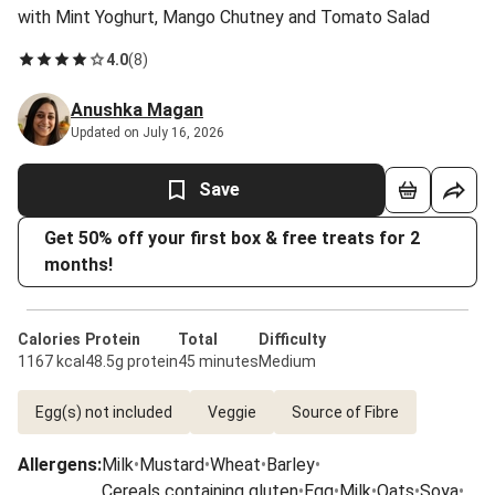
with Mint Yoghurt, Mango Chutney and Tomato Salad
4.0
(
8
)
Anushka Magan
Updated on July 16, 2026
Save
Get 50% off your first box & free treats for 2
months!
Calories
Protein
Total
Difficulty
1167 kcal
48.5g protein
45 minutes
Medium
Egg(s) not included
Veggie
Source of Fibre
Allergens
:
Milk
•
Mustard
•
Wheat
•
Barley
•
Cereals containing gluten
•
Egg
•
Milk
•
Oats
•
Soya
•