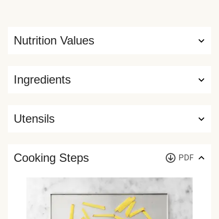
Nutrition Values
Ingredients
Utensils
Cooking Steps
PDF