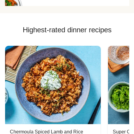
Highest-rated dinner recipes
Chermoula Spiced Lamb and Rice
Super Ch