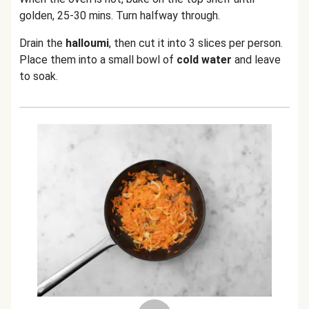
golden, 25-30 mins. Turn halfway through.
Drain the
halloumi
, then cut it into 3 slices per person.
Place them into a small bowl of
cold water
and leave
to soak.