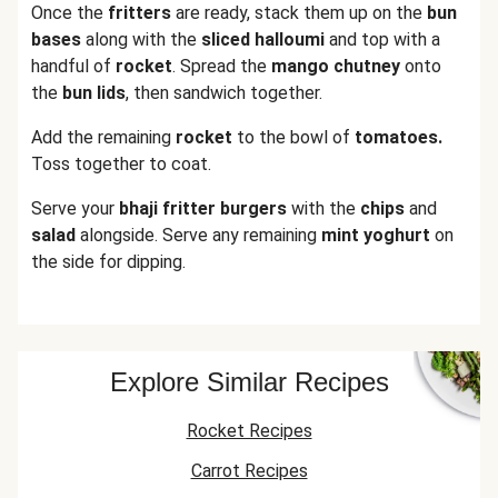
Once the
fritters
are ready, stack them up on the
bun
bases
along with the
sliced halloumi
and top with a
handful of
rocket
. Spread the
mango chutney
onto
the
bun
lids
, then sandwich together.
Add the remaining
rocket
to the bowl of
tomatoes.
Toss together to coat.
Serve your
bhaji fritter burgers
with the
chips
and
salad
alongside. Serve any remaining
mint yoghurt
on
the side for dipping.
Explore Similar Recipes
Rocket Recipes
Carrot Recipes