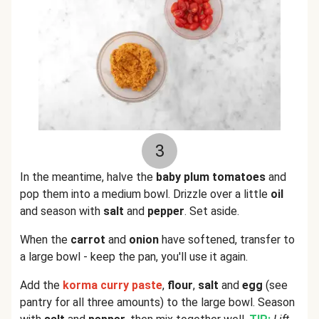
3
In the meantime, halve the
baby plum tomatoes
and
pop them into a medium bowl. Drizzle over a little
oil
and season with
salt
and
pepper
. Set aside.
When the
carrot
and
onion
have softened, transfer to
a large bowl - keep the pan, you'll use it again.
Add the
korma curry
paste
,
flour
,
salt
and
egg
(see
pantry for all three amounts) to the large bowl. Season