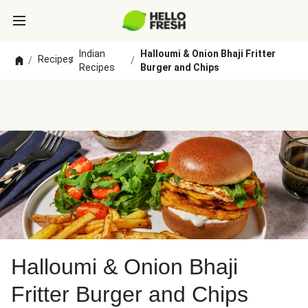
Indian
Halloumi & Onion Bhaji Fritter
Recipes
/
/
/
Recipes
Burger and Chips
Halloumi & Onion Bhaji
Fritter Burger and Chips