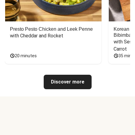
Presto Pesto Chicken and Leek Penne
Korean St
Bibimbap
with Cheddar and Rocket
with Sesa
Carrot
20 minutes
35 minu
Discover more