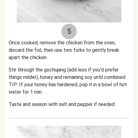
5
Once cooked, remove the chicken from the oven,
discard the foil, then use two forks to gently break
apart the chicken.
Stir through the gochujang (add less if you'd prefer
things milder), honey and remaining soy until combined.
TIP: If your honey has hardened, pop it in a bowl of hot
water for 1 min.
Taste and season with salt and pepper if needed.