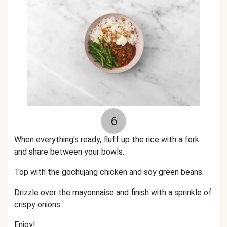
6
When everything's ready, fluff up the rice with a fork
and share between your bowls.
Top with the gochujang chicken and soy green beans.
Drizzle over the mayonnaise and finish with a sprinkle of
crispy onions.
Enjoy!