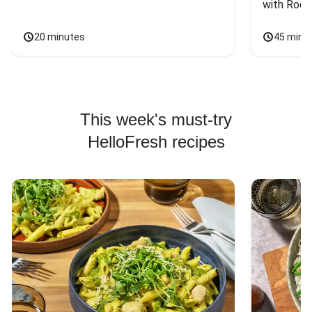
with Rock
20 minutes
45 minu
This week's must-try
HelloFresh recipes