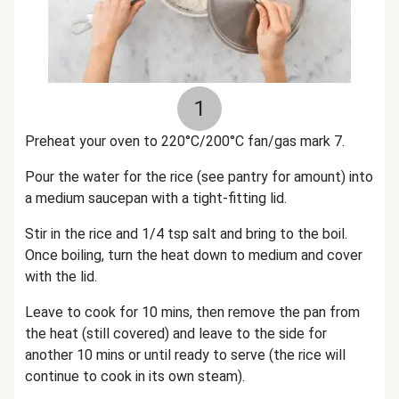
1
Preheat your oven to 220°C/200°C fan/gas mark 7.
Pour the water for the rice (see pantry for amount) into
a medium saucepan with a tight-fitting lid.
Stir in the rice and 1/4 tsp salt and bring to the boil.
Once boiling, turn the heat down to medium and cover
with the lid.
Leave to cook for 10 mins, then remove the pan from
the heat (still covered) and leave to the side for
another 10 mins or until ready to serve (the rice will
continue to cook in its own steam).