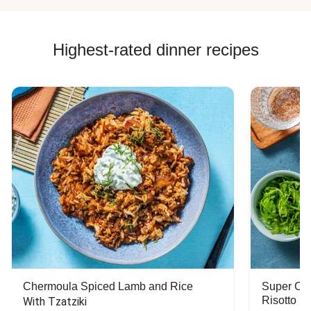
Highest-rated dinner recipes
Chermoula Spiced Lamb and Rice
Super Ch
Risotto
With Tzatziki