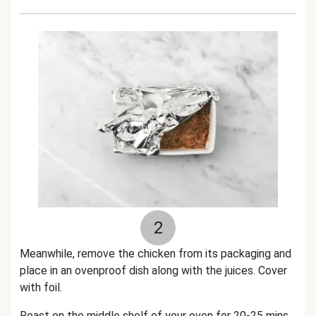
2
Meanwhile, remove the chicken from its packaging and
place in an ovenproof dish along with the juices. Cover
with foil.
Roast on the middle shelf of your oven for 20-25 mins.