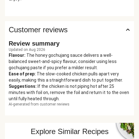
Customer reviews
Review summary
Updated on Aug 2026
Flavour
:
The honey gochujang sauce delivers a well-
balanced sweet-and-spicy flavour; consider using less
gochujang paste if you prefer a milder result.
Ease of prep
:
The slow-cooked chicken pulls apart very
easily, making this a straightforward dish to put together.
Suggestions
:
If the chicken is not piping hot after 25
minutes with foil on, remove the foil and return it to the oven
until fully heated through.
AI-generated from customer reviews
Explore Similar Recipes