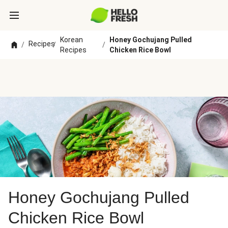
Korean
Honey Gochujang Pulled
Recipes
/
/
/
Recipes
Chicken Rice Bowl
Honey Gochujang Pulled
Chicken Rice Bowl