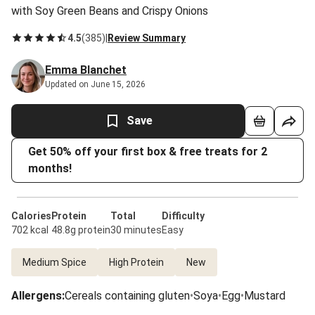
with Soy Green Beans and Crispy Onions
4.5
(
385
)
|
Review Summary
Emma Blanchet
Updated on June 15, 2026
Save
Get 50% off your first box & free treats for 2
months!
Calories
Protein
Total
Difficulty
702 kcal
48.8g protein
30 minutes
Easy
Medium Spice
High Protein
New
Allergens
:
Cereals containing gluten
•
Soya
•
Egg
•
Mustard