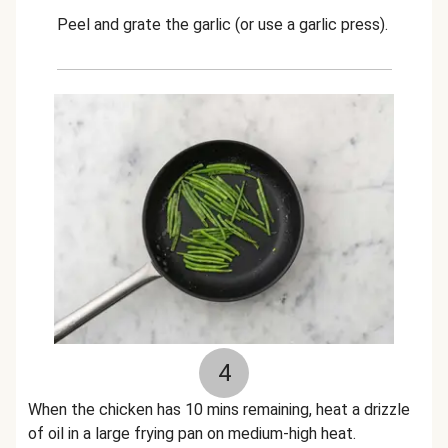
Peel and grate the garlic (or use a garlic press).
4
When the chicken has 10 mins remaining, heat a drizzle
of oil in a large frying pan on medium-high heat.