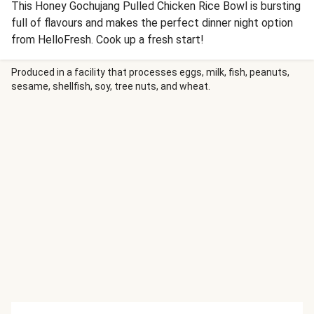
This Honey Gochujang Pulled Chicken Rice Bowl is bursting
full of flavours and makes the perfect dinner night option
from HelloFresh. Cook up a fresh start!
Produced in a facility that processes eggs, milk, fish, peanuts,
sesame, shellfish, soy, tree nuts, and wheat.