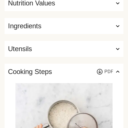
Nutrition Values
Ingredients
Utensils
Cooking Steps
PDF