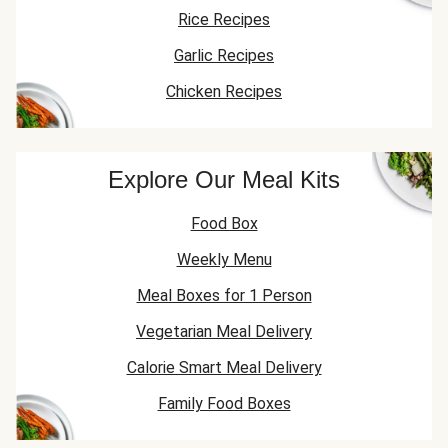
Rice Recipes
Garlic Recipes
Chicken Recipes
Explore Our Meal Kits
Food Box
Weekly Menu
Meal Boxes for 1 Person
Vegetarian Meal Delivery
Calorie Smart Meal Delivery
Family Food Boxes