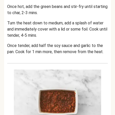
Once hot, add the green beans and stir-fry until starting
to char, 2-3 mins.
Turn the heat down to medium, add a splash of water
and immediately cover with a lid or some foil. Cook until
tender, 4-5 mins.
Once tender, add half the soy sauce and garlic to the
pan. Cook for 1 min more, then remove from the heat.