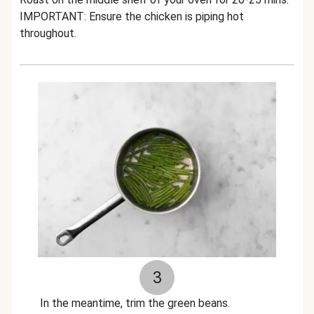
IMPORTANT: Ensure the chicken is piping hot
throughout.
3
In the meantime, trim the green beans.