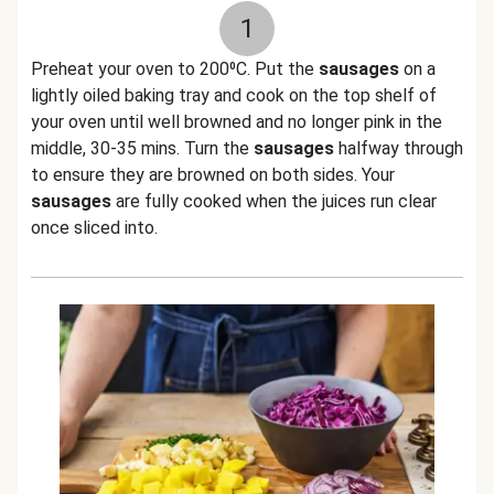
1
Preheat your oven to 200⁰C. Put the
sausages
on a
lightly oiled baking tray and cook on the top shelf of
your oven until well browned and no longer pink in the
middle, 30-35 mins. Turn the
sausages
halfway through
to ensure they are browned on both sides. Your
sausages
are fully cooked when the juices run clear
once sliced into.