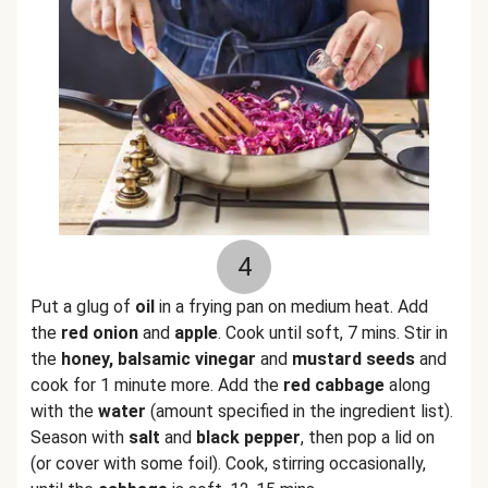
4
Put a glug of
oil
in a frying pan on medium heat. Add
the
red onion
and
apple
. Cook until soft, 7 mins. Stir in
the
honey, balsamic vinegar
and
mustard seeds
and
cook for 1 minute more. Add the
red cabbage
along
with the
water
(amount specified in the ingredient list).
Season with
salt
and
black pepper
, then pop a lid on
(or cover with some foil). Cook, stirring occasionally,