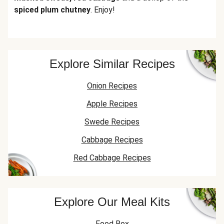
spiced plum chutney
. Enjoy!
Explore Similar Recipes
Onion Recipes
Apple Recipes
Swede Recipes
Cabbage Recipes
Red Cabbage Recipes
Explore Our Meal Kits
Food Box