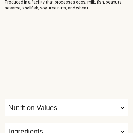
for 'red bags'. And the Scots consider them to be turnips
Produced in a facility that processes eggs, milk, fish, peanuts,
sesame, shellfish, soy, tree nuts, and wheat.
or 'neeps'. Whatever you call them, they are absolutely
delicious when mashed with butter and make a fine side
dish for oven-baked sausages. Enjoy!
Nutrition Values
Ingredients