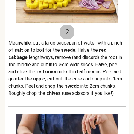
2
Meanwhile, put a large saucepan of water with a pinch
of
salt
on to boil for the
swede
. Halve the
red
cabbage
lengthways, remove (and discard) the root in
the middle and cut into ½cm wide slices. Halve, peel
and slice the
red onion
into thin half moons. Peel and
quarter the
apple
, cut out the core and chop into 1cm
chunks. Peel and chop the
swede
into 2cm chunks.
Roughly chop the
chives
(use scissors if you like!).