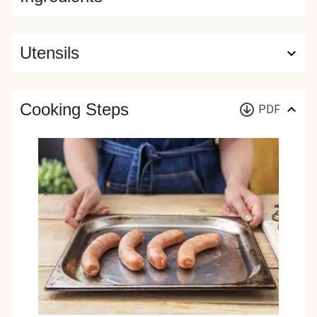
Utensils
Cooking Steps
PDF