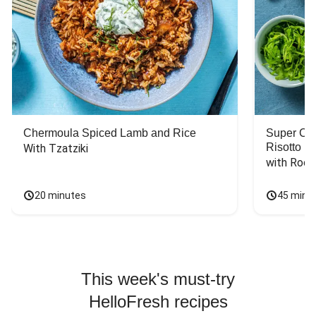
Chermoula Spiced Lamb and Rice
Super Ch
Risotto
With Tzatziki
with Rock
20 minutes
45 minu
This week's must-try
HelloFresh recipes