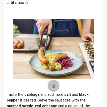
until smooth.
6
Taste the
cabbage
and add more
salt
and
black
pepper
if desired. Serve the sausages with the
mashed swede, red cabbage
and a dollop of the