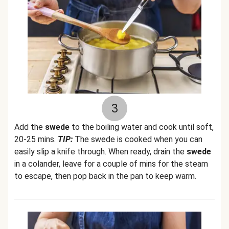
3
Add the
swede
to the boiling water and cook until soft,
20-25 mins.
TIP:
The swede is cooked when you can
easily slip a knife through. When ready, drain the
swede
in a colander, leave for a couple of mins for the steam
to escape, then pop back in the pan to keep warm.