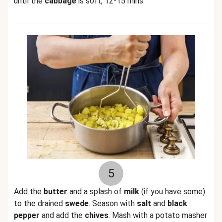
until the
cabbage
is soft, 12-15 mins.
5
Add the
butter
and a splash of
milk
(if you have some)
to the drained
swede
. Season with
salt
and
black
pepper
and add the
chives
. Mash with a potato masher