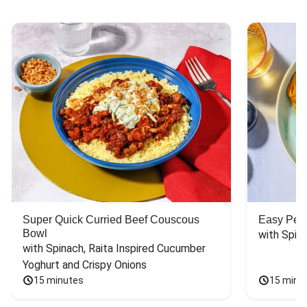
Super Quick Curried Beef Couscous
Easy Peas
Bowl
with Spin
with Spinach, Raita Inspired Cucumber 
Yoghurt and Crispy Onions
15 minutes
15 minu