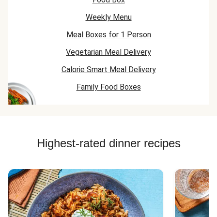
Weekly Menu
Meal Boxes for 1 Person
Vegetarian Meal Delivery
Calorie Smart Meal Delivery
Family Food Boxes
Highest-rated dinner recipes