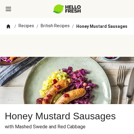
Recipes
British Recipes
/
/
/
Honey Mustard Sausages
Honey Mustard Sausages
with Mashed Swede and Red Cabbage