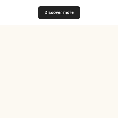
Discover more