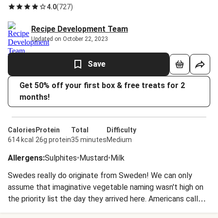
4.0
(
727
)
Recipe Development Team
Updated on October 22, 2023
Save
Get 50% off your first box & free treats for 2
months!
Calories
Protein
Total
Difficulty
614 kcal
26g protein
35 minutes
Medium
Allergens
:
Sulphites
•
Mustard
•
Milk
Swedes really do originate from Sweden! We can only
assume that imaginative vegetable naming wasn't high on
the priority list the day they arrived here. Americans call
them 'rutabaga' which actually comes from the Swedish