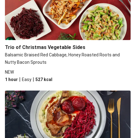
Trio of Christmas Vegetable Sides
Balsamic Braised Red Cabbage, Honey Roasted Roots and
Nutty Bacon Sprouts
NEW
|
|
1 hour
Easy
527
kcal