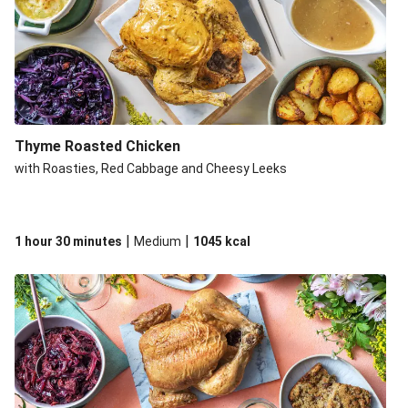
Thyme Roasted Chicken
with Roasties, Red Cabbage and Cheesy Leeks
|
|
1 hour 30 minutes
Medium
1045
kcal