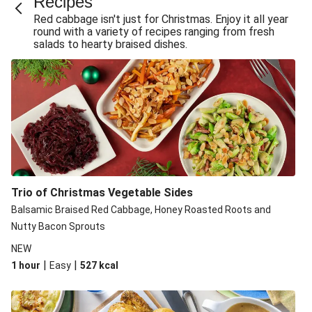
Recipe​s
Red cabbage isn't just for Christmas. Enjoy it all year
round with a variety of recipes ranging from fresh
salads to hearty braised dishes.
Trio of Christmas Vegetable Sides
Balsamic Braised Red Cabbage, Honey Roasted Roots and
Nutty Bacon Sprouts
NEW
|
|
1 hour
Easy
527
kcal