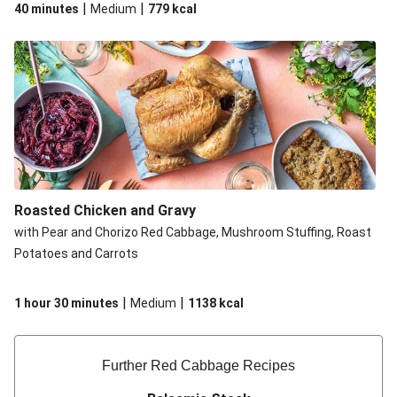
|
|
40 minutes
Medium
779
kcal
Roasted Chicken and Gravy
with Pear and Chorizo Red Cabbage, Mushroom Stuffing, Roast
Potatoes and Carrots
|
|
1 hour 30 minutes
Medium
1138
kcal
Further Red Cabbage Recipe​s