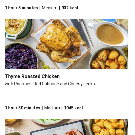
|
|
1 hour 5 minutes
Medium
932
kcal
Thyme Roasted Chicken
with Roasties, Red Cabbage and Cheesy Leeks
|
|
1 hour 30 minutes
Medium
1045
kcal