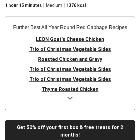
|
|
1 hour 15 minutes
Medium
1376
kcal
Further Best All Year Round Red Cabbage Recipe​s
LEON Goat's Cheese Chicken
Trio of Christmas Vegetable Sides
Roasted Chicken and Gravy
Trio of Christmas Vegetable Sides
Trio of Christmas Vegetable Sides
Thyme Roasted Chicken
Thyme Roasted Chicken
Bavarian Style Pork Belly and Homemade Apple Sauce
Bacon Wrapped Pork and Onion Gravy
Get 50% off your first box & free treats for 2
Ultimate Sweet Potato and Mushroom Nut Roast
months!
Roasted Chicken and Gravy