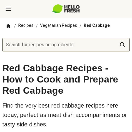
Recipes
Vegetarian Recipes
Red Cabbage
/
/
/
Search for recipes or ingredients
Red Cabbage Recipes -
How to Cook and Prepare
Red Cabbage
Find the very best red cabbage recipes here
today, perfect as meat dish accompaniments or
tasty side dishes.