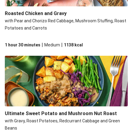
Roasted Chicken and Gravy
with Pear and Chorizo Red Cabbage, Mushroom Stuffing, Roast
Potatoes and Carrots
|
|
1 hour 30 minutes
Medium
1138
kcal
Ultimate Sweet Potato and Mushroom Nut Roast
with Gravy, Roast Potatoes, Redcurrant Cabbage and Green
Beans