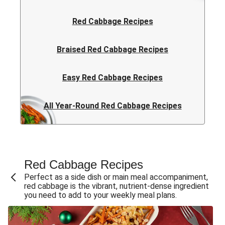
Red Cabbage Recipes
Braised Red Cabbage Recipes
Easy Red Cabbage Recipes
All Year-Round Red Cabbage Recipes
Red Cabbage Recipe​s
Perfect as a side dish or main meal accompaniment,
red cabbage is the vibrant, nutrient-dense ingredient
you need to add to your weekly meal plans.