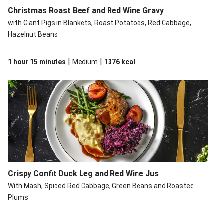
Christmas Roast Beef and Red Wine Gravy
with Giant Pigs in Blankets, Roast Potatoes, Red Cabbage,
Hazelnut Beans
|
|
1 hour 15 minutes
Medium
1376
kcal
Crispy Confit Duck Leg and Red Wine Jus
With Mash, Spiced Red Cabbage, Green Beans and Roasted
Plums