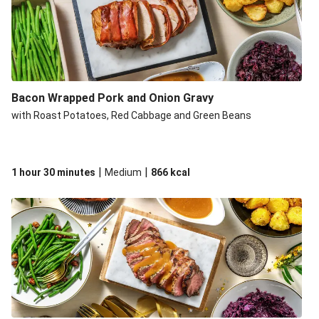
Bacon Wrapped Pork and Onion Gravy
with Roast Potatoes, Red Cabbage and Green Beans
|
|
1 hour 30 minutes
Medium
866
kcal