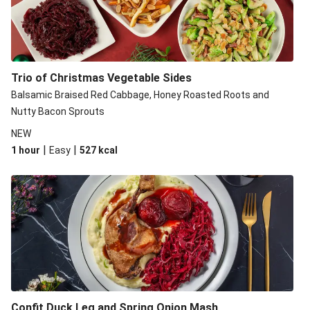
Balsamic Steak
LEON Goat's Cheese Chicken
Herb and Mustard Chicken with Crushed New Potatoes
Trisha’s Apple and Pork Tortillas
Trio of Christmas Vegetable Sides
Balsamic Steak
Balsamic Braised Red Cabbage, Honey Roasted Roots and
Nutty Bacon Sprouts
Hearty Veggie Burgers
NEW
|
|
1 hour
Easy
527
kcal
Confit Duck Leg and Spring Onion Mash