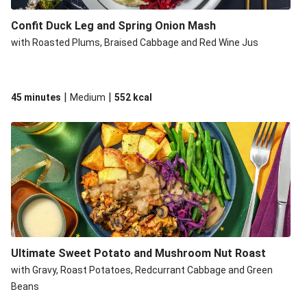
Confit Duck Leg and Spring Onion Mash
with Roasted Plums, Braised Cabbage and Red Wine Jus
|
|
45 minutes
Medium
552
kcal
Ultimate Sweet Potato and Mushroom Nut Roast
with Gravy, Roast Potatoes, Redcurrant Cabbage and Green
Beans