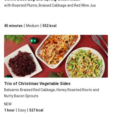
with Roasted Plums, Braised Cabbage and Red Wine Jus
|
|
45 minutes
Medium
552
kcal
Trio of Christmas Vegetable Sides
Balsamic Braised Red Cabbage, Honey Roasted Roots and
Nutty Bacon Sprouts
NEW
|
|
1 hour
Easy
527
kcal