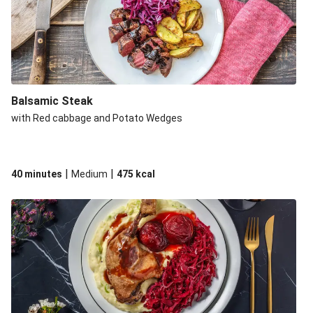
Balsamic Steak
with Red cabbage and Potato Wedges
|
|
40 minutes
Medium
475
kcal