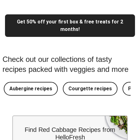
Get 50% off your first box & free treats for 2
months!
Check out our collections of tasty
recipes packed with veggies and more
Aubergine recipes
Courgette recipes
Pest
Find Red Cabbage Recipes from
HelloFresh