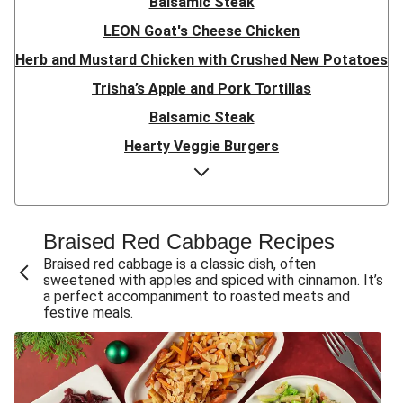
Balsamic Steak
LEON Goat's Cheese Chicken
Herb and Mustard Chicken with Crushed New Potatoes
Trisha’s Apple and Pork Tortillas
Balsamic Steak
Hearty Veggie Burgers
Trio of Christmas Vegetable Sides
Confit Duck Leg and Spring Onion Mash
Ultimate Sweet Potato and Mushroom Nut Roast
Braised Red Cabbage Recipe​s
Thyme Roasted Chicken
Braised red cabbage is a classic dish, often
sweetened with apples and spiced with cinnamon. It’s
Bacon Wrapped Pork and Onion Gravy
a perfect accompaniment to roasted meats and
festive meals.
Christmas Roast Beef and Red Wine Gravy
Crispy Confit Duck Leg and Red Wine Jus
Roasted Chicken and Gravy