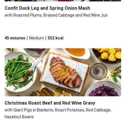
Confit Duck Leg and Spring Onion Mash
with Roasted Plums, Braised Cabbage and Red Wine Jus
|
|
45 minutes
Medium
552
kcal
Christmas Roast Beef and Red Wine Gravy
with Giant Pigs in Blankets, Roast Potatoes, Red Cabbage,
Hazelnut Beans