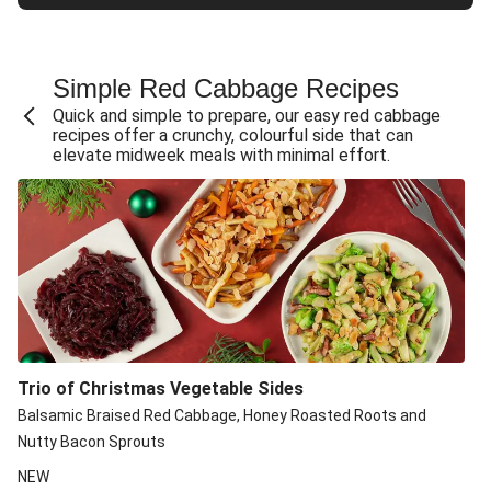
Simple Red Cabbage Recipe​s
Quick and simple to prepare, our easy red cabbage
recipes offer a crunchy, colourful side that can
elevate midweek meals with minimal effort.
Trio of Christmas Vegetable Sides
Balsamic Braised Red Cabbage, Honey Roasted Roots and
Nutty Bacon Sprouts
NEW