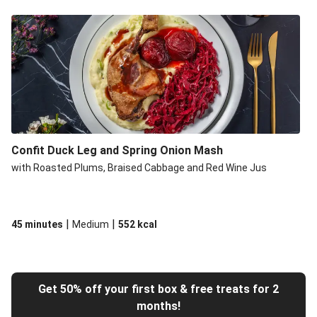
Confit Duck Leg and Spring Onion Mash
with Roasted Plums, Braised Cabbage and Red Wine Jus
|
|
45 minutes
Medium
552
kcal
Get 50% off your first box & free treats for 2
months!