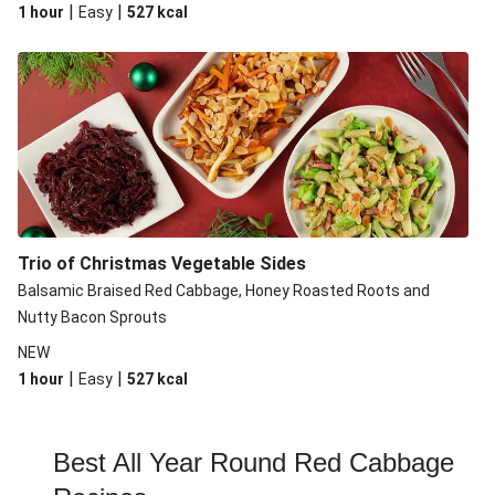
|
|
1 hour
Easy
527
kcal
Trio of Christmas Vegetable Sides
Balsamic Braised Red Cabbage, Honey Roasted Roots and
Nutty Bacon Sprouts
NEW
|
|
1 hour
Easy
527
kcal
Best All Year Round Red Cabbage