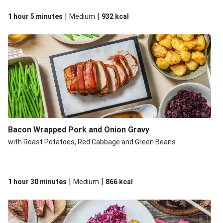
|
|
1 hour 5 minutes
Medium
932
kcal
Bacon Wrapped Pork and Onion Gravy
with Roast Potatoes, Red Cabbage and Green Beans
|
|
1 hour 30 minutes
Medium
866
kcal