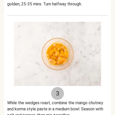
golden, 25-35 mins. Turn halfway through.
3
While the wedges roast, combine the mango chutney
and korma style paste in a medium bowl. Season with