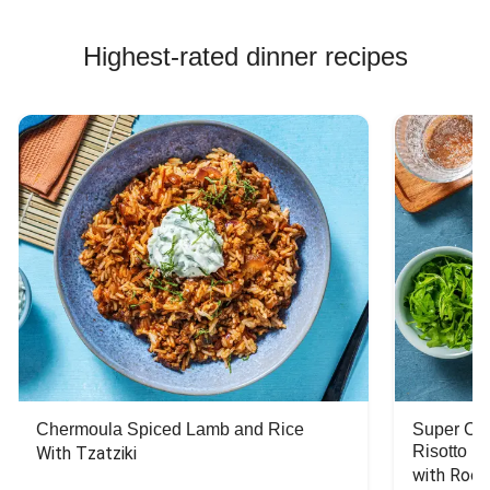
Highest-rated dinner recipes
Chermoula Spiced Lamb and Rice
Super Ch
Risotto
With Tzatziki
with Rock