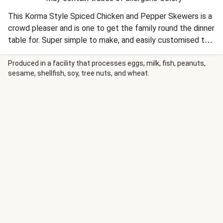
This Korma Style Spiced Chicken and Pepper Skewers is a
crowd pleaser and is one to get the family round the dinner
table for. Super simple to make, and easily customised to
suit the kids too.
Produced in a facility that processes eggs, milk, fish, peanuts,
sesame, shellfish, soy, tree nuts, and wheat.