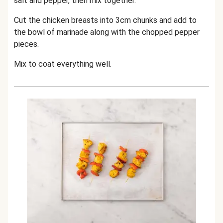
salt and pepper, then mix together.
Cut the chicken breasts into 3cm chunks and add to
the bowl of marinade along with the chopped pepper
pieces.
Mix to coat everything well.