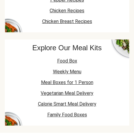
Chicken Recipes
Chicken Breast Recipes
Explore Our Meal Kits
Food Box
Weekly Menu
Meal Boxes for 1 Person
Vegetarian Meal Delivery
Calorie Smart Meal Delivery
Family Food Boxes