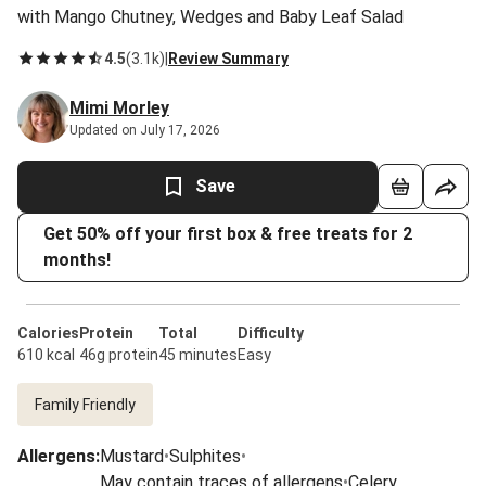
with Mango Chutney, Wedges and Baby Leaf Salad
4.5
(
3.1k
)
|
Review Summary
Mimi Morley
Updated on July 17, 2026
Save
Get 50% off your first box & free treats for 2
months!
Calories
Protein
Total
Difficulty
610 kcal
46g protein
45 minutes
Easy
Family Friendly
Allergens
:
Mustard
•
Sulphites
•
May contain traces of allergens
•
Celery