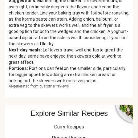
Suggestions
:
Marinating the chicken for several hours, or
overnight, noticeably deepens the flavour and keeps the
chicken tender. Line your baking tray with foil before roasting,
as the korma paste can stain. Adding onion, halloumi, or
extra veg to the skewers works well, and the air fryer is a
good option for both the wedges and the chicken. A yoghurt-
based dip or raita on the side is worth considering if you find
the skewers a little dry.
Next-day meals
:
Leftovers travel well and taste great the
next day; some have enjoyed the skewers cold at work to
great effect.
Portions
:
Portions can feel on the smaller side, particularly
for bigger appetites; adding an extra chicken breast or
bulking out the skewers with more veg helps.
AI-generated from customer reviews
Explore Similar Recipes
Curry Recipes
Pepper Recipes