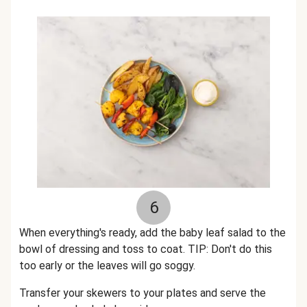
6
When everything's ready, add the baby leaf salad to the
bowl of dressing and toss to coat. TIP: Don't do this
too early or the leaves will go soggy.
Transfer your skewers to your plates and serve the