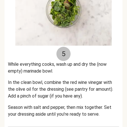
5
While everything cooks, wash up and dry the (now
empty) marinade bowl.
In the clean bowl, combine the red wine vinegar with
the olive oil for the dressing (see pantry for amount).
Add a pinch of sugar (if you have any).
Season with salt and pepper, then mix together. Set
your dressing aside until you're ready to serve.