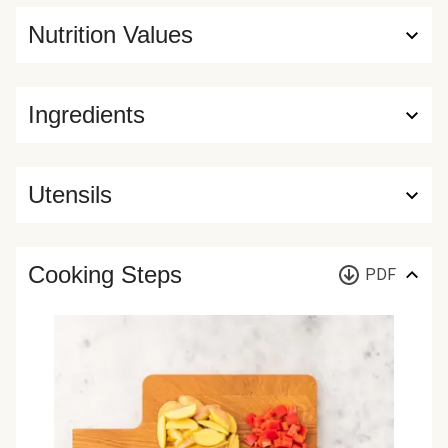
Nutrition Values
Ingredients
Utensils
Cooking Steps
PDF