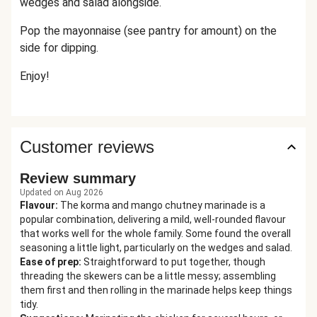
wedges and salad alongside.
Pop the mayonnaise (see pantry for amount) on the
side for dipping.
Enjoy!
Customer reviews
Review summary
Updated on Aug 2026
Flavour
:
The korma and mango chutney marinade is a
popular combination, delivering a mild, well-rounded flavour
that works well for the whole family. Some found the overall
seasoning a little light, particularly on the wedges and salad.
Ease of prep
:
Straightforward to put together, though
threading the skewers can be a little messy; assembling
them first and then rolling in the marinade helps keep things
tidy.