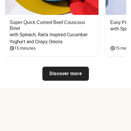
Super Quick Curried Beef Couscous
Easy Peas
Bowl
with Spin
with Spinach, Raita Inspired Cucumber 
Yoghurt and Crispy Onions
15 minutes
15 minu
Discover more