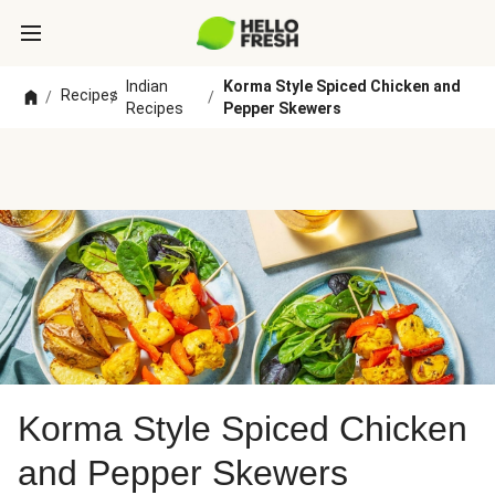
Indian
Korma Style Spiced Chicken and
Recipes
/
/
/
Recipes
Pepper Skewers
Korma Style Spiced Chicken
and Pepper Skewers