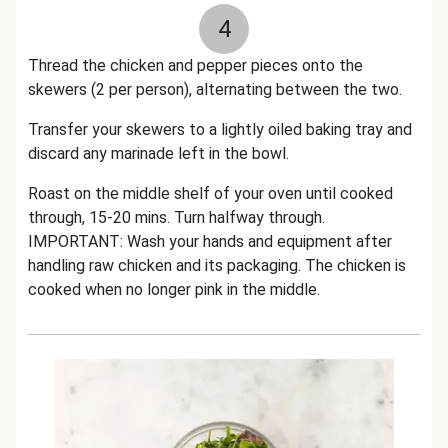
4
Thread the chicken and pepper pieces onto the
skewers (2 per person), alternating between the two.
Transfer your skewers to a lightly oiled baking tray and
discard any marinade left in the bowl.
Roast on the middle shelf of your oven until cooked
through, 15-20 mins. Turn halfway through.
IMPORTANT: Wash your hands and equipment after
handling raw chicken and its packaging. The chicken is
cooked when no longer pink in the middle.