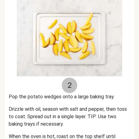
2
Pop the potato wedges onto a large baking tray.
Drizzle with oil, season with salt and pepper, then toss
to coat. Spread out in a single layer. TIP: Use two
baking trays if necessary.
When the oven is hot, roast on the top shelf until