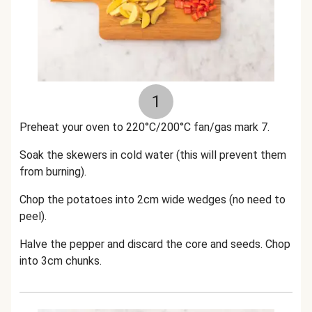
1
Preheat your oven to 220°C/200°C fan/gas mark 7.
Soak the skewers in cold water (this will prevent them
from burning).
Chop the potatoes into 2cm wide wedges (no need to
peel).
Halve the pepper and discard the core and seeds. Chop
into 3cm chunks.