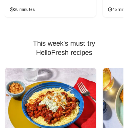
20 minutes
45 minu
This week's must-try
HelloFresh recipes