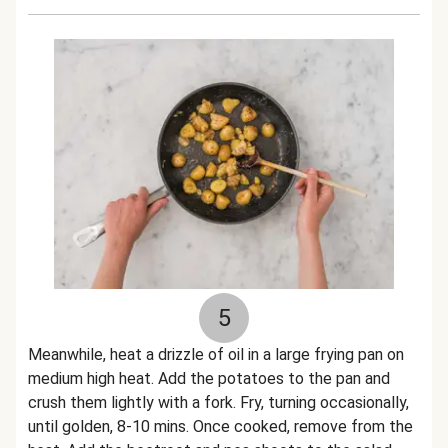
5
Meanwhile, heat a drizzle of oil in a large frying pan on
medium high heat. Add the potatoes to the pan and
crush them lightly with a fork. Fry, turning occasionally,
until golden, 8-10 mins. Once cooked, remove from the