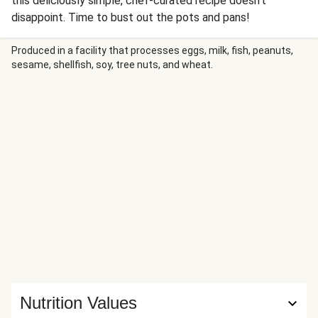
this deliciously simple, chef-curated recipe doesn't
disappoint. Time to bust out the pots and pans!
Produced in a facility that processes eggs, milk, fish, peanuts,
sesame, shellfish, soy, tree nuts, and wheat.
Nutrition Values