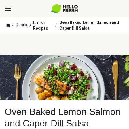
British
Oven Baked Lemon Salmon and
Recipes
/
/
/
Recipes
Caper Dill Salsa
Oven Baked Lemon Salmon
and Caper Dill Salsa