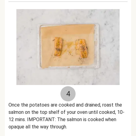
4
Once the potatoes are cooked and drained, roast the
salmon on the top shelf of your oven until cooked, 10-
12 mins. IMPORTANT: The salmon is cooked when
opaque all the way through.