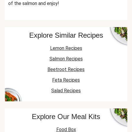
of the salmon and enjoy!
Explore Similar Recipes
Lemon Recipes
Salmon Recipes
Beetroot Recipes
Feta Recipes
Salad Recipes
Explore Our Meal Kits
Food Box