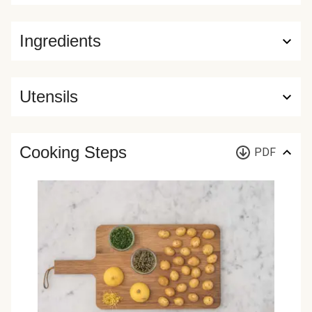
Ingredients
Utensils
Cooking Steps
PDF