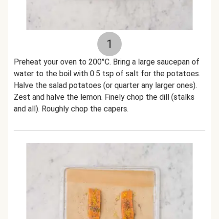
1
Preheat your oven to 200°C. Bring a large saucepan of
water to the boil with 0.5 tsp of salt for the potatoes.
Halve the salad potatoes (or quarter any larger ones).
Zest and halve the lemon. Finely chop the dill (stalks
and all). Roughly chop the capers.