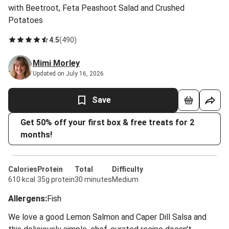
with Beetroot, Feta Peashoot Salad and Crushed
Potatoes
4.5
(
490
)
Mimi Morley
Updated on July 16, 2026
Save
Get 50% off your first box & free treats for 2
months!
Calories
Protein
Total
Difficulty
610 kcal
35g protein
30 minutes
Medium
Allergens
:
Fish
We love a good Lemon Salmon and Caper Dill Salsa and