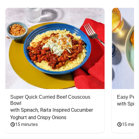
Super Quick Curried Beef Couscous
Easy Peas
Bowl
with Spin
with Spinach, Raita Inspired Cucumber 
Yoghurt and Crispy Onions
15 minutes
15 minu