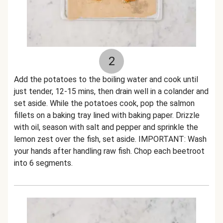
2
Add the potatoes to the boiling water and cook until
just tender, 12-15 mins, then drain well in a colander and
set aside. While the potatoes cook, pop the salmon
fillets on a baking tray lined with baking paper. Drizzle
with oil, season with salt and pepper and sprinkle the
lemon zest over the fish, set aside. IMPORTANT: Wash
your hands after handling raw fish. Chop each beetroot
into 6 segments.