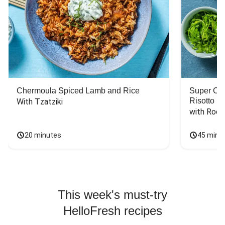
Chermoula Spiced Lamb and Rice
Super Ch
Risotto
With Tzatziki
with Rock
20 minutes
45 minu
This week's must-try
HelloFresh recipes