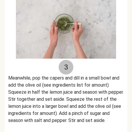
3
Meanwhile, pop the capers and dill in a small bowl and
add the olive oil (see ingredients list for amount).
Squeeze in half the lemon juice and season with pepper.
Stir together and set aside. Squeeze the rest of the
lemon juice into a larger bowl and add the olive oil (see
ingredients for amount). Add a pinch of sugar and
season with salt and pepper. Stir and set aside.