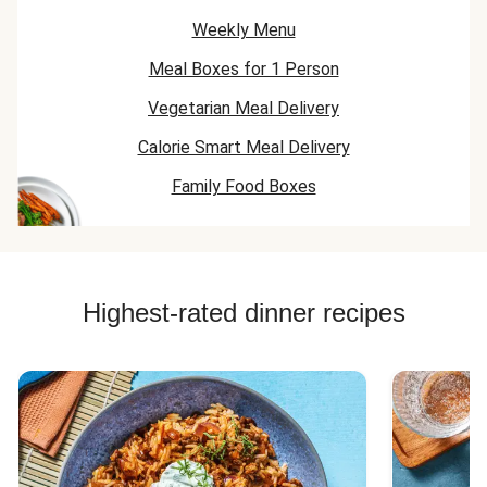
Weekly Menu
Meal Boxes for 1 Person
Vegetarian Meal Delivery
Calorie Smart Meal Delivery
Family Food Boxes
Highest-rated dinner recipes