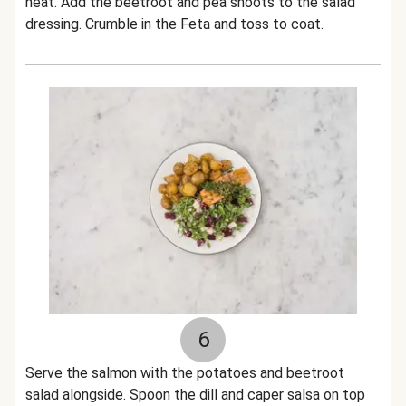
heat. Add the beetroot and pea shoots to the salad
dressing. Crumble in the Feta and toss to coat.
6
Serve the salmon with the potatoes and beetroot
salad alongside. Spoon the dill and caper salsa on top