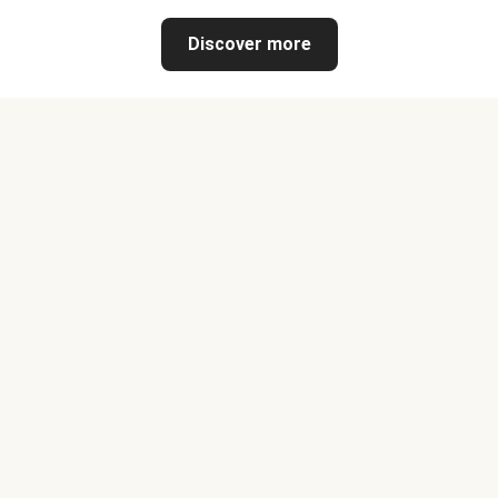
Discover more