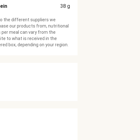
ein
38
g
o the different suppliers we
ase our products from, nutritional
 per meal can vary from the
te to what is received in the
ered box, depending on your region.