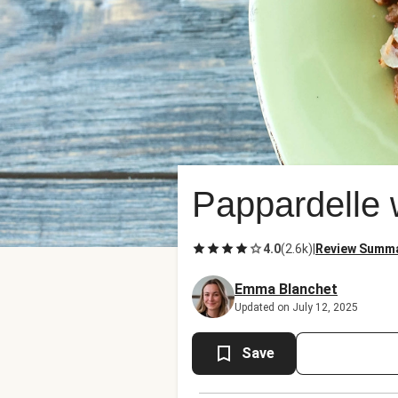
Pappardelle 
4.0
(
2.6k
)
|
Review Summ
Emma Blanchet
Updated on July 12, 2025
Save