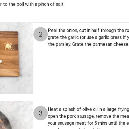
 to the boil with a pinch of salt.
Peel the onion, cut in half through the r
2
grate the garlic (or use a garlic press i
the parsley. Grate the parmesan cheese
Heat a splash of olive oil in a large fry
3
open the pork sausage, remove the meat 
your sausage meat for 5 mins until the e