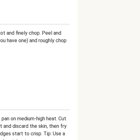
oot and finely chop. Peel and
f you have one) and roughly chop
.
ing pan on medium-high heat. Cut
and discard the skin, then fry
dges start to crisp. Tip: Use a