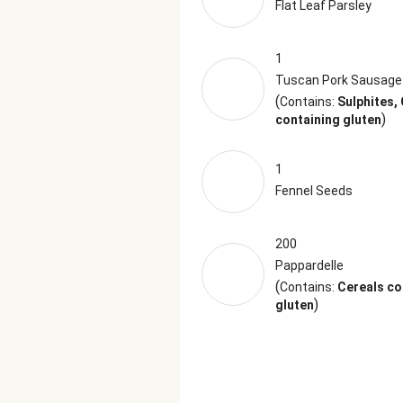
Flat Leaf Parsley
1
Tuscan Pork Sausage
(
Contains:
Sulphites,
)
containing gluten
1
Fennel Seeds
200
Pappardelle
(
Contains:
Cereals co
)
gluten