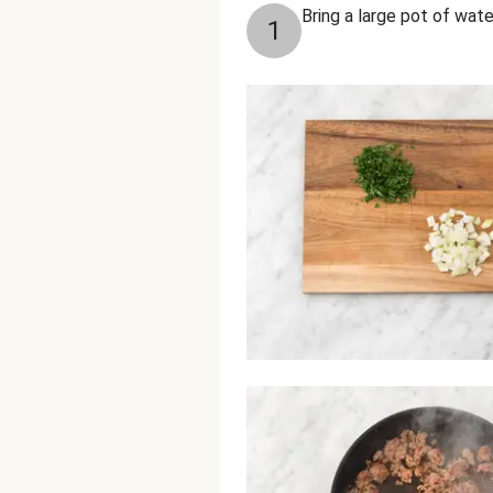
Bring a large pot of water
1