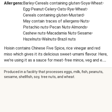
Allergens
:
Barley
•
Cereals containing gluten
•
Soya
•
Wheat
•
Egg
•
Peanut
•
Celery
•
Oats
•
Rye
•
Wheat
•
Cereals containing gluten
•
Mustard
•
May contain traces of allergens
•
Nuts
•
Pistachio nuts
•
Pecan Nuts
•
Almonds
•
Cashew nuts
•
Macadamia Nuts
•
Sesame
•
Hazelnuts
•
Walnuts
•
Brazil nuts
Hoisin contains Chinese Five Spice, rice vinegar and red
miso which gives it its delicious sweet-umami flavour. Here,
we're using it as a sauce for meat-free mince, veg and egg
noodles in a quick stir-fry that's ready in less than 25
minutes.
Produced in a facility that processes eggs, milk, fish, peanuts,
sesame, shellfish, soy, tree nuts, and wheat.