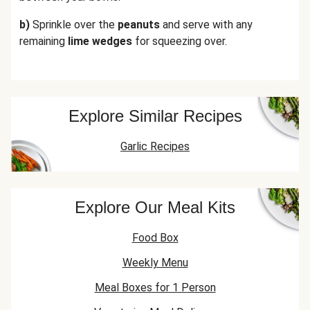
b)
Sprinkle over the
peanuts
and serve with any
remaining
lime wedges
for squeezing over.
Explore Similar Recipes
Garlic Recipes
Explore Our Meal Kits
Food Box
Weekly Menu
Meal Boxes for 1 Person