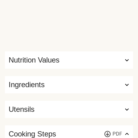
Nutrition Values
Ingredients
Utensils
Cooking Steps
PDF