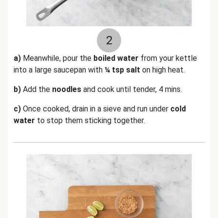
2
a)
Meanwhile, pour the
boiled water
from your kettle
into a large saucepan with
¼ tsp salt
on high heat.
b)
Add the
noodles
and cook until tender, 4 mins.
c)
Once cooked, drain in a sieve and run under
cold
water
to stop them sticking together.