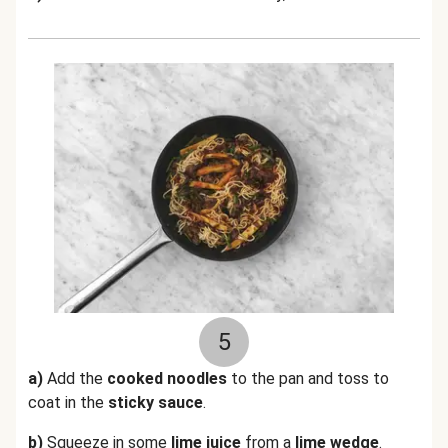
5
a)
Add the
cooked noodles
to the pan and toss to
coat in the
sticky sauce
.
b)
Squeeze in some
lime juice
from a
lime wedge
.