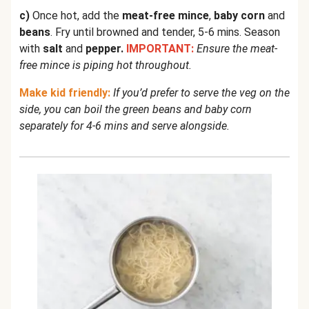
c)
Once hot, add the
meat-free mince
,
baby corn
and
beans
. Fry until browned and tender, 5-6 mins. Season
with
salt
and
pepper.
IMPORTANT:
Ensure the meat-
free mince is piping hot throughout.
Make kid friendly:
If you’d prefer to serve the veg on the
side, you can boil the green beans and baby corn
separately for 4-6 mins and serve alongside.