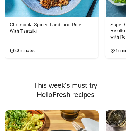
Chermoula Spiced Lamb and Rice
Super Ch
Risotto
With Tzatziki
with Rock
20 minutes
45 minu
This week's must-try
HelloFresh recipes