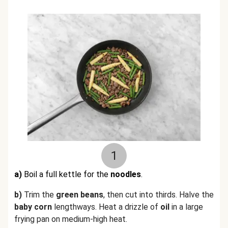
1
a)
Boil a full kettle for the
noodles
.
b)
Trim the
green beans
, then cut into thirds. Halve the
baby corn
lengthways.
Heat a drizzle of
oil
in a large
frying pan on medium-high heat.