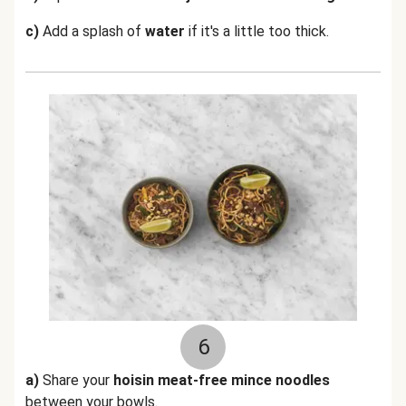
c)
Add a splash of
water
if it's a little too thick.
6
a)
Share your
hoisin meat-free mince noodles
between your bowls.