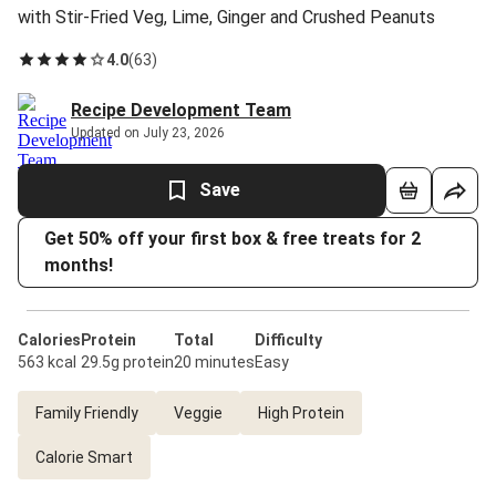
with Stir-Fried Veg, Lime, Ginger and Crushed Peanuts
4.0
(
63
)
Recipe Development Team
Updated on July 23, 2026
Save
Get 50% off your first box & free treats for 2
months!
Calories
Protein
Total
Difficulty
563 kcal
29.5g protein
20 minutes
Easy
Family Friendly
Veggie
High Protein
Calorie Smart