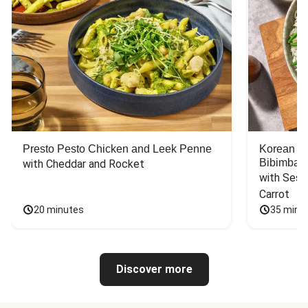
Presto Pesto Chicken and Leek Penne
Korean St
Bibimbap
with Cheddar and Rocket
with Sesa
Carrot
20 minutes
35 minu
Discover more