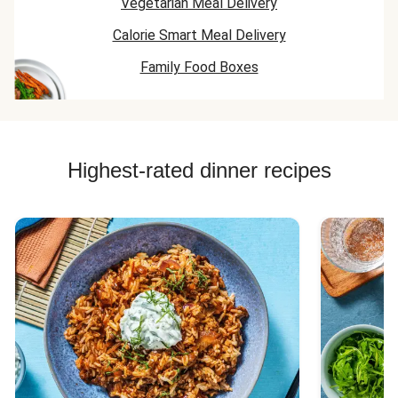
Vegetarian Meal Delivery
Calorie Smart Meal Delivery
Family Food Boxes
Highest-rated dinner recipes