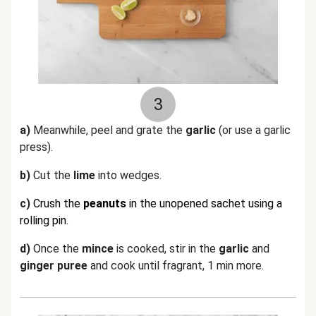
3
a)
Meanwhile, p
eel and grate the
garlic
(or use a garlic
press).
b)
Cut the
lime
into wedges.
c)
Crush the
peanuts
in the unopened sachet using a
rolling pin.
d)
Once the
mince
is cooked, stir in the
garlic
and
ginger puree
and cook until fragrant, 1 min more.