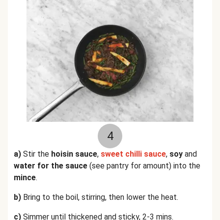
4
a)
Stir the
hoisin sauce
,
sweet chilli sauce
,
soy
and
water for the sauce
(see pantry for amount) into the
mince
.
b)
Bring to the boil, stirring, then lower the heat.
c)
Simmer until thickened and sticky, 2-3 mins.