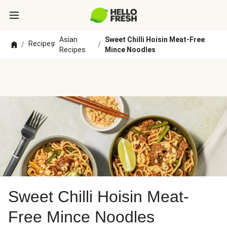
Asian
Sweet Chilli Hoisin Meat-Free
Recipes
/
/
/
Recipes
Mince Noodles
Sweet Chilli Hoisin Meat-
Free Mince Noodles