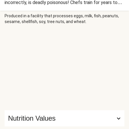
incorrectly, is deadly poisonous! Chefs train for years to
learn right way - the trick is to leave just enough poison on
each piece to numb the lips but without causing any other
Produced in a facility that processes eggs, milk, fish, peanuts,
sesame, shellfish, soy, tree nuts, and wheat.
adverse effects! We're glad to say that today's Japanese
special of teriyaki is neither dangerous, nor will it take you
years to master...
Nutrition Values