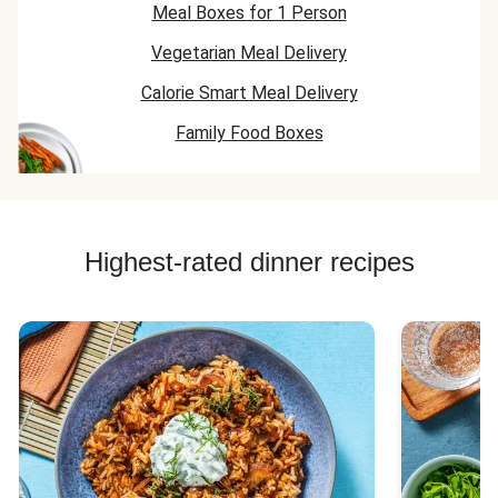
Meal Boxes for 1 Person
Vegetarian Meal Delivery
Calorie Smart Meal Delivery
Family Food Boxes
Highest-rated dinner recipes