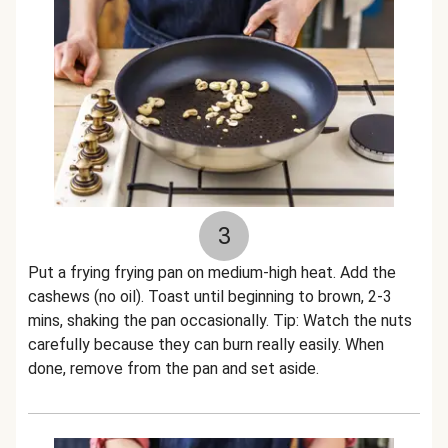
3
Put a frying frying pan on medium-high heat. Add the
cashews (no oil). Toast until beginning to brown, 2-3
mins, shaking the pan occasionally. Tip: Watch the nuts
carefully because they can burn really easily. When
done, remove from the pan and set aside.