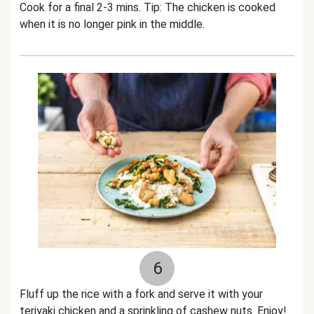
Cook for a final 2-3 mins. Tip: The chicken is cooked
when it is no longer pink in the middle.
6
Fluff up the rice with a fork and serve it with your
teriyaki chicken and a sprinkling of cashew nuts. Enjoy!