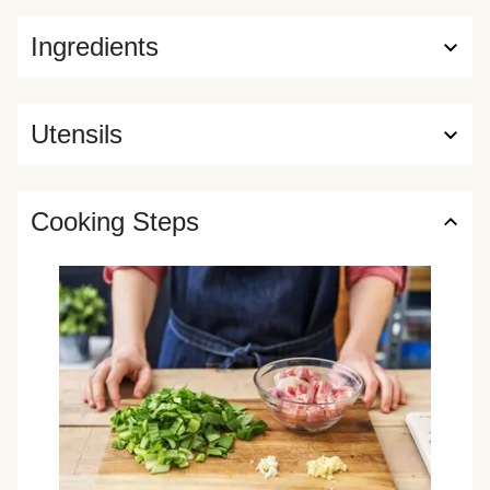
Ingredients
Utensils
Cooking Steps