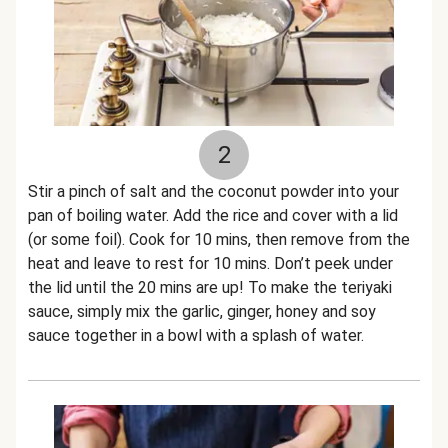
2
Stir a pinch of salt and the coconut powder into your
pan of boiling water. Add the rice and cover with a lid
(or some foil). Cook for 10 mins, then remove from the
heat and leave to rest for 10 mins. Don’t peek under
the lid until the 20 mins are up! To make the teriyaki
sauce, simply mix the garlic, ginger, honey and soy
sauce together in a bowl with a splash of water.