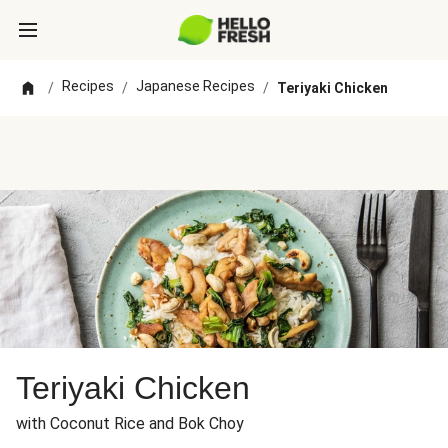
Recipes
Japanese Recipes
/
/
/
Teriyaki Chicken
Teriyaki Chicken
with Coconut Rice and Bok Choy