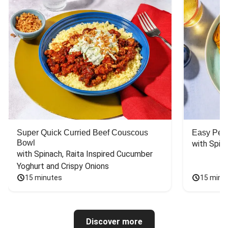
Super Quick Curried Beef Couscous
Easy Peas
Bowl
with Spin
with Spinach, Raita Inspired Cucumber 
Yoghurt and Crispy Onions
15 minutes
15 minu
Discover more