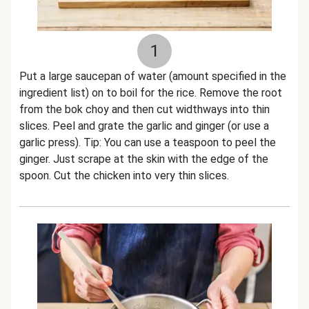
1
Put a large saucepan of water (amount specified in the
ingredient list) on to boil for the rice. Remove the root
from the bok choy and then cut widthways into thin
slices. Peel and grate the garlic and ginger (or use a
garlic press). Tip: You can use a teaspoon to peel the
ginger. Just scrape at the skin with the edge of the
spoon. Cut the chicken into very thin slices.