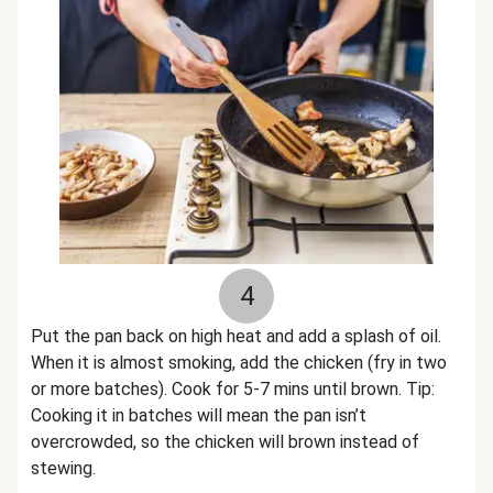
4
Put the pan back on high heat and add a splash of oil.
When it is almost smoking, add the chicken (fry in two
or more batches). Cook for 5-7 mins until brown. Tip:
Cooking it in batches will mean the pan isn’t
overcrowded, so the chicken will brown instead of
stewing.