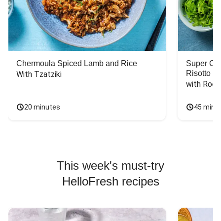
Chermoula Spiced Lamb and Rice
Super Ch
Risotto
With Tzatziki
with Rock
20 minutes
45 minu
This week's must-try
HelloFresh recipes