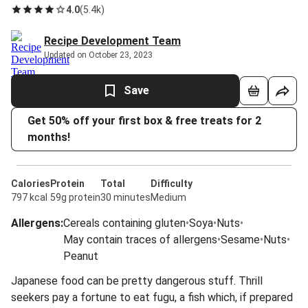
4.0
(
5.4k
)
Recipe Development Team
Updated on October 23, 2023
Save
Get 50% off your first box & free treats for 2
months!
Calories
Protein
Total
Difficulty
797 kcal
59g protein
30 minutes
Medium
Allergens
:
Cereals containing gluten
•
Soya
•
Nuts
•
May contain traces of allergens
•
Sesame
•
Nuts
•
Peanut
Japanese food can be pretty dangerous stuff. Thrill
seekers pay a fortune to eat fugu, a fish which, if prepared