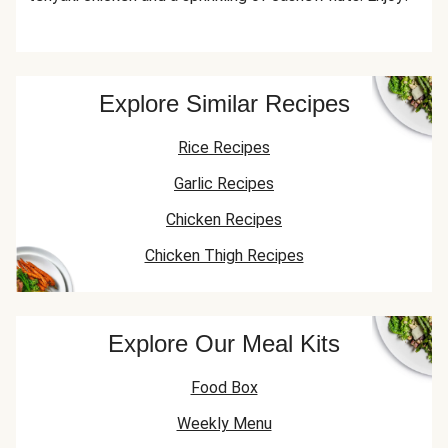
Explore Similar Recipes
Rice Recipes
Garlic Recipes
Chicken Recipes
Chicken Thigh Recipes
Explore Our Meal Kits
Food Box
Weekly Menu