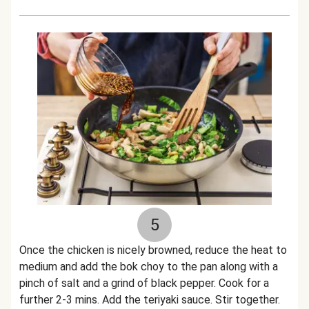
5
Once the chicken is nicely browned, reduce the heat to
medium and add the bok choy to the pan along with a
pinch of salt and a grind of black pepper. Cook for a
further 2-3 mins. Add the teriyaki sauce. Stir together.