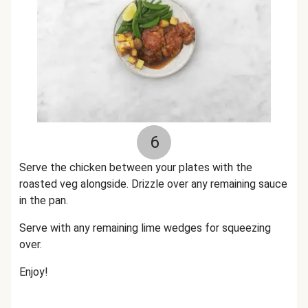
6
Serve the chicken between your plates with the
roasted veg alongside. Drizzle over any remaining sauce
in the pan.
Serve with any remaining lime wedges for squeezing
over.
Enjoy!