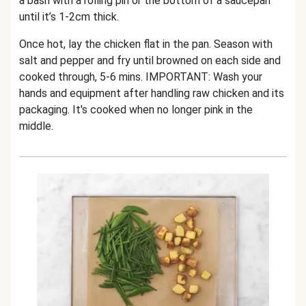
a bash with a rolling pin or the bottom of a saucepan
until it’s 1-2cm thick.
Once hot, lay the chicken flat in the pan. Season with
salt and pepper and fry until browned on each side and
cooked through, 5-6 mins. IMPORTANT: Wash your
hands and equipment after handling raw chicken and its
packaging. It's cooked when no longer pink in the
middle.