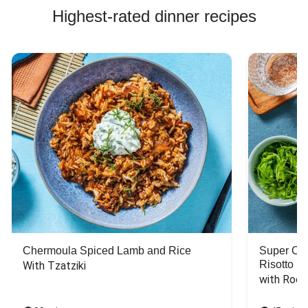
Highest-rated dinner recipes
Chermoula Spiced Lamb and Rice
Super Ch
Risotto
With Tzatziki
with Rock