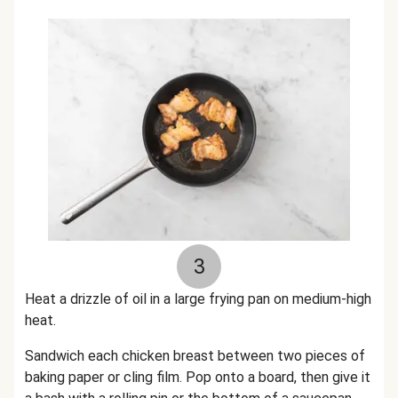
3
Heat a drizzle of oil in a large frying pan on medium-high
heat.
Sandwich each chicken breast between two pieces of
baking paper or cling film. Pop onto a board, then give it