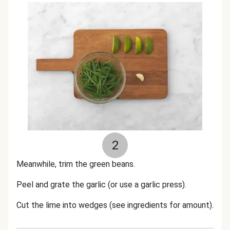
2
Meanwhile, trim the green beans.
Peel and grate the garlic (or use a garlic press).
Cut the lime into wedges (see ingredients for amount).