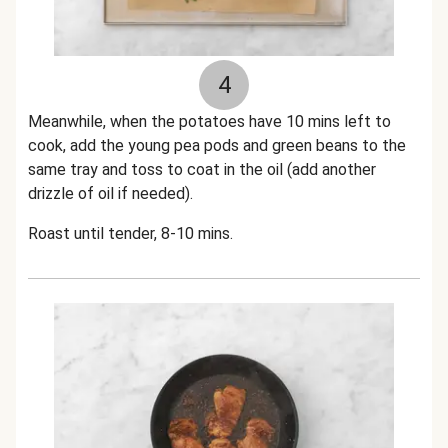
4
Meanwhile, when the potatoes have 10 mins left to
cook, add the young pea pods and green beans to the
same tray and toss to coat in the oil (add another
drizzle of oil if needed).
Roast until tender, 8-10 mins.