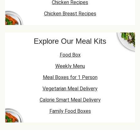
Chicken Recipes
Chicken Breast Recipes
Explore Our Meal Kits
Food Box
Weekly Menu
Meal Boxes for 1 Person
Vegetarian Meal Delivery
Calorie Smart Meal Delivery
Family Food Boxes