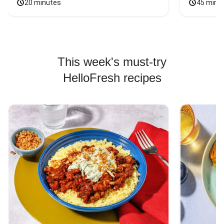
20 minutes
45 minu
This week's must-try
HelloFresh recipes