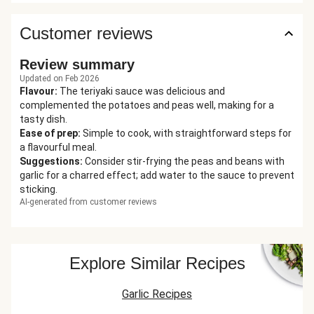
Customer reviews
Review summary
Updated on Feb 2026
Flavour
:
The teriyaki sauce was delicious and
complemented the potatoes and peas well, making for a
tasty dish.
Ease of prep
:
Simple to cook, with straightforward steps for
a flavourful meal.
Suggestions
:
Consider stir-frying the peas and beans with
garlic for a charred effect; add water to the sauce to prevent
sticking.
AI-generated from customer reviews
Explore Similar Recipes
Garlic Recipes