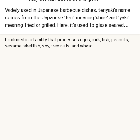
Widely used in Japanese barbecue dishes, teriyaki's name
comes from the Japanese 'teri', meaning 'shine' and 'yaki'
meaning fried or grilled. Here, it's used to glaze seared
chicken breasts, which are then served up with roasted
potatoes and green beans.
Produced in a facility that processes eggs, milk, fish, peanuts,
sesame, shellfish, soy, tree nuts, and wheat.