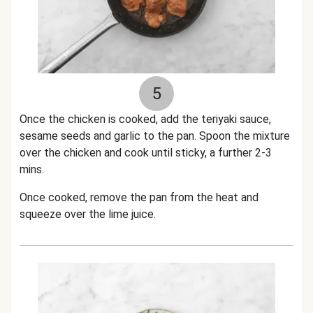
5
Once the chicken is cooked, add the teriyaki sauce,
sesame seeds and garlic to the pan. Spoon the mixture
over the chicken and cook until sticky, a further 2-3
mins.
Once cooked, remove the pan from the heat and
squeeze over the lime juice.