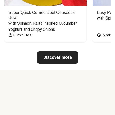
Super Quick Curried Beef Couscous
Easy Peas
Bowl
with Spin
with Spinach, Raita Inspired Cucumber 
Yoghurt and Crispy Onions
15 minutes
15 minu
Discover more