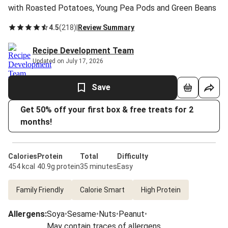
with Roasted Potatoes, Young Pea Pods and Green Beans
4.5
(
218
)
|
Review Summary
Recipe Development Team
Updated on July 17, 2026
Save
Get 50% off your first box & free treats for 2
months!
Calories
Protein
Total
Difficulty
454 kcal
40.9g protein
35 minutes
Easy
Family Friendly
Calorie Smart
High Protein
Allergens
:
Soya
•
Sesame
•
Nuts
•
Peanut
•
May contain traces of allergens