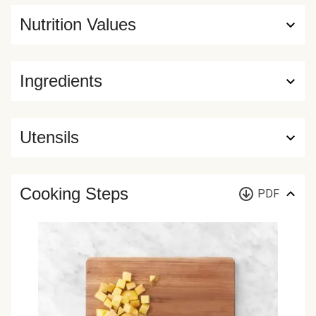
Nutrition Values
Ingredients
Utensils
Cooking Steps
PDF