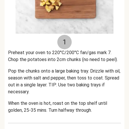
1
Preheat your oven to 220°C/200°C fan/gas mark 7.
Chop the potatoes into 2cm chunks (no need to peel).
Pop the chunks onto a large baking tray. Drizzle with oil,
season with salt and pepper, then toss to coat. Spread
out in a single layer. TIP: Use two baking trays if
necessary.
When the oven is hot, roast on the top shelf until
golden, 25-35 mins. Turn halfway through.