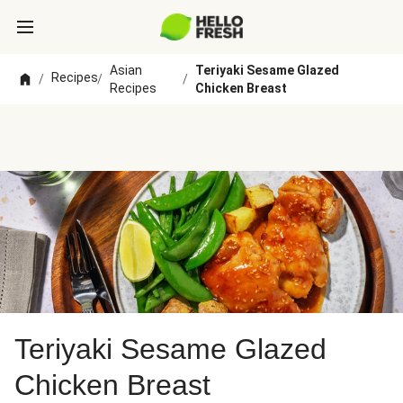
Asian
Teriyaki Sesame Glazed
Recipes
/
/
/
Recipes
Chicken Breast
Teriyaki Sesame Glazed
Chicken Breast