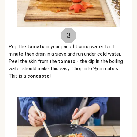
3
Pop the
tomato
in your pan of boiling water for 1
minute then drain in a sieve and run under cold water.
Peel the skin from the
tomato
- the dip in the boiling
water should make this easy. Chop into ½cm cubes.
This is a
concasse
!