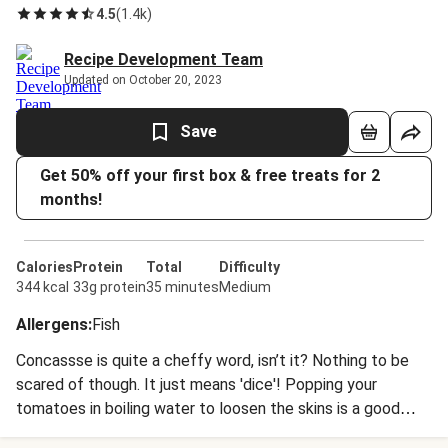
4.5
(
1.4k
)
Recipe Development Team
Updated on October 20, 2023
Save
Get 50% off your first box & free treats for 2
months!
Calories
Protein
Total
Difficulty
344 kcal
33g protein
35 minutes
Medium
Allergens
:
Fish
Concassse is quite a cheffy word, isn’t it? Nothing to be
scared of though. It just means 'dice'! Popping your
tomatoes in boiling water to loosen the skins is a good
trick to learn. It helps them come off in super speedy