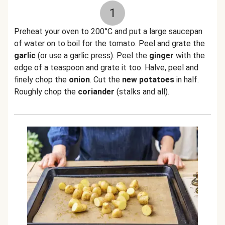
1
Preheat your oven to 200°C and put a large saucepan
of water on to boil for the tomato. Peel and grate the
garlic
(or use a garlic press). Peel the
ginger
with the
edge of a teaspoon and grate it too. Halve, peel and
finely chop the
onion
. Cut the
new potatoes
in half.
Roughly chop the
coriander
(stalks and all).