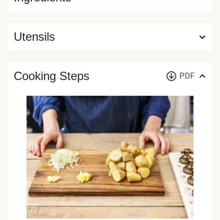
Utensils
Cooking Steps
PDF