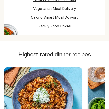
Vegetarian Meal Delivery
Calorie Smart Meal Delivery
Family Food Boxes
Highest-rated dinner recipes