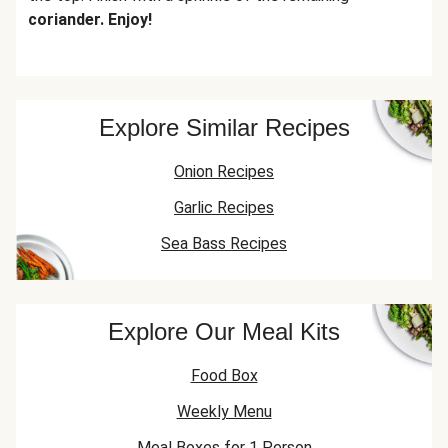
coriander. Enjoy!
Explore Similar Recipes
Onion Recipes
Garlic Recipes
Sea Bass Recipes
Explore Our Meal Kits
Food Box
Weekly Menu
Meal Boxes for 1 Person