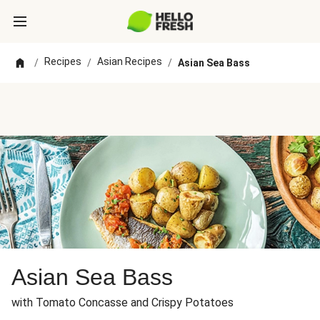
Recipes
Asian Recipes
/
/
/
Asian Sea Bass
Asian Sea Bass
with Tomato Concasse and Crispy Potatoes