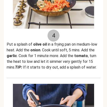
4
Put a splash of
olive oil
in a frying pan on medium-low
heat. Add the
onion
. Cook until soft, 5 mins. Add the
garlic
. Cook for 1 minute more. Add the
tomato
, turn
the heat to low and let it simmer very gently for 15
mins.
TIP:
If it starts to dry out, add a splash of water.