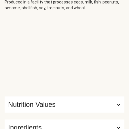
fashion. We've added some Asian flavours for a zingy twist
Produced in a facility that processes eggs, milk, fish, peanuts,
sesame, shellfish, soy, tree nuts, and wheat.
on a French classic.
Nutrition Values
Ingredients