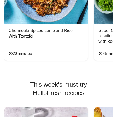
Chermoula Spiced Lamb and Rice
Super Ch
Risotto
With Tzatziki
with Rock
20 minutes
45 minu
This week's must-try
HelloFresh recipes