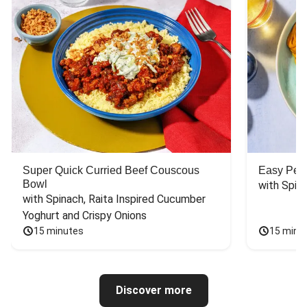
Super Quick Curried Beef Couscous
Easy Peas
Bowl
with Spin
with Spinach, Raita Inspired Cucumber 
Yoghurt and Crispy Onions
15 minutes
15 minu
Discover more