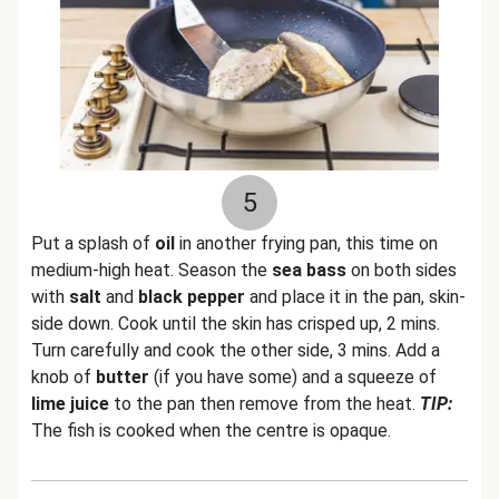
5
Put a splash of
oil
in another frying pan, this time on
medium-high heat. Season the
sea bass
on both sides
with
salt
and
black pepper
and place it in the pan, skin-
side down. Cook until the skin has crisped up, 2 mins.
Turn carefully and cook the other side, 3 mins. Add a
knob of
butter
(if you have some) and a squeeze of
lime juice
to the pan then remove from the heat.
TIP:
The fish is cooked when the centre is opaque.