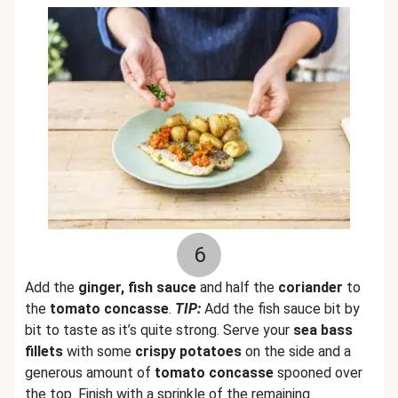
6
Add the
ginger, fish sauce
and half the
coriander
to
the
tomato concasse
.
TIP:
Add the fish sauce bit by
bit to taste as it’s quite strong. Serve your
sea bass
fillets
with some
crispy potatoes
on the side and a
generous amount of
tomato concasse
spooned over
the top. Finish with a sprinkle of the remaining