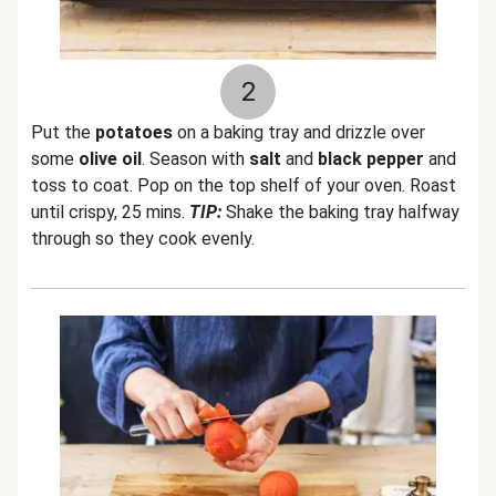
2
Put the
potatoes
on a baking tray and drizzle over
some
olive oil
. Season with
salt
and
black pepper
and
toss to coat. Pop on the top shelf of your oven. Roast
until crispy, 25 mins.
TIP:
Shake the baking tray halfway
through so they cook evenly.