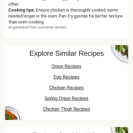
other.
Cooking tips
:
Ensure chicken is thoroughly cooked; some
needed longer in the oven. Pan-fry gyozas for better texture
than oven-cooking.
AI-generated from customer reviews
Explore Similar Recipes
Onion Recipes
Egg Recipes
Chicken Recipes
Spring Onion Recipes
Chicken Thigh Recipes