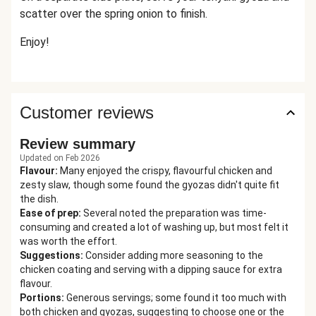
scatter over the spring onion to finish.
Enjoy!
Customer reviews
Review summary
Updated on Feb 2026
Flavour
:
Many enjoyed the crispy, flavourful chicken and
zesty slaw, though some found the gyozas didn't quite fit
the dish.
Ease of prep
:
Several noted the preparation was time-
consuming and created a lot of washing up, but most felt it
was worth the effort.
Suggestions
:
Consider adding more seasoning to the
chicken coating and serving with a dipping sauce for extra
flavour.
Portions
:
Generous servings; some found it too much with
both chicken and gyozas, suggesting to choose one or the