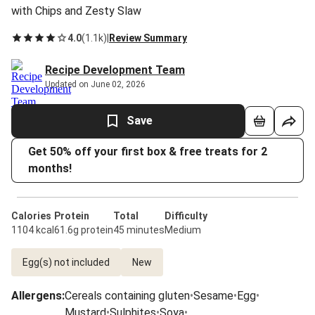
with Chips and Zesty Slaw
4.0
(
1.1k
)
|
Review Summary
Recipe Development Team
Updated on June 02, 2026
Save
Get 50% off your first box & free treats for 2
months!
Calories
Protein
Total
Difficulty
1104 kcal
61.6g protein
45 minutes
Medium
Egg(s) not included
New
Allergens
:
Cereals containing gluten
•
Sesame
•
Egg
•
Mustard
•
Sulphites
•
Soya
•