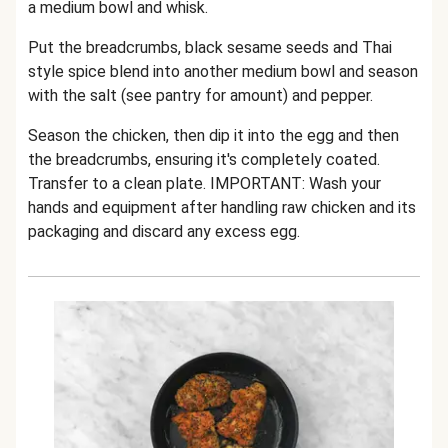
a medium bowl and whisk.
Put the breadcrumbs, black sesame seeds and Thai
style spice blend into another medium bowl and season
with the salt (see pantry for amount) and pepper.
Season the chicken, then dip it into the egg and then
the breadcrumbs, ensuring it's completely coated.
Transfer to a clean plate. IMPORTANT: Wash your
hands and equipment after handling raw chicken and its
packaging and discard any excess egg.