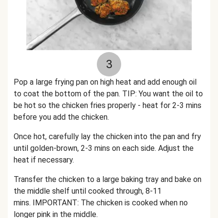
3
Pop a large frying pan on high heat and add enough oil
to coat the bottom of the pan. TIP: You want the oil to
be hot so the chicken fries properly - heat for 2-3 mins
before you add the chicken.
Once hot, carefully lay the chicken into the pan and fry
until golden-brown, 2-3 mins on each side. Adjust the
heat if necessary.
Transfer the chicken to a large baking tray and bake on
the middle shelf until cooked through, 8-11
mins. IMPORTANT: The chicken is cooked when no
longer pink in the middle.