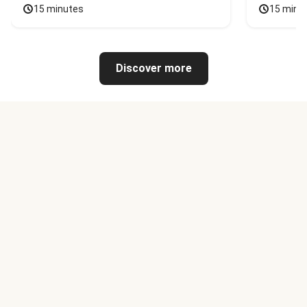
15 minutes
15 minu
Discover more