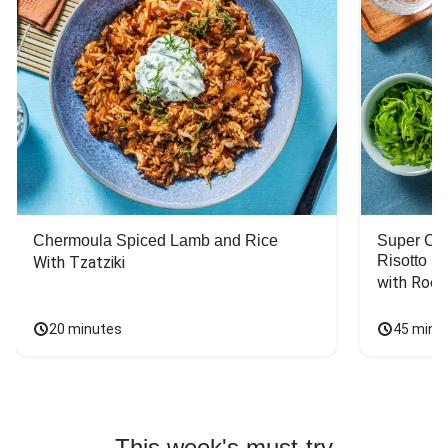
Chermoula Spiced Lamb and Rice
Super Ch
Risotto
With Tzatziki
with Rock
20 minutes
45 minu
This week's must-try