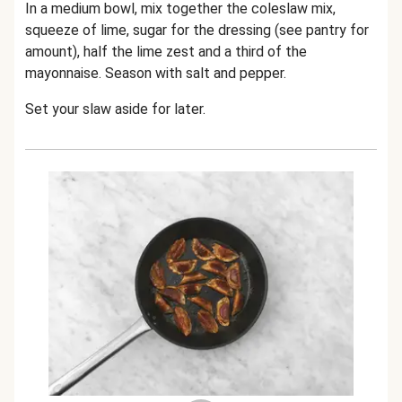
In a medium bowl, mix together the coleslaw mix,
squeeze of lime, sugar for the dressing (see pantry for
amount), half the lime zest and a third of the
mayonnaise. Season with salt and pepper.
Set your slaw aside for later.