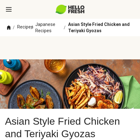
Japanese
Asian Style Fried Chicken and
Recipes
/
/
/
Recipes
Teriyaki Gyozas
Asian Style Fried Chicken
and Teriyaki Gyozas