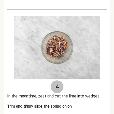
4
In the meantime, zest and cut the lime into wedges.
Trim and thinly slice the spring onion.