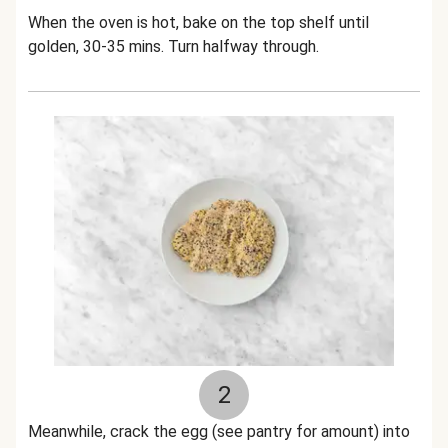
When the oven is hot, bake on the top shelf until
golden, 30-35 mins. Turn halfway through.
2
Meanwhile, crack the egg (see pantry for amount) into