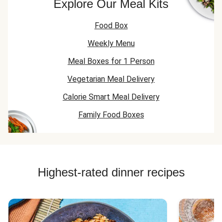
Explore Our Meal Kits
Food Box
Weekly Menu
Meal Boxes for 1 Person
Vegetarian Meal Delivery
Calorie Smart Meal Delivery
Family Food Boxes
Highest-rated dinner recipes