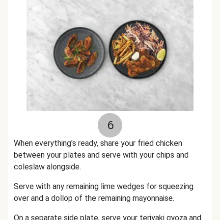
6
When everything's ready, share your fried chicken
between your plates and serve with your chips and
coleslaw alongside.
Serve with any remaining lime wedges for squeezing
over and a dollop of the remaining mayonnaise.
On a separate side plate, serve your teriyaki gyoza and