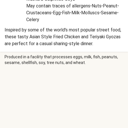
May contain traces of allergens
•
Nuts
•
Peanut
•
Crustaceans
•
Egg
•
Fish
•
Milk
•
Molluscs
•
Sesame
•
Celery
Inspired by some of the world's most popular street food,
these tasty Asian Style Fried Chicken and Teriyaki Gyozas
are perfect for a casual sharing-style dinner.
Produced in a facility that processes eggs, milk, fish, peanuts,
sesame, shellfish, soy, tree nuts, and wheat.