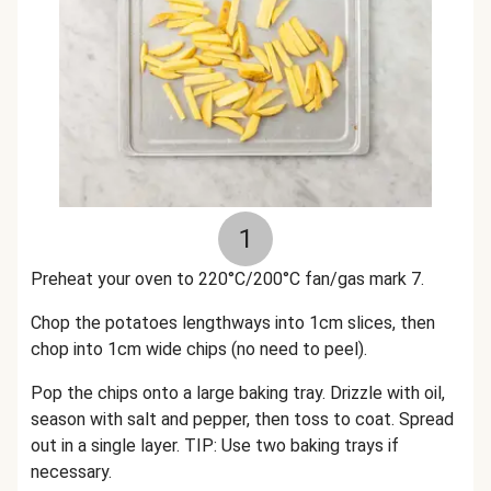
1
Preheat your oven to 220°C/200°C fan/gas mark 7.
Chop the potatoes lengthways into 1cm slices, then
chop into 1cm wide chips (no need to peel).
Pop the chips onto a large baking tray. Drizzle with oil,
season with salt and pepper, then toss to coat. Spread
out in a single layer. TIP: Use two baking trays if
necessary.