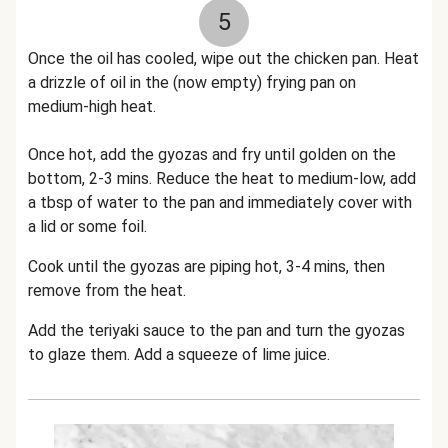
5
Once the oil has cooled, wipe out the chicken pan. Heat
a drizzle of oil in the (now empty) frying pan on
medium-high heat.
Once hot, add the gyozas and fry until golden on the
bottom, 2-3 mins. Reduce the heat to medium-low, add
a tbsp of water to the pan and immediately cover with
a lid or some foil.
Cook until the gyozas are piping hot, 3-4 mins, then
remove from the heat.
Add the teriyaki sauce to the pan and turn the gyozas
to glaze them. Add a squeeze of lime juice.