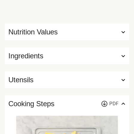
Nutrition Values
Ingredients
Utensils
Cooking Steps
PDF