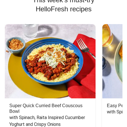
HelloFresh recipes
Super Quick Curried Beef Couscous
Easy Peas
Bowl
with Spin
with Spinach, Raita Inspired Cucumber 
Yoghurt and Crispy Onions