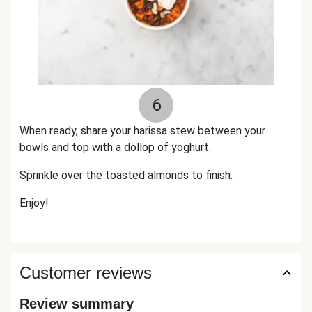
6
When ready, share your harissa stew between your
bowls and top with a dollop of yoghurt.
Sprinkle over the toasted almonds to finish.
Enjoy!
Customer reviews
Review summary