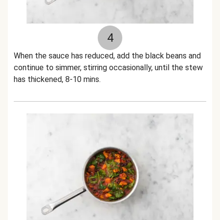
4
When the sauce has reduced, add the black beans and
continue to simmer, stirring occasionally, until the stew
has thickened, 8-10 mins.