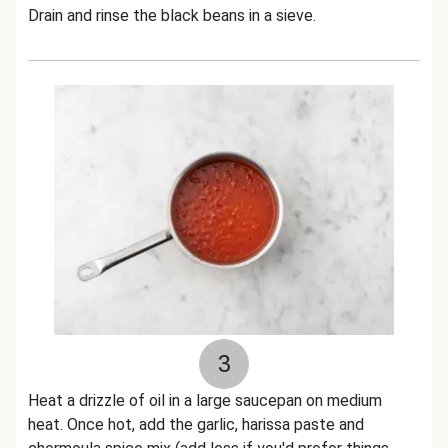
Drain and rinse the black beans in a sieve.
3
Heat a drizzle of oil in a large saucepan on medium
heat. Once hot, add the garlic, harissa paste and