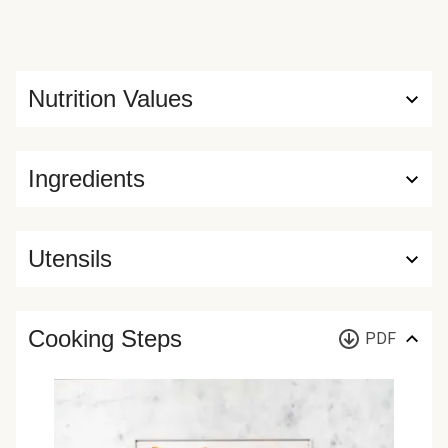
Nutrition Values
Ingredients
Utensils
Cooking Steps
PDF