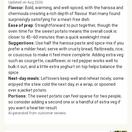
Updated on Aug 2026
Flavour
:
Bold, warming, and well-spiced, with the harissa and
chermoula creating a rich depth of flavour that many found
surprisingly satisfying for a meat-free dish.
Ease of prep
:
Straightforward to put together, though the
oven time for the sweet potato means the overall cook is
closer to 45–60 minutes than a quick weeknight meal.
Suggestions
:
Use half the harissa paste and spice mix if you
prefer a milder heat; serve with crusty bread, flatbreads, rice,
or couscous to make it feel more complete. Adding extra veg
such as courgette, cauliflower, or red pepper works well to
bulk it out, and a little extra yoghurt on top helps balance the
spice.
Next-day meals
:
Leftovers keep well and reheat nicely; some
enjoyed the stew cold the next day, in a wrap, or spooned
over a jacket potato.
Portions
:
The sweet potato can feel sparse for two people,
so consider adding a second one or a handful of extra veg if
you want a heartier result.
AI-generated from customer reviews