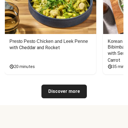
Presto Pesto Chicken and Leek Penne
Korean St
Bibimbap
with Cheddar and Rocket
with Sesa
Carrot
20 minutes
35 minu
Discover more