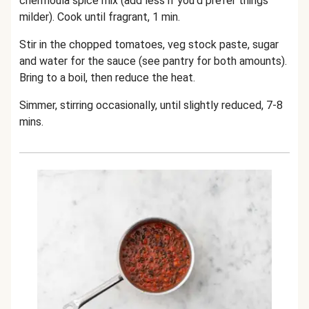
chermoula spice mix (add less if you'd prefer things
milder). Cook until fragrant, 1 min.
Stir in the chopped tomatoes, veg stock paste, sugar
and water for the sauce (see pantry for both amounts).
Bring to a boil, then reduce the heat.
Simmer, stirring occasionally, until slightly reduced, 7-8
mins.