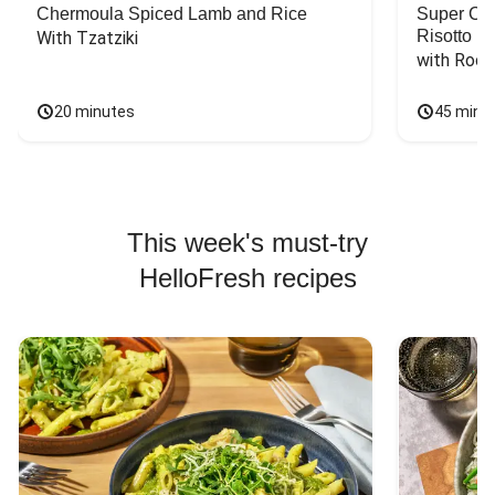
Chermoula Spiced Lamb and Rice
Super Ch
Risotto
With Tzatziki
with Rock
20 minutes
45 minu
This week's must-try
HelloFresh recipes