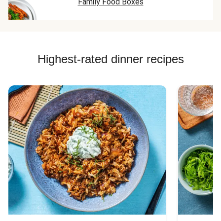
Family Food Boxes
Highest-rated dinner recipes