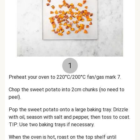
1
Preheat your oven to 220°C/200°C fan/gas mark 7.
Chop the sweet potato into 2cm chunks (no need to
peel).
Pop the sweet potato onto a large baking tray. Drizzle
with oil, season with salt and pepper, then toss to coat.
TIP: Use two baking trays if necessary.
When the oven is hot, roast on the top shelf until