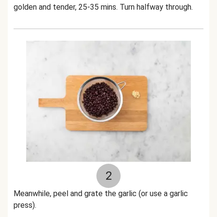
golden and tender, 25-35 mins. Turn halfway through.
2
Meanwhile, peel and grate the garlic (or use a garlic
press).