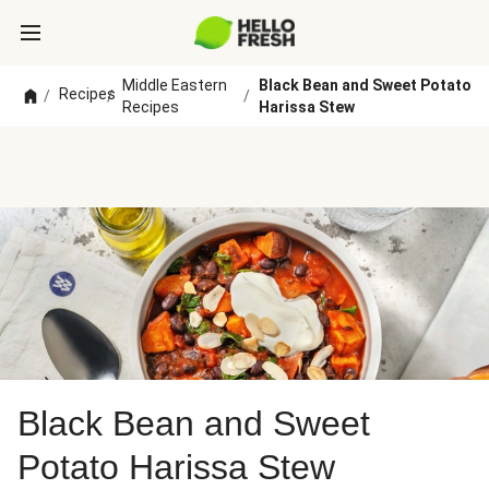
Middle Eastern
Black Bean and Sweet Potato
Recipes
/
/
/
Recipes
Harissa Stew
Black Bean and Sweet
Potato Harissa Stew