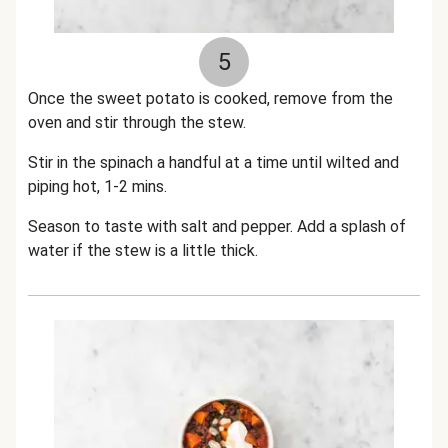
5
Once the sweet potato is cooked, remove from the
oven and stir through the stew.
Stir in the spinach a handful at a time until wilted and
piping hot, 1-2 mins.
Season to taste with salt and pepper. Add a splash of
water if the stew is a little thick.