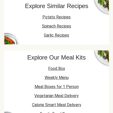
Explore Similar Recipes
Potato Recipes
Spinach Recipes
Garlic Recipes
Explore Our Meal Kits
Food Box
Weekly Menu
Meal Boxes for 1 Person
Vegetarian Meal Delivery
Calorie Smart Meal Delivery