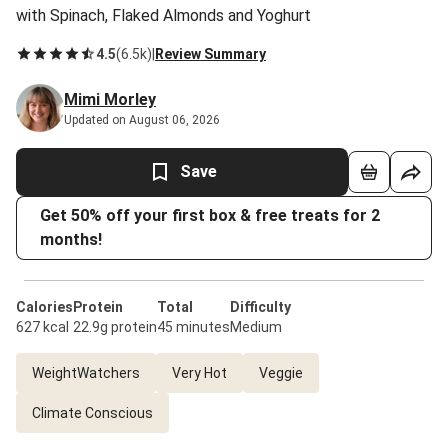
with Spinach, Flaked Almonds and Yoghurt
4.5
(
6.5k
)
|
Review Summary
Mimi Morley
Updated on August 06, 2026
Save
Get 50% off your first box & free treats for 2
months!
Calories
Protein
Total
Difficulty
627 kcal
22.9g protein
45 minutes
Medium
WeightWatchers
Very Hot
Veggie
Climate Conscious