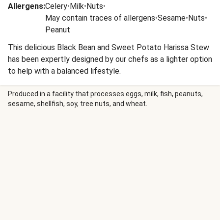
Allergens
:
Celery
•
Milk
•
Nuts
•
May contain traces of allergens
•
Sesame
•
Nuts
•
Peanut
This delicious Black Bean and Sweet Potato Harissa Stew
has been expertly designed by our chefs as a lighter option
to help with a balanced lifestyle.
Produced in a facility that processes eggs, milk, fish, peanuts,
sesame, shellfish, soy, tree nuts, and wheat.