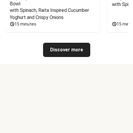
Bowl
with Spin
with Spinach, Raita Inspired Cucumber 
Yoghurt and Crispy Onions
15 minutes
15 minu
Discover more