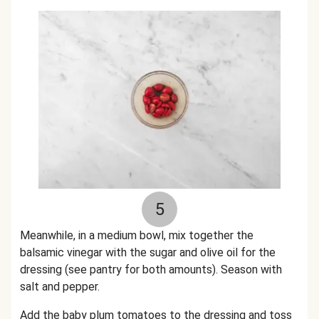
5
Meanwhile, in a medium bowl, mix together the
balsamic vinegar with the sugar and olive oil for the
dressing (see pantry for both amounts). Season with
salt and pepper.
Add the baby plum tomatoes to the dressing and toss