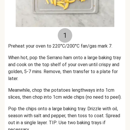
1
Preheat your oven to 220°C/200°C fan/gas mark 7.
When hot, pop the Serrano ham onto a large baking tray
and cook on the top shelf of your oven until crispy and
golden, 5-7 mins. Remove, then transfer to a plate for
later.
Meanwhile, chop the potatoes lengthways into 1cm
slices, then chop into 1cm wide chips (no need to peel).
Pop the chips onto a large baking tray. Drizzle with oil,
season with salt and pepper, then toss to coat. Spread
out in a single layer. TIP: Use two baking trays if
necessary.