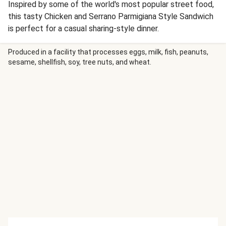
Inspired by some of the world's most popular street food,
this tasty Chicken and Serrano Parmigiana Style Sandwich
is perfect for a casual sharing-style dinner.
Produced in a facility that processes eggs, milk, fish, peanuts,
sesame, shellfish, soy, tree nuts, and wheat.