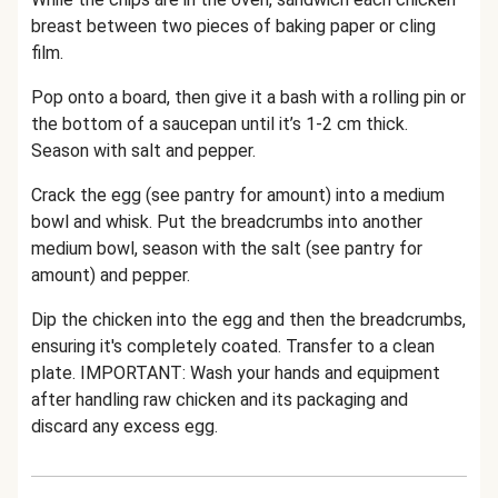
breast between two pieces of baking paper or cling
film.
Pop onto a board, then give it a bash with a rolling pin or
the bottom of a saucepan until it’s 1-2 cm thick.
Season with salt and pepper.
Crack the egg (see pantry for amount) into a medium
bowl and whisk. Put the breadcrumbs into another
medium bowl, season with the salt (see pantry for
amount) and pepper.
Dip the chicken into the egg and then the breadcrumbs,
ensuring it's completely coated. Transfer to a clean
plate. IMPORTANT: Wash your hands and equipment
after handling raw chicken and its packaging and
discard any excess egg.