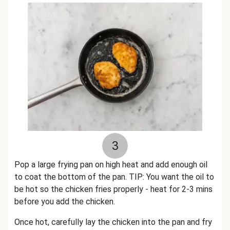
3
Pop a large frying pan on high heat and add enough oil
to coat the bottom of the pan. TIP: You want the oil to
be hot so the chicken fries properly - heat for 2-3 mins
before you add the chicken.
Once hot, carefully lay the chicken into the pan and fry