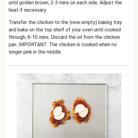
until golden brown, 2-3 mins on each side. Adjust the
heat if necessary.
Transfer the chicken to the (now empty) baking tray
and bake on the top shelf of your oven until cooked
through, 8-10 mins. Discard the oil from the chicken
pan. IMPORTANT: The chicken is cooked when no
longer pink in the middle.