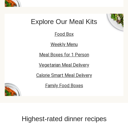
Explore Our Meal Kits
Food Box
Weekly Menu
Meal Boxes for 1 Person
Vegetarian Meal Delivery
Calorie Smart Meal Delivery
Family Food Boxes
Highest-rated dinner recipes