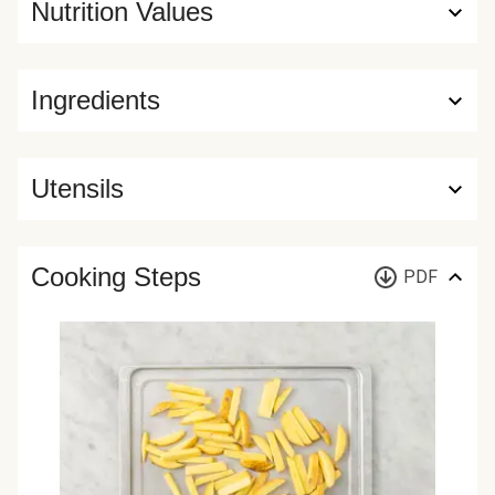
Nutrition Values
Ingredients
Utensils
Cooking Steps
PDF