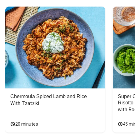
Chermoula Spiced Lamb and Rice
Super Ch
Risotto
With Tzatziki
with Rock
20 minutes
45 minu