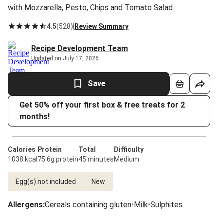
with Mozzarella, Pesto, Chips and Tomato Salad
4.5
(
528
)
|
Review Summary
Recipe Development Team
Updated on July 17, 2026
Save
Get 50% off your first box & free treats for 2
months!
Calories
Protein
Total
Difficulty
1038 kcal
75.6g protein
45 minutes
Medium
Egg(s) not included
New
Allergens
:
Cereals containing gluten
•
Milk
•
Sulphites