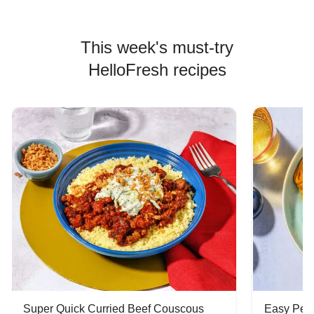
This week's must-try
HelloFresh recipes
Super Quick Curried Beef Couscous
Easy Peas