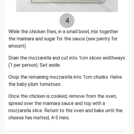
4
While the chicken fries, in a small bowl, mix together
the marinara and sugar for the sauce (see pantry for
amount).
Drain the mozzarella and cut into 1cm slices widthways
(1 per person). Set aside.
Chop the remaining mozzarella into 1cm chunks. Halve
the baby plum tomatoes.
Once the chicken is cooked, remove from the oven,
spread over the marinara sauce and top with a
mozzarella slice. Return to the oven and bake until the
cheese has melted, 4-5 mins.