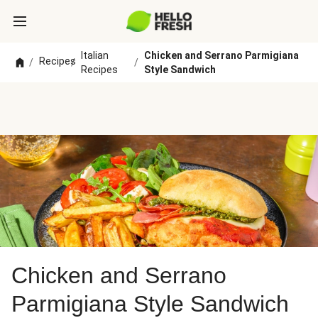
Italian
Chicken and Serrano Parmigiana
Recipes
/
/
/
Recipes
Style Sandwich
Chicken and Serrano
Parmigiana Style Sandwich