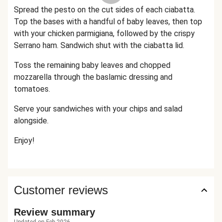
Spread the pesto on the cut sides of each ciabatta.
Top the bases with a handful of baby leaves, then top
with your chicken parmigiana, followed by the crispy
Serrano ham. Sandwich shut with the ciabatta lid.
Toss the remaining baby leaves and chopped
mozzarella through the baslamic dressing and
tomatoes.
Serve your sandwiches with your chips and salad
alongside.
Enjoy!
Customer reviews
Review summary