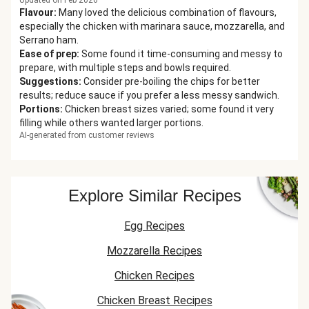
Updated on Feb 2026
Flavour
:
Many loved the delicious combination of flavours,
especially the chicken with marinara sauce, mozzarella, and
Serrano ham.
Ease of prep
:
Some found it time-consuming and messy to
prepare, with multiple steps and bowls required.
Suggestions
:
Consider pre-boiling the chips for better
results; reduce sauce if you prefer a less messy sandwich.
Portions
:
Chicken breast sizes varied; some found it very
filling while others wanted larger portions.
AI-generated from customer reviews
Explore Similar Recipes
Egg Recipes
Mozzarella Recipes
Chicken Recipes
Chicken Breast Recipes