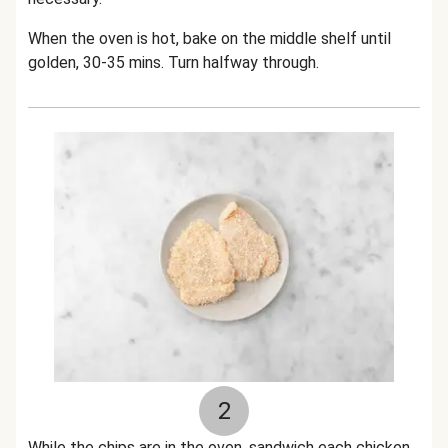
When the oven is hot, bake on the middle shelf until
golden, 30-35 mins. Turn halfway through.
2
While the chips are in the oven, sandwich each chicken