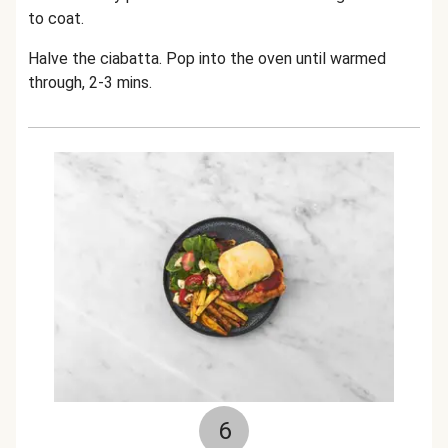
to coat.
Halve the ciabatta. Pop into the oven until warmed
through, 2-3 mins.
6