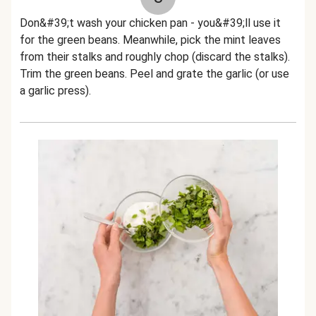
Don&#39;t wash your chicken pan - you&#39;ll use it
for the green beans. Meanwhile, pick the mint leaves
from their stalks and roughly chop (discard the stalks).
Trim the green beans. Peel and grate the garlic (or use
a garlic press).