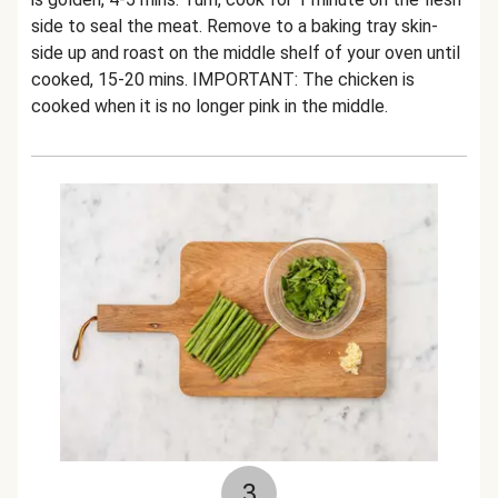
side to seal the meat. Remove to a baking tray skin-
side up and roast on the middle shelf of your oven until
cooked, 15-20 mins. IMPORTANT: The chicken is
cooked when it is no longer pink in the middle.
3