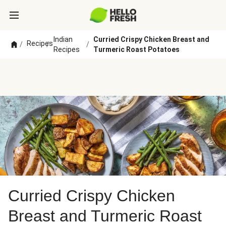
Indian
Curried Crispy Chicken Breast and
Recipes
/
/
/
Recipes
Turmeric Roast Potatoes
Curried Crispy Chicken
Breast and Turmeric Roast