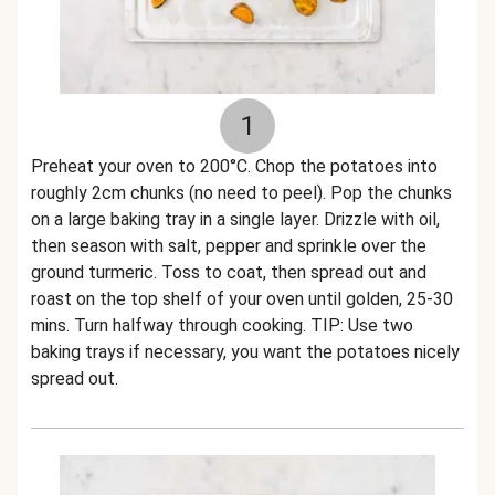
1
Preheat your oven to 200°C. Chop the potatoes into
roughly 2cm chunks (no need to peel). Pop the chunks
on a large baking tray in a single layer. Drizzle with oil,
then season with salt, pepper and sprinkle over the
ground turmeric. Toss to coat, then spread out and
roast on the top shelf of your oven until golden, 25-30
mins. Turn halfway through cooking. TIP: Use two
baking trays if necessary, you want the potatoes nicely
spread out.