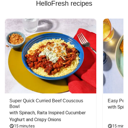
HelloFresh recipes
Super Quick Curried Beef Couscous
Easy Peas
Bowl
with Spin
with Spinach, Raita Inspired Cucumber 
Yoghurt and Crispy Onions
15 minutes
15 minu