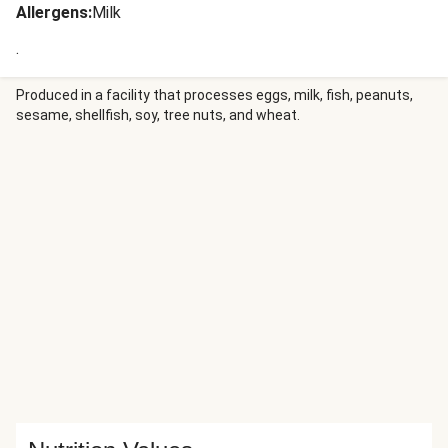
Allergens
:
Milk
.
Produced in a facility that processes eggs, milk, fish, peanuts,
sesame, shellfish, soy, tree nuts, and wheat.