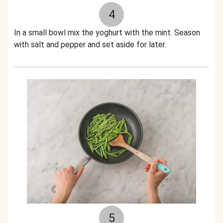
4
In a small bowl mix the yoghurt with the mint. Season
with salt and pepper and set aside for later.
5