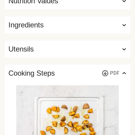
Nutrition Values
Ingredients
Utensils
Cooking Steps
PDF