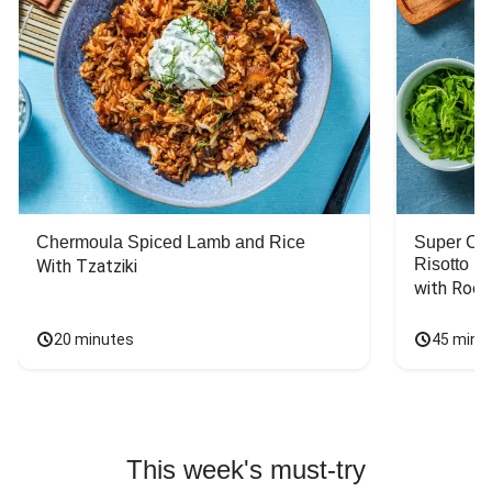
Chermoula Spiced Lamb and Rice
Super Ch
Risotto
With Tzatziki
with Rock
20 minutes
45 minu
This week's must-try