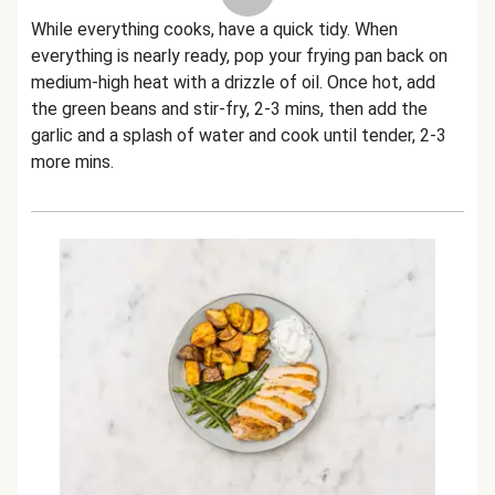
While everything cooks, have a quick tidy. When
everything is nearly ready, pop your frying pan back on
medium-high heat with a drizzle of oil. Once hot, add
the green beans and stir-fry, 2-3 mins, then add the
garlic and a splash of water and cook until tender, 2-3
more mins.