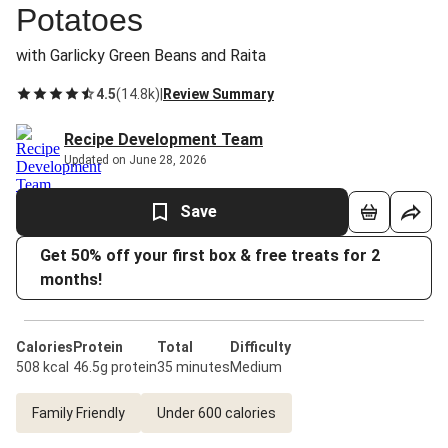
Potatoes
with Garlicky Green Beans and Raita
4.5
(
14.8k
)
|
Review Summary
Recipe Development Team
Updated on June 28, 2026
Save
Get 50% off your first box & free treats for 2
months!
Calories
Protein
Total
Difficulty
508 kcal
46.5g protein
35 minutes
Medium
Family Friendly
Under 600 calories