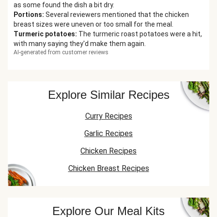
as some found the dish a bit dry.
Portions
:
Several reviewers mentioned that the chicken
breast sizes were uneven or too small for the meal.
Turmeric potatoes
:
The turmeric roast potatoes were a hit,
with many saying they'd make them again.
AI-generated from customer reviews
Explore Similar Recipes
Curry Recipes
Garlic Recipes
Chicken Recipes
Chicken Breast Recipes
Explore Our Meal Kits