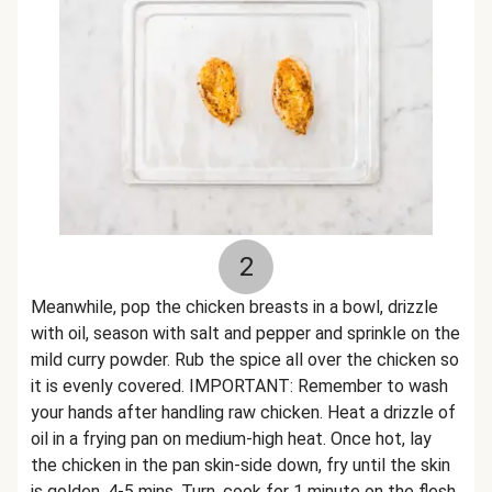
2
Meanwhile, pop the chicken breasts in a bowl, drizzle
with oil, season with salt and pepper and sprinkle on the
mild curry powder. Rub the spice all over the chicken so
it is evenly covered. IMPORTANT: Remember to wash
your hands after handling raw chicken. Heat a drizzle of
oil in a frying pan on medium-high heat. Once hot, lay
the chicken in the pan skin-side down, fry until the skin
is golden, 4-5 mins. Turn, cook for 1 minute on the flesh