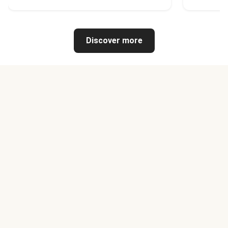
Discover more