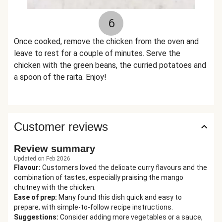
6
Once cooked, remove the chicken from the oven and
leave to rest for a couple of minutes. Serve the
chicken with the green beans, the curried potatoes and
a spoon of the raita. Enjoy!
Customer reviews
Review summary
Updated on Feb 2026
Flavour
:
Customers loved the delicate curry flavours and the
combination of tastes, especially praising the mango
chutney with the chicken.
Ease of prep
:
Many found this dish quick and easy to
prepare, with simple-to-follow recipe instructions.
Suggestions
:
Consider adding more vegetables or a sauce,