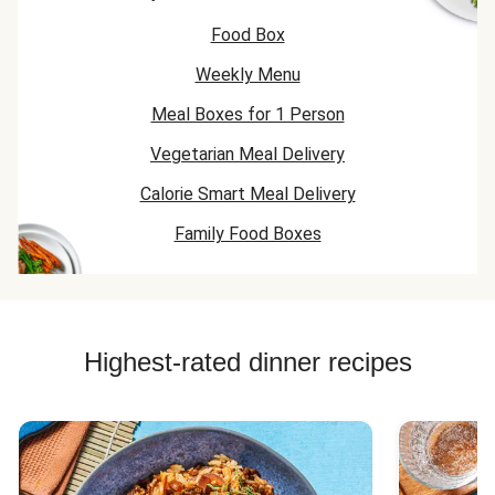
Food Box
Weekly Menu
Meal Boxes for 1 Person
Vegetarian Meal Delivery
Calorie Smart Meal Delivery
Family Food Boxes
Highest-rated dinner recipes