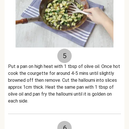
5
Put a pan on high heat with 1 tbsp of olive oil. Once hot
cook the courgette for around 4-5 mins until slightly
browned off then remove. Cut the halloumi into slices
approx 1cm thick. Heat the same pan with 1 tbsp of
olive oil and pan fry the halloumi until it is golden on
each side.
6