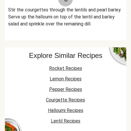
Stir the courgettes through the lentils and pearl barley.
Serve up the halloumi on top of the lentil and barley
salad and sprinkle over the remaining dill.
Explore Similar Recipes
Rocket Recipes
Lemon Recipes
Pepper Recipes
Courgette Recipes
Halloumi Recipes
Lentil Recipes