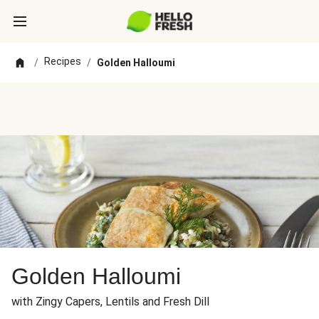
Recipes
/
/
Golden Halloumi
Golden Halloumi
with Zingy Capers, Lentils and Fresh Dill