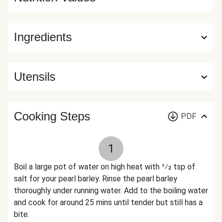
Ingredients
Utensils
Cooking Steps
PDF
1
Boil a large pot of water on high heat with 1⁄2 tsp of
salt for your pearl barley. Rinse the pearl barley
thoroughly under running water. Add to the boiling water
and cook for around 25 mins until tender but still has a
bite.