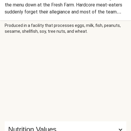
the menu down at the Fresh Farm. Hardcore meat-eaters
suddenly forget their allegiance and most of the team
seem to take a veggie box for the week. This recipe was
no exception and the double whammy of adding fresh dill
Produced in a facility that processes eggs, milk, fish, peanuts,
sesame, shellfish, soy, tree nuts, and wheat.
(another ingredient on the top ten list) has secured this as
one of our favourite dishes!
Nutrition Values