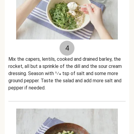
4
Mix the capers, lentils, cooked and drained barley, the
rocket, all but a sprinkle of the dill and the sour cream
dressing. Season with 1⁄4 tsp of salt and some more
ground pepper. Taste the salad and add more salt and
pepper if needed.