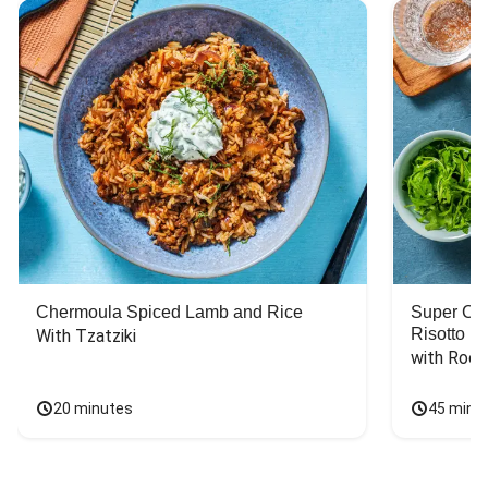
Chermoula Spiced Lamb and Rice
Super Ch
Risotto
With Tzatziki
with Rock
20 minutes
45 minu