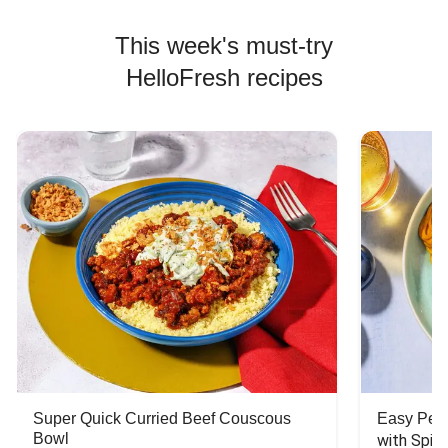
This week's must-try
HelloFresh recipes
Super Quick Curried Beef Couscous
Easy Peas
Bowl
with Spin