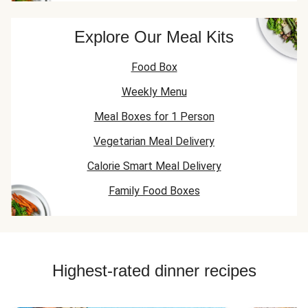
Explore Our Meal Kits
Food Box
Weekly Menu
Meal Boxes for 1 Person
Vegetarian Meal Delivery
Calorie Smart Meal Delivery
Family Food Boxes
Highest-rated dinner recipes