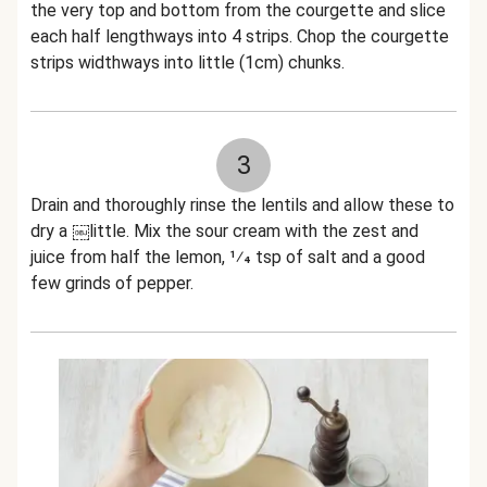
the very top and bottom from the courgette and slice
each half lengthways into 4 strips. Chop the courgette
strips widthways into little (1cm) chunks.
3
Drain and thoroughly rinse the lentils and allow these to
dry a ￼little. Mix the sour cream with the zest and
juice from half the lemon, 1⁄4 tsp of salt and a good
few grinds of pepper.