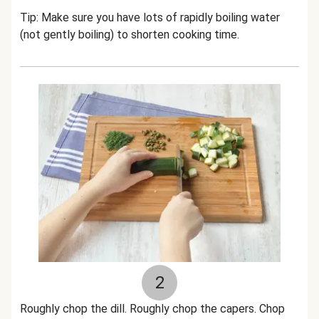
Tip: Make sure you have lots of rapidly boiling water
(not gently boiling) to shorten cooking time.
2
Roughly chop the dill. Roughly chop the capers. Chop