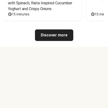
with Spinach, Raita Inspired Cucumber 
Yoghurt and Crispy Onions
15 minutes
15 minu
Discover more