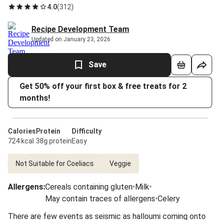
4.0
(
312
)
Recipe Development Team
Updated on January 23, 2026
Save
Get 50% off your first box & free treats for 2
months!
Calories
Protein
Difficulty
724 kcal
38g protein
Easy
Not Suitable for Coeliacs
Veggie
Allergens
:
Cereals containing gluten
•
Milk
•
May contain traces of allergens
•
Celery
There are few events as seismic as halloumi coming onto