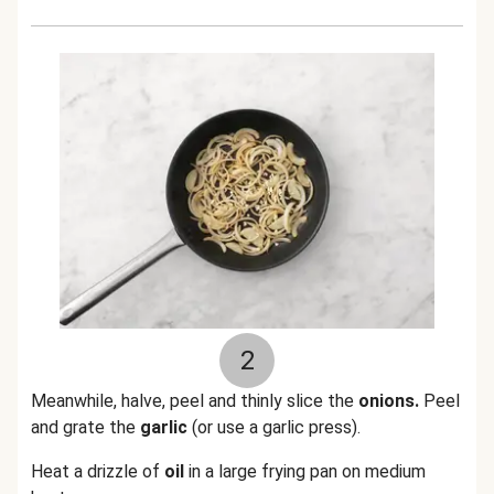
2
Meanwhile, halve, peel and thinly slice the
onions.
Peel
and grate the
garlic
(or use a garlic press).
Heat a drizzle of
oil
in a large frying pan on medium