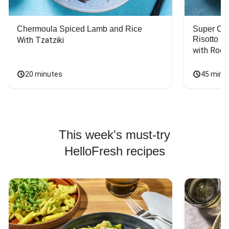
Chermoula Spiced Lamb and Rice
Super Ch
Risotto
With Tzatziki
with Rock
20 minutes
45 minu
This week's must-try
HelloFresh recipes