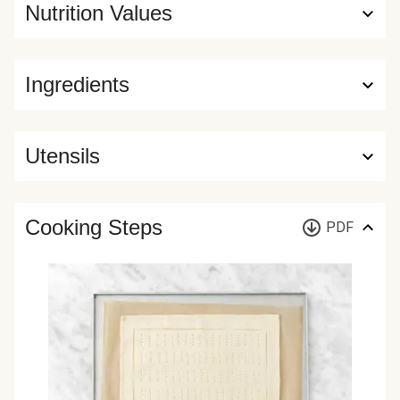
Nutrition Values
Ingredients
Utensils
Cooking Steps
PDF