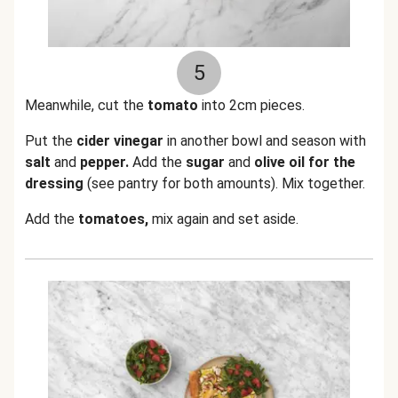
5
Meanwhile, cut the
tomato
into 2cm pieces.
Put the
cider vinegar
in another bowl and season with
salt
and
pepper.
Add the
sugar
and
olive oil for the
dressing
(see pantry for both amounts). Mix together.
Add the
tomatoes,
mix again and set aside.