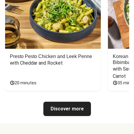
Presto Pesto Chicken and Leek Penne
Korean St
Bibimbap
with Cheddar and Rocket
with Sesa
Carrot
20 minutes
35 minu
Discover more