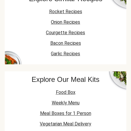
Rocket Recipes
Onion Recipes
Courgette Recipes
Bacon Recipes
Garlic Recipes
Explore Our Meal Kits
Food Box
Weekly Menu
Meal Boxes for 1 Person
Vegetarian Meal Delivery