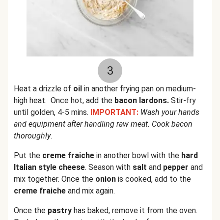
3
Heat a drizzle of
oil
in another frying pan on medium-
high heat. Once hot, add the
bacon lardons.
Stir-fry
until golden, 4-5 mins.
IMPORTANT:
Wash your hands
and equipment after handling raw meat. Cook bacon
thoroughly
.
Put the
creme fraiche
in another bowl with the
hard
Italian style cheese
. Season with
salt
and
pepper
and
mix together. Once the
onion
is cooked, add to the
creme fraiche
and mix again.
Once the
pastry
has baked, remove it from the oven.