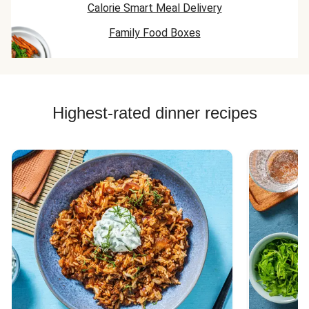
Calorie Smart Meal Delivery
Family Food Boxes
Highest-rated dinner recipes