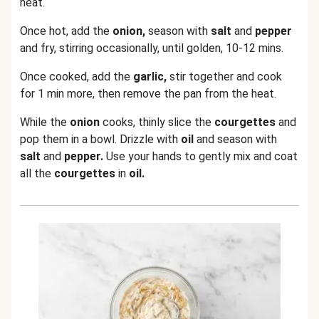
heat.
Once hot, add the
onion,
season with
salt
and
pepper
and fry, stirring occasionally, until golden, 10-12 mins.
Once cooked, add the
garlic,
stir together and cook
for 1 min more, then remove the pan from the heat.
While the
onion
cooks, thinly slice the
courgettes
and
pop them in a bowl. Drizzle with
oil
and season with
salt
and
pepper.
Use your hands to gently mix and coat
all the
courgettes
in
oil.