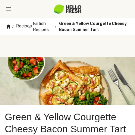
British
Green & Yellow Courgette Cheesy
Recipes
/
/
/
Recipes
Bacon Summer Tart
Green & Yellow Courgette
Cheesy Bacon Summer Tart