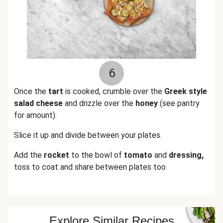
6
Once the
tart
is cooked, crumble over the
Greek style
salad cheese
and drizzle over the
honey
(see pantry
for amount).
Slice it up and divide between your plates.
Add the
rocket
to the bowl of
tomato
and
dressing,
toss to coat and share between plates too.
Explore Similar Recipes