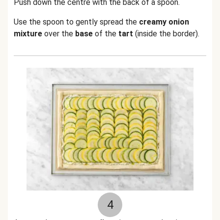
Push down the centre with the back of a spoon.
Use the spoon to gently spread the
creamy onion
mixture
over the
base
of the
tart
(inside the border).
4