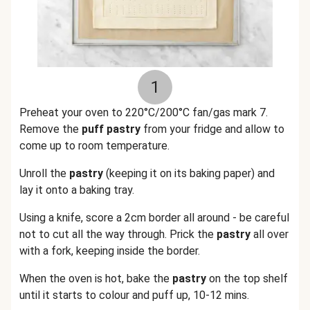
1
Preheat your oven to 220°C/200°C fan/gas mark 7.
Remove the
puff pastry
from your fridge and allow to
come up to room temperature.
Unroll the
pastry
(keeping it on its baking paper) and
lay it onto a baking tray.
Using a knife, score a 2cm border all around - be careful
not to cut all the way through. Prick the
pastry
all over
with a fork, keeping inside the border.
When the oven is hot, bake the
pastry
on the top shelf
until it starts to colour and puff up, 10-12 mins.