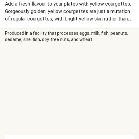
Add a fresh flavour to your plates with yellow courgettes.
Gorgeously golden, yellow courgettes are just a mutation
of regular courgettes, with bright yellow skin rather than
dark green. Slightly sweet, savoury and stunningly
summery.
Produced in a facility that processes eggs, milk, fish, peanuts,
sesame, shellfish, soy, tree nuts, and wheat.