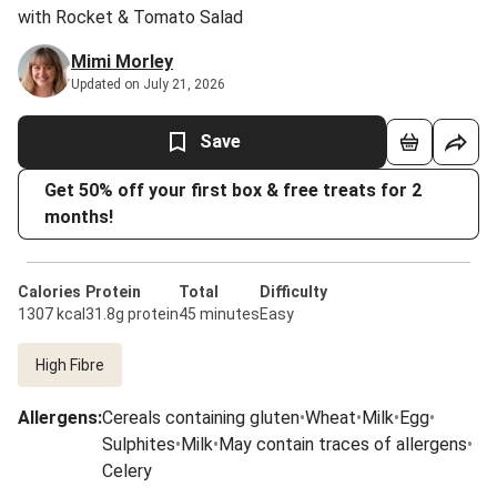
with Rocket & Tomato Salad
Mimi Morley
Updated on July 21, 2026
Save
Get 50% off your first box & free treats for 2
months!
Calories
Protein
Total
Difficulty
1307 kcal
31.8g protein
45 minutes
Easy
High Fibre
Allergens
:
Cereals containing gluten
•
Wheat
•
Milk
•
Egg
•
Sulphites
•
Milk
•
May contain traces of allergens
•
Celery