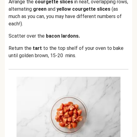
Arrange the
courgette slices
in neat, overlapping rows,
alternating
green
and
yellow courgette slices
(as
much as you can, you may have different numbers of
each!).
Scatter over the
bacon lardons.
Return the
tart
to the top shelf of your oven to bake
until golden brown, 15-20 mins.