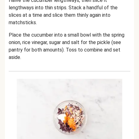
Halve the cucumber lengthways, then slice it
lengthways into thin strips. Stack a handful of the
slices at a time and slice them thinly again into
matchsticks.
Place the cucumber into a small bowl with the spring
onion, rice vinegar, sugar and salt for the pickle (see
pantry for both amounts). Toss to combine and set
aside.