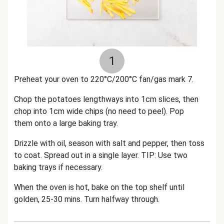
1
Preheat your oven to 220°C/200°C fan/gas mark 7.
Chop the potatoes lengthways into 1cm slices, then
chop into 1cm wide chips (no need to peel). Pop
them onto a large baking tray.
Drizzle with oil, season with salt and pepper, then toss
to coat. Spread out in a single layer. TIP: Use two
baking trays if necessary.
When the oven is hot, bake on the top shelf until
golden, 25-30 mins. Turn halfway through.