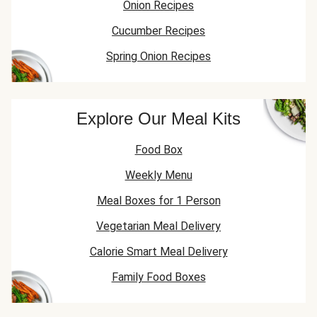
Onion Recipes
Cucumber Recipes
Spring Onion Recipes
Explore Our Meal Kits
Food Box
Weekly Menu
Meal Boxes for 1 Person
Vegetarian Meal Delivery
Calorie Smart Meal Delivery
Family Food Boxes