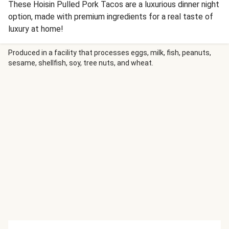
These Hoisin Pulled Pork Tacos are a luxurious dinner night
option, made with premium ingredients for a real taste of
luxury at home!
Produced in a facility that processes eggs, milk, fish, peanuts,
sesame, shellfish, soy, tree nuts, and wheat.