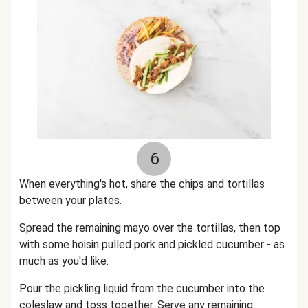
6
When everything's hot, share the chips and tortillas
between your plates.
Spread the remaining mayo over the tortillas, then top
with some hoisin pulled pork and pickled cucumber - as
much as you'd like.
Pour the pickling liquid from the cucumber into the
coleslaw and toss together. Serve any remaining