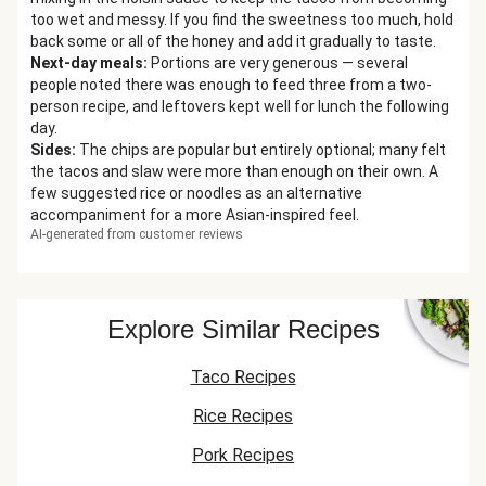
too wet and messy. If you find the sweetness too much, hold
back some or all of the honey and add it gradually to taste.
Next-day meals
:
Portions are very generous — several
people noted there was enough to feed three from a two-
person recipe, and leftovers kept well for lunch the following
day.
Sides
:
The chips are popular but entirely optional; many felt
the tacos and slaw were more than enough on their own. A
few suggested rice or noodles as an alternative
accompaniment for a more Asian-inspired feel.
AI-generated from customer reviews
Explore Similar Recipes
Taco Recipes
Rice Recipes
Pork Recipes