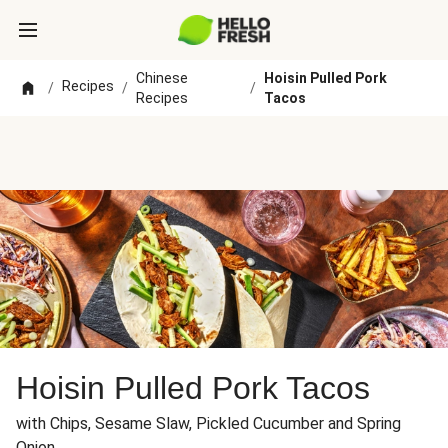
Chinese
Hoisin Pulled Pork
Recipes
/
/
/
Recipes
Tacos
Hoisin Pulled Pork Tacos
with Chips, Sesame Slaw, Pickled Cucumber and Spring
Onion