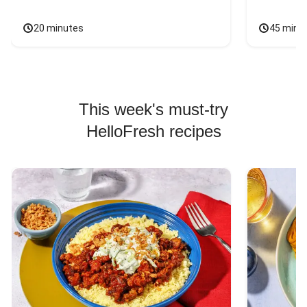
20 minutes
45 minu
This week's must-try
HelloFresh recipes