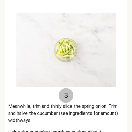
3
Meanwhile, trim and thinly slice the spring onion. Trim
and halve the cucumber (see ingredients for amount)
widthways.