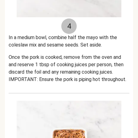
4
In a medium bowl, combine half the mayo with the
coleslaw mix and sesame seeds. Set aside.
Once the pork is cooked, remove from the oven and
and reserve 1 tbsp of cooking juices per person, then
discard the foil and any remaining cooking juices.
IMPORTANT: Ensure the pork is piping hot throughout.