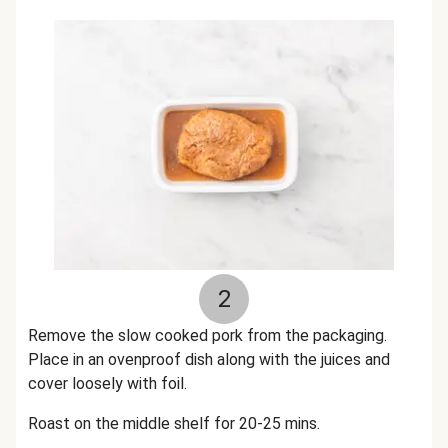
2
Remove the slow cooked pork from the packaging.
Place in an ovenproof dish along with the juices and
cover loosely with foil.
Roast on the middle shelf for 20-25 mins.