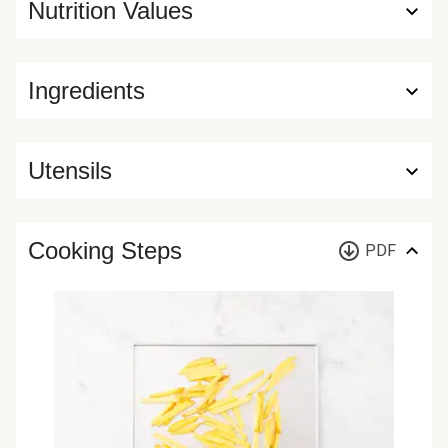
Nutrition Values
Ingredients
Utensils
Cooking Steps
PDF