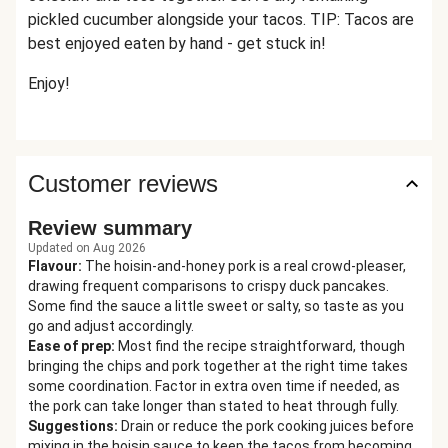
pickled cucumber alongside your tacos. TIP: Tacos are
best enjoyed eaten by hand - get stuck in!
Enjoy!
Customer reviews
Review summary
Updated on Aug 2026
Flavour
:
The hoisin-and-honey pork is a real crowd-pleaser,
drawing frequent comparisons to crispy duck pancakes.
Some find the sauce a little sweet or salty, so taste as you
go and adjust accordingly.
Ease of prep
:
Most find the recipe straightforward, though
bringing the chips and pork together at the right time takes
some coordination. Factor in extra oven time if needed, as
the pork can take longer than stated to heat through fully.
Suggestions
:
Drain or reduce the pork cooking juices before
mixing in the hoisin sauce to keep the tacos from becoming