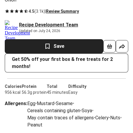
4.5
(
3.1k
)
|
Review Summary
Recipe Development Team
Updated on July 24, 2026
Save
Get 50% off your first box & free treats for 2
months!
Calories
Protein
Total
Difficulty
956 kcal
56.3g protein
45 minutes
Easy
Allergens
:
Egg
•
Mustard
•
Sesame
•
Cereals containing gluten
•
Soya
•
May contain traces of allergens
•
Celery
•
Nuts
•
Peanut