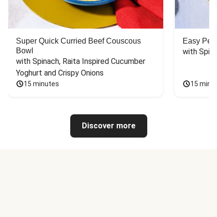
Super Quick Curried Beef Couscous
Easy Peas
Bowl
with Spin
with Spinach, Raita Inspired Cucumber 
Yoghurt and Crispy Onions
15 minutes
15 minu
Discover more