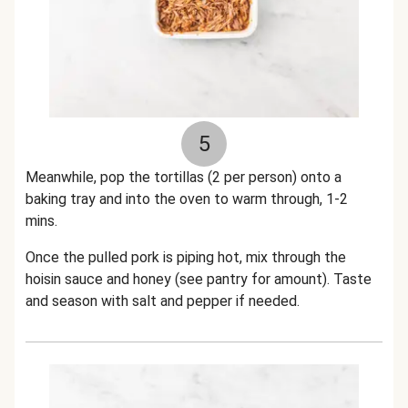
5
Meanwhile, pop the tortillas (2 per person) onto a
baking tray and into the oven to warm through, 1-2
mins.
Once the pulled pork is piping hot, mix through the
hoisin sauce and honey (see pantry for amount). Taste
and season with salt and pepper if needed.