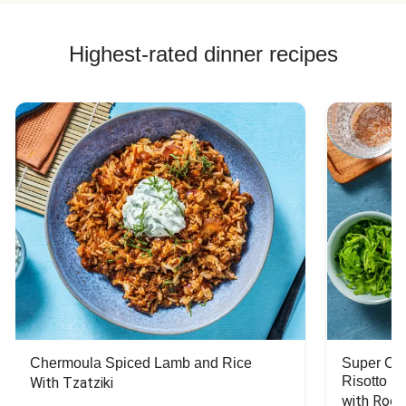
Highest-rated dinner recipes
Chermoula Spiced Lamb and Rice
Super Ch
Risotto
With Tzatziki
with Rock