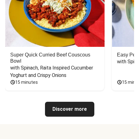
Super Quick Curried Beef Couscous
Easy Peas
Bowl
with Spin
with Spinach, Raita Inspired Cucumber 
Yoghurt and Crispy Onions
15 minutes
15 minu
Discover more