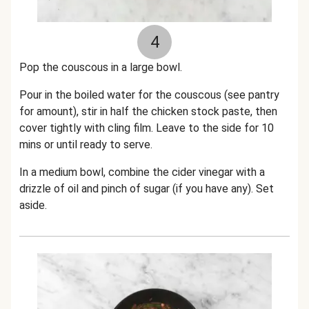
4
Pop the couscous in a large bowl.
Pour in the boiled water for the couscous (see pantry
for amount), stir in half the chicken stock paste, then
cover tightly with cling film. Leave to the side for 10
mins or until ready to serve.
In a medium bowl, combine the cider vinegar with a
drizzle of oil and pinch of sugar (if you have any). Set
aside.