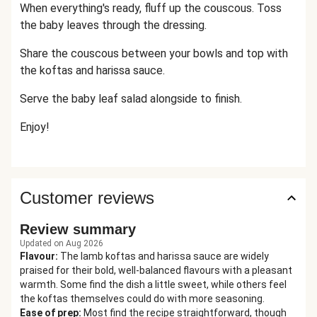
When everything's ready, fluff up the couscous. Toss
the baby leaves through the dressing.
Share the couscous between your bowls and top with
the koftas and harissa sauce.
Serve the baby leaf salad alongside to finish.
Enjoy!
Customer reviews
Review summary
Updated on Aug 2026
Flavour
:
The lamb koftas and harissa sauce are widely
praised for their bold, well-balanced flavours with a pleasant
warmth. Some find the dish a little sweet, while others feel
the koftas themselves could do with more seasoning.
Ease of prep
:
Most find the recipe straightforward, though