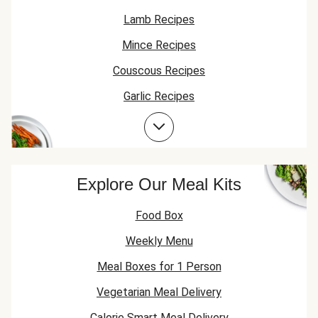
Lamb Recipes
Mince Recipes
Couscous Recipes
Garlic Recipes
Chicken Recipes
Lamb Mince Recipes
Explore Our Meal Kits
Food Box
Weekly Menu
Meal Boxes for 1 Person
Vegetarian Meal Delivery
Calorie Smart Meal Delivery