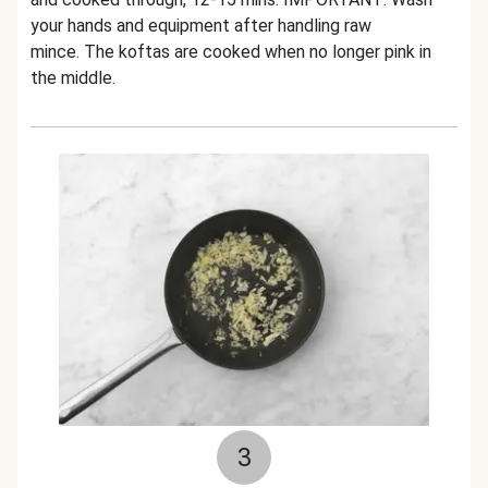
your hands and equipment after handling raw
mince. The koftas are cooked when no longer pink in
the middle.
3