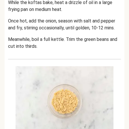
While the koftas bake, heat a drizzle of oil in a large
frying pan on medium heat.
Once hot, add the onion, season with salt and pepper
and fry, stirring occasionally, until golden, 10-12 mins.
Meanwhile, boil a full kettle. Trim the green beans and
cut into thirds.