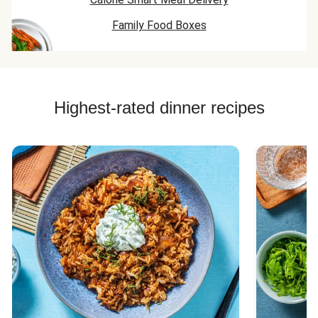
Family Food Boxes
Highest-rated dinner recipes