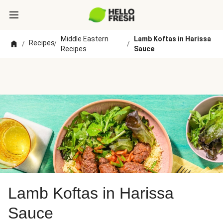
Middle Eastern
Lamb Koftas in Harissa
Recipes
/
/
/
Recipes
Sauce
Lamb Koftas in Harissa
Sauce