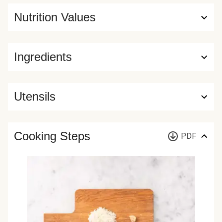
Nutrition Values
Ingredients
Utensils
Cooking Steps
PDF