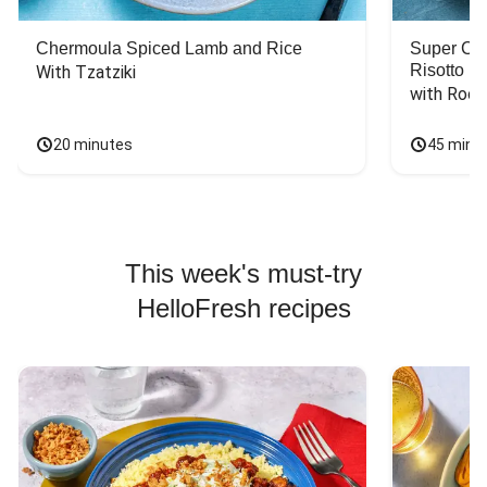
Chermoula Spiced Lamb and Rice
Super Ch
Risotto
With Tzatziki
with Rock
20 minutes
45 minu
This week's must-try
HelloFresh recipes