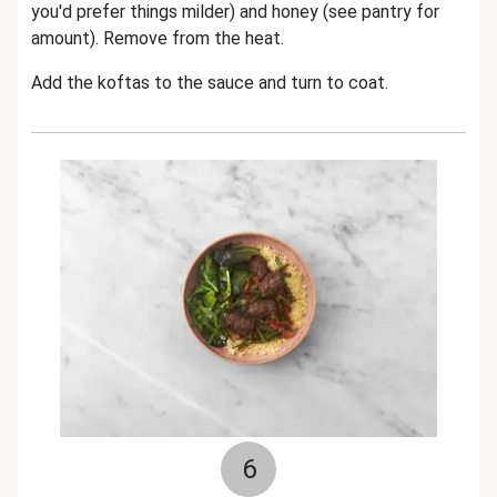
you'd prefer things milder) and honey (see pantry for
amount). Remove from the heat.
Add the koftas to the sauce and turn to coat.
6