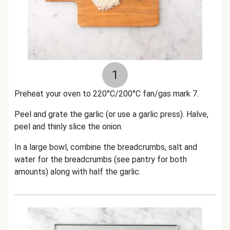
1
Preheat your oven to 220°C/200°C fan/gas mark 7.
Peel and grate the garlic (or use a garlic press). Halve,
peel and thinly slice the onion.
In a large bowl, combine the breadcrumbs, salt and
water for the breadcrumbs (see pantry for both
amounts) along with half the garlic.