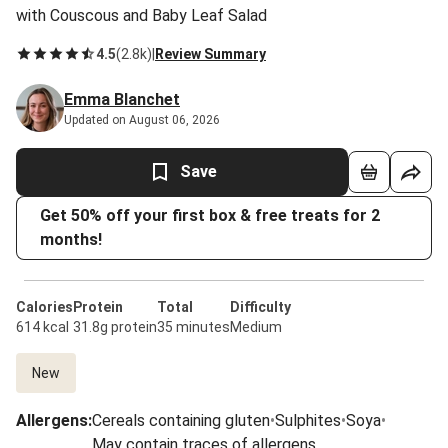
with Couscous and Baby Leaf Salad
4.5
(
2.8k
)
|
Review Summary
Emma Blanchet
Updated on August 06, 2026
Save
Get 50% off your first box & free treats for 2
months!
Calories
Protein
Total
Difficulty
614 kcal
31.8g protein
35 minutes
Medium
New
Allergens
:
Cereals containing gluten
•
Sulphites
•
Soya
•
May contain traces of allergens