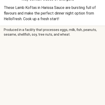
These Lamb Koftas in Harissa Sauce are bursting full of
flavours and make the perfect dinner night option from
HelloFresh. Cook up a fresh start!
Produced in a facility that processes eggs, milk, fish, peanuts,
sesame, shellfish, soy, tree nuts, and wheat.