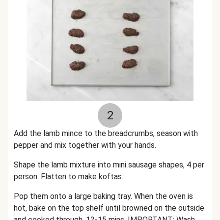
2
Add the lamb mince to the breadcrumbs, season with
pepper and mix together with your hands.
Shape the lamb mixture into mini sausage shapes, 4 per
person. Flatten to make koftas.
Pop them onto a large baking tray. When the oven is
hot, bake on the top shelf until browned on the outside
and cooked through, 12-15 mins. IMPORTANT: Wash