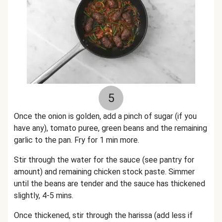
5
Once the onion is golden, add a pinch of sugar (if you
have any), tomato puree, green beans and the remaining
garlic to the pan. Fry for 1 min more.
Stir through the water for the sauce (see pantry for
amount) and remaining chicken stock paste. Simmer
until the beans are tender and the sauce has thickened
slightly, 4-5 mins.
Once thickened, stir through the harissa (add less if