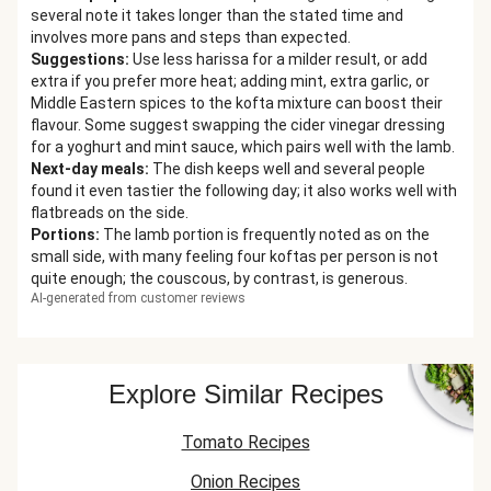
several note it takes longer than the stated time and
involves more pans and steps than expected.
Suggestions
:
Use less harissa for a milder result, or add
extra if you prefer more heat; adding mint, extra garlic, or
Middle Eastern spices to the kofta mixture can boost their
flavour. Some suggest swapping the cider vinegar dressing
for a yoghurt and mint sauce, which pairs well with the lamb.
Next-day meals
:
The dish keeps well and several people
found it even tastier the following day; it also works well with
flatbreads on the side.
Portions
:
The lamb portion is frequently noted as on the
small side, with many feeling four koftas per person is not
quite enough; the couscous, by contrast, is generous.
AI-generated from customer reviews
Explore Similar Recipes
Tomato Recipes
Onion Recipes