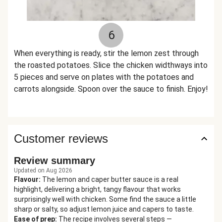
6
When everything is ready, stir the lemon zest through
the roasted potatoes. Slice the chicken widthways into
5 pieces and serve on plates with the potatoes and
carrots alongside. Spoon over the sauce to finish. Enjoy!
Customer reviews
Review summary
Updated on Aug 2026
Flavour
:
The lemon and caper butter sauce is a real
highlight, delivering a bright, tangy flavour that works
surprisingly well with chicken. Some find the sauce a little
sharp or salty, so adjust lemon juice and capers to taste.
Ease of prep
:
The recipe involves several steps —