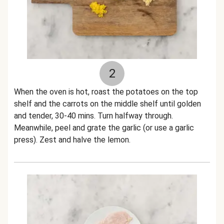
2
When the oven is hot, roast the potatoes on the top
shelf and the carrots on the middle shelf until golden
and tender, 30-40 mins. Turn halfway through.
Meanwhile, peel and grate the garlic (or use a garlic
press). Zest and halve the lemon.