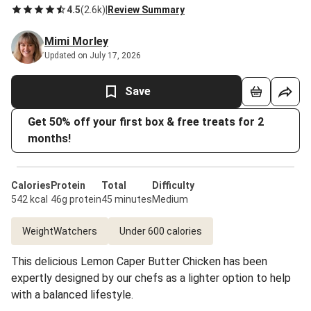
4.5
(
2.6k
)
|
Review Summary
Mimi Morley
Updated on July 17, 2026
Save
Get 50% off your first box & free treats for 2
months!
Calories
Protein
Total
Difficulty
542 kcal
46g protein
45 minutes
Medium
WeightWatchers
Under 600 calories
This delicious Lemon Caper Butter Chicken has been
expertly designed by our chefs as a lighter option to help
with a balanced lifestyle.