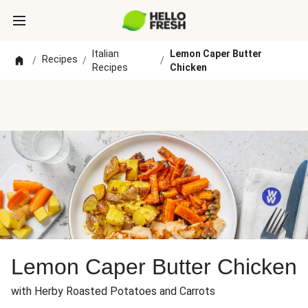
Italian
Lemon Caper Butter
Recipes
/
/
/
Recipes
Chicken
Lemon Caper Butter Chicken
with Herby Roasted Potatoes and Carrots