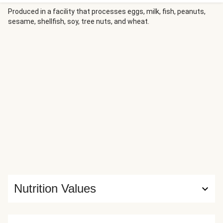
Produced in a facility that processes eggs, milk, fish, peanuts,
sesame, shellfish, soy, tree nuts, and wheat.
Nutrition Values