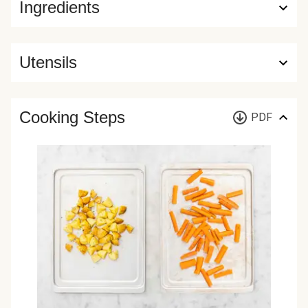
Ingredients
Utensils
Cooking Steps
PDF