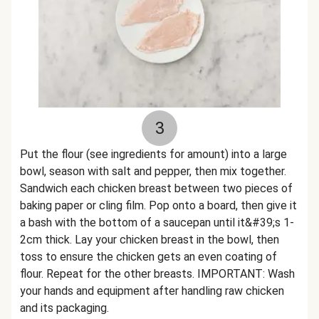
3
Put the flour (see ingredients for amount) into a large
bowl, season with salt and pepper, then mix together.
Sandwich each chicken breast between two pieces of
baking paper or cling film. Pop onto a board, then give it
a bash with the bottom of a saucepan until it&#39;s 1-
2cm thick. Lay your chicken breast in the bowl, then
toss to ensure the chicken gets an even coating of
flour. Repeat for the other breasts. IMPORTANT: Wash
your hands and equipment after handling raw chicken
and its packaging.