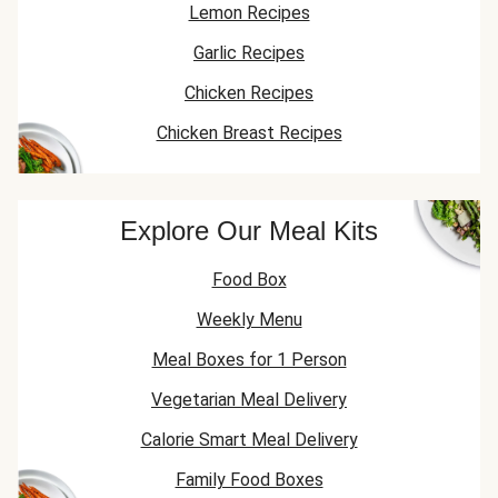
Lemon Recipes
Garlic Recipes
Chicken Recipes
Chicken Breast Recipes
Explore Our Meal Kits
Food Box
Weekly Menu
Meal Boxes for 1 Person
Vegetarian Meal Delivery
Calorie Smart Meal Delivery
Family Food Boxes