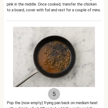
pink in the middle. Once cooked, transfer the chicken
to a board, cover with foil and rest for a couple of mins.
5
Pop the (now empty) frying pan back on medium heat