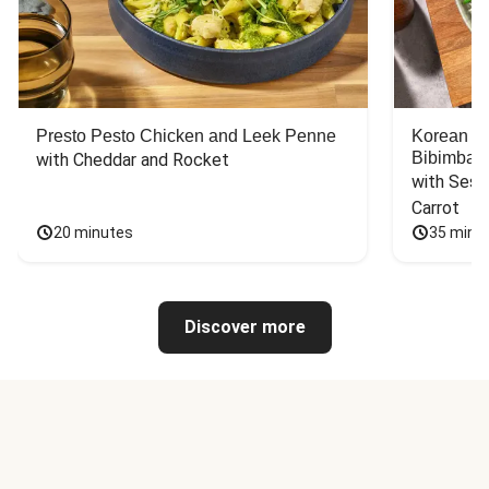
Presto Pesto Chicken and Leek Penne
Korean St
Bibimbap
with Cheddar and Rocket
with Sesa
Carrot
20 minutes
35 minu
Discover more