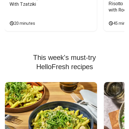
Risotto
With Tzatziki
with Rock
20 minutes
45 minu
This week's must-try
HelloFresh recipes