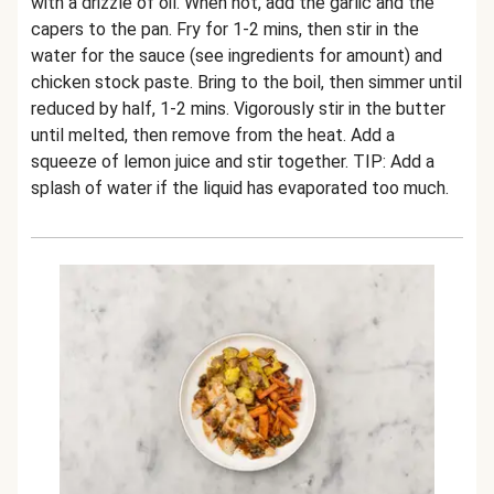
with a drizzle of oil. When hot, add the garlic and the
capers to the pan. Fry for 1-2 mins, then stir in the
water for the sauce (see ingredients for amount) and
chicken stock paste. Bring to the boil, then simmer until
reduced by half, 1-2 mins. Vigorously stir in the butter
until melted, then remove from the heat. Add a
squeeze of lemon juice and stir together. TIP: Add a
splash of water if the liquid has evaporated too much.