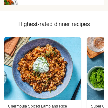
Highest-rated dinner recipes
Chermoula Spiced Lamb and Rice
Super Ch