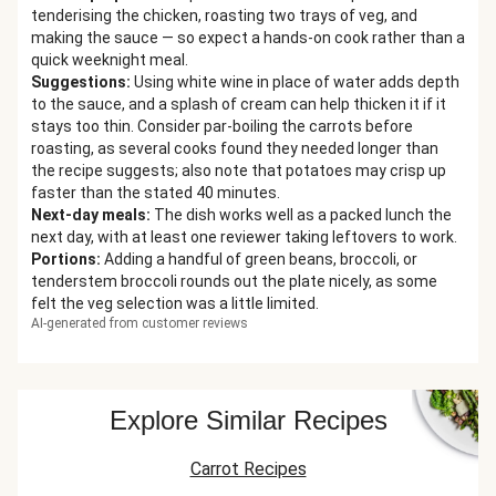
tenderising the chicken, roasting two trays of veg, and
making the sauce — so expect a hands-on cook rather than a
quick weeknight meal.
Suggestions
:
Using white wine in place of water adds depth
to the sauce, and a splash of cream can help thicken it if it
stays too thin. Consider par-boiling the carrots before
roasting, as several cooks found they needed longer than
the recipe suggests; also note that potatoes may crisp up
faster than the stated 40 minutes.
Next-day meals
:
The dish works well as a packed lunch the
next day, with at least one reviewer taking leftovers to work.
Portions
:
Adding a handful of green beans, broccoli, or
tenderstem broccoli rounds out the plate nicely, as some
felt the veg selection was a little limited.
AI-generated from customer reviews
Explore Similar Recipes
Carrot Recipes