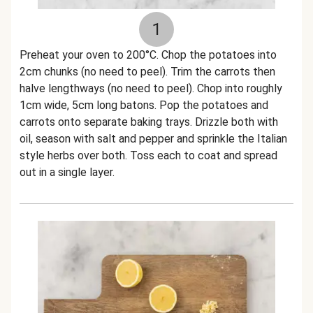
1
Preheat your oven to 200°C. Chop the potatoes into
2cm chunks (no need to peel). Trim the carrots then
halve lengthways (no need to peel). Chop into roughly
1cm wide, 5cm long batons. Pop the potatoes and
carrots onto separate baking trays. Drizzle both with
oil, season with salt and pepper and sprinkle the Italian
style herbs over both. Toss each to coat and spread
out in a single layer.