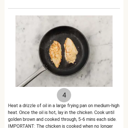
4
Heat a drizzle of oil in a large frying pan on medium-high
heat. Once the oil is hot, lay in the chicken. Cook until
golden brown and cooked through, 5-6 mins each side.
IMPORTANT: The chicken is cooked when no longer