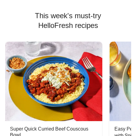
This week's must-try
HelloFresh recipes
Super Quick Curried Beef Couscous
Easy Peas
Bowl
with Spin