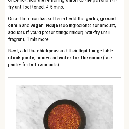
Once hot, add the remaining
onion
to the pan and stir-
fry until softened, 4-5 mins.
Once the onion has softened, add the
garlic, ground
cumin
and
vegan 'Nduja
(see ingredients for amount,
add less if you'd prefer things milder). Stir-fry until
fragrant, 1 min more.
Next, add the
chickpeas
and their
liquid
,
vegetable
stock paste
,
honey
and
water for the sauce
(see
pantry for both amounts).