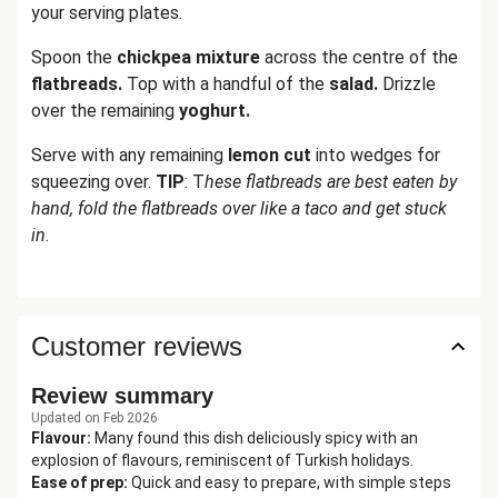
your serving plates.
Spoon the
chickpea mixture
across the centre of the
flatbreads.
Top with a handful of the
salad.
Drizzle
over the remaining
yoghurt.
Serve with any remaining
lemon cut
into wedges for
squeezing over.
TIP
: T
hese flatbreads are best eaten by
hand, fold the flatbreads over like a taco and get stuck
in
.
Customer reviews
Review summary
Updated on Feb 2026
Flavour
:
Many found this dish deliciously spicy with an
explosion of flavours, reminiscent of Turkish holidays.
Ease of prep
:
Quick and easy to prepare, with simple steps