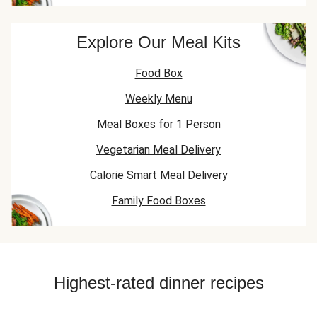
Explore Our Meal Kits
Food Box
Weekly Menu
Meal Boxes for 1 Person
Vegetarian Meal Delivery
Calorie Smart Meal Delivery
Family Food Boxes
Highest-rated dinner recipes