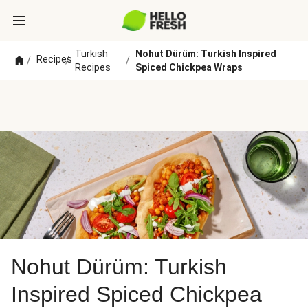
Turkish
Nohut Dürüm: Turkish Inspired
Recipes
/
/
/
Recipes
Spiced Chickpea Wraps
Nohut Dürüm: Turkish
Inspired Spiced Chickpea