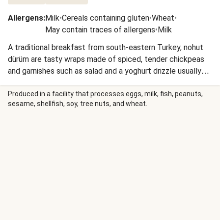
Allergens
:
Milk
•
Cereals containing gluten
•
Wheat
•
May contain traces of allergens
•
Milk
A traditional breakfast from south-eastern Turkey, nohut
dürüm are tasty wraps made of spiced, tender chickpeas
and garnishes such as salad and a yoghurt drizzle usually
piled inside lavash flatbreads - 'nohut' means chickpea and
'dürüm' means roll. These street food staples are best
Produced in a facility that processes eggs, milk, fish, peanuts,
sesame, shellfish, soy, tree nuts, and wheat.
enjoyed eaten by hand!