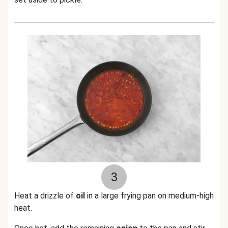
3
Heat a drizzle of
oil
in a large frying pan on medium-high
heat.