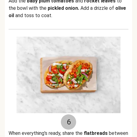
Add the
baby plum tomatoes
and
rocket leaves
to
the bowl with the
pickled onion.
Add a drizzle of
olive
oil
and toss to coat.
6
When everything's ready, share the
flatbreads
between