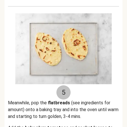
5
Meanwhile, pop the
flatbreads
(see ingredients for
amount) onto a baking tray and into the oven until warm
and starting to turn golden, 3-4 mins.