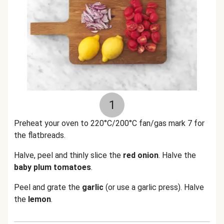
1
Preheat your oven to 220°C/200°C fan/gas mark 7 for
the flatbreads.
Halve, peel and thinly slice the
red
onion
. Halve the
baby
plum
tomatoes
.
Peel and grate the
garlic
(or use a garlic press). Halve
the
lemon
.