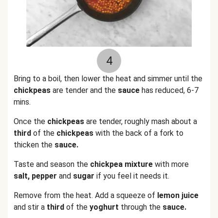
4
Bring to a boil, then lower the heat and simmer until the
chickpeas
are tender and the
sauce
has reduced, 6-7
mins.
Once the
chickpeas
are tender, roughly mash about a
third
of the
chickpeas
with the back of a fork to
thicken the
sauce.
Taste and season the
chickpea mixture
with more
salt, pepper
and
sugar
if you feel it needs it.
Remove from the heat. Add a squeeze of
lemon juice
and stir a
third
of the
yoghurt
through the
sauce.