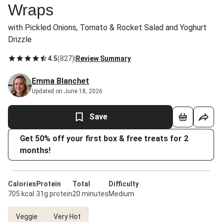
Wraps
with Pickled Onions, Tomato & Rocket Salad and Yoghurt
Drizzle
4.5
(
827
)
|
Review Summary
Emma Blanchet
Updated on June 18, 2026
Save
Get 50% off your first box & free treats for 2
months!
Calories
Protein
Total
Difficulty
705 kcal
31g protein
20 minutes
Medium
Veggie
Very Hot