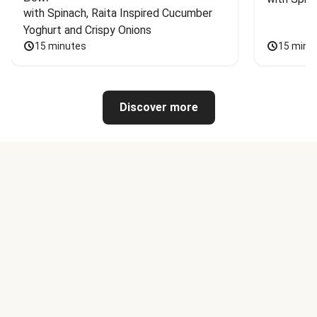
with Spinach, Raita Inspired Cucumber 
Yoghurt and Crispy Onions
15 minutes
15 minu
Discover more