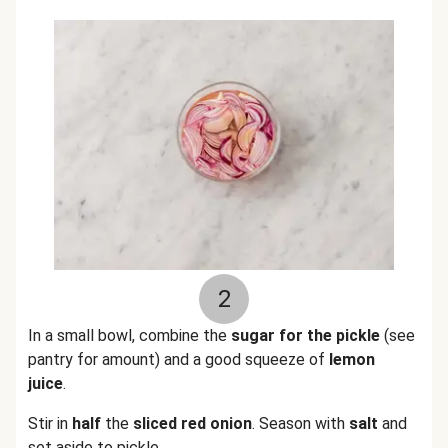
2
In a small bowl, combine the
sugar for the pickle
(see
pantry for amount) and a good squeeze of
lemon
juice
.
Stir in
half
the
sliced red onion
. Season with
salt
and
set aside to pickle.