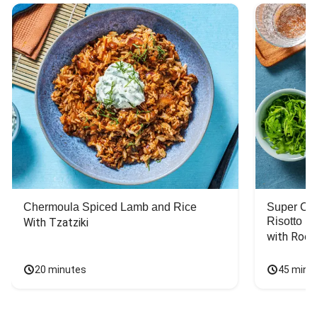
Chermoula Spiced Lamb and Rice
Super Ch
Risotto
With Tzatziki
with Rock
20 minutes
45 minu