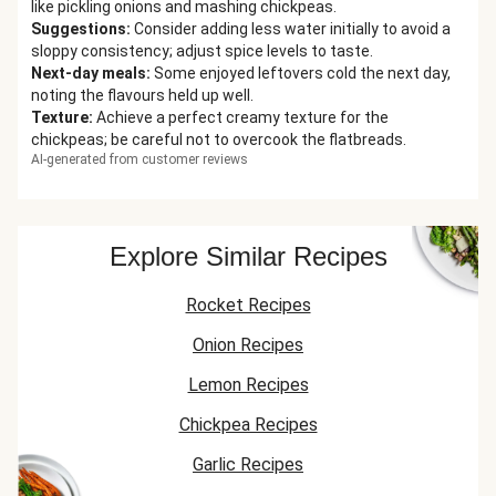
like pickling onions and mashing chickpeas.
Suggestions
:
Consider adding less water initially to avoid a
sloppy consistency; adjust spice levels to taste.
Next-day meals
:
Some enjoyed leftovers cold the next day,
noting the flavours held up well.
Texture
:
Achieve a perfect creamy texture for the
chickpeas; be careful not to overcook the flatbreads.
AI-generated from customer reviews
Explore Similar Recipes
Rocket Recipes
Onion Recipes
Lemon Recipes
Chickpea Recipes
Garlic Recipes