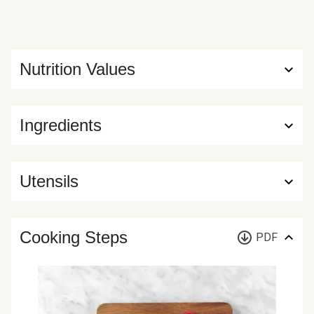
Nutrition Values
Ingredients
Utensils
Cooking Steps
PDF