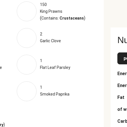
150
King Prawns
(
)
Contains:
Crustaceans
2
Nu
Garlic Clove
p
1
e
Flat Leaf Parsley
Ener
Ener
1
Smoked Paprika
Fat
of w
Car
)
ry