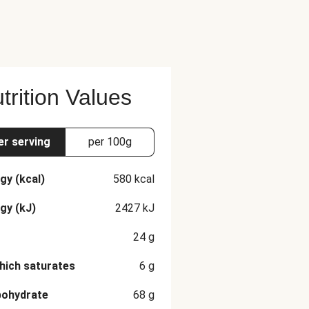
trition Values
er serving
per 100g
gy (kcal)
580
kcal
gy (kJ)
2427
kJ
24
g
hich saturates
6
g
bohydrate
68
g