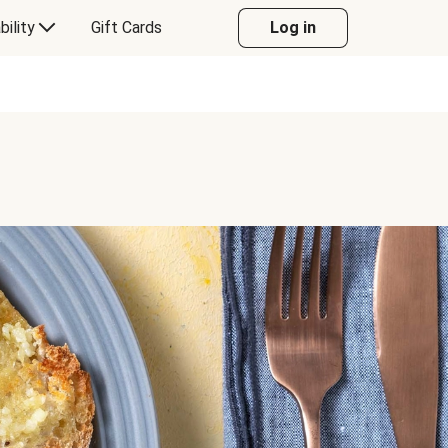
bility
Gift Cards
Log in