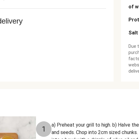
of w
delivery
Prot
Salt
Due t
purch
facts
websi
deliv
a) Preheat your grill to high. b) Halve t
1
and seeds. Chop into 2cm sized chunks.