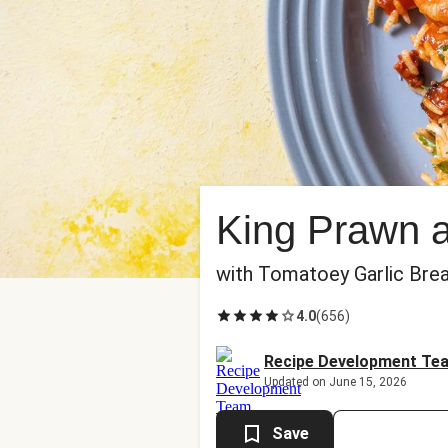
King Prawn a
with Tomatoey Garlic Bre
4.0
(
656
)
Recipe Development Te
Updated on June 15, 2026
Save