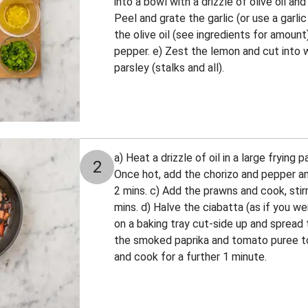
into a bowl with a drizzle of olive oil an
Peel and grate the garlic (or use a garli
the olive oil (see ingredients for amount
pepper. e) Zest the lemon and cut into 
parsley (stalks and all).
a) Heat a drizzle of oil in a large frying
2
Once hot, add the chorizo and pepper an
2 mins. c) Add the prawns and cook, stirr
mins. d) Halve the ciabatta (as if you w
on a baking tray cut-side up and spread 
the smoked paprika and tomato puree to
and cook for a further 1 minute.