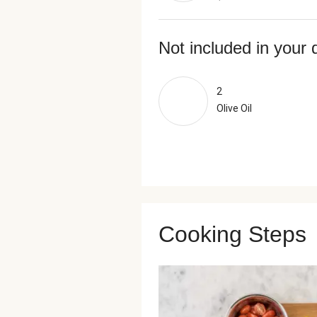
Not included in your 
2
Olive Oil
Cooking Steps