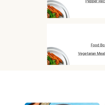
Pepper Rec
Food Bo
Vegetarian Meal