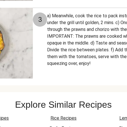
a) Meanwhile, cook the rice to pack inst
3
under the grill until golden, 2 mins. c) On
through the prawns and chorizo with the
IMPORTANT: The prawns are cooked whe
opaque in the middle. d) Taste and seaso
Divide the rice between plates. f) Add t
them with the tomatoes, serve with th
squeezing over, enjoy!
Explore Similar Recipes
ipes
Rice Recipes
Lem