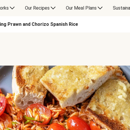
orks
Our Recipes
Our Meal Plans
Sustaina
ing Prawn and Chorizo Spanish Rice