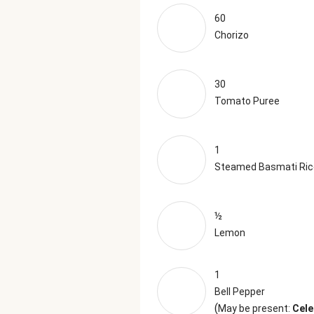
60
Chorizo
30
Tomato Puree
1
Steamed Basmati Ric
½
Lemon
1
Bell Pepper
(
May be present:
Cele