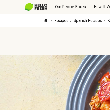
Our Recipe Boxes
How It W
Recipes
Spanish Recipes
K
/
/
/