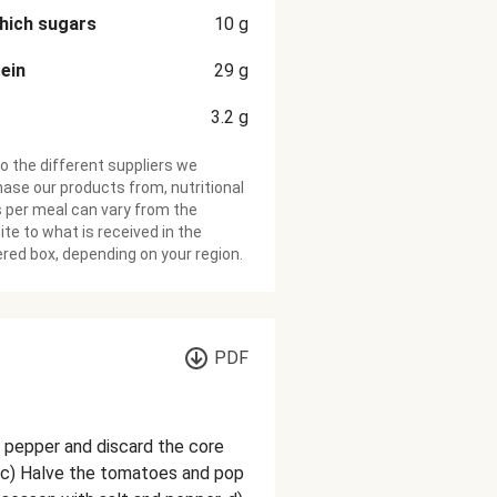
hich sugars
10
g
ein
29
g
3.2
g
o the different suppliers we
ase our products from, nutritional
 per meal can vary from the
te to what is received in the
ered box, depending on your region.
PDF
he pepper and discard the core
 c) Halve the tomatoes and pop