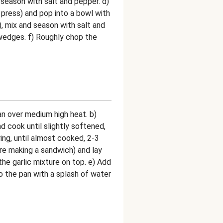
d season with salt and pepper. d)
c press) and pop into a bowl with
), mix and season with salt and
wedges. f) Roughly chop the
 pan over medium high heat. b)
d cook until slightly softened,
ing, until almost cooked, 2-3
ere making a sandwich) and lay
the garlic mixture on top. e) Add
 the pan with a splash of water