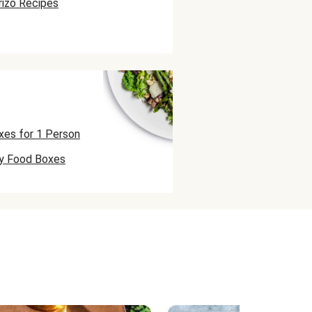
rizo Recipes
xes for 1 Person
ly Food Boxes