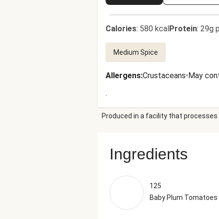
Calories
:
580 kcal
Protein
:
29g p
Medium Spice
Allergens
:
Crustaceans
•
May cont
.
Produced in a facility that processes 
Ingredients
125
Baby Plum Tomatoes