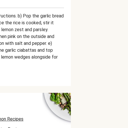
ructions. b) Pop the garlic bread
ce the rice is cooked, stir it
 lemon zest and parsley.
n pink on the outside and
n with salt and pepper. e)
he garlic ciabattas and top
e lemon wedges alongside for
on Recipes