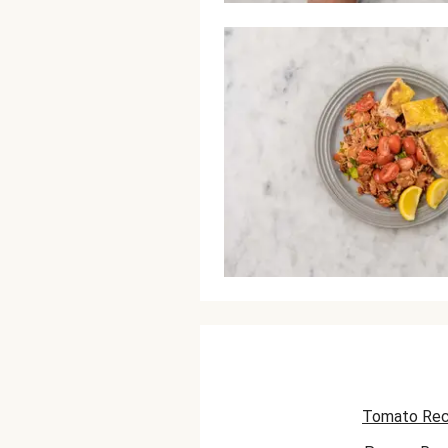
Tomato Rec