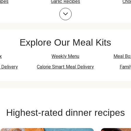
ipes
Garlic Recipes
Cho
Prawn Recipes
Explore Our Meal Kits
x
Weekly Menu
Meal Bo
 Delivery
Calorie Smart Meal Delivery
Fami
Highest-rated dinner recipes