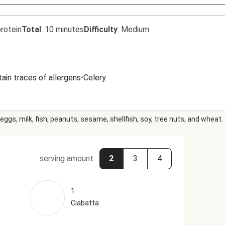
rotein
Total
:
10 minutes
Difficulty
:
Medium
ain traces of allergens
•
Celery
eggs, milk, fish, peanuts, sesame, shellfish, soy, tree nuts, and wheat.
serving amount
2
3
4
1
Ciabatta