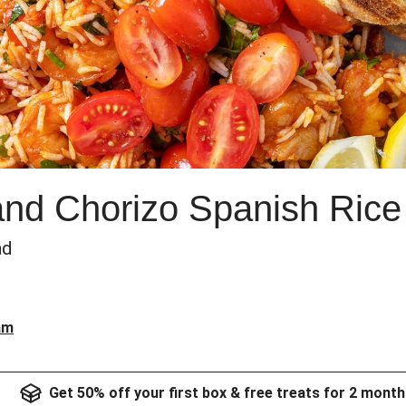
nd Chorizo Spanish Rice
ad
am
Get 50% off your first box & free treats for 2 month