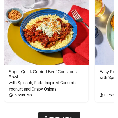
Super Quick Curried Beef Couscous
Easy Peas
Bowl
with Spin
with Spinach, Raita Inspired Cucumber 
Yoghurt and Crispy Onions
15 minutes
15 minu
Discover more