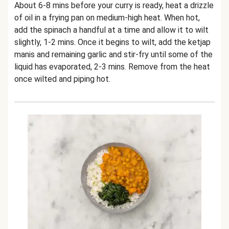
About 6-8 mins before your curry is ready, heat a drizzle
of oil in a frying pan on medium-high heat. When hot,
add the spinach a handful at a time and allow it to wilt
slightly, 1-2 mins. Once it begins to wilt, add the ketjap
manis and remaining garlic and stir-fry until some of the
liquid has evaporated, 2-3 mins. Remove from the heat
once wilted and piping hot.