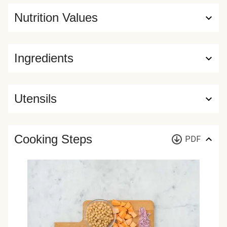
Nutrition Values
Ingredients
Utensils
Cooking Steps
PDF