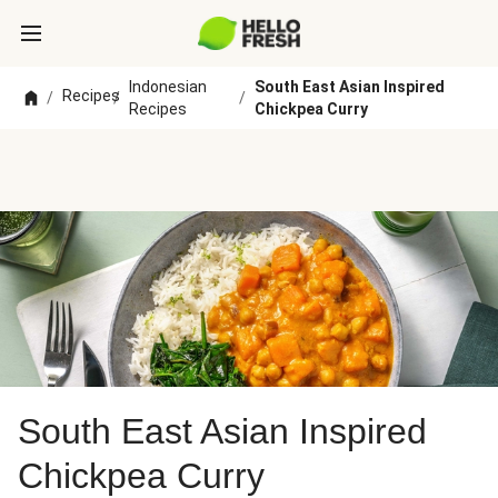
Indonesian
South East Asian Inspired
Recipes
/
/
/
Recipes
Chickpea Curry
South East Asian Inspired
Chickpea Curry