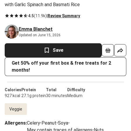
with Garlic Spinach and Basmati Rice
4.5
(
11.9k
)
|
Review Summary
Emma Blanchet
Updated on June 15, 2026
Save
Get 50% off your first box & free treats for 2
months!
Calories
Protein
Total
Difficulty
927 kcal
27.1g protein
30 minutes
Medium
Veggie
Allergens
:
Celery
•
Peanut
•
Soya
•
May contain traces of allergens
•
Nuts