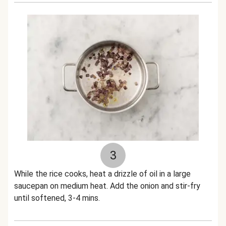
3
While the rice cooks, heat a drizzle of oil in a large
saucepan on medium heat. Add the onion and stir-fry
until softened, 3-4 mins.