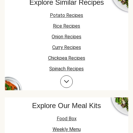
Explore Similar Recipes
Potato Recipes
Rice Recipes
Onion Recipes
Curry Recipes
Chickpea Recipes
Spinach Recipes
Garlic Recipes
Explore Our Meal Kits
Food Box
Weekly Menu