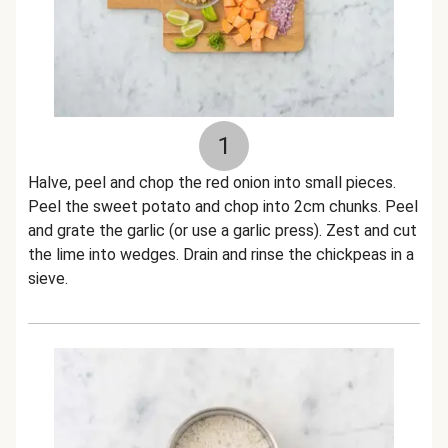
1
Halve, peel and chop the red onion into small pieces.
Peel the sweet potato and chop into 2cm chunks. Peel
and grate the garlic (or use a garlic press). Zest and cut
the lime into wedges. Drain and rinse the chickpeas in a
sieve.