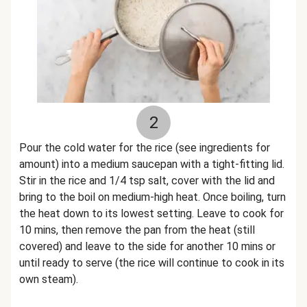
2
Pour the cold water for the rice (see ingredients for
amount) into a medium saucepan with a tight-fitting lid.
Stir in the rice and 1/4 tsp salt, cover with the lid and
bring to the boil on medium-high heat. Once boiling, turn
the heat down to its lowest setting. Leave to cook for
10 mins, then remove the pan from the heat (still
covered) and leave to the side for another 10 mins or
until ready to serve (the rice will continue to cook in its
own steam).