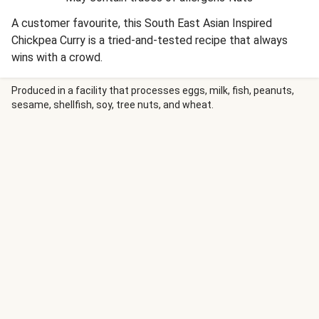
A customer favourite, this South East Asian Inspired
Chickpea Curry is a tried-and-tested recipe that always
wins with a crowd.
Produced in a facility that processes eggs, milk, fish, peanuts,
sesame, shellfish, soy, tree nuts, and wheat.