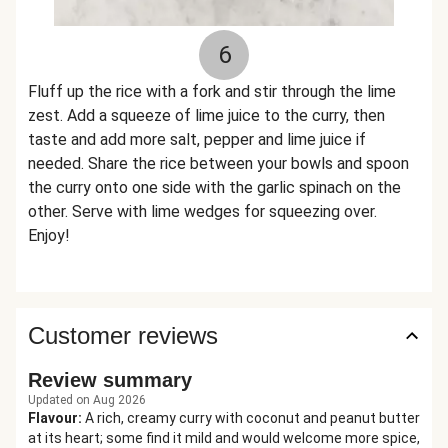
6
Fluff up the rice with a fork and stir through the lime
zest. Add a squeeze of lime juice to the curry, then
taste and add more salt, pepper and lime juice if
needed. Share the rice between your bowls and spoon
the curry onto one side with the garlic spinach on the
other. Serve with lime wedges for squeezing over.
Enjoy!
Customer reviews
Review summary
Updated on Aug 2026
Flavour
:
A rich, creamy curry with coconut and peanut butter
at its heart; some find it mild and would welcome more spice,