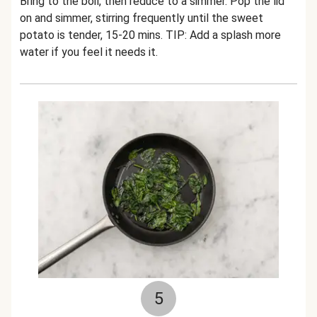
Bring to the boil, then reduce to a simmer. Pop the lid
on and simmer, stirring frequently until the sweet
potato is tender, 15-20 mins. TIP: Add a splash more
water if you feel it needs it.
5