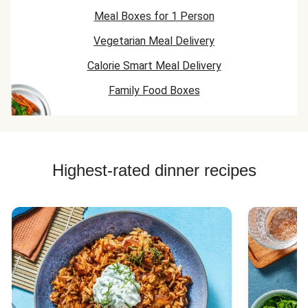
Meal Boxes for 1 Person
Vegetarian Meal Delivery
Calorie Smart Meal Delivery
Family Food Boxes
Highest-rated dinner recipes