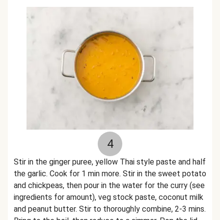
4
Stir in the ginger puree, yellow Thai style paste and half
the garlic. Cook for 1 min more. Stir in the sweet potato
and chickpeas, then pour in the water for the curry (see
ingredients for amount), veg stock paste, coconut milk
and peanut butter. Stir to thoroughly combine, 2-3 mins.