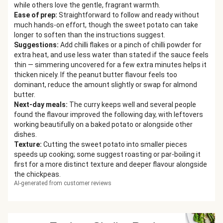
while others love the gentle, fragrant warmth.
Ease of prep
:
Straightforward to follow and ready without
much hands-on effort, though the sweet potato can take
longer to soften than the instructions suggest.
Suggestions
:
Add chilli flakes or a pinch of chilli powder for
extra heat, and use less water than stated if the sauce feels
thin — simmering uncovered for a few extra minutes helps it
thicken nicely. If the peanut butter flavour feels too
dominant, reduce the amount slightly or swap for almond
butter.
Next-day meals
:
The curry keeps well and several people
found the flavour improved the following day, with leftovers
working beautifully on a baked potato or alongside other
dishes.
Texture
:
Cutting the sweet potato into smaller pieces
speeds up cooking; some suggest roasting or par-boiling it
first for a more distinct texture and deeper flavour alongside
the chickpeas.
AI-generated from customer reviews