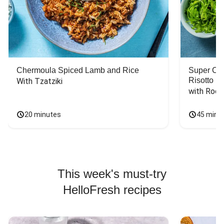
Chermoula Spiced Lamb and Rice
Super Ch
Risotto
With Tzatziki
with Rock
20 minutes
45 minu
This week's must-try
HelloFresh recipes