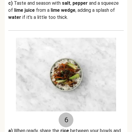
c)
Taste and season with
salt
,
pepper
and a squeeze
of
lime
juice
from a
lime wedge
, adding a splash of
water
if it's a little too thick.
6
a)
When ready, share the
rice
between your bowls and