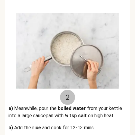
2
a)
Meanwhile, pour the
boiled water
from your kettle
into a large saucepan with
¼ tsp salt
on high heat.
b)
Add the
rice
and cook for 12-13 mins.