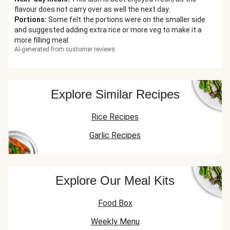
flavour does not carry over as well the next day.
Portions
:
Some felt the portions were on the smaller side
and suggested adding extra rice or more veg to make it a
more filling meal.
AI-generated from customer reviews
Explore Similar Recipes
Rice Recipes
Garlic Recipes
Explore Our Meal Kits
Food Box
Weekly Menu