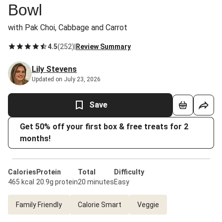
Bowl
with Pak Choi, Cabbage and Carrot
4.5
(
252
)
|
Review Summary
Lily Stevens
Updated on July 23, 2026
Save
Get 50% off your first box & free treats for 2
months!
Calories
Protein
Total
Difficulty
465 kcal
20.9g protein
20 minutes
Easy
Family Friendly
Calorie Smart
Veggie