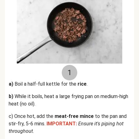
1
a)
Boil a half-full kettle for the
rice
.
b)
While it boils, heat a large frying pan on medium-high
heat (no oil).
c) Once hot, add the
meat-free mince
to the pan and
stir-fry, 5-6 mins.
IMPORTANT:
Ensure it's piping hot
throughout.