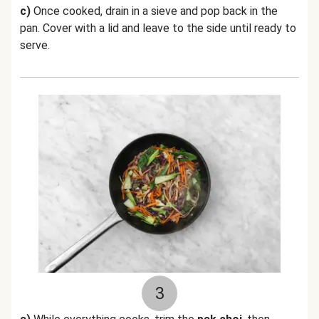
c)
Once cooked, drain in a sieve and pop back in the
pan. Cover with a lid and leave to the side until ready to
serve.
3