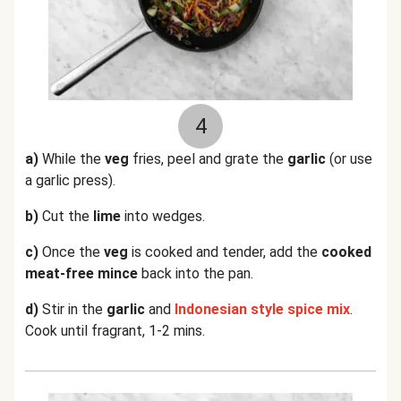
4
a)
While the
veg
fries, peel and grate the
garlic
(or use
a garlic press).
b)
Cut the
lime
into wedges.
c)
Once the
veg
is cooked and tender, add the
cooked
meat-free mince
back into the pan.
d)
Stir in the
garlic
and
Indonesian style spice mix
.
Cook until fragrant, 1-2 mins.