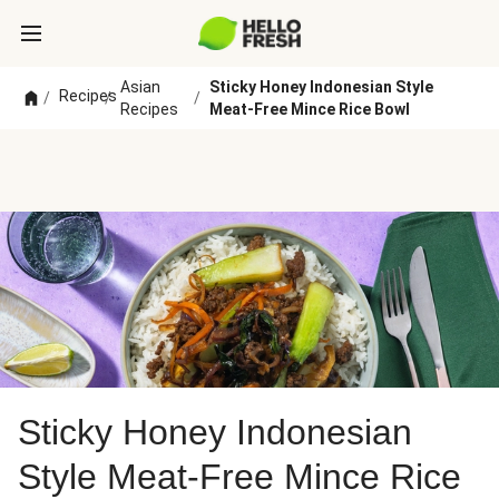
Asian
Sticky Honey Indonesian Style
Recipes
/
/
/
Recipes
Meat-Free Mince Rice Bowl
Sticky Honey Indonesian
Style Meat-Free Mince Rice