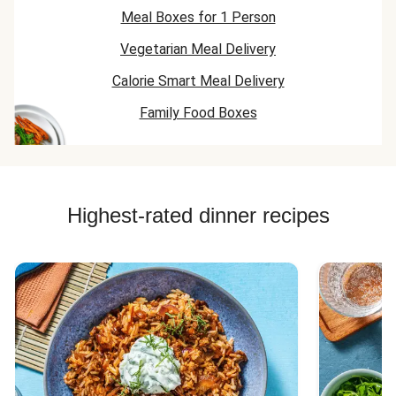
Meal Boxes for 1 Person
Vegetarian Meal Delivery
Calorie Smart Meal Delivery
Family Food Boxes
Highest-rated dinner recipes