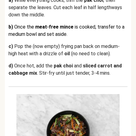
a)
While everything cooks, trim the
pak choi
, then
separate the leaves. Cut each leaf in half lengthways
down the middle.
b)
Once the
meat-free mince
is cooked,
transfer to a
medium bowl and set aside.
c)
Pop the (now empty) frying pan back on medium-
high heat with a drizzle of
oil
(no need to clean).
d)
Once hot, add the
pak choi
and
sliced carrot and
cabbage mix
. Stir-fry until just tender, 3-4 mins.