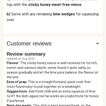
top with the
sticky
honey meat-free mince
.
b)
Serve with any remaining
lime wedges
for squeezing
over.
Customer reviews
Review summary
Updated on Aug 2026
Flavour
:
The sticky honey sauce is well-received for its rich,
sweet-and-savoury depth; some found it quite salty, so
season gradually and let the lime juice balance the flavour at
the end.
Ease of prep
:
This is a straightforward, quick cook that
most found easy to pull together on a weeknight.
Suggestions
:
Add fresh chilli and an extra squeeze of lime
to lift the dish; agave nectar works as a substitute for honey
if preferred.
Next-day meals
:
This dish is best enjoyed fresh, as the