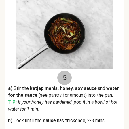
5
a)
Stir the
ketjap manis, honey, soy sauce
and
water
for the sauce
(see pantry for amount) into the pan.
TIP:
If your honey has hardened, pop it in a bowl of hot
water for 1 min.
b)
Cook until the
sauce
has thickened, 2-3 mins.