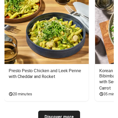
Presto Pesto Chicken and Leek Penne
Korean St
Bibimbap
with Cheddar and Rocket
with Sesa
Carrot
20 minutes
35 minu
Discover more