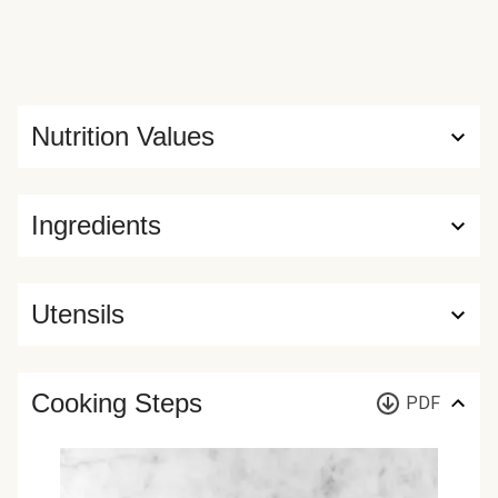
Nutrition Values
Ingredients
Utensils
Cooking Steps
PDF