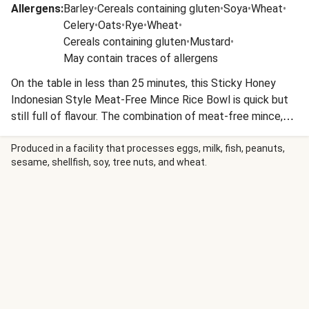
Allergens
:
Barley
•
Cereals containing gluten
•
Soya
•
Wheat
•
Celery
•
Oats
•
Rye
•
Wheat
•
Cereals containing gluten
•
Mustard
•
May contain traces of allergens
On the table in less than 25 minutes, this Sticky Honey
Indonesian Style Meat-Free Mince Rice Bowl is quick but
still full of flavour. The combination of meat-free mince,
spices, ketjap manis, soy sauce and honey give this rice
bowl its Indonesian inspired twist.
Produced in a facility that processes eggs, milk, fish, peanuts,
sesame, shellfish, soy, tree nuts, and wheat.