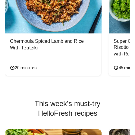
Chermoula Spiced Lamb and Rice
Super Ch
Risotto
With Tzatziki
with Rock
20 minutes
45 minu
This week's must-try
HelloFresh recipes