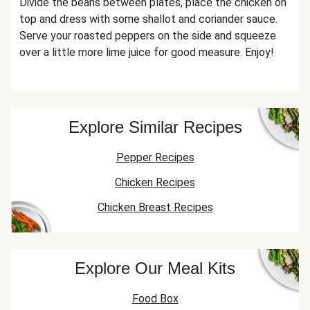
Divide the beans between plates, place the chicken on
top and dress with some shallot and coriander sauce.
Serve your roasted peppers on the side and squeeze
over a little more lime juice for good measure. Enjoy!
Explore Similar Recipes
Pepper Recipes
Chicken Recipes
Chicken Breast Recipes
Explore Our Meal Kits
Food Box