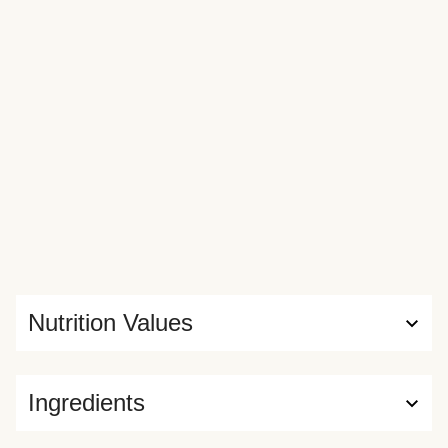
Nutrition Values
Ingredients