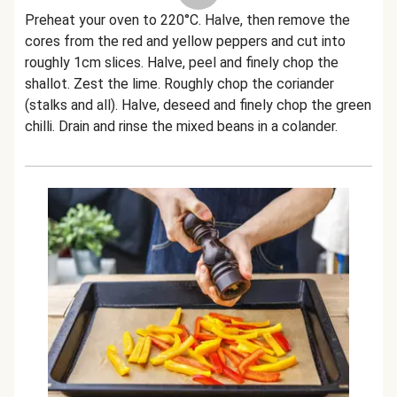
Preheat your oven to 220°C. Halve, then remove the
cores from the red and yellow peppers and cut into
roughly 1cm slices. Halve, peel and finely chop the
shallot. Zest the lime. Roughly chop the coriander
(stalks and all). Halve, deseed and finely chop the green
chilli. Drain and rinse the mixed beans in a colander.