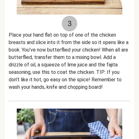
3
Place your hand flat on top of one of the chicken
breasts and slice into it from the side so it opens like a
book. You’ve now butterflied your chicken! When all are
butterflied, transfer them to a mixing bowl. Add a
drizzle of oil, a squeeze of lime juice and the fajita
seasoning, use this to coat the chicken. TIP: If you
don't like it hot, go easy on the spice! Remember to
wash your hands, knife and chopping board!