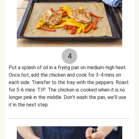
4
Put a splash of oil in a frying pan on medium-high heat.
Once hot, add the chicken and cook for 3-4 mins on
each side. Transfer to the tray with the peppers. Roast
for 5-6 mins. TIP: The chicken is cooked when it is no
longer pink in the middle. Don't wash the pan, we'll use
it in the next step.