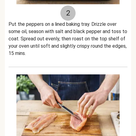
2
Put the peppers on a lined baking tray. Drizzle over
some oil, season with salt and black pepper and toss to
coat. Spread out evenly, then roast on the top shelf of
your oven until soft and slightly crispy round the edges,
15 mins.