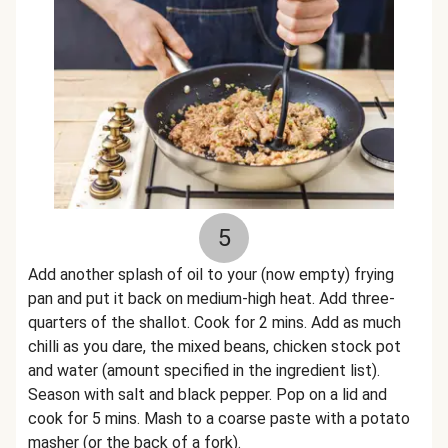
5
Add another splash of oil to your (now empty) frying
pan and put it back on medium-high heat. Add three-
quarters of the shallot. Cook for 2 mins. Add as much
chilli as you dare, the mixed beans, chicken stock pot
and water (amount specified in the ingredient list).
Season with salt and black pepper. Pop on a lid and
cook for 5 mins. Mash to a coarse paste with a potato
masher (or the back of a fork).