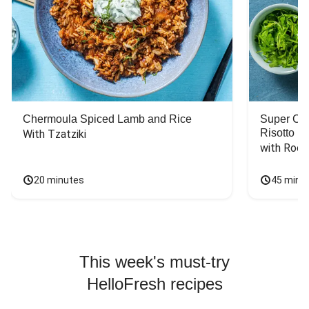
Chermoula Spiced Lamb and Rice
Super Ch
Risotto
With Tzatziki
with Rock
20 minutes
45 minu
This week's must-try
HelloFresh recipes