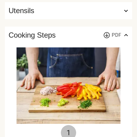
Utensils
Cooking Steps
PDF
1