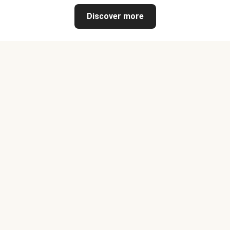
Discover more