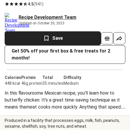
4.5
(
941
)
Recipe Development Team
Updated on October 20, 2023
Save
Get 50% off your first box & free treats for 2
months!
Calories
Protein
Total
Difficulty
448 kcal
46g protein
35 minutes
Medium
In this flavoursome Mexican recipe, you'll learn how to
butterfly chicken. It's a great time-saving technique as it
means themeat cooks more quickly. Anything that speeds
up dinner's arrival on the table is a good thing, right?
¡Ándale, Ándale!
Produced in a facility that processes eggs, milk, fish, peanuts,
sesame, shellfish, soy, tree nuts, and wheat.