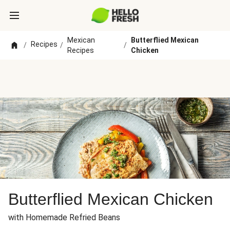
Mexican
Butterflied Mexican
Recipes
/
/
/
Recipes
Chicken
Butterflied Mexican Chicken
with Homemade Refried Beans