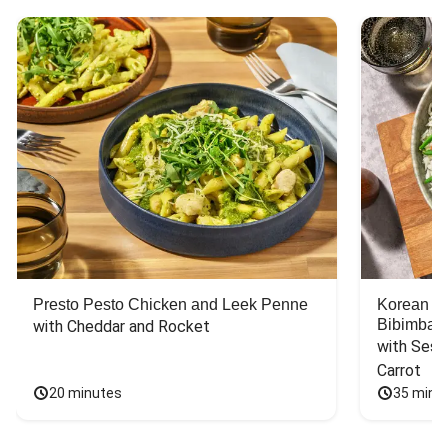
Presto Pesto Chicken and Leek Penne
Korean St
Bibimbap
with Cheddar and Rocket
with Sesa
Carrot
20 minutes
35 minu