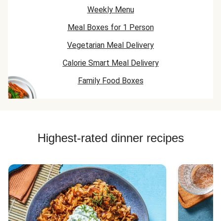
Weekly Menu
Meal Boxes for 1 Person
Vegetarian Meal Delivery
Calorie Smart Meal Delivery
Family Food Boxes
Highest-rated dinner recipes