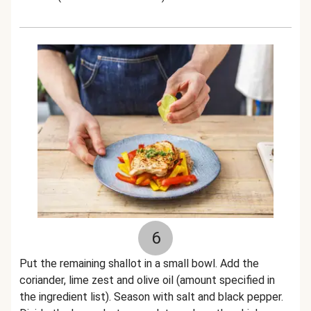
6
Put the remaining shallot in a small bowl. Add the
coriander, lime zest and olive oil (amount specified in
the ingredient list). Season with salt and black pepper.